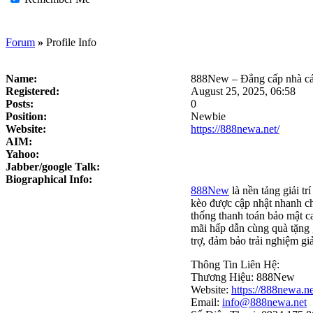
Forum
»
Profile Info
Name:
888New – Đẳng cấp nhà cái 
Registered:
August 25, 2025, 06:58
Posts:
0
Position:
Newbie
Website:
https://888newa.net/
AIM:
Yahoo:
Jabber/google Talk:
Biographical Info:
888New
là nền tảng giải tr
kèo được cập nhật nhanh chó
thống thanh toán bảo mật ca
mãi hấp dẫn cùng quà tặng g
trợ, đảm bảo trải nghiệm giả
Thông Tin Liên Hệ:
Thương Hiệu: 888New
Website:
https://888newa.ne
Email:
info@888newa.net