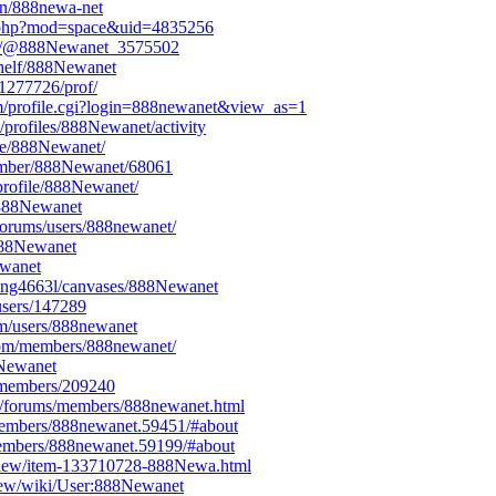
ion/888newa-net
e.php?mod=space&uid=4835256
com/@888Newanet_3575502
shelf/888Newanet
31277726/prof/
m/profile.cgi?login=888newanet&view_as=1
m/profiles/888Newanet/activity
file/888Newanet/
/member/888Newanet/68061
profile/888Newanet/
r/888Newanet
/forums/users/888newanet/
/888Newanet
ewanet
anlong4663l/canvases/888Newanet
users/147289
om/users/888newanet
com/members/888newanet/
8Newanet
t/members/209240
m/forums/members/888newanet.html
members/888newanet.59451/#about
members/888newanet.59199/#about
view/item-133710728-888Newa.html
view/wiki/User:888Newanet