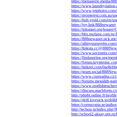
https://menagerie.media/8
https://www.laundrynation
https://www.jetphotos.com
https://propterest.com.au/
https://hub.vroid.com/en/u
https://joy.link/888newanet
https://iplogger.org/logge
https://bbs.mofang.com.
https://888newanet.stck.me/
https://allmynursejobs.com
https://linksta.cc/@888New
https://www.sociomix.com/
https://findaspring.org/me
https://forum.kryptronic.c
https://linkeei.com/0ae8eb6
https://gram.social/888New
https://www.czporadna.cz/
https://forums.megalith-g
https://www.englishteache
https://discuss.machform.
http://phpbt.online.fr/pr
https://drill.lovesick.jp/dr
https://cornucopia.se/auth
http://techou.jp/index.php
http://school2-aksay.org.