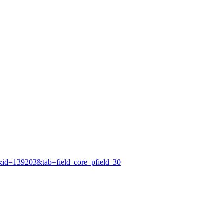
&id=139203&tab=field_core_pfield_30