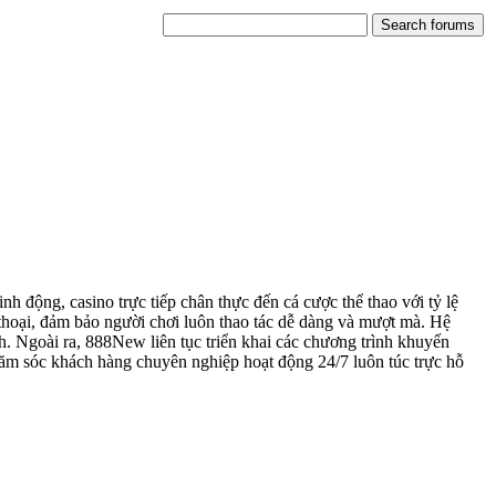
sinh động, casino trực tiếp chân thực đến cá cược thể thao với tỷ lệ
 thoại, đảm bảo người chơi luôn thao tác dễ dàng và mượt mà. Hệ
h. Ngoài ra, 888New liên tục triển khai các chương trình khuyến
chăm sóc khách hàng chuyên nghiệp hoạt động 24/7 luôn túc trực hỗ