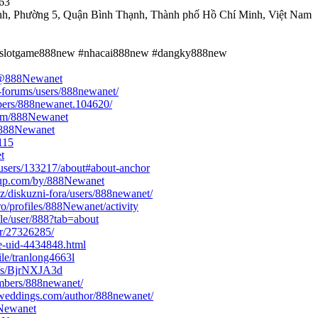
63
nh, Phường 5, Quận Bình Thạnh, Thành phố Hồ Chí Minh, Việt Nam
#slotgame888new #nhacai888new #dangky888new
/@888Newanet
-forums/users/888newanet/
mbers/888newanet.104620/
com/888Newanet
e/888Newanet
115
t
a/users/133217/about#about-anchor
hup.com/by/888Newanet
cz/diskuzni-fora/users/888newanet/
ro/profiles/888Newanet/activity
ile/user/888?tab=about
or/27326285/
e-uid-4434848.html
le/tranlong4663l
de/s/BjrNXJA3d
embers/888newanet/
adweddings.com/author/888newanet/
/Newanet