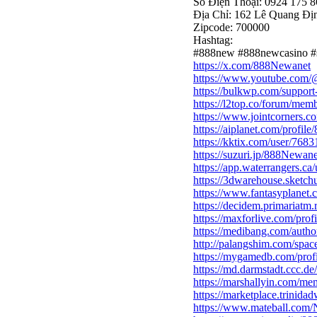
Số Điện Thoại: 0924 175 8
Địa Chỉ: 162 Lê Quang Đị
Zipcode: 700000
Hashtag:
#888new #888newcasino 
https://x.com/888Newanet
https://www.youtube.com
https://bulkwp.com/support
https://l2top.co/forum/me
https://www.jointcorners.
https://aiplanet.com/profil
https://kktix.com/user/7683
https://suzuri.jp/888Newane
https://app.waterrangers.c
https://3dwarehouse.sketc
https://www.fantasyplanet.
https://decidem.primariatm.
https://maxforlive.com/prof
https://medibang.com/auth
http://palangshim.com/spac
https://mygamedb.com/profi
https://md.darmstadt.ccc.
https://marshallyin.com/m
https://marketplace.trinid
https://www.mateball.com