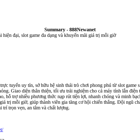
Summary - 888Newanet
hiện đại, slot game đa dạng và khuyến mãi giá trị mỗi giờ
í trực tuyến uy tín, sở hữu hệ sinh thái trò chơi phong phú từ slot game 
ng. Giao diện thân thiện, tối ưu trải nghiệm cho cả máy tính lẫn điện
o, hỗ trợ nhiều phương thức nạp rút tiện lợi, nhanh chóng và minh bạc
iá trị mỗi giờ, giúp thành viên gia tăng cơ hội chiến thắng. Đội ngũ 
i trí trọn vẹn, an tâm và chất lượng.
t/