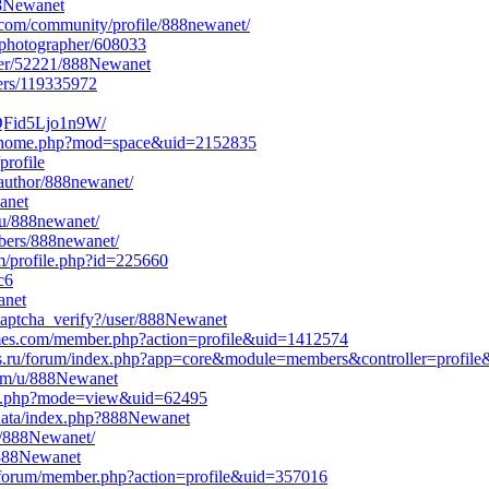
88Newanet
.com/community/profile/888newanet/
/photographer/608033
user/52221/888Newanet
sers/119335972
r/QFid5Ljo1n9W/
tw/home.php?mod=space&uid=2152835
profile
/author/888newanet/
anet
u/888newanet/
mbers/888newanet/
om/profile.php?id=225660
c6
anet
captcha_verify?/user/888Newanet
ames.com/member.php?action=profile&uid=1412574
rs.ru/forum/index.php?app=core&module=members&controller=profile
com/u/888Newanet
ofile.php?mode=view&uid=62495
illdata/index.php?888Newanet
or/888Newanet/
?888Newanet
ru/forum/member.php?action=profile&uid=357016