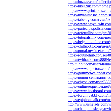
https://huzzaz.com/collect
https://hker2uk.com/hom
https://www.printables.
https://myanimeshelf.com/
https://tabelog.com/rvwr/0
https://www.easyhits4u.co
https://partecipa.poliste.co
https://referrallist.com/pro
https://tutorialslink.com
https://belgaumonline.com/
https://chillspot1.com/use
https://portal.myskeet.com
https://routinehub.co/user
https://twitback.com/888N
http://linoit.com/users/tr
https://www.aipictors.com/
https://gourmet-calendar.c
https://nonon-centsnanna.
https://chyoa.com/user/88
https://onlinesequencer.ne
https://www.hostboard.co
https://forum.pabbly.com/
https://epiphonetalk.com/
http://www.usnetads.com/
https://championsleage.re