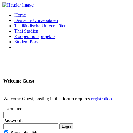
Home
Deutsche Universitäten
Thailändische Universitäten
Thai Studien
Kooperationsprojekte
Student Portal
Welcome
Guest
Welcome Guest, posting in this forum requires
registration.
Username:
Password:
Remember Me