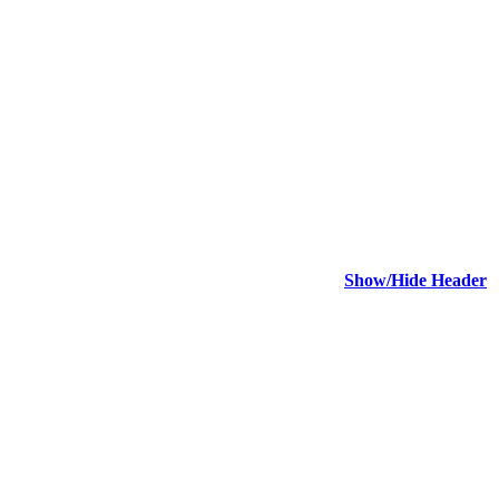
Show/Hide Header