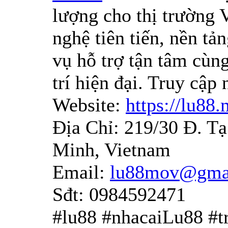
lượng cho thị trường 
nghệ tiên tiến, nền t
vụ hỗ trợ tận tâm cùn
trí hiện đại. Truy cập 
Website:
https://lu88
Địa Chỉ: 219/30 Đ. T
Minh, Vietnam
Email:
lu88mov@gma
Sđt: 0984592471
#lu88 #nhacaiLu88 #