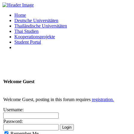
Home
Deutsche Universitäten
Thailändische Universitäten
Thai Studien
Kooperationsprojekte
Student Portal
Welcome
Guest
Welcome Guest, posting in this forum requires
registration.
Username:
Password:
Remember Me