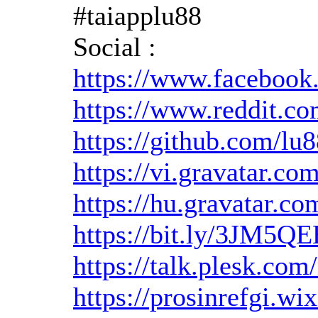
#taiapplu88
Social :
https://www.faceboo
https://www.reddit.c
https://github.com/l
https://vi.gravatar.c
https://hu.gravatar.c
https://bit.ly/3JM5Q
https://talk.plesk.c
https://prosinrefgi.w