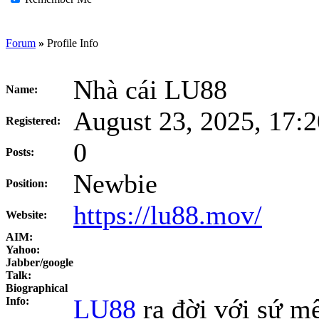
Forum
»
Profile Info
Nhà cái LU88
Name:
August 23, 2025, 17:2
Registered:
0
Posts:
Newbie
Position:
https://lu88.mov/
Website:
AIM:
Yahoo:
Jabber/google
Talk:
Biographical
LU88
ra đời với sứ m
Info: