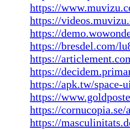
https://www.muvizu.c
https://videos.muvizu
https://demo.wowond
https://bresdel.com/l
https://articlement.c
https://decidem.prima
https://apk.tw/space-
https://www.goldpost
https://cornucopia.se
https://masculinitats.