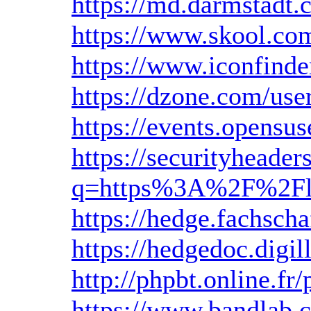
https://md.darmstadt
https://www.skool.c
https://www.iconfind
https://dzone.com/us
https://events.opensu
https://securityheader
q=https%3A%2F%2Fl
https://hedge.fachsch
https://hedgedoc.dig
http://phpbt.online.
https://www.bandlab