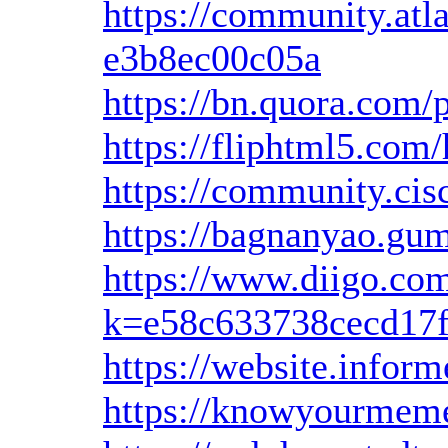
https://community.atl
e3b8ec00c05a
https://bn.quora.c
https://fliphtml5.co
https://community.cis
https://bagnanyao.gu
https://www.diigo.com
k=e58c633738cecd17f
https://website.infor
https://knowyourmeme