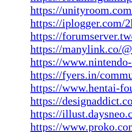
https://unityroom.co
https://iplogger.com
https://forumserver.
https://manylink.co/
https://www.nintendo
https://fyers.in/co
https://www.hentai-fo
https://designaddict.
https://illust.daysneo
https://www.proko.co