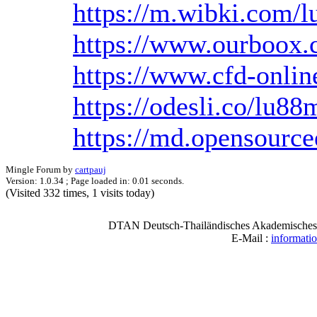
https://m.wibki.com/
https://www.ourboox.
https://www.cfd-onl
https://odesli.co/lu8
https://md.opensourc
Mingle Forum by
cartpauj
Version: 1.0.34 ; Page loaded in: 0.01 seconds.
(Visited 332 times, 1 visits today)
DTAN Deutsch-Thailändisches Akademisches N
E-Mail :
informati