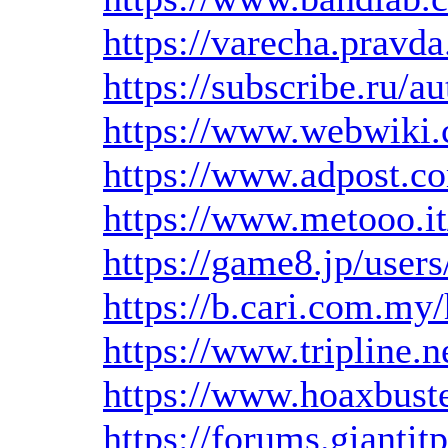
https://varecha.pravd
https://subscribe.ru/
https://www.webwiki
https://www.adpost.c
https://www.metooo.i
https://game8.jp/user
https://b.cari.com.
https://www.tripline.
https://www.hoaxbust
https://forums.giant