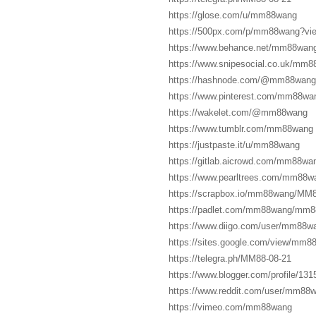
https://glose.com/u/mm88wang
https://500px.com/p/mm88wang?vi
https://www.behance.net/mm88wan
https://www.snipesocial.co.uk/mm
https://hashnode.com/@mm88wang
https://www.pinterest.com/mm88wa
https://wakelet.com/@mm88wang
https://www.tumblr.com/mm88wang
https://justpaste.it/u/mm88wang
https://gitlab.aicrowd.com/mm88wa
https://www.pearltrees.com/mm88w
https://scrapbox.io/mm88wang/MM
https://padlet.com/mm88wang/mm8
https://www.diigo.com/user/mm88w
https://sites.google.com/view/mm
https://telegra.ph/MM88-08-21
https://www.blogger.com/profile/1
https://www.reddit.com/user/mm88
https://vimeo.com/mm88wang