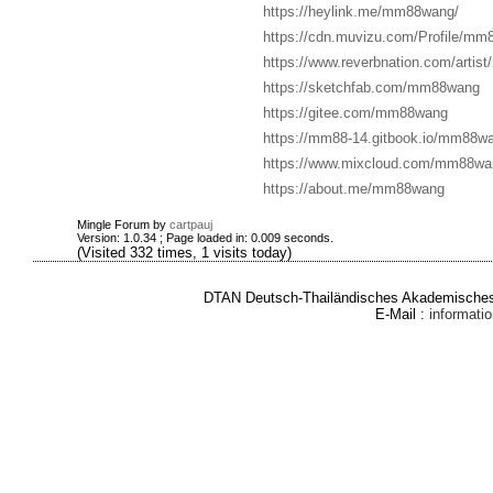
https://heylink.me/mm88wang/
https://cdn.muvizu.com/Profile/mm
https://www.reverbnation.com/arti
https://sketchfab.com/mm88wang
https://gitee.com/mm88wang
https://mm88-14.gitbook.io/mm88w
https://www.mixcloud.com/mm88wa
https://about.me/mm88wang
Mingle Forum by
cartpauj
Version: 1.0.34 ; Page loaded in: 0.009 seconds.
(Visited 332 times, 1 visits today)
DTAN Deutsch-Thailändisches Akademisches 
E-Mail :
informat