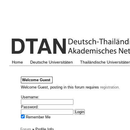
Home
Deutsche Universitäten
Thailändische Universitäte
Welcome
Guest
Welcome Guest, posting in this forum requires
registration.
Username:
Password:
Remember Me
Forum
»
Profile Info