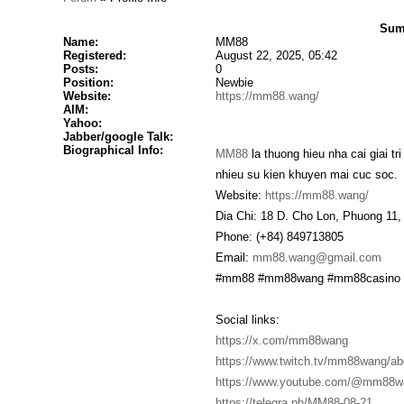
Sum
Name:
MM88
Registered:
August 22, 2025, 05:42
Posts:
0
Position:
Newbie
Website:
https://mm88.wang/
AIM:
Yahoo:
Jabber/google Talk:
Biographical Info:
MM88
la thuong hieu nha cai giai t
nhieu su kien khuyen mai cuc soc.
Website:
https://mm88.wang/
Dia Chi: 18 D. Cho Lon, Phuong 11,
Phone: (+84) 849713805
Email:
mm88.wang@gmail.com
#mm88 #mm88wang #mm88casino 
Social links:
https://x.com/mm88wang
https://www.twitch.tv/mm88wang/ab
https://www.youtube.com/@mm88w
https://telegra.ph/MM88-08-21