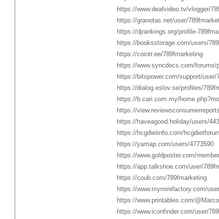
https://www.deafvideo.tv/vlogger/78
https://granotas.net/user/789fmarke
https://djrankings.org/profile-789fma
https://booksstorage.com/users/789
https://cointr.ee/789fmarketing
https://www.syncdocs.com/forums/pr
https://bitspower.com/support/user/
https://dialog.eslov.se/profiles/789f
https://b.cari.com.my/home.php?m
https://view.reviewsconsumerreports
https://haveagood.holiday/users/44
https://hcgdietinfo.com/hcgdietfor
https://yamap.com/users/4773590
https://www.goldposter.com/members
https://app.talkshoe.com/user/789f
https://coub.com/789fmarketing
https://www.myminifactory.com/use
https://www.printables.com/@Marc
https://www.iconfinder.com/user/78