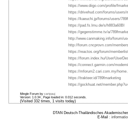
https://www.diigo.com/profile/fmark
https://drivehud.com/forums/users/
https://kaeuchi.jp/forums/users/789
https://pad.fs.lmu.de/s/h883a60BI
https://gegenstimme.tv/a/789fmarke
http://www.canmaking.info/forum/us
http://forum.cncprovn.com/member
https://reactos.org/forum/memberl
https://forum.index.hu/User/UserDe
https://connect.garmin.com/modern
https://mforum2.cari.com.my/hom
https://trakteer.id/789fmarketing
https://gockhuat.net/member.php?
Mingle Forum by
cartpauj
Version: 1.0.34 ; Page loaded in: 0.012 seconds.
(Visited 332 times, 1 visits today)
DTAN Deutsch-Thailändisches Akademisches 
E-Mail :
informat