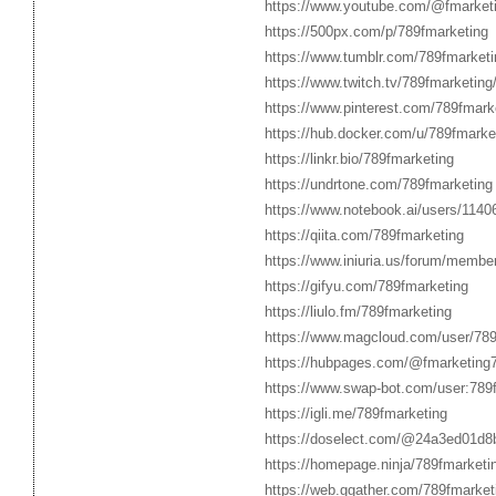
https://www.youtube.com/@fmarket
https://500px.com/p/789fmarketing
https://www.tumblr.com/789fmarketi
https://www.twitch.tv/789fmarketing
https://www.pinterest.com/789fmark
https://hub.docker.com/u/789fmarke
https://linkr.bio/789fmarketing
https://undrtone.com/789fmarketing
https://www.notebook.ai/users/1140
https://qiita.com/789fmarketing
https://www.iniuria.us/forum/memb
https://gifyu.com/789fmarketing
https://liulo.fm/789fmarketing
https://www.magcloud.com/user/789
https://hubpages.com/@fmarketing
https://www.swap-bot.com/user:789
https://igli.me/789fmarketing
https://doselect.com/@24a3ed01d
https://homepage.ninja/789fmarketi
https://web.ggather.com/789fmarket