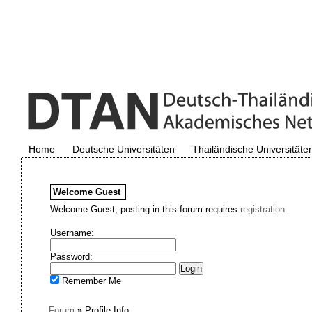
Home
Deutsche Universitäten
Thailändische Universitäte
Welcome
Guest
Welcome Guest, posting in this forum requires
registration.
Username:
Password:
Remember Me
Forum
»
Profile Info