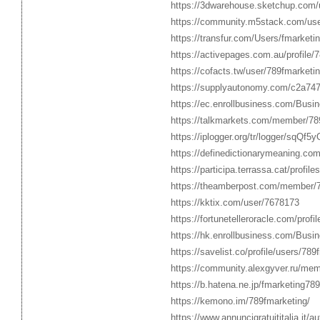
https://3dwarehouse.sketchup.com/
https://community.m5stack.com/use
https://transfur.com/Users/fmarketi
https://activepages.com.au/profile/
https://cofacts.tw/user/789fmarketi
https://supplyautonomy.com/c2a74
https://ec.enrollbusiness.com/Busi
https://talkmarkets.com/member/78
https://iplogger.org/tr/logger/sqQf
https://definedictionarymeaning.co
https://participa.terrassa.cat/profile
https://theamberpost.com/member/
https://kktix.com/user/7678173
https://fortunetelleroracle.com/profi
https://hk.enrollbusiness.com/Busi
https://savelist.co/profile/users/789
https://community.alexgyver.ru/me
https://b.hatena.ne.jp/fmarketing7
https://kemono.im/789fmarketing/
https://www.annuncigratuititalia.it/a