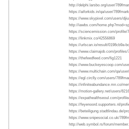
http://delphi.larsbo.org/user/789fma
https://aiforkids.in/qa/user/789fmark
https://www.skypixel.com/users/dji
http://iawbs.com/home.php?mod=s
https://sciencemission.com/profile/
https://linkmix.co/42556869
https://urlscan.io/result/0198cb9a-
https://www.claimajob.com/profiles
https://thefeedfeed.com/fig1221
https://www.buckeyescoop.com/user
https://www.multichain.com/qa/user
https://egl.circlly.com/users/789fma
https://infiniteabundance.mn.co/m
https://motion-gallery.net/users/821
https://expathealthseoul.com/profil
https://feyenoord.supporters.nl/prof
https://beteiligung.stadtlindau.de/pr
https://www.snipesocial.co.uk/789f
http://web.symbol.rs/forum/member