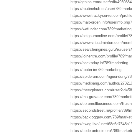
http://genina.com/user/edit/495088
https://routinehub.co/user/789fmark
https://www.trackyserver.com/profil
https://malt-orden.info/userinfo.ph
https://wefunder.com/789fmarketing
https://belgaumonline.com/profile/7
https://www.vnbadminton.com/memb
https://searchengines.guru/ru/user
https://joinentre.com/profile/789fma
https://hackaday.io/789fmarketing
https://tooter.in/789fmarketing
https://spiderum.com/nguoi-dung/78
https://medibang.com/author/27321
https://theexplorers.com/user?id=
https://ms.gravatar.com/789fmarket
https://co.enrollbusiness.com/Busi
https://secondstreet.ru/profile/789fm
https://backloggery.com/789fmarket
https://swag.live/user/68a6d7548a
https://code.antopie.org/789fmarket