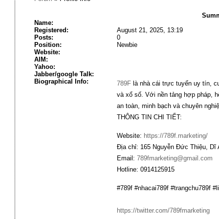
Summa
Name:
Registered:
August 21, 2025, 13:19
Posts:
0
Position:
Newbie
Website:
AIM:
Yahoo:
Jabber/google Talk:
Biographical Info:
789F
là nhà cái trực tuyến uy tín,
và xổ số. Với nền tảng hợp pháp, hệ
an toàn, minh bạch và chuyên nghiệ
THÔNG TIN CHI TIẾT:
Website:
https://789f.marketing/
Địa chỉ: 165 Nguyễn Đức Thiệu, Dĩ
Email:
789fmarketing@gmail.com
Hotline: 0914125915
#789f #nhacai789f #trangchu789f #l
https://twitter.com/789fmarketing