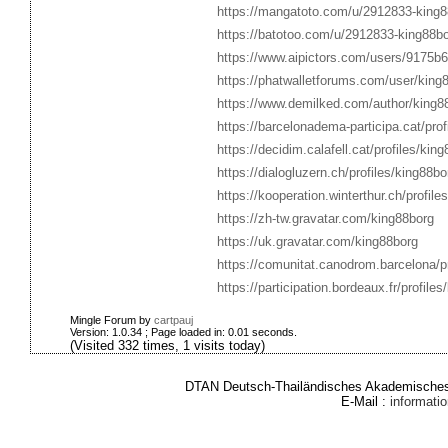
https://mangatoto.com/u/2912833-king8
https://batotoo.com/u/2912833-king88b
https://www.aipictors.com/users/9175
https://phatwalletforums.com/user/king
https://www.demilked.com/author/king8
https://barcelonadema-participa.cat/prof
https://decidim.calafell.cat/profiles/king
https://dialogluzern.ch/profiles/king88bo
https://kooperation.winterthur.ch/profile
https://zh-tw.gravatar.com/king88borg
https://uk.gravatar.com/king88borg
https://comunitat.canodrom.barcelona/pr
https://participation.bordeaux.fr/profiles
Mingle Forum by
cartpauj
Version: 1.0.34 ; Page loaded in: 0.01 seconds.
(Visited 332 times, 1 visits today)
DTAN Deutsch-Thailändisches Akademisches 
E-Mail :
informat