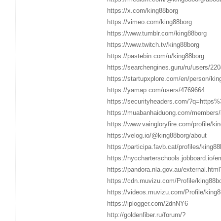
https://x.com/king88borg
https://vimeo.com/king88borg
https://www.tumblr.com/king88borg
https://www.twitch.tv/king88borg
https://pastebin.com/u/king88borg
https://searchengines.guru/ru/users/22
https://startupxplore.com/en/person/kin
https://yamap.com/users/4769664
https://securityheaders.com/?q=http
https://muabanhaiduong.com/members/
https://www.vaingloryfire.com/profile/ki
https://velog.io/@king88borg/about
https://participa.favb.cat/profiles/king88
https://nyccharterschools.jobboard.io/
https://pandora.nla.gov.au/external.html
https://cdn.muvizu.com/Profile/king88b
https://videos.muvizu.com/Profile/king8
https://iplogger.com/2dnNY6
http://goldenfiber.ru/forum/?