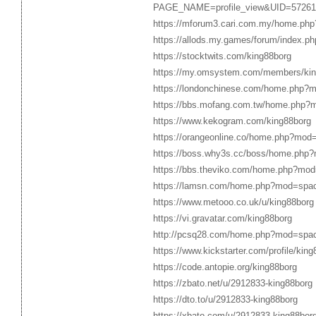
PAGE_NAME=profile_view&UID=5726
https://mforum3.cari.com.my/home.ph
https://allods.my.games/forum/index.
https://stocktwits.com/king88borg
https://my.omsystem.com/members/kin
https://londonchinese.com/home.php?
https://bbs.mofang.com.tw/home.php
https://www.kekogram.com/king88borg
https://orangeonline.co/home.php?mo
https://boss.why3s.cc/boss/home.ph
https://bbs.theviko.com/home.php?mo
https://lamsn.com/home.php?mod=spa
https://www.metooo.co.uk/u/king88borg
https://vi.gravatar.com/king88borg
http://pcsq28.com/home.php?mod=spa
https://www.kickstarter.com/profile/kin
https://code.antopie.org/king88borg
https://zbato.net/u/2912833-king88borg
https://dto.to/u/2912833-king88borg
https://xbato.com/u/2912833-king88bor