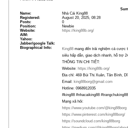
Sum
Name:
Nhà Cái King88
Registered:
August 20, 2025, 08:28
Posts:
0
Position:
Newbie
Website:
https://king88b.org/
AIM:
Yahoo:
Jabber/google Talk:
Biographical Info:
King88
mang đến trải nghiệm cá cược thể
siêu hấp dẫn, giao dịch nhanh, hỗ trợ 2
THÔNG TIN CHI TIẾT:
Website:
https://king88b.org/
Địa chỉ: 469 Bùi Thị Xuân, Tân Bình, 
Email:
king88borg@gmail.com
Hotline: 0968912035
#king88 #nhacaiking88 #trangchuking88
Mạng xã hôi:
https://www.youtube.com/@king88borg
https://www.pinterest.com/king88borg/
https://soundcloud.com/king88borg
https://medium.com/@king88borg/abou