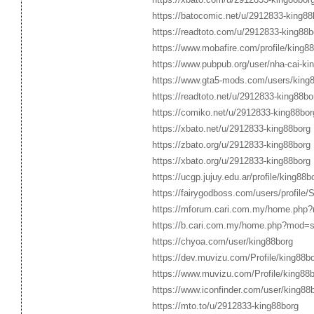
https://batocomic.net/u/2912833-king88
https://readtoto.com/u/2912833-king88b
https://www.mobafire.com/profile/king8
https://www.pubpub.org/user/nha-cai-ki
https://www.gta5-mods.com/users/king
https://readtoto.net/u/2912833-king88bo
https://comiko.net/u/2912833-king88bor
https://xbato.net/u/2912833-king88borg
https://zbato.org/u/2912833-king88borg
https://xbato.org/u/2912833-king88borg
https://ucgp.jujuy.edu.ar/profile/king88b
https://fairygodboss.com/users/profile
https://mforum.cari.com.my/home.php
https://b.cari.com.my/home.php?mod=
https://chyoa.com/user/king88borg
https://dev.muvizu.com/Profile/king88bo
https://www.muvizu.com/Profile/king88b
https://www.iconfinder.com/user/king88
https://mto.to/u/2912833-king88borg