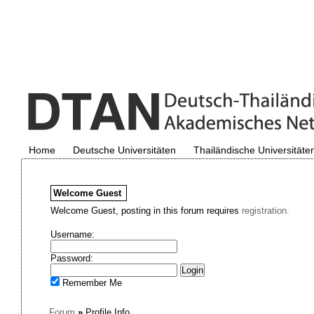
Home
Deutsche Universitäten
Thailändische Universitäte
Welcome
Guest
Welcome Guest, posting in this forum requires
registration.
Username:
Password:
Remember Me
Forum
»
Profile Info