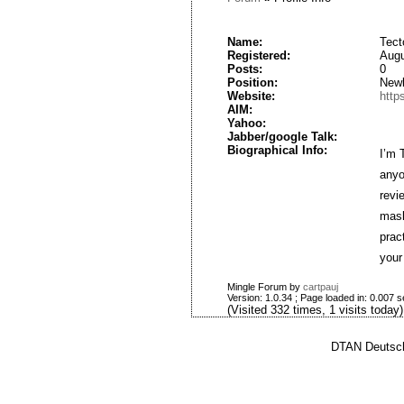
Name:
Tect
Registered:
Augu
Posts:
0
Position:
New
Website:
http
AIM:
Yahoo:
Jabber/google Talk:
Biographical Info:
I’m 
anyo
revi
mask
prac
your 
Mingle Forum by
cartpauj
Version: 1.0.34 ; Page loaded in: 0.007 
(Visited 332 times, 1 visits today)
DTAN Deutsch