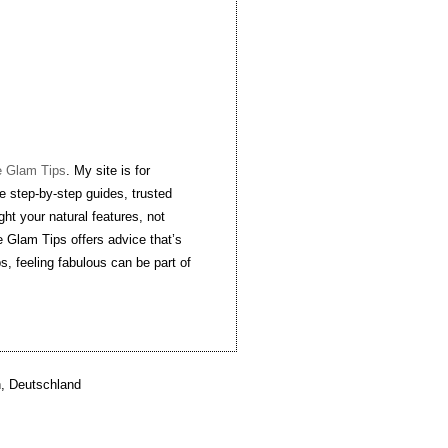
e Glam Tips
. My site is for
e step-by-step guides, trusted
ght your natural features, not
 Glam Tips offers advice that’s
ps, feeling fabulous can be part of
, Deutschland