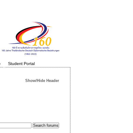
e
Student Portal
Show/Hide Header