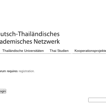
Thailändische Universitäten
Thai Studien
Kooperationsprojekt
orum requires
registration.