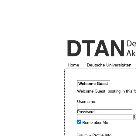
Home
Deutsche Universitäten
Welcome
Guest
Welcome Guest, posting in this f
Username:
Password:
Remember Me
Forum
»
Profile Info