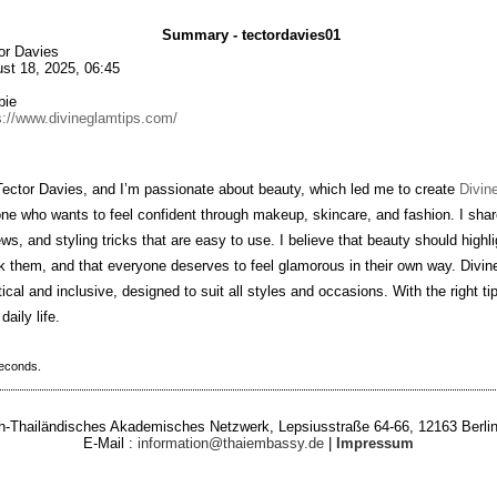
Summary - tectordavies01
or Davies
st 18, 2025, 06:45
bie
s://www.divineglamtips.com/
Tector Davies, and I’m passionate about beauty, which led me to create
Divin
ne who wants to feel confident through makeup, skincare, and fashion. I shar
ews, and styling tricks that are easy to use. I believe that beauty should highli
 them, and that everyone deserves to feel glamorous in their own way. Divine
tical and inclusive, designed to suit all styles and occasions. With the right ti
daily life.
seconds.
-Thailändisches Akademisches Netzwerk, Lepsiusstraße 64-66, 12163 Berlin
E-Mail :
information@thaiembassy.de
|
Impressum