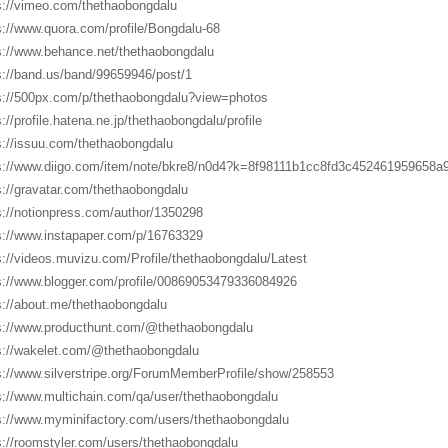
s://vimeo.com/thethaobongdalu
s://www.quora.com/profile/Bongdalu-68
s://www.behance.net/thethaobongdalu
s://band.us/band/99659946/post/1
s://500px.com/p/thethaobongdalu?view=photos
s://profile.hatena.ne.jp/thethaobongdalu/profile
s://issuu.com/thethaobongdalu
s://www.diigo.com/item/note/bkre8/n0d4?k=8f98111b1cc8fd3c452461959658a9
s://gravatar.com/thethaobongdalu
s://notionpress.com/author/1350298
s://www.instapaper.com/p/16763329
s://videos.muvizu.com/Profile/thethaobongdalu/Latest
s://www.blogger.com/profile/00869053479336084926
s://about.me/thethaobongdalu
s://www.producthunt.com/@thethaobongdalu
s://wakelet.com/@thethaobongdalu
s://www.silverstripe.org/ForumMemberProfile/show/258553
s://www.multichain.com/qa/user/thethaobongdalu
s://www.myminifactory.com/users/thethaobongdalu
s://roomstyler.com/users/thethaobongdalu