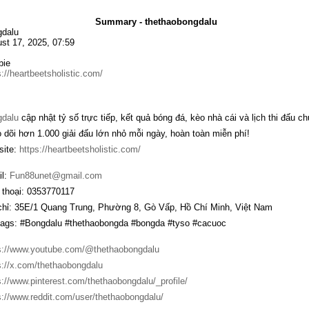
Summary - thethaobongdalu
dalu
st 17, 2025, 07:59
bie
s://heartbeetsholistic.com/
gdalu
cập nhật tỷ số trực tiếp, kết quả bóng đá, kèo nhà cái và lịch thi đấu c
 dõi hơn 1.000 giải đấu lớn nhỏ mỗi ngày, hoàn toàn miễn phí!
ite:
https://heartbeetsholistic.com/
l:
Fun88unet@gmail.com
 thoại: 0353770117
chỉ: 35E/1 Quang Trung, Phường 8, Gò Vấp, Hồ Chí Minh, Việt Nam
ags: #Bongdalu #thethaobongda #bongda #tyso #cacuoc
s://www.youtube.com/@thethaobongdalu
s://x.com/thethaobongdalu
s://www.pinterest.com/thethaobongdalu/_profile/
s://www.reddit.com/user/thethaobongdalu/