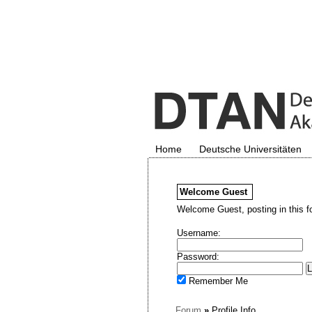
Home
Deutsche Universitäten
Welcome
Guest
Welcome Guest, posting in this f
Username:
Password:
Remember Me
Forum
»
Profile Info