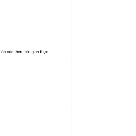
huẩn xác theo thời gian thực.