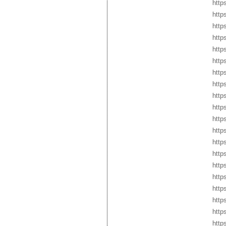
http
http
http
http
http
http
http
http
http
http
http
http
http
http
http
http
http
http
http
http