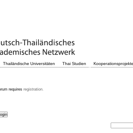
Thailändische Universitäten
Thai Studien
Kooperationsprojekt
orum requires
registration.