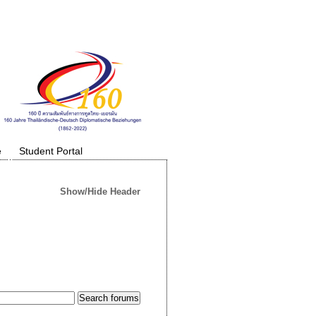
e
Student Portal
Show/Hide Header