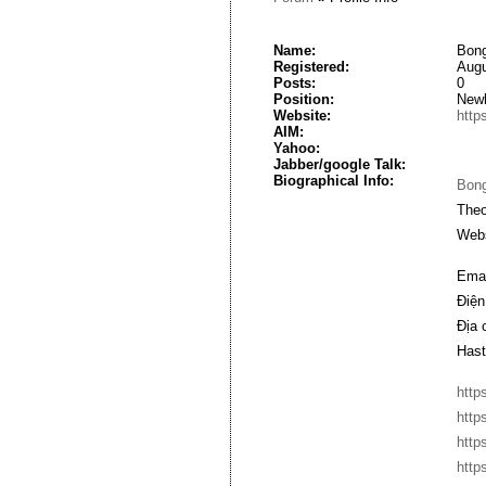
Name:
Bong
Registered:
Augu
Posts:
0
Position:
New
Website:
http
AIM:
Yahoo:
Jabber/google Talk:
Biographical Info:
Bon
Theo
Webs
Emai
Điện
Địa 
Hast
http
http
http
http