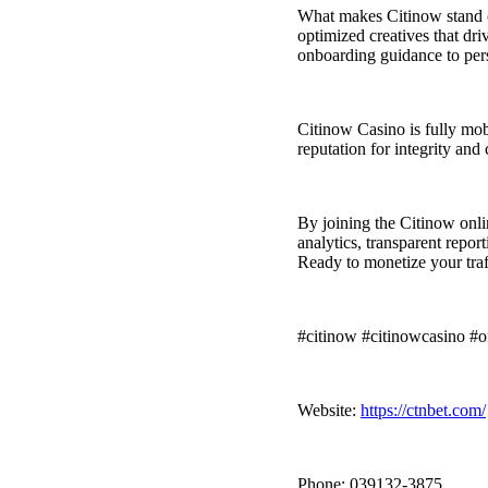
What makes Citinow stand ou
optimized creatives that dr
onboarding guidance to pers
Citinow Casino is fully mobi
reputation for integrity an
By joining the Citinow onli
analytics, transparent repo
Ready to monetize your traf
#citinow #citinowcasino #o
Website:
https://ctnbet.com/
Phone: 039132-3875