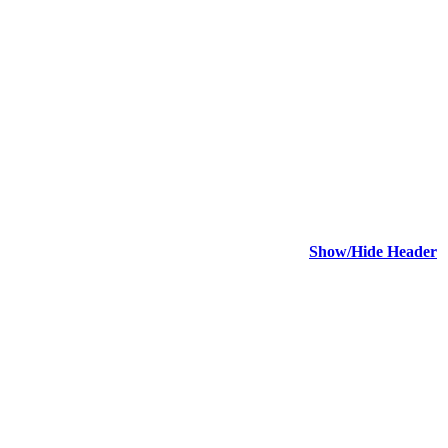
Show/Hide Header