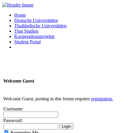
Home
Deutsche Universitäten
Thailändische Universitäten
Thai Studien
Kooperationsprojekte
Student Portal
Welcome
Guest
Welcome Guest, posting in this forum requires
registration.
Username:
Password:
Remember Me