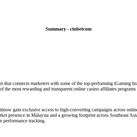
Summary - ctnbetcom
rm that connects marketers with some of the top-performing iGaming bra
 of the most rewarding and transparent online casino affiliates programs
itinow gain exclusive access to high-converting campaigns across online 
arket presence in Malaysia and a growing footprint across Southeast Asi
en performance tracking.