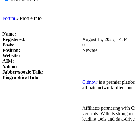
Forum
»
Profile Info
Name:
Registered:
August 15, 2025, 14:34
Posts:
0
Position:
Newbie
Website:
AIM:
Yahoo:
Jabber/google Talk:
Biographical Info:
Citinow
is a premier platfo
affiliate network offers one
Affiliates partnering with C
verticals. With its strong m
leading tools and data-driv