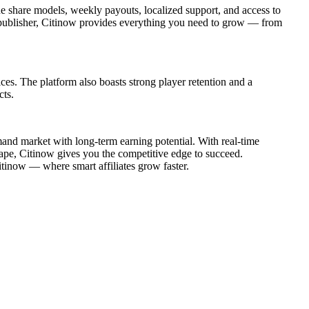
e share models, weekly payouts, localized support, and access to
ed publisher, Citinow provides everything you need to grow — from
ices. The platform also boasts strong player retention and a
cts.
mand market with long-term earning potential. With real-time
cape, Citinow gives you the competitive edge to succeed.
itinow — where smart affiliates grow faster.