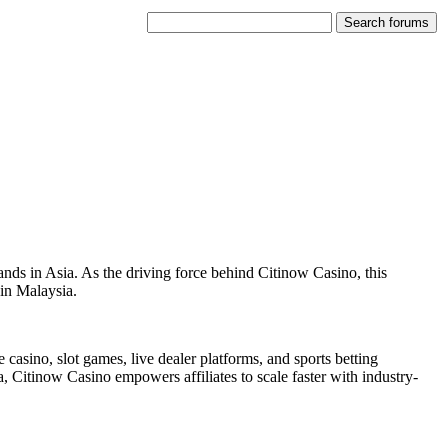
nds in Asia. As the driving force behind Citinow Casino, this
 in Malaysia.
casino, slot games, live dealer platforms, and sports betting
a, Citinow Casino empowers affiliates to scale faster with industry-