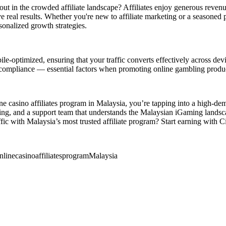
t in the crowded affiliate landscape? Affiliates enjoy generous revenu
ive real results. Whether you're new to affiliate marketing or a season
onalized growth strategies.
le-optimized, ensuring that your traffic converts effectively across dev
d compliance — essential factors when promoting online gambling produ
ne casino affiliates program in Malaysia, you’re tapping into a high-de
rting, and a support team that understands the Malaysian iGaming lands
fic with Malaysia’s most trusted affiliate program? Start earning with C
nlinecasinoaffiliatesprogramMalaysia