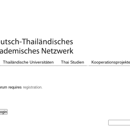
Thailändische Universitäten
Thai Studien
Kooperationsprojekt
orum requires
registration.