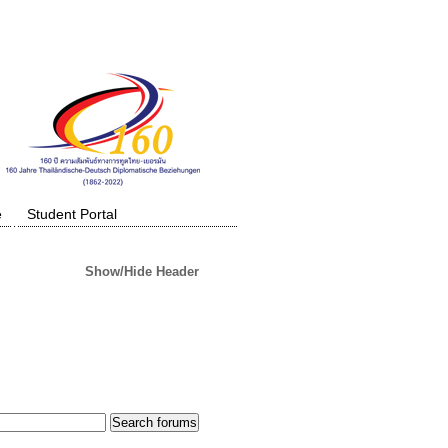
e
Student Portal
Show/Hide Header