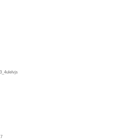
_4ulelvjs
17