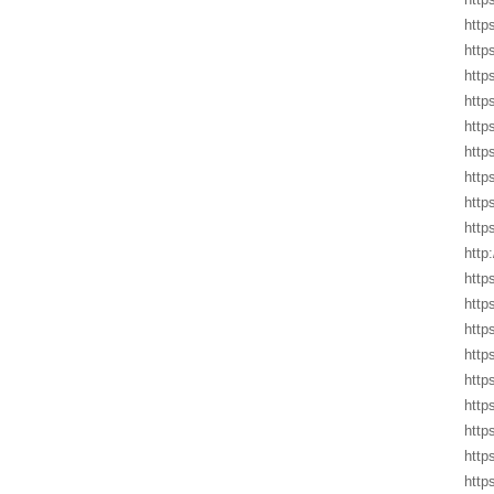
http
http
http
http
htt
http
http
http
http
http
http
http
http
http
http
http
http
http
https