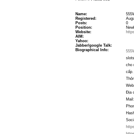
Name:
555
Registered:
Augu
Posts:
0
Position:
New
Website:
http
AIM:
Yahoo:
Jabber/google Talk:
Biographical Info:
555
slot
cho 
cấp.
Thông
Webs
Địa 
Mail
Phon
Hash
Soci
http
http