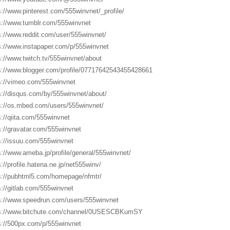
s://www.pinterest.com/555winvnet/_profile/
s://www.tumblr.com/555winvnet
s://www.reddit.com/user/555winvnet/
s://www.instapaper.com/p/555winvnet
s://www.twitch.tv/555winvnet/about
s://www.blogger.com/profile/07717642543455428661
s://vimeo.com/555winvnet
s://disqus.com/by/555winvnet/about/
s://os.mbed.com/users/555winvnet/
s://qiita.com/555winvnet
s://gravatar.com/555winvnet
s://issuu.com/555winvnet
s://www.ameba.jp/profile/general/555winvnet/
s://profile.hatena.ne.jp/net555winv/
s://pubhtml5.com/homepage/nfmtr/
s://gitlab.com/555winvnet
s://www.speedrun.com/users/555winvnet
s://www.bitchute.com/channel/0USESCBKumSY
s://500px.com/p/555winvnet