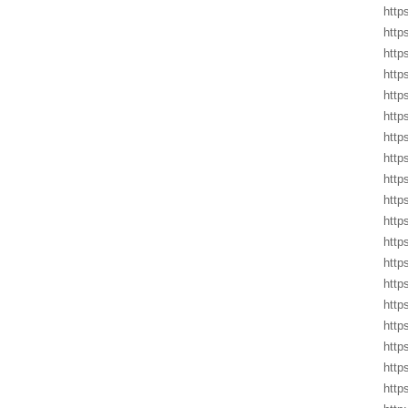
http
http
http
http
http
http
http
http
http
http
http
http
http
http
http
http
http
http
http