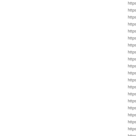
http
http
http
http
http
http
http
http
htt
http
http
http
http
http
http
http
http
http
http
http