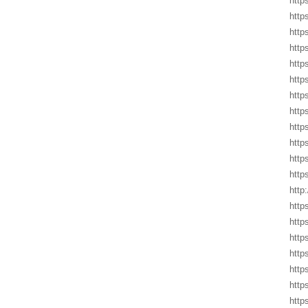
http
http
http
http
http
http
http
http
http
http
http
http
http
http
http
http
http
https
http
http