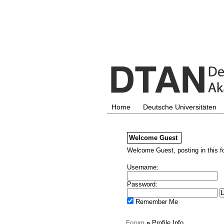
Home
Deutsche Universitäten
Welcome
Guest
Welcome Guest, posting in this f
Username:
Password:
Remember Me
Forum
»
Profile Info