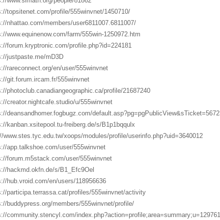
s://www.slmath.org/people/81862
s://topsitenet.com/profile/555winvnet/1450710/
s://nhattao.com/members/user6811007.6811007/
s://www.equinenow.com/farm/555win-1250972.htm
s://forum.kryptronic.com/profile.php?id=224181
s://justpaste.me/mD3D
s://rareconnect.org/en/user/555winvnet
s://git.forum.ircam.fr/555winvnet
s://photoclub.canadiangeographic.ca/profile/21687240
s://creator.nightcafe.studio/u/555winvnet
s://deansandhomer.fogbugz.com/default.asp?pg=pgPublicView&sTicket=56723
s://kanban.xsitepool.tu-freiberg.de/s/B1p1bqqulx
://www.stes.tyc.edu.tw/xoops/modules/profile/userinfo.php?uid=3640012
s://app.talkshoe.com/user/555winvnet
s://forum.m5stack.com/user/555winvnet
s://hackmd.okfn.de/s/B1_Efc9Oel
s://hub.vroid.com/en/users/118956636
://participa.terrassa.cat/profiles/555winvnet/activity
s://buddypress.org/members/555winvnet/profile/
s://community.stencyl.com/index.php?action=profile;area=summary;u=12976