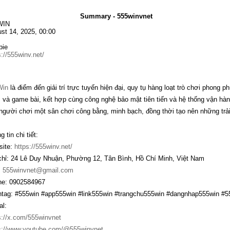
Summary - 555winvnet
WIN
st 14, 2025, 00:00
bie
s://555winv.net/
Win
là điểm đến giải trí trực tuyến hiện đại, quy tụ hàng loạt trò chơi phong 
s và game bài, kết hợp cùng công nghệ bảo mật tiên tiến và hệ thống vận 
người chơi một sân chơi công bằng, minh bạch, đồng thời tạo nên những trải 
 tin chi tiết:
ite:
https://555winv.net/
chỉ: 24 Lê Duy Nhuận, Phường 12, Tân Bình, Hồ Chí Minh, Việt Nam
:
555winvnet@gmail.com
e: 0902584967
tag: #555win #app555win #link555win #trangchu555win #dangnhap555win #5
al:
s://x.com/555winvnet
s://www.youtube.com/@555winvnet