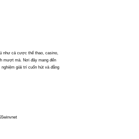
phú như cá cược thể thao, casino,
hành mượt mà. Nơi đây mang đến
nghiệm giải trí cuốn hút và đẳng
55winvnet