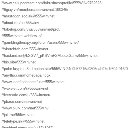
s://www.callupcontact.com/b/businessprofile/555WIN/9762623
s://6giay.vn/members/555winvnet.190346/
s://mastodon.social/@555winvnet
s://about.me/net555winv
s://tabelog.com/rvwr/555winvnet/prof/
s://555winvnet.webflow.io/
s://gamblingtherapy.org/forum/users/555winvnet/
s://sketchfab.com/555winvnet
ps://hackmd.io/@kSGV7_pKSVmFSAbeoZGahw/555winvnet
s://bio.site/555winvnet
s://polar-krypton-8cd.notion.site/555WIN-24e9b57216a9806eab97c1f604f016f0
s://anyflip.com/homepage/ricgk
s://www.iconfinder.com/user/555winvnet
s://wakelet.com/@555winvnet
s://leetcode.com/u/555winvnet/
s://pbase.com/555winvnet
s://www.plurk.com/net555winv
s://jali.me/555winvnet
s://teletype.in/@555winvnet
s://rapidapi.com/user/cc6748967