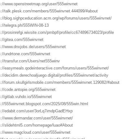
s://www.openstreetmap.org/user/555winvnet
s://talk.plesk.com/members/555winvnet.444099/#about
s://blog.sighpceducation.acm.org/wp/forums/users/555winvnet/
s://telegra.ph/555WIN-08-13
s://prosinrefgi.wixsite.com/pmbpf/profile/cc674896734023/profile
s://gitea.com/555winvnet
s://www.dnxjobs.de/users/555winvnet
s://undrtone.com/555winvnet
s://transfur.com/Users/net555winv
s://easymeals.qodeinteractive.com/forums/users/555winvnet/
s://decidim.derechoaljuego.digital/profiles/555winvnet/activity
s://forum.skullgirlsmobile.com/members/555winvnet.129082/#about
s://code.antopie.org/555winvnet
s://gitlab.vuhdo.io/555winvnet
s://555winvnet.blogspot.com/2025/08/555win.html
s://edabit.com/user/3orLq7imdpGadEHxp
s://www.dermandar.com/user/555winvnet/
s://slidehtml5.com/homepage/luao#About
s://www.magcloud.com/user/555winvnet