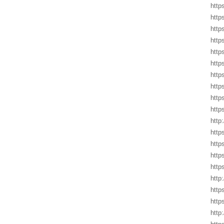
http
http
http
http
http
http
http
http
http
http
http
http
http
http
http
http
http
http
http