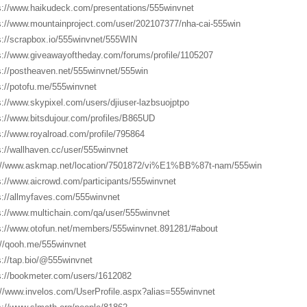
s://www.haikudeck.com/presentations/555winvnet
s://www.mountainproject.com/user/202107377/nha-cai-555win
s://scrapbox.io/555winvnet/555WIN
s://www.giveawayoftheday.com/forums/profile/1105207
s://postheaven.net/555winvnet/555win
s://potofu.me/555winvnet
s://www.skypixel.com/users/djiuser-lazbsuojptpo
s://www.bitsdujour.com/profiles/B865UD
s://www.royalroad.com/profile/795864
s://wallhaven.cc/user/555winvnet
://www.askmap.net/location/7501872/vi%E1%BB%87t-nam/555win
s://www.aicrowd.com/participants/555winvnet
s://allmyfaves.com/555winvnet
s://www.multichain.com/qa/user/555winvnet
s://www.otofun.net/members/555winvnet.891281/#about
://qooh.me/555winvnet
s://tap.bio/@555winvnet
s://bookmeter.com/users/1612082
://www.invelos.com/UserProfile.aspx?alias=555winvnet