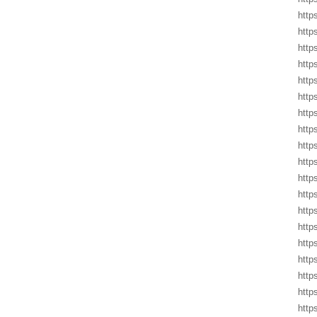
http
http
http
http
http
http
http
http
http
http
http
http
http
http
http
http
http
http
http