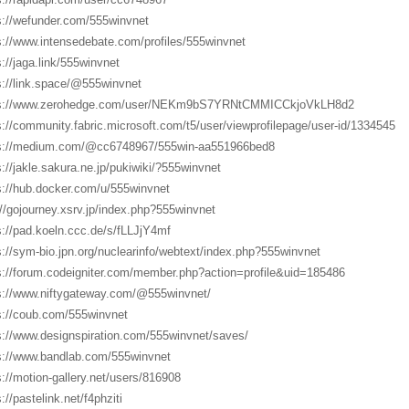
s://wefunder.com/555winvnet
s://www.intensedebate.com/profiles/555winvnet
s://jaga.link/555winvnet
s://link.space/@555winvnet
ps://www.zerohedge.com/user/NEKm9bS7YRNtCMMICCkjoVkLH8d2
s://community.fabric.microsoft.com/t5/user/viewprofilepage/user-id/1334545
s://medium.com/@cc6748967/555win-aa551966bed8
s://jakle.sakura.ne.jp/pukiwiki/?555winvnet
s://hub.docker.com/u/555winvnet
://gojourney.xsrv.jp/index.php?555winvnet
s://pad.koeln.ccc.de/s/fLLJjY4mf
s://sym-bio.jpn.org/nuclearinfo/webtext/index.php?555winvnet
s://forum.codeigniter.com/member.php?action=profile&uid=185486
s://www.niftygateway.com/@555winvnet/
s://coub.com/555winvnet
s://www.designspiration.com/555winvnet/saves/
s://www.bandlab.com/555winvnet
s://motion-gallery.net/users/816908
://pastelink.net/f4phziti