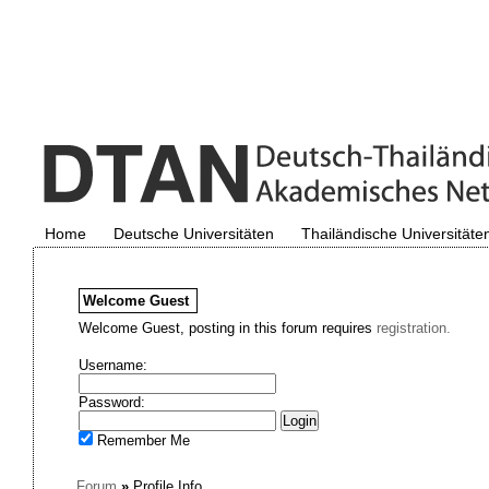
Home
Deutsche Universitäten
Thailändische Universitäte
Welcome
Guest
Welcome Guest, posting in this forum requires
registration.
Username:
Password:
Remember Me
Forum
»
Profile Info