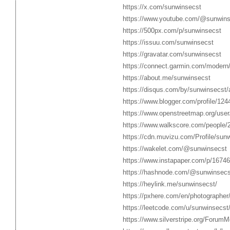
https://x.com/sunwinsecst
https://www.youtube.com/@sunwins
https://500px.com/p/sunwinsecst
https://issuu.com/sunwinsecst
https://gravatar.com/sunwinsecst
https://connect.garmin.com/modern
https://about.me/sunwinsecst
https://disqus.com/by/sunwinsecst/
https://www.blogger.com/profile/1
https://www.openstreetmap.org/use
https://www.walkscore.com/people/
https://cdn.muvizu.com/Profile/sun
https://wakelet.com/@sunwinsecst
https://www.instapaper.com/p/1674
https://hashnode.com/@sunwinsecs
https://heylink.me/sunwinsecst/
https://pxhere.com/en/photographe
https://leetcode.com/u/sunwinsecst
https://www.silverstripe.org/Forum