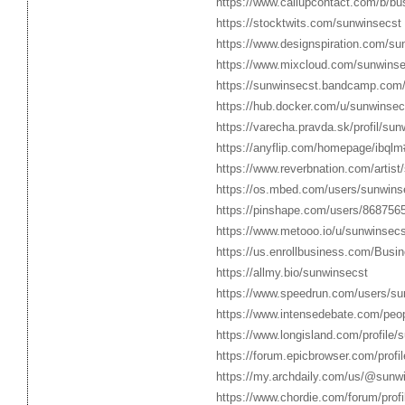
https://www.callupcontact.com/b/bu
https://stocktwits.com/sunwinsecst
https://www.designspiration.com/su
https://www.mixcloud.com/sunwinse
https://sunwinsecst.bandcamp.com/
https://hub.docker.com/u/sunwinsec
https://varecha.pravda.sk/profil/su
https://anyflip.com/homepage/ibql
https://www.reverbnation.com/artist
https://os.mbed.com/users/sunwins
https://pinshape.com/users/868756
https://www.metooo.io/u/sunwinsecs
https://us.enrollbusiness.com/Bu
https://allmy.bio/sunwinsecst
https://www.speedrun.com/users/su
https://www.intensedebate.com/peo
https://www.longisland.com/profile/
https://forum.epicbrowser.com/profi
https://my.archdaily.com/us/@sunwi
https://www.chordie.com/forum/prof