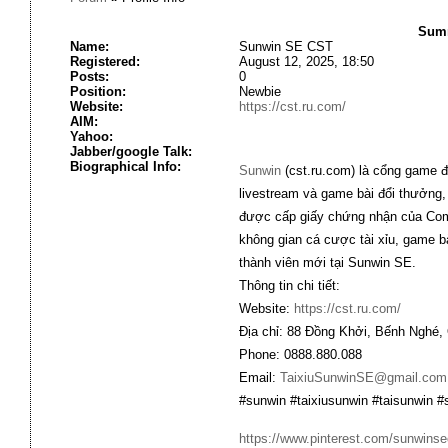
Summ
Name:
Sunwin SE CST
Registered:
August 12, 2025, 18:50
Posts:
0
Position:
Newbie
Website:
https://cst.ru.com/
AIM:
Yahoo:
Jabber/google Talk:
Biographical Info:
Sunwin
(cst.ru.com) là cổng game đổ
livestream và game bài đổi thưởng,
được cấp giấy chứng nhận của Co
không gian cá cược tài xỉu, game b
thành viên mới tại Sunwin SE.
Thông tin chi tiết:
Website:
https://cst.ru.com/
Địa chỉ: 88 Đồng Khởi, Bếnh Nghé
Phone: 0888.880.088
Email:
TaixiuSunwinSE@gmail.com
#sunwin #taixiusunwin #taisunwin #
https://www.pinterest.com/sunwinse