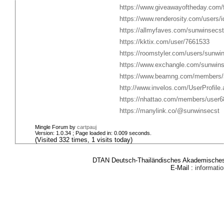
https://www.giveawayoftheday.com/
https://www.renderosity.com/users/
https://allmyfaves.com/sunwins
https://kktix.com/user/7661533
https://roomstyler.com/users/sunwi
https://www.exchangle.com/sunwin
https://www.beamng.com/members/s
http://www.invelos.com/UserProfile
https://nhattao.com/members/user
https://manylink.co/@sunwinsecst
Mingle Forum by
cartpauj
Version: 1.0.34 ; Page loaded in: 0.009 seconds.
(Visited 332 times, 1 visits today)
DTAN Deutsch-Thailändisches Akademisches 
E-Mail :
informat