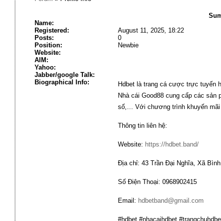
Sum
Name:
Registered:
August 11, 2025, 18:22
Posts:
0
Position:
Newbie
Website:
AIM:
Yahoo:
Jabber/google Talk:
Biographical Info:
Hdbet là trang cá cược trực tuyến 
Nhà cái Good88 cung cấp các sản phẩ
số,… Với chương trình khuyến mãi 
Thông tin liên hệ:
Website:
https://hdbet.band/
Địa chỉ: 43 Trần Đại Nghĩa, Xã Bìn
Số Điện Thoại: 0968902415
Email:
hdbetband@gmail.com
#hdbet #nhacaihdbet #trangchuhdbe