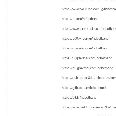
https://www.youtube.com/@hdbetb
https://x.com/hdbetband
https://www.pinterest.com/hdbetband
https://500px.com/p/hdbetband
https://gravatar.com/hdbetband
https://vi.gravatar.com/hdbetband
https://hu.gravatar.com/hdbetband
https://substance3d.adobe.com/c
https://github.com/hdbetband
https://bit.ly/hdbetband
https://www.reddit.com/user/No-Or