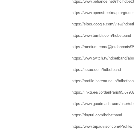
https://www.behance.net/nhcihdbet3
https://www.openstreetmap.org/use
https://sites.google.com/view
https://www.tumblr.com/hdbetband
https://medium.com/@jordanparis95
https://www.twitch.tv/hdbetband/abo
https://issuu.com/hdbetband
https://profile.hatena.ne.jp/hdbetban
https://linktr.ee/JordanParis95.6793
https://www.goodreads.com/user/s
https://tinyurl.com/hdbetband
https://www.tripadvisor.com/Profile