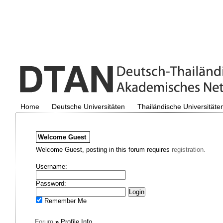
Home
Deutsche Universitäten
Thailändische Universitäte
Welcome
Guest
Welcome Guest, posting in this forum requires
registration.
Username:
Password:
Remember Me
Forum
»
Profile Info