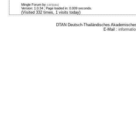
Mingle Forum by
cartpauj
Version: 1.0.34 ; Page loaded in: 0.009 seconds.
(Visited 332 times, 1 visits today)
DTAN Deutsch-Thailändisches Akademisches 
E-Mail :
informat