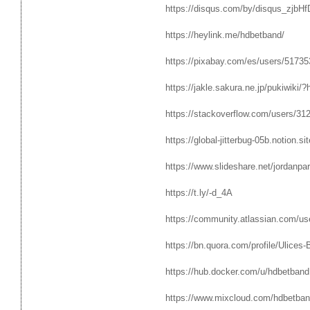
https://disqus.com/by/disqus_zjbH
https://heylink.me/hdbetband/
https://pixabay.com/es/users/51735
https://jakle.sakura.ne.jp/pukiwiki/
https://stackoverflow.com/users/31
https://global-jitterbug-05b.notion
https://www.slideshare.net/jordanpa
https://t.ly/-d_4A
https://community.atlassian.com/us
https://bn.quora.com/profile/Ulices
https://hub.docker.com/u/hdbetband
https://www.mixcloud.com/hdbetban