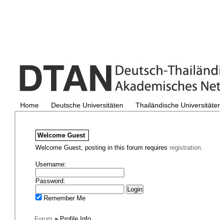
Home
Deutsche Universitäten
Thailändische Universitäte
Welcome
Guest
Welcome Guest, posting in this forum requires
registration.
Username:
Password:
Remember Me
Forum
»
Profile Info