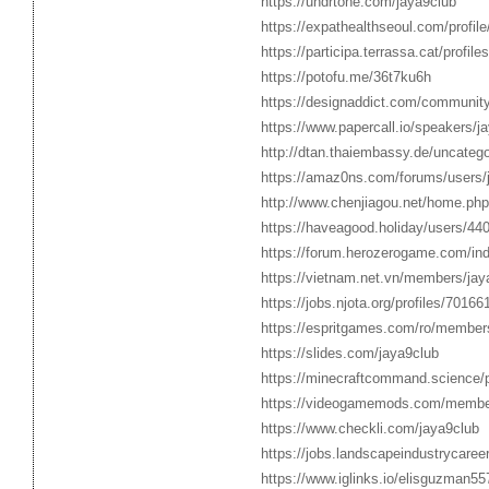
https://undrtone.com/jaya9club
https://expathealthseoul.com/profile
https://participa.terrassa.cat/profile
https://potofu.me/36t7ku6h
https://designaddict.com/community/
https://www.papercall.io/speakers/j
http://dtan.thaiembassy.de/uncateg
https://amaz0ns.com/forums/users/
http://www.chenjiagou.net/home.p
https://haveagood.holiday/users/44
https://forum.herozerogame.com/ind
https://vietnam.net.vn/members/jay
https://jobs.njota.org/profiles/70166
https://espritgames.com/ro/member
https://slides.com/jaya9club
https://minecraftcommand.science/pr
https://videogamemods.com/member
https://www.checkli.com/jaya9club
https://jobs.landscapeindustrycaree
https://www.iglinks.io/elisguzman557