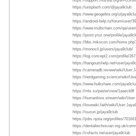
https://support.mozilla.org/en-US/us
https://unsplash.com/@jaya9club
https://www.geogebra.org/u/jaya9cl
https://android-help.ru/forum/user/3
https://www.multichain.com/qa/user
https://postr.yruz.one/profile/jaya9c
https://bbs.mikocon.com/home.ph
https://monocil.jp/users/jaya9club/
https://log.concept2.com/profile/26
https://hangoutshelp.net/user/jaya9
https://cameradb.review/wiki/User:
https://nerdgaming.science/wiki/Us
https://www.hulkshare.com/jaya9clu
https://mlx.su/paste/view/1aaecb9f
https://humanlove.stream/wiki/User
https://lovewiki.faith/wiki/User:Jaya
https://suzuri.jp/jaya9club
https://jobs.njota.org/profiles/70166
https://dentaltechnician.org.uk/comm
https://cofacts.tw/user/jaya9club