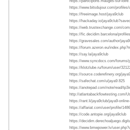
https://participons.mauges-sur-loire.f
https://www.bitsdujour.com/profiles
https://freeimage.host/jaya9club
https://hackaday.io/jaya9club?save
https://web.trustexchange.com/com
https://fic.decidim.barcelona/profile
https://gravesales.com/author/jaya9
https://forum.azeron.eu/index.php
https://say.la/jaya9club
https://www.syncdocs.com/forums/pr
https://klotzlube.ru/forum/user/3212
https://source.coderefinery.org/jaya
https://safechat.com/u/jaya9.825
https://anotepad.com/note/read/tp3
http://atlantabackflowtesting.com/U
https://rant.li/jaya9club/jaya9-onli
https://affariat.com/user/profile/148
https://code.antopie.org/jaya9club
https://decidim.derechoaljuego.digita
https://www.bmwpower.lv/user.php?