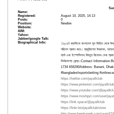
Sum
Name:
Registered:
August 10, 2025, 14:13
Posts:
0
Position:
Newbie
Website:
AIM:
Yahoo:
Jabber/google Talk:
Biographical Info:
Jaya9
ক্যাসিনো বাংলাদেশ মূল ভিত্তি থেকে উদ্ভূ
পরিবেশ প্রদান করে। প্রযুক্তিগত উদ্ভাবন, ন্যায
স্লট এবং ইস্পোর্টসসহ বিস্তৃত বিনোদন সেবা প্রদ
নির্ভরযোগ্য কেন্দ্র।Contact Informatio
1734 658290Address: Banani, Dhak
#bangladeshsportsbetting #onlineca
https://twitter.com/jaya9club
https://www.pinterest.com/jaya9club
https://www.youtube.com/@jaya9cl
https://www.moshpyt.com/user/jaya
https://link.space/@jaya9club
https://linkr.bio/jaya9club/store
http://www.brenkoweb.com/user/4740