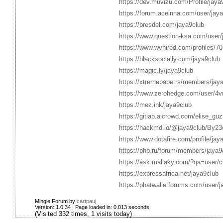
https://dev.muvizu.com/Profile/jaya
https://forum.aceinna.com/user/jay
https://bresdel.com/jaya9club
https://www.question-ksa.com/user/
https://www.wvhired.com/profiles/7
https://blacksocially.com/jaya9club
https://magic.ly/jaya9club
https://xtremepape.rs/members/jay
https://www.zerohedge.com/use
https://mez.ink/jaya9club
https://gitlab.aicrowd.com/elise_gu
https://hackmd.io/@jaya9club/By2
https://www.dotafire.com/profile/ja
https://php.ru/forum/members/jaya9
https://ask.mallaky.com/?qa=user/c
https://expressafrica.net/jaya9club
https://phatwalletforums.com/user/j
Mingle Forum by
cartpauj
Version: 1.0.34 ; Page loaded in: 0.013 seconds.
(Visited 332 times, 1 visits today)