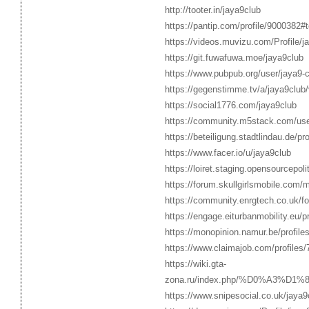
http://tooter.in/jaya9club
https://pantip.com/profile/9000382#
https://videos.muvizu.com/Profile/j
https://git.fuwafuwa.moe/jaya9club
https://www.pubpub.org/user/jaya9-c
https://gegenstimme.tv/a/jaya9club
https://social1776.com/jaya9club
https://community.m5stack.com/use
https://beteiligung.stadtlindau.de/pro
https://www.facer.io/u/jaya9club
https://loiret.staging.opensourcepo
https://forum.skullgirlsmobile.com
https://community.enrgtech.co.uk/f
https://engage.eiturbanmobility.eu/p
https://monopinion.namur.be/profiles
https://www.claimajob.com/profiles
https://wiki.gta-
zona.ru/index.php/%D0%A3%
https://www.snipesocial.co.uk/jaya9