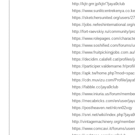
http://kjtr.grrr.jp/kjtr/?jaya9club
https://www.sunlitcentrekenya.co.ke
https://sketchersunited.org/users/2
https://jobs.nefeshinternational.or
http://fort-raevskiy.ru/community/pro
https://www.rolepages.com/characte
https://www.soshified.com/forums/u
https://www.fruitpickingjobs.com.au
https://decidim.calafell.cat/profiles/
https://participer.valdemarne.fr/profi
https://apk.tw/home.php?mod=spac
https://cdn.muvizu.com/Profile/jaya
https://fabble.cc/jaya9club
https://www.iniuria.us/forum/membe
https://mecabricks.com/en/user/jay
https://postheaven.net/nlcnn02xqy
https://snri.net/wiki/index.php?jaya9
http://vintagemachinery.org/member
https://www.comcavi.it/forums/users