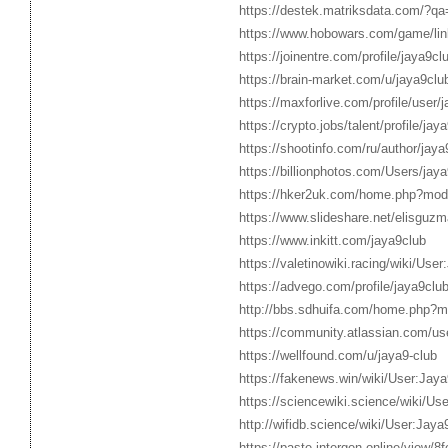
https://destek.matriksdata.com/?qa
https://www.hobowars.com/game/linke
https://joinentre.com/profile/jaya9cl
https://brain-market.com/u/jaya9clu
https://maxforlive.com/profile/user
https://crypto.jobs/talent/profile/jay
https://shootinfo.com/ru/author/jay
https://billionphotos.com/Users/jay
https://hker2uk.com/home.php?mo
https://www.slideshare.net/elisguz
https://www.inkitt.com/jaya9club
https://valetinowiki.racing/wiki/Use
https://advego.com/profile/jaya9club
http://bbs.sdhuifa.com/home.php
https://community.atlassian.com/us
https://wellfound.com/u/jaya9-club
https://fakenews.win/wiki/User:Jaya
https://sciencewiki.science/wiki/Us
http://wifidb.science/wiki/User:Jaya
https://paste.intergen.online/view/8