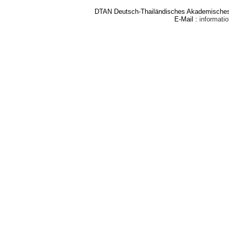
DTAN Deutsch-Thailändisches Akademisches 
E-Mail :
informat