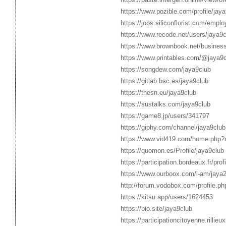
https://www.pozible.com/profile/jaya
https://jobs.siliconflorist.com/empl
https://www.recode.net/users/jaya9c
https://www.brownbook.net/busines
https://www.printables.com/@jaya9
https://songdew.com/jaya9club
https://gitlab.bsc.es/jaya9club
https://thesn.eu/jaya9club
https://sustalks.com/jaya9club
https://game8.jp/users/341797
https://giphy.com/channel/jaya9club
https://www.vid419.com/home.php
https://quomon.es/Profile/jaya9club
https://participation.bordeaux.fr/prof
https://www.ourboox.com/i-am/jaya2
http://forum.vodobox.com/profile.p
https://kitsu.app/users/1624453
https://bio.site/jaya9club
https://participationcitoyenne.rillieu