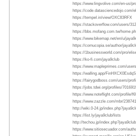
https://www.lingvolive.com/en-us/pr
https://code.datasciencedojo.com/
https://tempel.in/view/OXC83RFX
https://stackoverflow.com/users/31
https://bbs.mofang.com.tw/home.
https://www.bikemap.net/en/u/jaya9c
https://cornucopia.se/author/jaya9cl
https://1businessworld.com/pro/eli
https://ko-fi.com/jaya9club
https://www.mapleprimes.com/users
https://walling.app/FinHXCX0Esdq
https://fairygodboss.com/users/pro
https://jobs.tdwi.org/profiles/701691
https://www.noteflight.com/profil
https://www.zazzle.com/mbr/23874
http://wiki.0-24.jp/index.php?jaya9c
https://list.ly/jaya9club/lists
http://techou.jp/index.php?jaya9club
https://www.sitiosecuador.com/autho