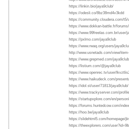
https://linkin.bio/jaya9club/
https://odesli.co/8bz38md4v3kdd
https://community.cloudera.com/t5/u
https://www.dokkan-battle.fr/forums
https://www.99freelas.com.br/user/j
https://pxlmo.com/jaya9club
https://www.rwaq.org/users/jaya9clu
http://www.usnetads.com/view/ite
https://www.grepmed.com/jaya9club
https://listium.com/@jaya9club
https://www.openrec.tv/user/lkvztli
https://www.haikudeck.com/presenta
https://idol.st/user/71813/jaya9club/
https://www.trackyserver.com/profil
https://startupxplore.com/en/person
https://forums.huntedcow.com/ind
https://hoo.be/jaya9club
https://slidehtml5.com/homepage/j
https://theexplorers.com/user?id=