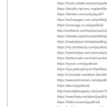
https://forum.citadel.one/user/jaya9
https://decidim.opcions.coop/profile
https://blender.community/jaya97/
https://activepages.com.au/profile/j
https://zimexapp.co.zw/jaya9club
http://snstheme.com/forums/users/j
https://tatoeba.org/en/user/profile/j
https://marketplace.trinidadwedding
https://my.clickthecity.com/jaya9clu
https://www.herlypc.es/community/pr
https://bettermode.com/hub/memb
https://kyourc.com/jaya9club
https://oye.participer.lyon.fr/profiles
https://comunitat.canodrom.barcelon
https://www.jointcorners.com/jaya9c
https://dev.to/jaya9club
http://www.biblesupport.com/user/7
https://www.linqto.me/about/jaya9cl
https://3ddd.ru/users/jaya9club