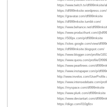
https://www.twitch.tv/df999mksite/a
https://df999mksite.wordpress.com/
https://gravatar.com/df999mksite
https://df999mksite.tumblr.com/
https://www.behance.net/df999mksi
https://www.producthunt.com/@df9
https://500px.com/p/df999mksite
https://sites.google.com/view/df999
https://df999mksite.blogspot.com/
https://www.blogger.com/profile/1
https://www.quora.com/profile/Df99
https://www.pearltrees.com/df999mk
https://www.instapaper.com/p/df999
http://www.invelos.com/UserProfile
https://www.intensedebate.com/prof
https://myspace.com/df999mksite
https://www.plurk.com/df999mksite
https://www.deviantart.com/df999mk
https://diigo.com/010g8zv