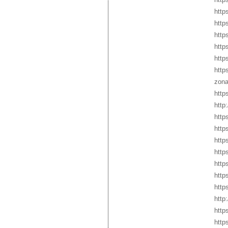
http
http
http
http
http
https
zon
http
http
http
http
http
http
http
http
http
http
http
http