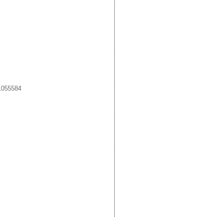
1055584