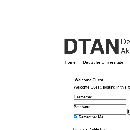
Home
Deutsche Universitäten
Welcome
Guest
Welcome Guest, posting in this f
Username:
Password:
Remember Me
Forum
»
Profile Info