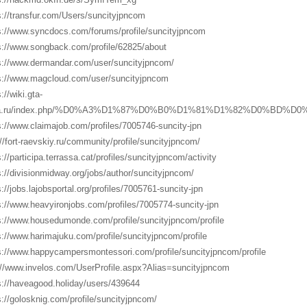
s://transfur.com/Users/suncityjpncom
s://www.syncdocs.com/forums/profile/suncityjpncom
s://www.songback.com/profile/62825/about
s://www.dermandar.com/user/suncityjpncom/
s://www.magcloud.com/user/suncityjpncom
://wiki.gta-
a.ru/index.php/%D0%A3%D1%87%D0%B0%D1%81%D1%82%D0%BD%D0%B
s://www.claimajob.com/profiles/7005746-suncity-jpn
://fort-raevskiy.ru/community/profile/suncityjpncom/
s://participa.terrassa.cat/profiles/suncityjpncom/activity
s://divisionmidway.org/jobs/author/suncityjpncom/
s://jobs.lajobsportal.org/profiles/7005761-suncity-jpn
s://www.heavyironjobs.com/profiles/7005774-suncity-jpn
s://www.housedumonde.com/profile/suncityjpncom/profile
s://www.harimajuku.com/profile/suncityjpncom/profile
s://www.happycampersmontessori.com/profile/suncityjpncom/profile
://www.invelos.com/UserProfile.aspx?Alias=suncityjpncom
s://haveagood.holiday/users/439644
s://golosknig.com/profile/suncityjpncom/