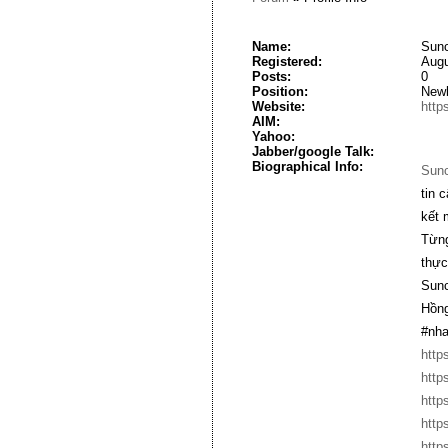
Name:
Sunc
Registered:
Augu
Posts:
0
Position:
New
Website:
http
AIM:
Yahoo:
Jabber/google Talk:
Biographical Info:
Sunc
tin 
kết 
Từng
thực
Sunc
Hồng
#nha
http
http
http
http
http