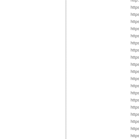
http
http
http
http
http
http
http
http
http
http
http
http
http
http
http
http
http
http
http
http