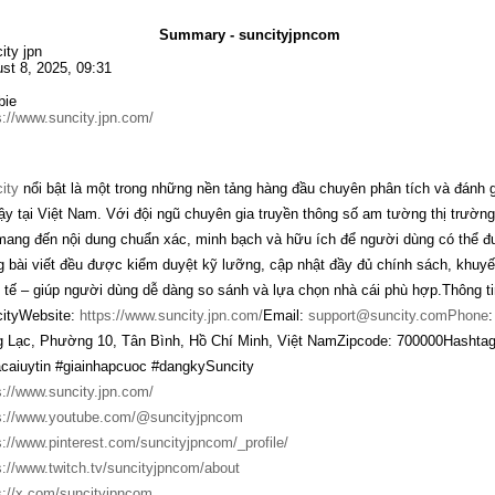
Summary - suncityjpncom
ity jpn
st 8, 2025, 09:31
bie
s://www.suncity.jpn.com/
ity
nổi bật là một trong những nền tảng hàng đầu chuyên phân tích và đánh g
cậy tại Việt Nam. Với đội ngũ chuyên gia truyền thông số am tường thị trường 
mang đến nội dung chuẩn xác, minh bạch và hữu ích để người dùng có thể đư
 bài viết đều được kiểm duyệt kỹ lưỡng, cập nhật đầy đủ chính sách, khuyế
 tế – giúp người dùng dễ dàng so sánh và lựa chọn nhà cái phù hợp.Thông ti
ityWebsite:
https://www.suncity.jpn.com/
Email:
support@suncity.comPhone
:
 Lạc, Phường 10, Tân Bình, Hồ Chí Minh, Việt NamZipcode: 700000Hashtags
caiuytin #giainhapcuoc #dangkySuncity
s://www.suncity.jpn.com/
s://www.youtube.com/@suncityjpncom
s://www.pinterest.com/suncityjpncom/_profile/
s://www.twitch.tv/suncityjpncom/about
s://x.com/suncityjpncom