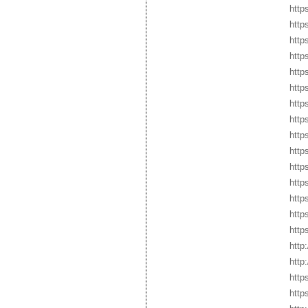
http
http
http
http
http
http
http
http
http
http
http
http
http
http
http
http
http
http
http