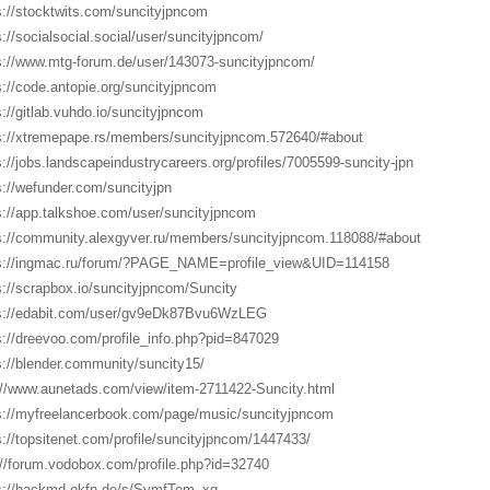
s://stocktwits.com/suncityjpncom
s://socialsocial.social/user/suncityjpncom/
s://www.mtg-forum.de/user/143073-suncityjpncom/
s://code.antopie.org/suncityjpncom
s://gitlab.vuhdo.io/suncityjpncom
s://xtremepape.rs/members/suncityjpncom.572640/#about
s://jobs.landscapeindustrycareers.org/profiles/7005599-suncity-jpn
s://wefunder.com/suncityjpn
s://app.talkshoe.com/user/suncityjpncom
s://community.alexgyver.ru/members/suncityjpncom.118088/#about
s://ingmac.ru/forum/?PAGE_NAME=profile_view&UID=114158
s://scrapbox.io/suncityjpncom/Suncity
s://edabit.com/user/gv9eDk87Bvu6WzLEG
s://dreevoo.com/profile_info.php?pid=847029
s://blender.community/suncity15/
://www.aunetads.com/view/item-2711422-Suncity.html
s://myfreelancerbook.com/page/music/suncityjpncom
s://topsitenet.com/profile/suncityjpncom/1447433/
://forum.vodobox.com/profile.php?id=32740
s://hackmd.okfn.de/s/SymfTem_xg