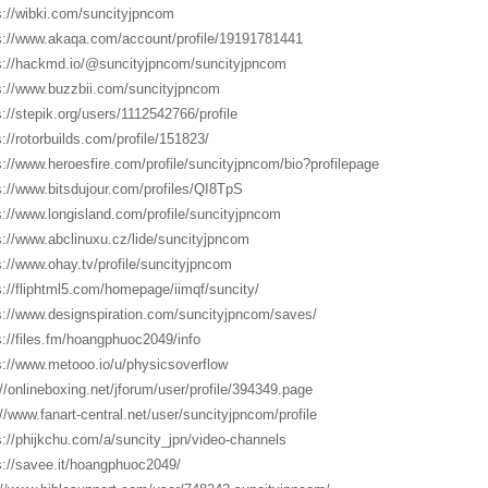
s://wibki.com/suncityjpncom
s://www.akaqa.com/account/profile/19191781441
s://hackmd.io/@suncityjpncom/suncityjpncom
s://www.buzzbii.com/suncityjpncom
s://stepik.org/users/1112542766/profile
s://rotorbuilds.com/profile/151823/
s://www.heroesfire.com/profile/suncityjpncom/bio?profilepage
s://www.bitsdujour.com/profiles/QI8TpS
s://www.longisland.com/profile/suncityjpncom
s://www.abclinuxu.cz/lide/suncityjpncom
s://www.ohay.tv/profile/suncityjpncom
s://fliphtml5.com/homepage/iimqf/suncity/
s://www.designspiration.com/suncityjpncom/saves/
s://files.fm/hoangphuoc2049/info
s://www.metooo.io/u/physicsoverflow
://onlineboxing.net/jforum/user/profile/394349.page
://www.fanart-central.net/user/suncityjpncom/profile
s://phijkchu.com/a/suncity_jpn/video-channels
s://savee.it/hoangphuoc2049/