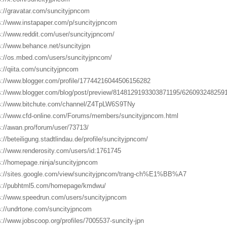
s://gravatar.com/suncityjpncom
s://www.instapaper.com/p/suncityjpncom
s://www.reddit.com/user/suncityjpncom/
s://www.behance.net/suncityjpn
s://os.mbed.com/users/suncityjpncom/
s://qiita.com/suncityjpncom
s://www.blogger.com/profile/17744216044506156282
s://www.blogger.com/blog/post/preview/8148129193303871195/626093248259
s://www.bitchute.com/channel/Z4TpLW6S9TNy
s://www.cfd-online.com/Forums/members/suncityjpncom.html
s://awan.pro/forum/user/73713/
s://beteiligung.stadtlindau.de/profile/suncityjpncom/
s://www.renderosity.com/users/id:1761745
s://homepage.ninja/suncityjpncom
s://sites.google.com/view/suncityjpncom/trang-ch%E1%BB%A7
s://pubhtml5.com/homepage/kmdwu/
s://www.speedrun.com/users/suncityjpncom
s://undrtone.com/suncityjpncom
s://www.jobscoop.org/profiles/7005537-suncity-jpn