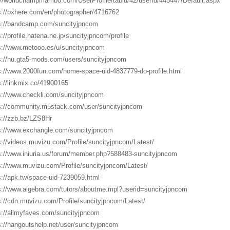
://worldchampmambo.com/UserProfile/tabid/42/userId/445447/Default.aspx
s://pxhere.com/en/photographer/4716762
s://bandcamp.com/suncityjpncom
s://profile.hatena.ne.jp/suncityjpncom/profile
s://www.metooo.es/u/suncityjpncom
s://hu.gta5-mods.com/users/suncityjpncom
s://www.2000fun.com/home-space-uid-4837779-do-profile.html
s://linkmix.co/41900165
s://www.checkli.com/suncityjpncom
s://community.m5stack.com/user/suncityjpncom
s://zzb.bz/LZS8Hr
s://www.exchangle.com/suncityjpncom
s://videos.muvizu.com/Profile/suncityjpncom/Latest/
s://www.iniuria.us/forum/member.php?588483-suncityjpncom
s://www.muvizu.com/Profile/suncityjpncom/Latest/
s://apk.tw/space-uid-7239059.html
s://www.algebra.com/tutors/aboutme.mpl?userid=suncityjpncom
s://cdn.muvizu.com/Profile/suncityjpncom/Latest/
s://allmyfaves.com/suncityjpncom
s://hangoutshelp.net/user/suncityjpncom