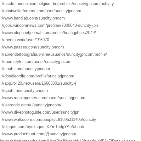
s://uccle.monopinion.belgium.be/profiles/suncityjpncom/activity
s://phatwalletforums.com/user/suncityjpncom
s://www.bandlab.com/suncityjpncom
s://jobs.windomnews.com/profiles/7005843-suncity-jpn
s://www.elephantjournal.com/profile/hoangphuoc2049/
s://menta.work/user/196970
s://www.passes.com/suncityjpncom
s://aprenderfotografia.online/usuarios/suncityjpncom/profile/
s://roomstyler.com/users/suncityjpncom
s://coub.com/suncityjpncom
s://doodleordie.com/profile/suncityjpncom
s://app.roll20.net/users/16663301/suncity-j
s://qooh.me/suncityjpncom
s://www.mapleprimes.com/users/suncityjpncom
s://leetcode.com/u/suncityjpncom/
s://www.divephotoguide.com/user/suncityjpn
s://www.walkscore.com/people/191896311405/suncity
s://disqus.com/by/disqus_KZm1edgYAe/about/
s://www.producthunt.com/@suncityjpncom