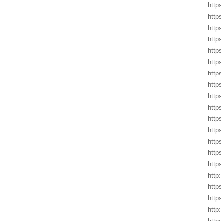
http
http
http
http
http
http
http
http
http
http
http
http
http
http
http
http
http
http
http
http