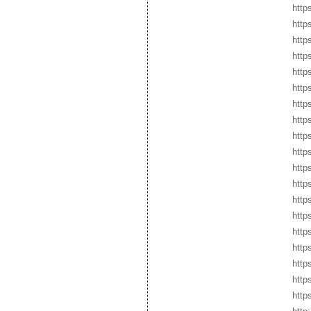
http
http
http
http
http
http
http
http
http
http
http
http
http
http
http
http
http
http
http