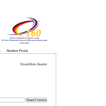
e
Student Portal
Show/Hide Header