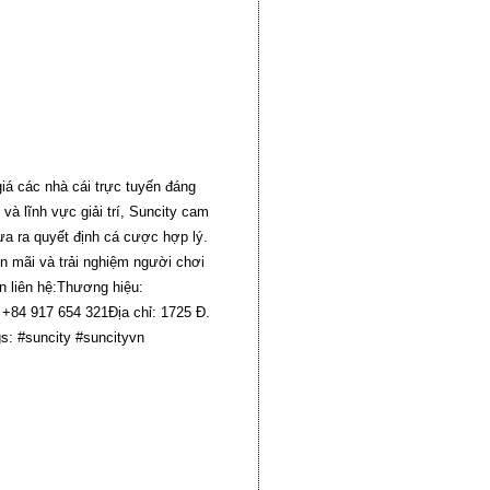
iá các nhà cái trực tuyến đáng
và lĩnh vực giải trí, Suncity cam
a ra quyết định cá cược hợp lý.
n mãi và trải nghiệm người chơi
n liên hệ:Thương hiệu:
 +84 917 654 321Địa chỉ: 1725 Đ.
: #suncity #suncityvn