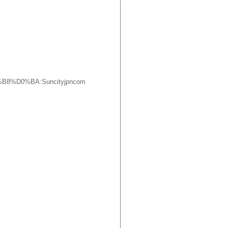
8%D0%BA:Suncityjpncom