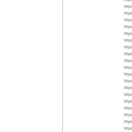
http
http
http
http
http
http
http
http
http
http
http
http
http
http
http
http
http
http
http