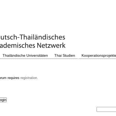
Thailändische Universitäten
Thai Studien
Kooperationsprojekt
orum requires
registration.