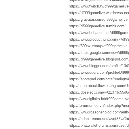
https://www.twitch.tv/df999gamelive
https://df999gamelive.wordpress.co
https://gravatar.com/df999gamelive
https://df999gamelive.tumblr.com/
https://www.behance.net/df999game
https://www.producthunt.com/@df9
https://500px.com/p/df999gamelive
https://sites.google.com/view/df999
https://df999gamelive.blogspot.com
https://www.blogger.com/profile/1
https://www.quora.com/profile/Df99
https://anotepad.com/note/read/qn
http://atlantabackflowtesting.com/U
https://doselect.com/@21373c55d
https://www.iglinks.io/df999gameliv
http://forum.dmec.vn/index.php?me
https://www.rossoneriblog.com/auth
https://edabit.com/user/wvqf8ZwC
https://phatwalletforums.com/user/