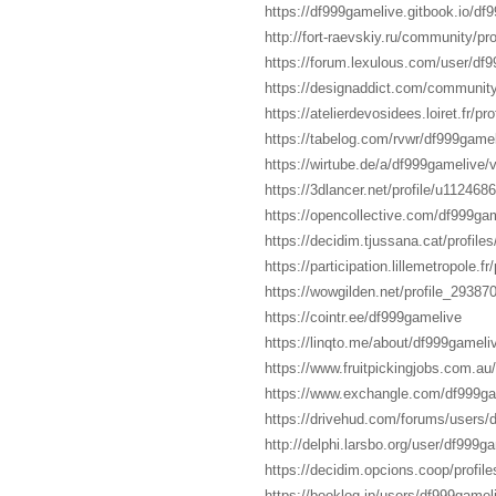
https://df999gamelive.gitbook.io/df
http://fort-raevskiy.ru/community/pr
https://forum.lexulous.com/user/df
https://designaddict.com/community
https://atelierdevosidees.loiret.fr/pr
https://tabelog.com/rvwr/df999gamel
https://wirtube.de/a/df999gamelive/
https://3dlancer.net/profile/u1124686
https://opencollective.com/df999ga
https://decidim.tjussana.cat/profile
https://participation.lillemetropole.f
https://wowgilden.net/profile_29387
https://cointr.ee/df999gamelive
https://linqto.me/about/df999gameli
https://www.fruitpickingjobs.com.au
https://www.exchangle.com/df999ga
https://drivehud.com/forums/users/
http://delphi.larsbo.org/user/df999g
https://decidim.opcions.coop/profil
https://booklog.jp/users/df999gameli