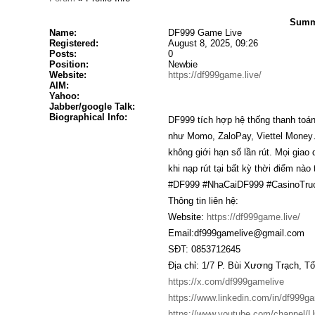
Summa
Name:
DF999 Game Live
Registered:
August 8, 2025, 09:26
Posts:
0
Position:
Newbie
Website:
https://df999game.live/
AIM:
Yahoo:
Jabber/google Talk:
Biographical Info:
DF999 tích hợp hệ thống thanh toán
như Momo, ZaloPay, Viettel Money… 
không giới hạn số lần rút. Mọi gia
khi nạp rút tại bất kỳ thời điểm nào 
#DF999 #NhaCaiDF999 #CasinoTr
Thông tin liên hệ:
Website:
https://df999game.live/
Email:df999gamelive@gmail.com
SĐT: 0853712645
Địa chỉ: 1/7 P. Bùi Xương Trạch, T
https://x.com/df999gamelive
https://www.linkedin.com/in/df999ga
https://www.youtube.com/channel