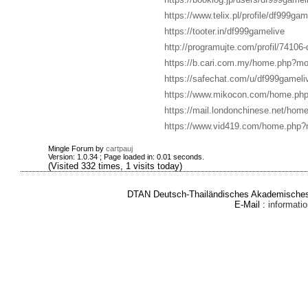
https://www.telix.pl/profile/df999gam
https://tooter.in/df999gamelive
http://programujte.com/profil/74106
https://b.cari.com.my/home.php?m
https://safechat.com/u/df999gameli
https://www.mikocon.com/home.p
https://mail.londonchinese.net/h
https://www.vid419.com/home.php
Mingle Forum by
cartpauj
Version: 1.0.34 ; Page loaded in: 0.01 seconds.
(Visited 332 times, 1 visits today)
DTAN Deutsch-Thailändisches Akademisches 
E-Mail :
informat