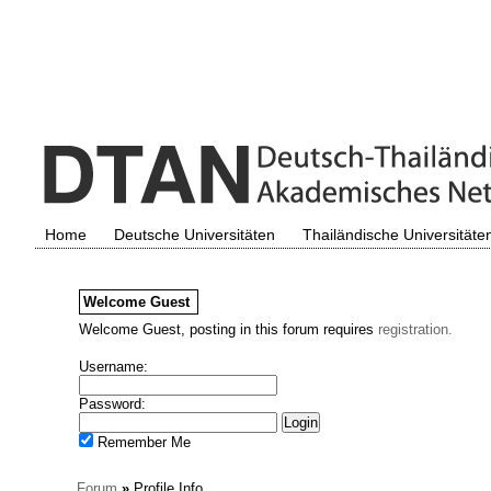
Home
Deutsche Universitäten
Thailändische Universitäte
Welcome
Guest
Welcome Guest, posting in this forum requires
registration.
Username:
Password:
Remember Me
Forum
»
Profile Info