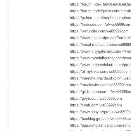
https://forum.index.hu/User/UserDe
https://forum.codeigniter.com/memb
https://pxhere.com/en/photographe
https://leetcode.com/u/we88999com
https://wefunder.com/we88999com
https://www.silverstripe.org/Forum
https://vocal.media/authors/we889
https://www.niftygateway.com/@w
https://www.myminifactory.com/us
https://www.intensedebate.com/pro
https://allmylinks.com/we88999com
https://varecha.pravda.sk/profil/w
https://stocktwits.com/we88999com
https://git.forum.ircam.fr/we88999c
https://gifyu.com/we88999com
https://coub.com/we88999com
https://www.ohay.tv/profile/we8899
https://booklog.jp/users/we88999com
https://app.scholasticahq.com/sch