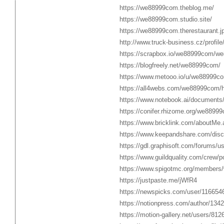
https://we88999com.theblog.me/
https://we88999com.studio.site/
https://we88999com.therestaurant.jp
http://www.truck-business.cz/prof
https://scrapbox.io/we88999com/w
https://blogfreely.net/we88999com/
https://www.metooo.io/u/we88999c
https://all4webs.com/we88999com
https://www.notebook.ai/documents
https://conifer.rhizome.org/we8899
https://www.bricklink.com/aboutM
https://www.keepandshare.com/di
https://gdl.graphisoft.com/forums/
https://www.guildquality.com/crew/p
https://www.spigotmc.org/member
https://justpaste.me/jWfR4
https://newspicks.com/user/116654
https://notionpress.com/author/134
https://motion-gallery.net/users/812