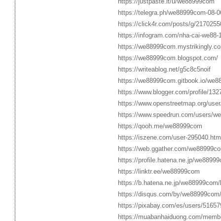
https://justpaste.it/u/we88999com
https://telegra.ph/we88999com-08-0
https://click4r.com/posts/g/21702
https://infogram.com/nha-cai-we88
https://we88999com.mystrikingly.c
https://we88999com.blogspot.com/
https://writeablog.net/g5c8c5noif
https://we88999com.gitbook.io/we
https://www.blogger.com/profile/1
https://www.openstreetmap.org/us
https://www.speedrun.com/users/
https://qooh.me/we88999com
https://iszene.com/user-295040.htm
https://web.ggather.com/we88999c
https://profile.hatena.ne.jp/we88999
https://linktr.ee/we88999com
https://b.hatena.ne.jp/we88999com
https://disqus.com/by/we88999com/
https://pixabay.com/es/users/51657
https://muabanhaiduong.com/memb