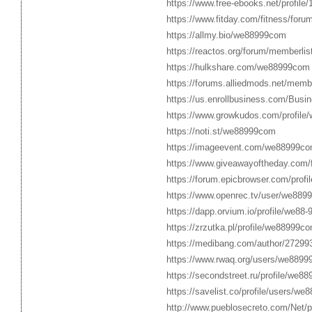
https://www.free-ebooks.net/profi
https://www.fitday.com/fitness/fo
https://allmy.bio/we88999com
https://reactos.org/forum/memberl
https://hulkshare.com/we88999com
https://forums.alliedmods.net/mem
https://us.enrollbusiness.com/Bus
https://www.growkudos.com/profil
https://noti.st/we88999com
https://imageevent.com/we88999co
https://www.giveawayoftheday.com/
https://forum.epicbrowser.com/profi
https://www.openrec.tv/user/we889
https://dapp.orvium.io/profile/we88
https://zrzutka.pl/profile/we88999c
https://medibang.com/author/27299
https://www.rwaq.org/users/we889
https://secondstreet.ru/profile/we8
https://savelist.co/profile/users/w
http://www.pueblosecreto.com/Net/