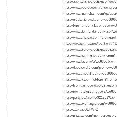
https://app.talkshoe.com/user/we8
https://www.yourquote.in/phuong-y
https://www.multichain.com/qa/us
https://gitlab.aicrowd.com/we8899
https://forum.m5stack.com/user/w
https://www.dermandar.com/user/w
https://www.chordie.com/forum/prof
http://www.askmap.net/location/7
https://www.aicrowd.com/participa
https://www.huntingnet.com/forum
https://www.facer.io/u/we88999com
https://doodleordie.com/profile/we
https://www.checkli.com/we88999c
https://www.rctech.net/forum/mem
https://bioimagingcore.be/q2a/use
https://roomstyler.com/users/we88
https://party.biz/profile/321281?tab
https://www.exchangle.com/we889
https://zzb.bz/QLHW7Z
https://nhattao.com/members/user