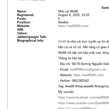
Summ
Name:
Nhà cái We88
Registered:
August 6, 2025, 15:03
Posts:
0
Position:
Newbie
Website:
https://we88999.com/
AIM:
Yahoo:
Jabber/google Talk:
Biographical Info:
We88
là nhà cái trực tuyến uy tín 
bắn cá và xổ số. Nền tảng có giao d
We88 nổi bật với bảo mật cao, khu
Thông tin liên hệ:
- Địa chỉ: 56/7A Đường Nguyễn K
- Email:
we88999com@gmail.com
- Website:
https://we88999.com/
- Hotline: 0901382542
Tag: #we88 #nhacaiwe88 #trangch
My socials:
https://www.facebook.com/we8899
https://www.youtube.com/@we889
https://x.com/we88999com