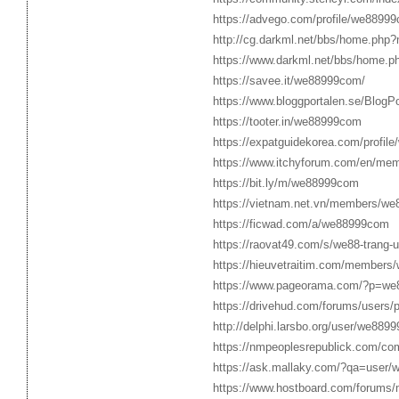
https://advego.com/profile/we8899
http://cg.darkml.net/bbs/home.ph
https://www.darkml.net/bbs/home
https://savee.it/we88999com/
https://www.bloggportalen.se/BlogP
https://tooter.in/we88999com
https://expatguidekorea.com/profil
https://www.itchyforum.com/en/m
https://bit.ly/m/we88999com
https://vietnam.net.vn/members/w
https://ficwad.com/a/we88999com
https://raovat49.com/s/we88-trang-
https://hieuvetraitim.com/member
https://www.pageorama.com/?p=w
https://drivehud.com/forums/users
http://delphi.larsbo.org/user/we889
https://nmpeoplesrepublick.com/co
https://ask.mallaky.com/?qa=user
https://www.hostboard.com/forum