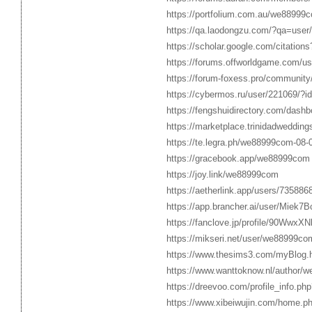
https://portfolium.com.au/we88999
https://qa.laodongzu.com/?qa=use
https://scholar.google.com/citat
https://forums.offworldgame.com/u
https://forum-foxess.pro/community
https://cybermos.ru/user/221069/?
https://fengshuidirectory.com/dash
https://marketplace.trinidadweddi
https://te.legra.ph/we88999com-08-
https://gracebook.app/we88999com
https://joy.link/we88999com
https://aetherlink.app/users/73588
https://app.brancher.ai/user/Miek7B
https://fanclove.jp/profile/90WwxX
https://mikseri.net/user/we88999co
https://www.thesims3.com/myBlog
https://www.wanttoknow.nl/author/
https://dreevoo.com/profile_info.p
https://www.xibeiwujin.com/home