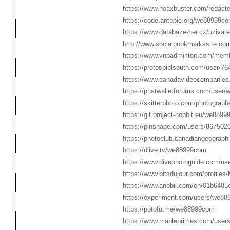
https://www.hoaxbuster.com/redac
https://code.antopie.org/we88999c
https://www.databaze-her.cz/uziva
http://www.socialbookmarkssite.c
https://www.vnbadminton.com/mem
https://protospielsouth.com/user/76
https://www.canadavideocompanies
https://phatwalletforums.com/user
https://skitterphoto.com/photogra
https://git.project-hobbit.eu/we889
https://pinshape.com/users/86750
https://photoclub.canadiangeographi
https://dlive.tv/we88999com
https://www.divephotoguide.com/u
https://www.bitsdujour.com/profil
https://www.anobii.com/en/01b6485e
https://experiment.com/users/we8
https://potofu.me/we88999com
https://www.mapleprimes.com/use