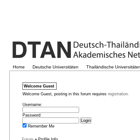
Home
Deutsche Universitäten
Thailändische Universitäte
Welcome
Guest
Welcome Guest, posting in this forum requires
registration.
Username:
Password:
Remember Me
Forum
»
Profile Info