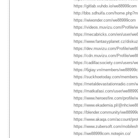
https://gitlab.vuhdo.io/we88999com
http://bbs.sdhuifa.com/home.php
https://wiwonder.com/we88999com
https://videos.muvizu.com/Profile
https://mecabricks.com/en/user/w
https://www.fantasyplanet.cz/disku
https://dev.muvizu.com/Profile/we
https://cdn.muvizu.com/Profile/we
https://cadillacsociety.com/users/
https://6giay.vn/members/we88999
https://suckhoetoday.com/member
https://metaldevastationradio.com
https://matkafasi.com/user/we889
https://www.heroesfire.com/profile
https://www.ekademia.pl/@nhciwe8
https://blender.community/we88999
https://www.akaqa.com/account/pro
https://www.zubersoft.com/mobilesh
https://we88999com.notepin.co/