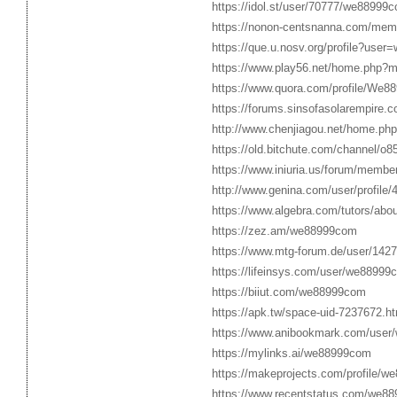
https://idol.st/user/70777/we88999
https://nonon-centsnanna.com/me
https://que.u.nosv.org/profile?use
https://www.play56.net/home.php
https://www.quora.com/profile/We
https://forums.sinsofasolarempire.
http://www.chenjiagou.net/home.p
https://old.bitchute.com/channel/o
https://www.iniuria.us/forum/mem
http://www.genina.com/user/profile
https://www.algebra.com/tutors/a
https://zez.am/we88999com
https://www.mtg-forum.de/user/14
https://lifeinsys.com/user/we88999
https://biiut.com/we88999com
https://apk.tw/space-uid-7237672.ht
https://www.anibookmark.com/user
https://mylinks.ai/we88999com
https://makeprojects.com/profile/
https://www.recentstatus.com/we8