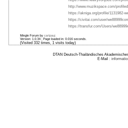
http://www.muzikspace.com/profiled
https://akniga.org/profile/1131982
https://civitai.com/user/we88999co
https://transfur.com/Users/we8899
Mingle Forum by
cartpauj
Version: 1.0.34 ; Page loaded in: 0.016 seconds.
(Visited 332 times, 1 visits today)
DTAN Deutsch-Thailändisches Akademisches 
E-Mail :
informat