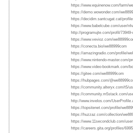
https://www.equinenow.com/farm/
https://demo.wowonder.com/we889
https://decidim.santcugat.cat/profi
https://www.babelcube.com/user/nh
http://programujte.com/profil/7394
https://www.vevioz.com/we88999c
https://conecta.bio/we88999com
https://amazingradio.com/profile/
https://www.nintendo-master.com/p
https://www.video-bookmark.com/
https://gitee.com/we88999com
https://hubpages.com/@we88999c
https://community.alteryx.com/t5/us
https://community.m5stack.com/u
http://www.invelos.com/UserProfil
https://topsitenet.com/profile/we8
https://huzzaz.com/collection/we8
https://www.11secondclub.com/users
https://careers.gita.org/profiles/69