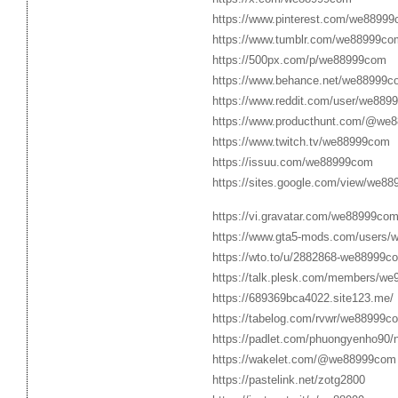
https://www.pinterest.com/we88999
https://www.tumblr.com/we88999co
https://500px.com/p/we88999com
https://www.behance.net/we88999c
https://www.reddit.com/user/we889
https://www.producthunt.com/@we
https://www.twitch.tv/we88999com
https://issuu.com/we88999com
https://sites.google.com/view/we8
https://vi.gravatar.com/we88999co
https://www.gta5-mods.com/users
https://wto.to/u/2882868-we88999c
https://talk.plesk.com/members/w
https://689369bca4022.site123.me/
https://tabelog.com/rvwr/we88999co
https://padlet.com/phuongyenho90/
https://wakelet.com/@we88999com
https://pastelink.net/zotg2800