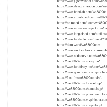
https://www.jigsawplanet.com/we
https://www.designspiration.com/w
https://www.bandlab.com/we88999
https://www.storeboard.com/we889
https://os.mbed.com/users/we8899
https://www.mountainproject.com/
https://www.longisland.com/profile
https://www.fundable.com/user-120
https://data.world/we88999com
https://www.weddingbee.com/memb
https://www.slideserve.com/we889
https://we88999com.mssg.me/
https://www.furaffinity.net/user/we
https://www.giantbomb.com/profile
https://files.fm/we88999com/info
https://we88999com.localinfo.jp/
https://we88999com.themedia.jp/
https://we88999com.pixnet.net/blo
https://we88999com.mypixieset.co
https://we88999com.shopinfo.jp/