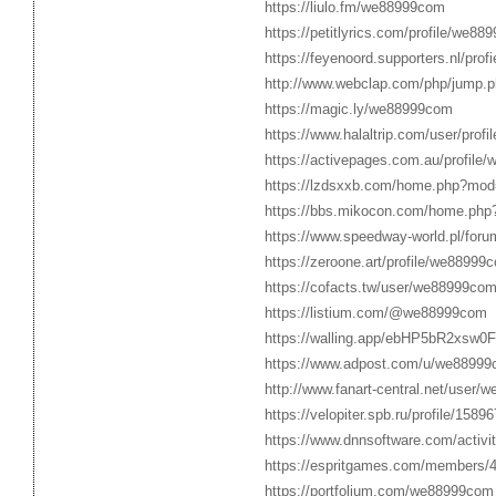
https://liulo.fm/we88999com
https://petitlyrics.com/profile/we8
https://feyenoord.supporters.nl/pro
http://www.webclap.com/php/jump.p
https://magic.ly/we88999com
https://www.halaltrip.com/user/pro
https://activepages.com.au/profile
https://lzdsxxb.com/home.php?mo
https://bbs.mikocon.com/home.ph
https://www.speedway-world.pl/for
https://zeroone.art/profile/we88999
https://cofacts.tw/user/we88999co
https://listium.com/@we88999com
https://walling.app/ebHP5bR2xsw0
https://www.adpost.com/u/we88999
http://www.fanart-central.net/user/
https://velopiter.spb.ru/profile/15
https://www.dnnsoftware.com/activit
https://espritgames.com/members/
https://portfolium.com/we88999com