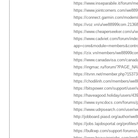
https://www.inseparabile.it/forum/
https://www.jointcorners.com/we88
https://connect.garmin.com/modern
https://voz.vn/u/we88999com.2136
https://www.cheaperseeker.com/u
https://www.cadviet.com/forum/inde
app=core&module=members&controll
https://zix.vn/members/we88999co
https://www.canadavisa.com/canad
https://ingmac.ru/forum/?PAGE_N
https://itvnn.net/member.php?153
https://chodilinh.com/members/we
https://bitspower.com/support/use
https://haveagood.holiday/users/43
https://www.syncdocs.com/forums/
https://www.udrpsearch.com/user/
http://jobboard.piasd.org/author/w
https://jobs.lajobsportal.org/profil
https://bulkwp.com/support-forums
https://www.heavyironjobs.com/prof