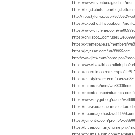
https://www.inventoridigiochi.it/m
https://hcgdietinfo.com/hcgdietfo
http://freestyler.ws/user/568652/w
https://expathealthseoul.com/profi
https://www.circleme.com/we88999
https://chillspot1.com/user/we8899
https://xtremepape.rs/members/we
https://joyrulez.com/we88999com
http://www.jbt4.com/home.php?mo
https://www.ixawiki.com/link.php?u
https://anunt-imob.ro/user/profile/8
https://es.stylevore.com/user/we8
https://tesera.ru/user/we88999com
https://robertsspaceindustries.com
https://www.myget.org/users/we88
https://musikersuche.musicstore.de
https://freeimage.host/we88999com
https://joinentre.com/profile/we889
https://b.cari.com.my/home.php?m
https://forums.auran.com/member