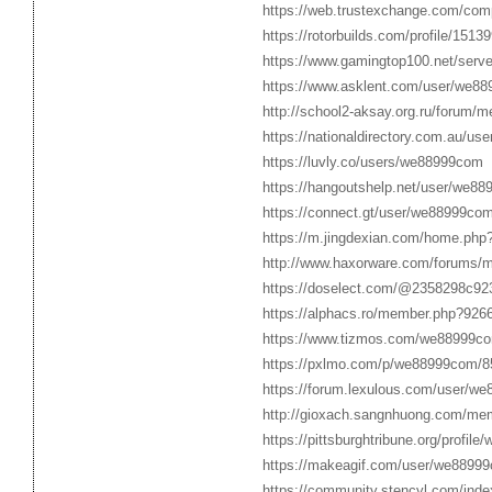
https://web.trustexchange.com/c
https://rotorbuilds.com/profile/15139
https://www.gamingtop100.net/ser
https://www.asklent.com/user/we8
http://school2-aksay.org.ru/forum/
https://nationaldirectory.com.au/u
https://luvly.co/users/we88999com
https://hangoutshelp.net/user/we8
https://connect.gt/user/we88999co
https://m.jingdexian.com/home.p
http://www.haxorware.com/forums/
https://doselect.com/@2358298c92
https://alphacs.ro/member.php?92
https://www.tizmos.com/we88999c
https://pxlmo.com/p/we88999com/
https://forum.lexulous.com/user/w
http://gioxach.sangnhuong.com/me
https://pittsburghtribune.org/profil
https://makeagif.com/user/we8899
https://community.stencyl.com/inde