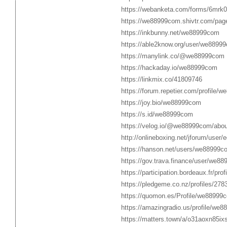
https://webanketa.com/forms/6mr
https://we88999com.shivtr.com/pa
https://inkbunny.net/we88999com
https://able2know.org/user/we8899
https://manylink.co/@we88999com
https://hackaday.io/we88999com
https://linkmix.co/41809746
https://forum.repetier.com/profile/
https://joy.bio/we88999com
https://s.id/we88999com
https://velog.io/@we88999com/abou
http://onlineboxing.net/jforum/user
https://hanson.net/users/we88999c
https://gov.trava.finance/user/we8
https://participation.bordeaux.fr/pr
https://pledgeme.co.nz/profiles/278
https://quomon.es/Profile/we88999
https://amazingradio.us/profile/we
https://matters.town/a/o31aoxn85