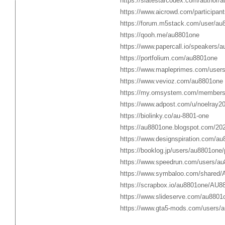
https://slatestarcodex.com/author/
https://www.aicrowd.com/participan
https://forum.m5stack.com/user/au
https://qooh.me/au8801one
https://www.papercall.io/speakers/
https://portfolium.com/au8801one
https://www.mapleprimes.com/user
https://www.vevioz.com/au8801one
https://my.omsystem.com/members
https://www.adpost.com/u/noelray2
https://biolinky.co/au-8801-one
https://au8801one.blogspot.com/202
https://www.designspiration.com/a
https://booklog.jp/users/au8801one/p
https://www.speedrun.com/users/a
https://www.symbaloo.com/shar
https://scrapbox.io/au8801one/AU8
https://www.slideserve.com/au8801
https://www.gta5-mods.com/users/