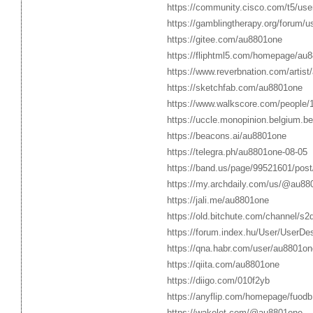
https://community.cisco.com/t5/user
https://gamblingtherapy.org/forum/
https://gitee.com/au8801one
https://fliphtml5.com/homepage/au
https://www.reverbnation.com/artis
https://sketchfab.com/au8801one
https://www.walkscore.com/people
https://uccle.monopinion.belgium.be
https://beacons.ai/au8801one
https://telegra.ph/au8801one-08-05
https://band.us/page/99521601/post
https://my.archdaily.com/us/@au88
https://jali.me/au8801one
https://old.bitchute.com/channel/s
https://forum.index.hu/User/UserDe
https://qna.habr.com/user/au8801on
https://qiita.com/au8801one
https://diigo.com/010f2yb
https://anyflip.com/homepage/fuodb
https://wakelet.com/@au8801one