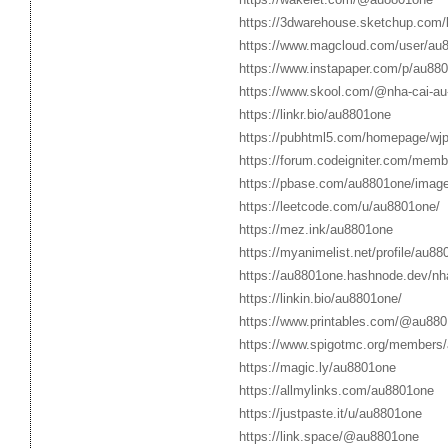
https://3dwarehouse.sketchup.com
https://www.magcloud.com/user/au
https://www.instapaper.com/p/au88
https://www.skool.com/@nha-cai-au
https://linkr.bio/au8801one
https://pubhtml5.com/homepage/wjp
https://forum.codeigniter.com/memb
https://pbase.com/au8801one/imag
https://leetcode.com/u/au8801one/
https://mez.ink/au8801one
https://myanimelist.net/profile/au8
https://au8801one.hashnode.dev/nh
https://linkin.bio/au8801one/
https://www.printables.com/@au88
https://www.spigotmc.org/members
https://magic.ly/au8801one
https://allmylinks.com/au8801one
https://justpaste.it/u/au8801one
https://link.space/@au8801one