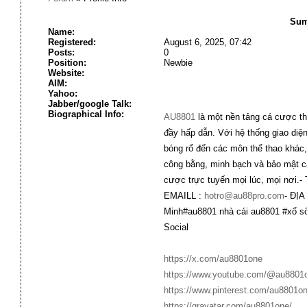
Sum
Name:
Registered:
August 6, 2025, 07:42
Posts:
0
Position:
Newbie
Website:
AIM:
Yahoo:
Jabber/google Talk:
Biographical Info:
AU8801
là một nền tảng cá cược thể
đầy hấp dẫn. Với hệ thống giao diệ
bóng rổ đến các môn thể thao khác,
công bằng, minh bạch và bảo mật ca
cược trực tuyến mọi lúc, mọi nơi
EMAILL :
hotro@au88pro.com
- ĐỊA
Minh#au8801 nhà cái au8801 #xổ số
Social
https://x.com/au8801one
https://www.youtube.com/@au8801
https://www.pinterest.com/au8801on
https://gravatar.com/au8801one/