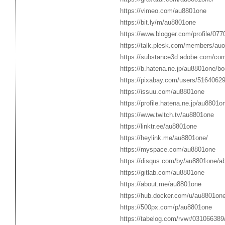
https://vimeo.com/au8801one
https://bit.ly/m/au8801one
https://www.blogger.com/profile/0
https://talk.plesk.com/members/au
https://substance3d.adobe.com/c
https://b.hatena.ne.jp/au8801one/b
https://pixabay.com/users/51640629
https://issuu.com/au8801one
https://profile.hatena.ne.jp/au8801o
https://www.twitch.tv/au8801one
https://linktr.ee/au8801one
https://heylink.me/au8801one/
https://myspace.com/au8801one
https://disqus.com/by/au8801one/ab
https://gitlab.com/au8801one
https://about.me/au8801one
https://hub.docker.com/u/au8801on
https://500px.com/p/au8801one
https://tabelog.com/rvwr/031066389/