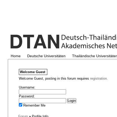
Home
Deutsche Universitäten
Thailändische Universitäte
Welcome
Guest
Welcome Guest, posting in this forum requires
registration.
Username:
Password:
Remember Me
Forum
»
Profile Info