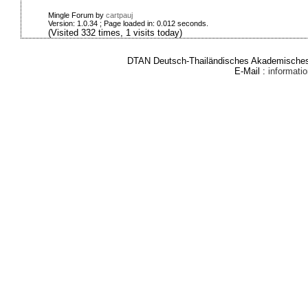
Mingle Forum by
cartpauj
Version: 1.0.34 ; Page loaded in: 0.012 seconds.
(Visited 332 times, 1 visits today)
DTAN Deutsch-Thailändisches Akademisches 
E-Mail :
informat