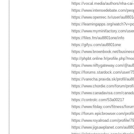
https://vocal.media/authors/nha-cai
https://www.intensedebate.com/peo
https://www.openrec.tv/user/au8801
https://learningapps.org/watch?v=
https://www.myminifactory.com/use
https://files.fm/au8801one/info
https://gifyu.com/au8801one
https://www.brownbook.net/busines
http://phpbt.online.fr/profile.php?
https://www.niftygateway.com/@au
https://forums.stardock.com/user/7
https://varecha.pravda.sk/profil/au
https://www.chordie.com/forum/prof
https://www.canadavisa.com/canad
https://controlc.com/53a00217
https://www.fitday.com/fitness/fo
https://forum.epicbrowser.com/profi
https://www.royalroad.com/profile/7
https://www.jigsawplanet.com/au88