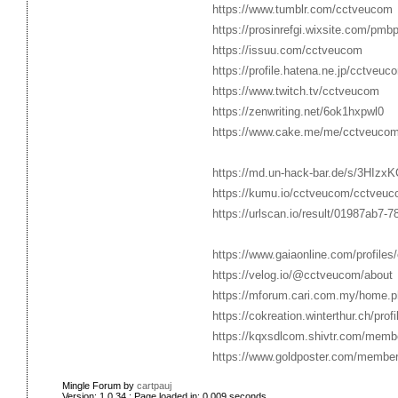
https://www.tumblr.com/cctveucom
https://prosinrefgi.wixsite.com/pmbp
https://issuu.com/cctveucom
https://profile.hatena.ne.jp/cctveuc
https://www.twitch.tv/cctveucom
https://zenwriting.net/6ok1hxpwl0
https://www.cake.me/me/cctveuco
https://md.un-hack-bar.de/s/3HIzxK
https://kumu.io/cctveucom/cctveu
https://urlscan.io/result/01987ab7
https://www.gaiaonline.com/profile
https://velog.io/@cctveucom/about
https://mforum.cari.com.my/home
https://cokreation.winterthur.ch/prof
https://kqxsdlcom.shivtr.com/memb
https://www.goldposter.com/member
Mingle Forum by
cartpauj
Version: 1.0.34 ; Page loaded in: 0.009 seconds.