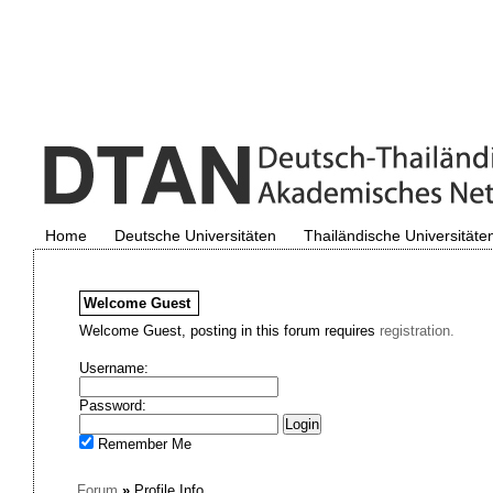
Home
Deutsche Universitäten
Thailändische Universitäte
Welcome
Guest
Welcome Guest, posting in this forum requires
registration.
Username:
Password:
Remember Me
Forum
»
Profile Info