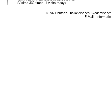
(Visited 332 times, 1 visits today)
DTAN Deutsch-Thailändisches Akademisches 
E-Mail :
informat