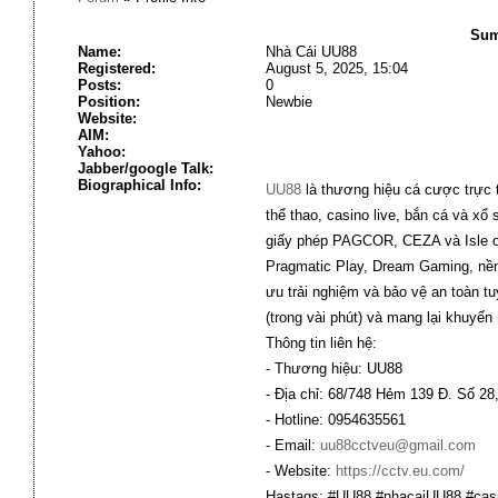
Sum
Name:
Nhà Cái UU88
Registered:
August 5, 2025, 15:04
Posts:
0
Position:
Newbie
Website:
AIM:
Yahoo:
Jabber/google Talk:
Biographical Info:
UU88
là thương hiệu cá cược trực t
thể thao, casino live, bắn cá và x
giấy phép PAGCOR, CEZA và Isle of
Pragmatic Play, Dream Gaming, nền 
ưu trải nghiệm và bảo vệ an toàn tu
(trong vài phút) và mang lại khuyế
Thông tin liên hệ:
- Thương hiệu: UU88
- Địa chỉ: 68/748 Hẻm 139 Đ. Số 2
- Hotline: 0954635561
- Email:
uu88cctveu@gmail.com
- Website:
https://cctv.eu.com/
Hastags: #UU88 #nhacaiUU88 #ca