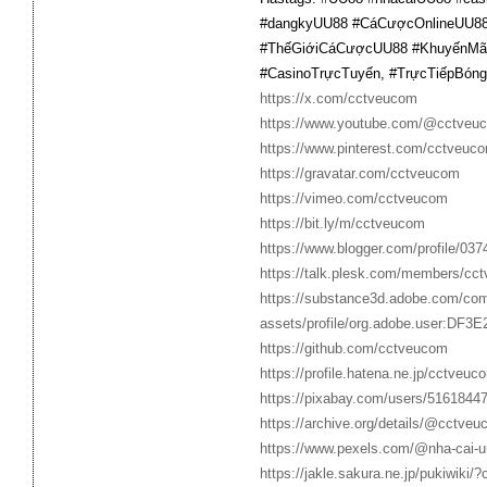
#dangkyUU88 #CáCượcOnlineUU88
#ThếGiớiCáCượcUU88 #KhuyếnMãi
#CasinoTrựcTuyến, #TrựcTiếpBón
https://x.com/cctveucom
https://www.youtube.com/@cctveu
https://www.pinterest.com/cctveuc
https://gravatar.com/cctveucom
https://vimeo.com/cctveucom
https://bit.ly/m/cctveucom
https://www.blogger.com/profile/0
https://talk.plesk.com/members/cc
https://substance3d.adobe.com/co
assets/profile/org.adobe.user:
https://github.com/cctveucom
https://profile.hatena.ne.jp/cctveuc
https://pixabay.com/users/51618447
https://archive.org/details/@cctve
https://www.pexels.com/@nha-cai-
https://jakle.sakura.ne.jp/pukiwiki