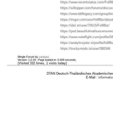
https://www.recentstatus.com/Fo88
https://w3topper.com/forums/discus
https://www.bbflegacy.com/group/b
https://imgur.com/user/fo88bz/about
https://idol.st/user/70615/Fo88bz/
https://pod.beautifulmathuncensor
https://www.noteflight.com/profil
https://analyticsjobs.in/profile/fo88b
https://truckymods.io/user/388346
Mingle Forum by
cartpauj
Version: 1.0.34 ; Page loaded in: 0.009 seconds.
(Visited 332 times, 1 visits today)
DTAN Deutsch-Thailändisches Akademisches 
E-Mail :
informat