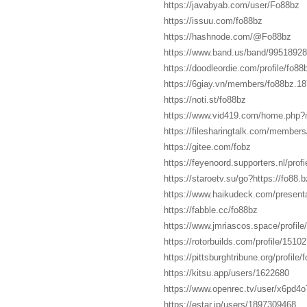
https://javabyab.com/user/Fo88bz
https://issuu.com/fo88bz
https://hashnode.com/@Fo88bz
https://www.band.us/band/99518928
https://doodleordie.com/profile/fo88
https://6giay.vn/members/fo88bz.18
https://noti.st/fo88bz
https://www.vid419.com/home.php
https://filesharingtalk.com/member
https://gitee.com/fobz
https://feyenoord.supporters.nl/prof
https://staroetv.su/go?https://fo88.b
https://www.haikudeck.com/present
https://fabble.cc/fo88bz
https://www.jmriascos.space/profile
https://rotorbuilds.com/profile/15102
https://pittsburghtribune.org/profile/
https://kitsu.app/users/1622680
https://www.openrec.tv/user/x6pd4
https://estar.jp/users/1897309468