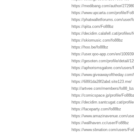
https://medibang.com/author/27298
https://www.upcarta.com/profile/Fo
https://phatwalletforums.com/user/
https://qiita.com/Fo88bz
https://decidim.calafell.cat/profiles/
https://skiomusic.com/fo88bz
https://hoo.be/fo88bz
https://user.qoo-app.com/en/10093
https://gesoten.com/profile/detail/1
https://aphorismsgalore.com/users
https://www.giveawayoftheday.com/
https://6891da28f2abd.site123.me/
http://artvee.com/members/fo88_bz/p
https://comicspace.jp/profile/Fo88b
https://decidim.santcugat.cat/profile
https://faceparty.com/fo88bz
https://www.amazinavenue.com/use
https://wallhaven.cc/user/Fo88bz
https://www.sbnation.com/users/Fo