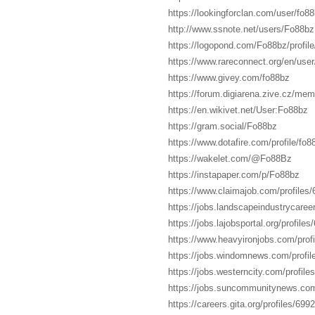
https://lookingforclan.com/user/fo8
http://www.ssnote.net/users/Fo88bz
https://logopond.com/Fo88bz/profil
https://www.rareconnect.org/en/use
https://www.givey.com/fo88bz
https://forum.digiarena.zive.cz/me
https://en.wikivet.net/User:Fo88bz
https://gram.social/Fo88bz
https://www.dotafire.com/profile/fo
https://wakelet.com/@Fo88Bz
https://instapaper.com/p/Fo88bz
https://www.claimajob.com/profiles
https://jobs.landscapeindustrycaree
https://jobs.lajobsportal.org/profile
https://www.heavyironjobs.com/prof
https://jobs.windomnews.com/profil
https://jobs.westerncity.com/profil
https://jobs.suncommunitynews.com
https://careers.gita.org/profiles/699