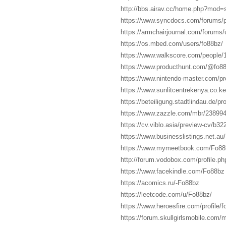
http://bbs.airav.cc/home.php?mod
https://www.syncdocs.com/forums/pr
https://armchairjournal.com/forums/
https://os.mbed.com/users/fo88bz/
https://www.walkscore.com/people/
https://www.producthunt.com/@fo8
https://www.nintendo-master.com/pro
https://www.sunlitcentrekenya.co.ke
https://beteiligung.stadtlindau.de/pr
https://www.zazzle.com/mbr/23899
https://cv.viblo.asia/preview-cv/b
https://www.businesslistings.net.a
https://www.mymeetbook.com/Fo88
http://forum.vodobox.com/profile.p
https://www.facekindle.com/Fo88bz
https://acomics.ru/-Fo88bz
https://leetcode.com/u/Fo88bz/
https://www.heroesfire.com/profile/f
https://forum.skullgirlsmobile.com