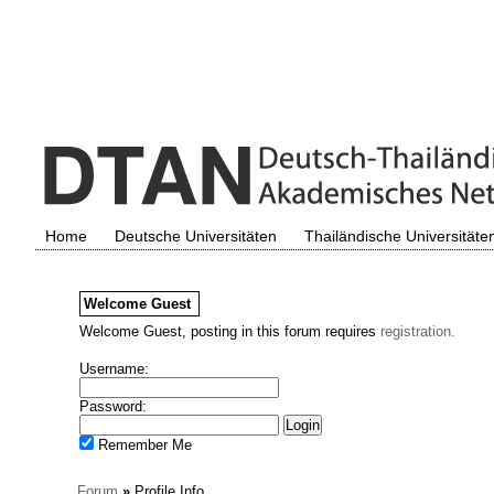
Home
Deutsche Universitäten
Thailändische Universitäte
Welcome
Guest
Welcome Guest, posting in this forum requires
registration.
Username:
Password:
Remember Me
Forum
»
Profile Info