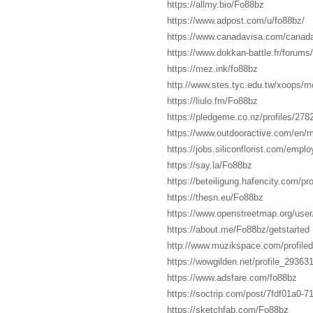
https://allmy.bio/Fo88bz
https://www.adpost.com/u/fo88bz/
https://www.canadavisa.com/canada
https://www.dokkan-battle.fr/forums
https://mez.ink/fo88bz
http://www.stes.tyc.edu.tw/xoops/m
https://liulo.fm/Fo88bz
https://pledgeme.co.nz/profiles/278
https://www.outdooractive.com/en/
https://jobs.siliconflorist.com/empl
https://say.la/Fo88bz
https://beteiligung.hafencity.com/pr
https://thesn.eu/Fo88bz
https://www.openstreetmap.org/use
https://about.me/Fo88bz/getstarted
http://www.muzikspace.com/profiled
https://wowgilden.net/profile_29363
https://www.adsfare.com/fo88bz
https://soctrip.com/post/7fdf01a0-
https://sketchfab.com/Fo88bz