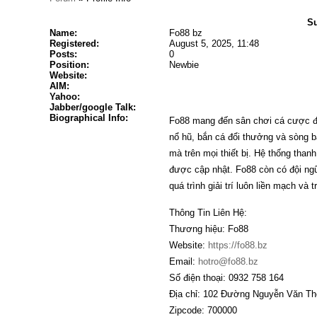
S
Name:
Fo88 bz
Registered:
August 5, 2025, 11:48
Posts:
0
Position:
Newbie
Website:
AIM:
Yahoo:
Jabber/google Talk:
Biographical Info:
Fo88 mang đến sân chơi cá cược đẳn
nổ hũ, bắn cá đổi thưởng và sòng bà
mà trên mọi thiết bị. Hệ thống than
được cập nhật. Fo88 còn có đội ng
quá trình giải trí luôn liền mạch và t
Thông Tin Liên Hệ:
Thương hiệu: Fo88
Website:
https://fo88.bz
Email:
hotro@fo88.bz
Số điện thoại: 0932 758 164
Địa chỉ: 102 Đường Nguyễn Văn Th
Zipcode: 700000