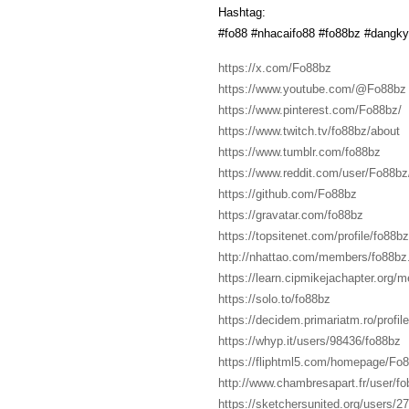
Hashtag:
#fo88 #nhacaifo88 #fo88bz #dangky
https://x.com/Fo88bz
https://www.youtube.com/@Fo88bz
https://www.pinterest.com/Fo88bz/
https://www.twitch.tv/fo88bz/about
https://www.tumblr.com/fo88bz
https://www.reddit.com/user/Fo88bz
https://github.com/Fo88bz
https://gravatar.com/fo88bz
https://topsitenet.com/profile/fo88b
http://nhattao.com/members/fo88bz
https://learn.cipmikejachapter.org/
https://solo.to/fo88bz
https://decidem.primariatm.ro/profil
https://whyp.it/users/98436/fo88bz
https://fliphtml5.com/homepage/Fo8
http://www.chambresapart.fr/user/f
https://sketchersunited.org/users/2