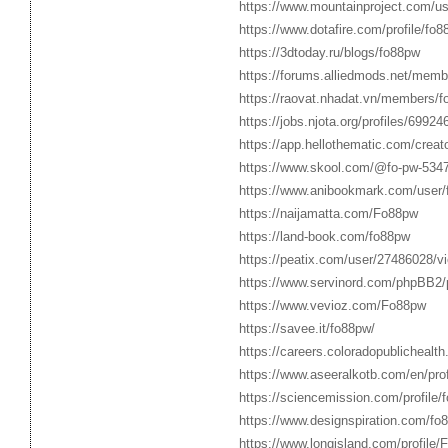
https://www.mountainproject.com/u
https://www.dotafire.com/profile/fo
https://3dtoday.ru/blogs/fo88pw
https://forums.alliedmods.net/mem
https://raovat.nhadat.vn/members
https://jobs.njota.org/profiles/69924
https://app.hellothematic.com/creato
https://www.skool.com/@fo-pw-534
https://www.anibookmark.com/user/
https://naijamatta.com/Fo88pw
https://land-book.com/fo88pw
https://peatix.com/user/27486028/v
https://www.servinord.com/phpBB2/
https://www.vevioz.com/Fo88pw
https://savee.it/fo88pw/
https://careers.coloradopublichealth
https://www.aseeralkotb.com/en/pro
https://sciencemission.com/profile/
https://www.designspiration.com/fo
https://www.longisland.com/profile