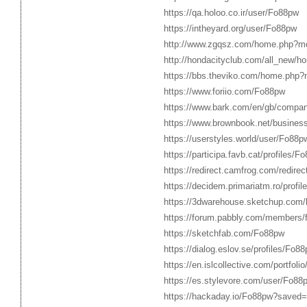
https://qa.holoo.co.ir/user/Fo88pw
https://intheyard.org/user/Fo88pw
http://www.zgqsz.com/home.php?
http://hondacityclub.com/all_new
https://bbs.theviko.com/home.ph
https://www.foriio.com/Fo88pw
https://www.bark.com/en/gb/compan
https://www.brownbook.net/busines
https://userstyles.world/user/Fo88p
https://participa.favb.cat/profiles/F
https://redirect.camfrog.com/redirec
https://decidem.primariatm.ro/profil
https://3dwarehouse.sketchup.com
https://forum.pabbly.com/members/
https://sketchfab.com/Fo88pw
https://dialog.eslov.se/profiles/Fo8
https://en.islcollective.com/portfoli
https://es.stylevore.com/user/Fo88
https://hackaday.io/Fo88pw?saved=