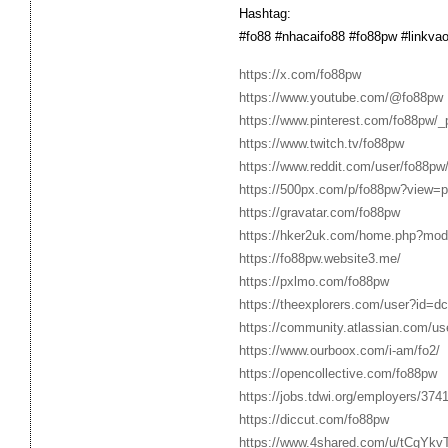
Hashtag:
#fo88 #nhacaifo88 #fo88pw #linkva
https://x.com/fo88pw
https://www.youtube.com/@fo88pw
https://www.pinterest.com/fo88pw/_p
https://www.twitch.tv/fo88pw
https://www.reddit.com/user/fo88pw
https://500px.com/p/fo88pw?view=p
https://gravatar.com/fo88pw
https://hker2uk.com/home.php?mo
https://fo88pw.website3.me/
https://pxlmo.com/fo88pw
https://theexplorers.com/user?id=
https://community.atlassian.com/us
https://www.ourboox.com/i-am/fo2/
https://opencollective.com/fo88pw
https://jobs.tdwi.org/employers/374
https://diccut.com/fo88pw
https://www.4shared.com/u/tCgYkv