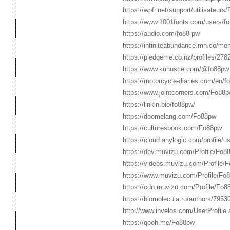
https://wpfr.net/support/utilisateurs
https://www.1001fonts.com/users/fo
https://audio.com/fo88-pw
https://infiniteabundance.mn.co/m
https://pledgeme.co.nz/profiles/278
https://www.kuhustle.com/@fo88pw
https://motorcycle-diaries.com/en/f
https://www.jointcorners.com/Fo88
https://linkin.bio/fo88pw/
https://doomelang.com/Fo88pw
https://culturesbook.com/Fo88pw
https://cloud.anylogic.com/profile
https://dev.muvizu.com/Profile/Fo8
https://videos.muvizu.com/Profile/
https://www.muvizu.com/Profile/Fo
https://cdn.muvizu.com/Profile/Fo8
https://biomolecula.ru/authors/7953
http://www.invelos.com/UserProfil
https://qooh.me/Fo88pw