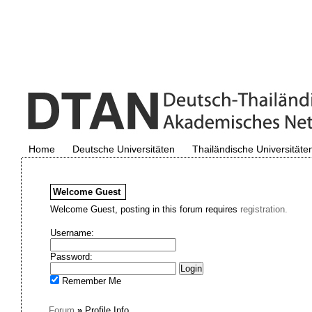
Home
Deutsche Universitäten
Thailändische Universitäte
Welcome
Guest
Welcome Guest, posting in this forum requires
registration.
Username:
Password:
Remember Me
Forum
»
Profile Info