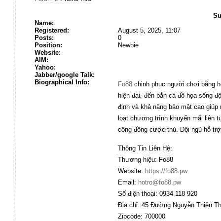
Su
Name:
Registered:
August 5, 2025, 11:07
Posts:
0
Position:
Newbie
Website:
AIM:
Yahoo:
Jabber/google Talk:
Biographical Info:
Fo88
chinh phục người chơi bằng hệ 
hiện đại, đến bắn cá đồ họa sống độ
định và khả năng bảo mật cao giúp n
loạt chương trình khuyến mãi liên 
cộng đồng cược thủ. Đội ngũ hỗ trợ
Thông Tin Liên Hệ:
Thương hiệu: Fo88
Website:
https://fo88.pw
Email:
hotro@fo88.pw
Số điện thoại: 0934 118 920
Địa chỉ: 45 Đường Nguyễn Thiện Th
Zipcode: 700000