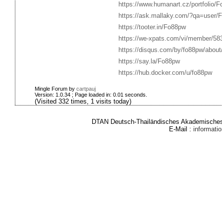
https://www.humanart.cz/portfolio/
https://ask.mallaky.com/?qa=user/
https://tooter.in/Fo88pw
https://we-xpats.com/vi/member/58
https://disqus.com/by/fo88pw/about
https://say.la/Fo88pw
https://hub.docker.com/u/fo88pw
Mingle Forum by
cartpauj
Version: 1.0.34 ; Page loaded in: 0.01 seconds.
(Visited 332 times, 1 visits today)
DTAN Deutsch-Thailändisches Akademisches 
E-Mail :
informat