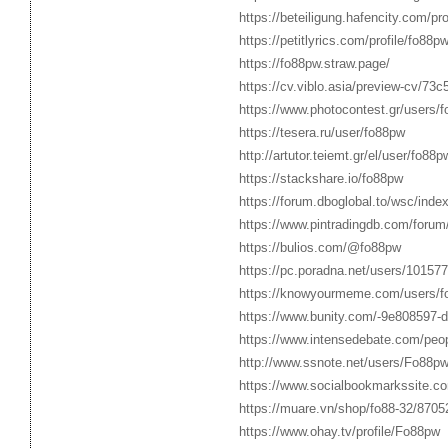
https://beteiligung.hafencity.com/pro
https://petitlyrics.com/profile/fo88p
https://fo88pw.straw.page/
https://cv.viblo.asia/preview-cv/7
https://www.photocontest.gr/users/
https://tesera.ru/user/fo88pw
http://artutor.teiemt.gr/el/user/fo88p
https://stackshare.io/fo88pw
https://forum.dboglobal.to/wsc/ind
https://www.pintradingdb.com/foru
https://bulios.com/@fo88pw
https://pc.poradna.net/users/10157
https://knowyourmeme.com/users/f
https://www.bunity.com/-9e808597-
https://www.intensedebate.com/peo
http://www.ssnote.net/users/Fo88p
https://www.socialbookmarkssite.c
https://muare.vn/shop/fo88-32/8705
https://www.ohay.tv/profile/Fo88pw