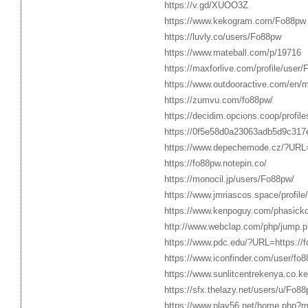
https://v.gd/XUOO3Z
https://www.kekogram.com/Fo88pw
https://luvly.co/users/Fo88pw
https://www.mateball.com/p/19716
https://maxforlive.com/profile/user
https://www.outdooractive.com/en/
https://zumvu.com/fo88pw/
https://decidim.opcions.coop/profile
https://0f5e58d0a23063adb5d9c317e
https://www.depechemode.cz/?URL=
https://fo88pw.notepin.co/
https://monocil.jp/users/Fo88pw/
https://www.jmriascos.space/profile
https://www.kenpoguy.com/phasicko
http://www.webclap.com/php/jump.ph
https://www.pdc.edu/?URL=https://
https://www.iconfinder.com/user/fo8
https://www.sunlitcentrekenya.co.ke
https://sfx.thelazy.net/users/u/Fo88
https://www.play56.net/home.php