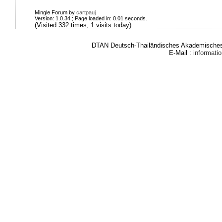
Mingle Forum by
cartpauj
Version: 1.0.34 ; Page loaded in: 0.01 seconds.
(Visited 332 times, 1 visits today)
DTAN Deutsch-Thailändisches Akademisches 
E-Mail :
informat