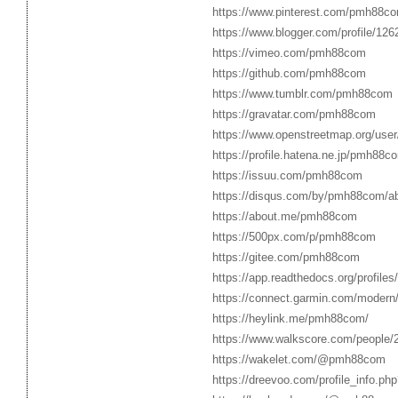
https://www.pinterest.com/pmh88co
https://www.blogger.com/profile/1
https://vimeo.com/pmh88com
https://github.com/pmh88com
https://www.tumblr.com/pmh88com
https://gravatar.com/pmh88com
https://www.openstreetmap.org/us
https://profile.hatena.ne.jp/pmh88c
https://issuu.com/pmh88com
https://disqus.com/by/pmh88com/ab
https://about.me/pmh88com
https://500px.com/p/pmh88com
https://gitee.com/pmh88com
https://app.readthedocs.org/profil
https://connect.garmin.com/modern
https://heylink.me/pmh88com/
https://www.walkscore.com/peopl
https://wakelet.com/@pmh88com
https://dreevoo.com/profile_info.p