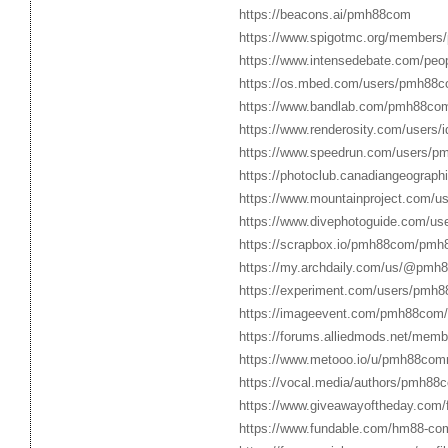
https://beacons.ai/pmh88com
https://www.spigotmc.org/member
https://www.intensedebate.com/p
https://os.mbed.com/users/pmh88c
https://www.bandlab.com/pmh88co
https://www.renderosity.com/users/
https://www.speedrun.com/users/
https://photoclub.canadiangeographi
https://www.mountainproject.com/
https://www.divephotoguide.com/u
https://scrapbox.io/pmh88com/pm
https://my.archdaily.com/us/@pmh
https://experiment.com/users/pmh
https://imageevent.com/pmh88co
https://forums.alliedmods.net/mem
https://www.metooo.io/u/pmh88co
https://vocal.media/authors/pmh88
https://www.giveawayoftheday.com/
https://www.fundable.com/hm88-co