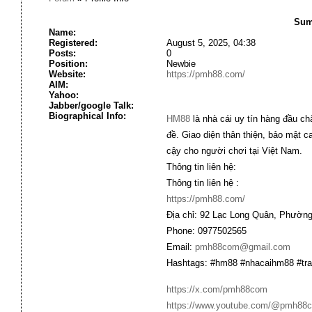
Sum
Name:
Registered:
August 5, 2025, 04:38
Posts:
0
Position:
Newbie
Website:
https://pmh88.com/
AIM:
Yahoo:
Jabber/google Talk:
Biographical Info:
HM88
là nhà cái uy tín hàng đầu ch
đề. Giao diện thân thiện, bảo mật c
cậy cho người chơi tại Việt Nam.
Thông tin liên hệ:
Thông tin liên hệ :
https://pmh88.com/
Địa chỉ: 92 Lạc Long Quân, Phường
Phone: 0977502565
Email:
pmh88com@gmail.com
Hashtags: #hm88 #nhacaihm88 #t
https://x.com/pmh88com
https://www.youtube.com/@pmh88