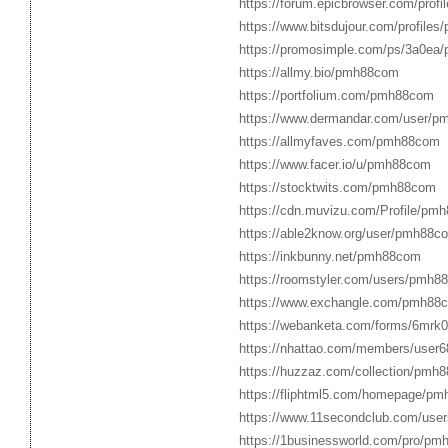
https://forum.epicbrowser.com/profi
https://www.bitsdujour.com/profile
https://promosimple.com/ps/3a0e
https://allmy.bio/pmh88com
https://portfolium.com/pmh88com
https://www.dermandar.com/user/p
https://allmyfaves.com/pmh88com
https://www.facer.io/u/pmh88com
https://stocktwits.com/pmh88com
https://cdn.muvizu.com/Profile/pm
https://able2know.org/user/pmh88c
https://inkbunny.net/pmh88com
https://roomstyler.com/users/pmh8
https://www.exchangle.com/pmh88
https://webanketa.com/forms/6mr
https://nhattao.com/members/user
https://huzzaz.com/collection/pmh
https://fliphtml5.com/homepage/
https://www.11secondclub.com/users
https://1businessworld.com/pro/pm