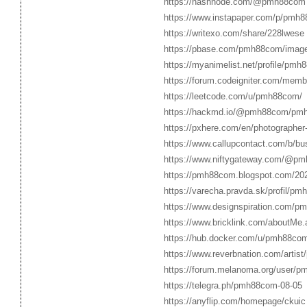
https://hashnode.com/@pmh88com
https://www.instapaper.com/p/pmh
https://writexo.com/share/228lwese
https://pbase.com/pmh88com/imag
https://myanimelist.net/profile/pm
https://forum.codeigniter.com/memb
https://leetcode.com/u/pmh88com/
https://hackmd.io/@pmh88com/pm
https://pxhere.com/en/photographe
https://www.callupcontact.com/b/b
https://www.niftygateway.com/@p
https://pmh88com.blogspot.com/2
https://varecha.pravda.sk/profil/p
https://www.designspiration.com/p
https://www.bricklink.com/aboutM
https://hub.docker.com/u/pmh88co
https://www.reverbnation.com/arti
https://forum.melanoma.org/user/pm
https://telegra.ph/pmh88com-08-05
https://anyflip.com/homepage/ckuic