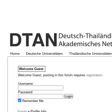
Home
Deutsche Universitäten
Thailändische Universitäte
Welcome
Guest
Welcome Guest, posting in this forum requires
registration.
Username:
Password:
Remember Me
Forum
»
Profile Info