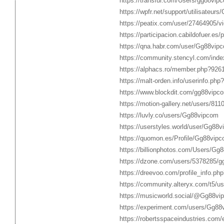
https://transfur.com/Users/gg88vip
https://wpfr.net/support/utilisateur
https://peatix.com/user/27464905/v
https://participacion.cabildofuer.es
https://qna.habr.com/user/Gg88vip
https://community.stencyl.com/inde
https://alphacs.ro/member.php?92
https://malt-orden.info/userinfo.ph
https://www.blockdit.com/gg88vipc
https://motion-gallery.net/users/811
https://luvly.co/users/Gg88vipcom
https://userstyles.world/user/Gg88
https://quomon.es/Profile/Gg88vipc
https://billionphotos.com/Users/Gg
https://dzone.com/users/5378285/g
https://dreevoo.com/profile_info.p
https://community.alteryx.com/t5/us
https://musicworld.social/@Gg88vi
https://experiment.com/users/Gg88
https://robertsspaceindustries.com