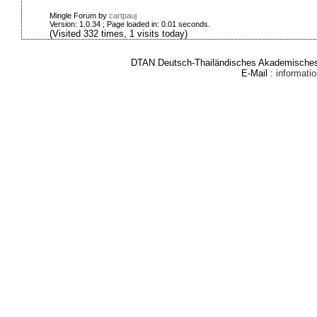
Mingle Forum by
cartpauj
Version: 1.0.34 ; Page loaded in: 0.01 seconds.
(Visited 332 times, 1 visits today)
DTAN Deutsch-Thailändisches Akademisches 
E-Mail :
informat