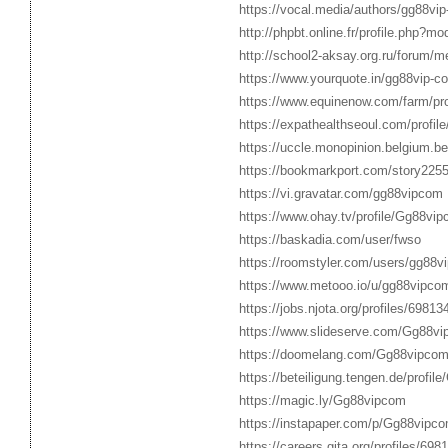
https://vocal.media/authors/gg88vi
http://phpbt.online.fr/profile.php?
http://school2-aksay.org.ru/forum/
https://www.yourquote.in/gg88vip-
https://www.equinenow.com/farm/pr
https://expathealthseoul.com/profil
https://uccle.monopinion.belgium.be
https://bookmarkport.com/story225
https://vi.gravatar.com/gg88vipcom
https://www.ohay.tv/profile/Gg88vi
https://baskadia.com/user/fwso
https://roomstyler.com/users/gg88v
https://www.metooo.io/u/gg88vipco
https://jobs.njota.org/profiles/6981
https://www.slideserve.com/Gg88v
https://doomelang.com/Gg88vipco
https://beteiligung.tengen.de/profil
https://magic.ly/Gg88vipcom
https://instapaper.com/p/Gg88vipc
https://careers.gita.org/profiles/69