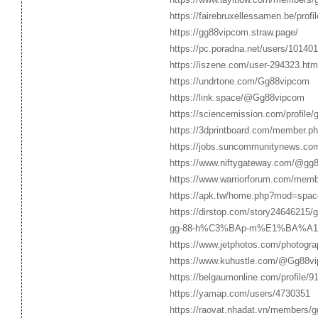
https://fairebruxellessamen.be/prof
https://gg88vipcom.straw.page/
https://pc.poradna.net/users/1014
https://iszene.com/user-294323.htm
https://undrtone.com/Gg88vipcom
https://link.space/@Gg88vipcom
https://sciencemission.com/profile
https://3dprintboard.com/member.
https://jobs.suncommunitynews.com
https://www.niftygateway.com/@gg
https://www.warriorforum.com/mem
https://apk.tw/home.php?mod=spac
https://dirstop.com/story24646
gg-88-h%C3%BAp-m%E1%BA%A1n
https://www.jetphotos.com/photogr
https://www.kuhustle.com/@Gg88v
https://belgaumonline.com/profile
https://yamap.com/users/4730351
https://raovat.nhadat.vn/members