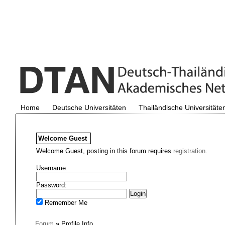
Home
Deutsche Universitäten
Thailändische Universitäte
Welcome
Guest
Welcome Guest, posting in this forum requires
registration.
Username:
Password:
Remember Me
Forum
»
Profile Info