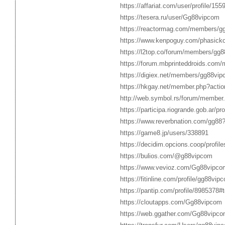
https://affariat.com/user/profile/155
https://tesera.ru/user/Gg88vipcom
https://reactormag.com/members/g
https://www.kenpoguy.com/phasicko
https://l2top.co/forum/members/gg
https://forum.mbprinteddroids.com
https://digiex.net/members/gg88vi
https://hkgay.net/member.php?acti
http://web.symbol.rs/forum/member
https://participa.riogrande.gob.ar/pr
https://www.reverbnation.com/gg88
https://game8.jp/users/338891
https://decidim.opcions.coop/profil
https://bulios.com/@g88vipcom
https://www.vevioz.com/Gg88vipco
https://fitinline.com/profile/gg88vip
https://pantip.com/profile/8985378#
https://cloutapps.com/Gg88vipcom
https://web.ggather.com/Gg88vipc