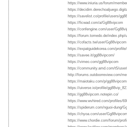
https://www.iniuria.us/forum/memb
https://decidim.derechoaljuego.digit
https://savelist.co/profile/users/gg
https://ficwad.com/a/Gg88vipcom
https://confengine.com/user/Gg88v
https://forum.tomedo.de/index.php
https://cofacts.tw/user/Gg88vipcom
https://expatguidekorea.com/profil
https://savee.it/gg88vipcom/
https://vimeo.com/gg88vipcom
https://community.amd.com/t5/user/
http://forums.outdoorreview.com/
https://maiotaku.com/p/gg88vipcom
https://uiverse.io/profile/gg88vip_82
https://gg88vipcom.notepin.co/
https://www.wvhired.com/profiles/
https://spiderum.com/nguoi-dung/
https://chyoa.com/user/Gg88vipco
https://www.chordie.com/forum/pro
https://www.layitlow.com/members