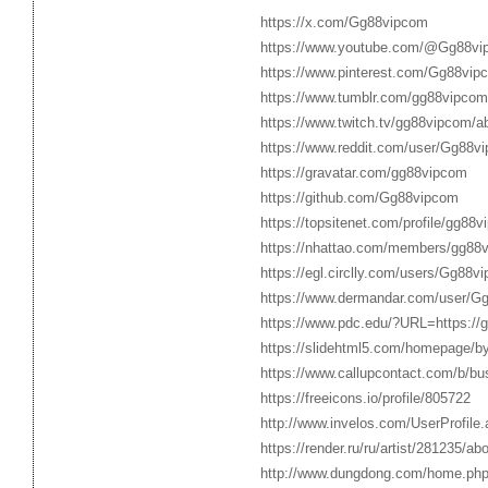
https://x.com/Gg88vipcom
https://www.youtube.com/@Gg88vi
https://www.pinterest.com/Gg88vip
https://www.tumblr.com/gg88vipcom
https://www.twitch.tv/gg88vipcom/a
https://www.reddit.com/user/Gg88v
https://gravatar.com/gg88vipcom
https://github.com/Gg88vipcom
https://topsitenet.com/profile/gg88
https://nhattao.com/members/gg88
https://egl.circlly.com/users/Gg88v
https://www.dermandar.com/user/G
https://www.pdc.edu/?URL=https://
https://slidehtml5.com/homepage/b
https://www.callupcontact.com/b/b
https://freeicons.io/profile/805722
http://www.invelos.com/UserProfil
https://render.ru/ru/artist/281235/ab
http://www.dungdong.com/home.p