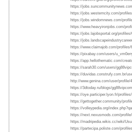
https://jobs.suncommunitynews.com
https://jobs.westerncity.com/profil
https://jobs.windomnews.com/profi
https://www.heavyironjobs.com/prof
https://jobs.lajobsportal.org/profil
https://jobs.landscapeindustrycaree
https://www.claimajob.com/profiles
https://pixabay.com/users/u_vm0en
https://app.hellothematic.com/creato
https://sarah30.com/users/gg88vip
https://duvidas.construfy.com.br/u
http://www.genina.com/user/profile
https://3dtoday.ru/blogs/gg88vipco
https://oye.participer.lyon.fr/profile
https://gettogether.community/profi
https://volleypedia.org/index.php
https://next.nexusmods.com/profil
https://madripedia.wikis.cc/wiki/U
https://partecipa.poliste.com/profil