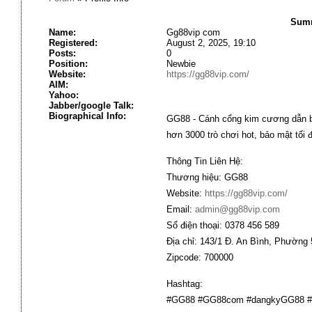
Summ
Name:
Gg88vip com
Registered:
August 2, 2025, 19:10
Posts:
0
Position:
Newbie
Website:
https://gg88vip.com/
AIM:
Yahoo:
Jabber/google Talk:
Biographical Info:
GG88 - Cánh cổng kim cương dẫn bạ
hơn 3000 trò chơi hot, bảo mật tối 
Thông Tin Liên Hệ:
Thương hiệu: GG88
Website:
https://gg88vip.com/
Email:
admin@gg88vip.com
Số điện thoại: 0378 456 589
Địa chỉ: 143/1 Đ. An Bình, Phường 
Zipcode: 700000
Hashtag:
#GG88 #GG88com #dangkyGG88 #l