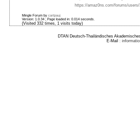
https://amaz0ns.com/forums/users
Mingle Forum by
cartpauj
Version: 1.0.34 ; Page loaded in: 0.014 seconds.
(Visited 332 times, 1 visits today)
DTAN Deutsch-Thailändisches Akademisches 
E-Mail :
informat