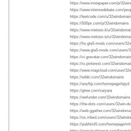
https://www.instapaper.com/p/32wi
https://www.intensedebate.com/peo
https://leetcode.com/u/32windomain
https://500px.com/p/32windomains
https://www.metooo.it/u/32windoma
https://www.metooo.io/u/32windoma
https://hu.gta5-mods.com/users/32
https://www.gta5-mods.com/users/
https://vi.gravatar.com/32windomai
https://ru.pinterest.com/32windomai
https://www.magcloud.com/user/32
https://wibki.com/32windomains
https://anyflip.com/homepage/lqiyd
https://gitee.com/saiyara
https://wefunder.com/32windomains
https://the-dots.com/users/32win-
https://web.ggather.com/32windoma
https://os.mbed.com/users/32windo
https://pubhtml5.com/homepage/mh
https://www.huntingnet.com/forum