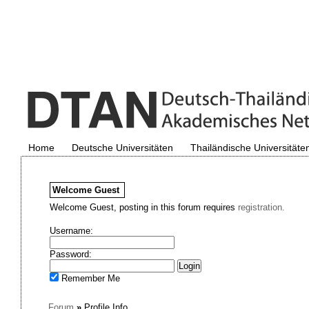
Home
Deutsche Universitäten
Thailändische Universitäte
Welcome
Guest
Welcome Guest, posting in this forum requires
registration.
Username:
Password:
Remember Me
Forum
»
Profile Info