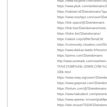
https://www.skypixel.com/users/S
https://www.plurk.com/windomains3
https://trakteer.id/32windomains?qu
https://www.moshpyt.com/user/32w
https://link.space/@32windomains
https://linkr.bio/32windomains/store
https://linkin.bio/32windomains/
https://odesli.co/pzb0hb7bmdz3d
https://community.cloudera.com/t5/u
https://www.dokkan-battle.fr/forum
https://pxlmo.com/32windomains
http://www.usnetads.com/view/
Th%E1%BB%A9c-32WIN.COM-%
100k.html
https://www.rwaq.org/users/32wind
https://www.grepmed.com/32windo
https://listium.com/@32windomains
https://www.haikudeck.com/present
https://www.openrec.tv/user/grub
https://idol.st/user/70104/32windom