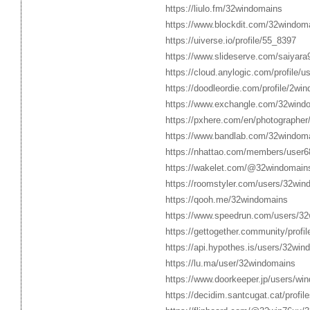
https://liulo.fm/32windomains
https://www.blockdit.com/32windom
https://uiverse.io/profile/55_8397
https://www.slideserve.com/saiyara
https://cloud.anylogic.com/profile
https://doodleordie.com/profile/2wi
https://www.exchangle.com/32wind
https://pxhere.com/en/photographer
https://www.bandlab.com/32windom
https://nhattao.com/members/user
https://wakelet.com/@32windomain
https://roomstyler.com/users/32win
https://qooh.me/32windomains
https://www.speedrun.com/users/3
https://gettogether.community/profi
https://api.hypothes.is/users/32win
https://lu.ma/user/32windomains
https://www.doorkeeper.jp/users/w
https://decidim.santcugat.cat/profil