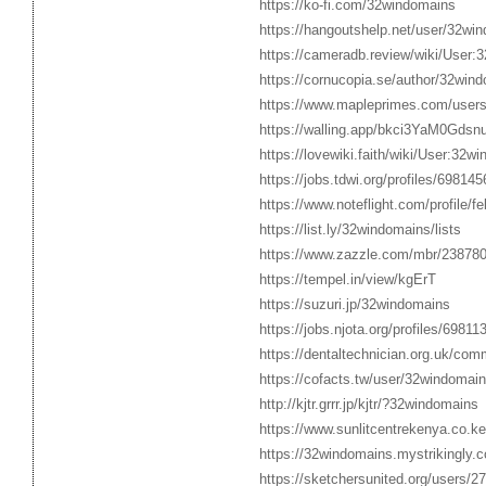
https://ko-fi.com/32windomains
https://hangoutshelp.net/user/32wi
https://cameradb.review/wiki/User:
https://cornucopia.se/author/32win
https://www.mapleprimes.com/user
https://walling.app/bkci3YaM0Gds
https://lovewiki.faith/wiki/User:32w
https://jobs.tdwi.org/profiles/698145
https://www.noteflight.com/profil
https://list.ly/32windomains/lists
https://www.zazzle.com/mbr/23878
https://tempel.in/view/kgErT
https://suzuri.jp/32windomains
https://jobs.njota.org/profiles/69811
https://dentaltechnician.org.uk/com
https://cofacts.tw/user/32windomai
http://kjtr.grrr.jp/kjtr/?32windomains
https://www.sunlitcentrekenya.co.k
https://32windomains.mystrikingly.
https://sketchersunited.org/users/2