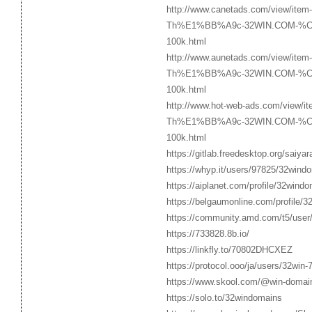
http://www.canetads.com/view/
Th%E1%BB%A9c-32WIN.COM-%
100k.html
http://www.aunetads.com/view/
Th%E1%BB%A9c-32WIN.COM-%
100k.html
http://www.hot-web-ads.com/vi
Th%E1%BB%A9c-32WIN.COM-%
100k.html
https://gitlab.freedesktop.org/saiya
https://whyp.it/users/97825/32wind
https://aiplanet.com/profile/32wind
https://belgaumonline.com/profile/
https://community.amd.com/t5/user/
https://733828.8b.io/
https://linkfly.to/70802DHCXEZ
https://protocol.ooo/ja/users/32wi
https://www.skool.com/@win-domai
https://solo.to/32windomains