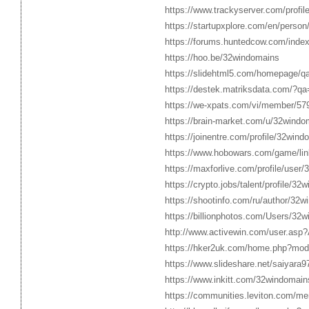
https://www.trackyserver.com/profil
https://startupxplore.com/en/perso
https://forums.huntedcow.com/ind
https://hoo.be/32windomains
https://slidehtml5.com/homepage/q
https://destek.matriksdata.com/?q
https://we-xpats.com/vi/member/57
https://brain-market.com/u/32windo
https://joinentre.com/profile/32wind
https://www.hobowars.com/game/link
https://maxforlive.com/profile/use
https://crypto.jobs/talent/profile/32
https://shootinfo.com/ru/author/32
https://billionphotos.com/Users/32
http://www.activewin.com/user.as
https://hker2uk.com/home.php?mo
https://www.slideshare.net/saiyara9
https://www.inkitt.com/32windomain
https://communities.leviton.com/m