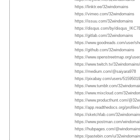
https://linktr.ee/32windomains
https://vimeo.com/32windomains
https://issuu.com/32windomains
https://disqus.com/by/disqus_IKC7
https://gitlab.com/32windomains
https://www.goodreads.com/user/s
https://github.com/32windomains
https://www.openstreetmap.org/use
https://www.twitch.tv/32windomains
https://medium.com/@saiyara978
https://pixabay.com/users/51595019
https://www.tumblr.com/32windomai
https://www.mixcloud.com/32windo
https://www.producthunt.com/@32w
https://app.readthedocs.org/profile
https://sketchfab.com/32windomain
https://www.postman.com/windoma
https://hubpages.com/@windomain
https://pastebin.com/u/32windomai