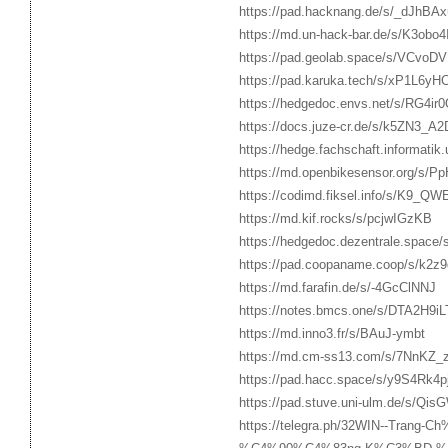
https://pad.hacknang.de/s/_dJhBA
https://md.un-hack-bar.de/s/K3obo4
https://pad.geolab.space/s/VCvoD
https://pad.karuka.tech/s/xP1L6yH
https://hedgedoc.envs.net/s/RG4ir
https://docs.juze-cr.de/s/k5ZN3_A2
https://hedge.fachschaft.informatik
https://md.openbikesensor.org/s/
https://codimd.fiksel.info/s/K9_Q
https://md.kif.rocks/s/pcjwIGzKB
https://hedgedoc.dezentrale.space
https://pad.coopaname.coop/s/k2z9
https://md.farafin.de/s/-4GcClNNJ
https://notes.bmcs.one/s/DTA2H9iL
https://md.inno3.fr/s/BAuJ-ymbt
https://md.cm-ss13.com/s/7NnKZ
https://pad.hacc.space/s/y9S4Rk4p
https://pad.stuve.uni-ulm.de/s/Qis
https://telegra.ph/32WIN--Tr