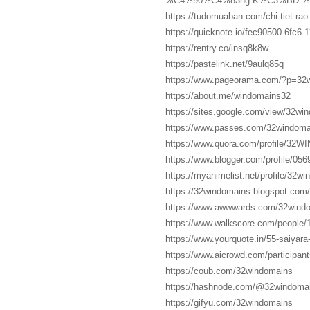
%C4%90%C4%83ng-K%C3%BD-%C
https://tudomuaban.com/chi-tiet-ra
https://quicknote.io/fec90500-6fc6-
https://rentry.co/insq8k8w
https://pastelink.net/9aulq85q
https://www.pageorama.com/?p=32
https://about.me/windomains32
https://sites.google.com/view/32w
https://www.passes.com/32windoma
https://www.quora.com/profile/32WI
https://www.blogger.com/profile/0
https://myanimelist.net/profile/32w
https://32windomains.blogspot.com/
https://www.awwwards.com/32wind
https://www.walkscore.com/people
https://www.yourquote.in/55-saiyar
https://www.aicrowd.com/participan
https://coub.com/32windomains
https://hashnode.com/@32windoma
https://gifyu.com/32windomains