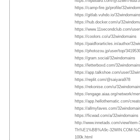
https://flipboard.com/@32win76uu/3
https://camp-fire.jp/profile/32windo
https://gitlab.vuhdo.io/32windomain
https://hub.docker.com/u/32windom
https://www.11secondclub.com/users
https://coolors.co/u/32windomains
https://paidforarticles.in/author/32
https://photozou.jp/user/top/341953
https://gram.social/32windomains
https://letterboxd.com/32windomain
https://app.talkshoe.com/user/32w
https://replit.com/@saiyara978
https://rekonise.com/u/32windomai
https://engage.aiaa.org/network/m
https://app.hellothematic.com/creato
https://allmyfaves.com/32windomai
https://ficwad.com/a/32windomains
http://www.innetads.com/view/
Th%E1%BB%A9c-32WIN.COM-%
100k.html