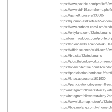
https://www.pozible.com/profile/32w
https://www.vid419.com/home.php
https://game8.jp/users/338885
https://quomon.es/Profile/32windom
https://www.ourboox.com/i-am/wind
https://onlyfans.com/32windomains
http://forum.vodobox.com/profile.p
https://sciencewiki.science/wiki/U
https://wifidb.science/wiki/User:32
https://bio.site/32windomains
https://jobs.thebridgework.com/emp
https://opencollective.com/32windo
https://participation.bordeaux.fr/pro
https://kitsu.app/users/1621930
https://participationcitoyenne.rillie
http://instagramfollowersstwicsy.wit
http://instagramfollowersstwicsy.2bb
https://www.bikemap.net/en/u/32win
https://bbs.mofang.com.tw/home.