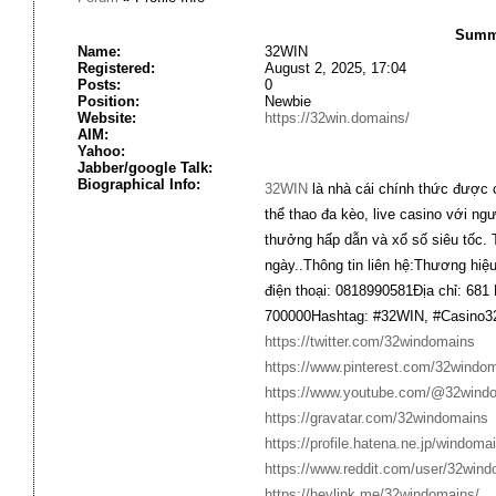
Summa
Name:
32WIN
Registered:
August 2, 2025, 17:04
Posts:
0
Position:
Newbie
Website:
https://32win.domains/
AIM:
Yahoo:
Jabber/google Talk:
Biographical Info:
32WIN
là nhà cái chính thức được 
thể thao đa kèo, live casino với ngư
thưởng hấp dẫn và xổ số siêu tốc. 
ngày..Thông tin liên hệ:Thương hi
điện thoại: 0818990581Địa chỉ: 68
700000Hashtag: #32WIN, #Casino
https://twitter.com/32windomains
https://www.pinterest.com/32windo
https://www.youtube.com/@32wind
https://gravatar.com/32windomains
https://profile.hatena.ne.jp/windoma
https://www.reddit.com/user/32wind
https://heylink.me/32windomains/