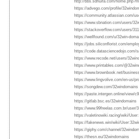
http://bbs.sdhuifa.com/home.php
https://advego.com/profile/32windo
https://community.atlassian.com/us
https://www.sbnation.com/users/32
https://stackoverflow.com/users/31
https://wellfound.com/u/32win-doma
https://jobs.siliconflorist.com/emp
https://code.datasciencedojo.com/s
https://www.recode.net/users/32wi
https://www.printables.com/@32wi
https://www.brownbook.net/busines
https://www.lingvolive.com/en-us/p
https://songdew.com/32windomains
https://paste.intergen.online/view/
https://gitlab.bsc.es/32windomains
https://www.99freelas.com.br/user/
https://valetinowiki.racing/wiki/Use
https://fakenews.win/wiki/User:32w
https://giphy.com/channel/32windo
https://thesn.eu/32windomains