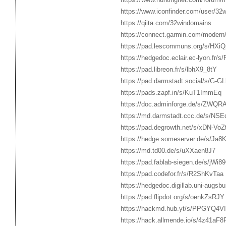
https://www.iconfinder.com/user/32
https://qiita.com/32windomains
https://connect.garmin.com/modern
https://pad.lescommuns.org/s/HXi
https://hedgedoc.eclair.ec-lyon.fr
https://pad.libreon.fr/s/lbhX9_8tY
https://pad.darmstadt.social/s/G-G
https://pads.zapf.in/s/KuT1ImmEq
https://doc.adminforge.de/s/ZWQ
https://md.darmstadt.ccc.de/s/NSE
https://pad.degrowth.net/s/xDN-VoZ
https://hedge.someserver.de/s/J
https://md.td00.de/s/uXXaen8J7
https://pad.fablab-siegen.de/s/jW
https://pad.codefor.fr/s/R2ShKvTaa
https://hedgedoc.digillab.uni-augsb
https://pad.flipdot.org/s/oenkZsRJY
https://hackmd.hub.yt/s/PPGYQ4V
https://hack.allmende.io/s/4z41aF8