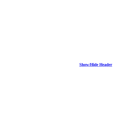
Show/Hide Header