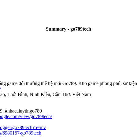
Summary - go789tech
ổng game đổi thưởng thế hệ mới Go789. Kho game phong phú, sự kiện 
/
ão, Thới Bình, Ninh Kiều, Cần Thơ, Việt Nam
9, #nhacaiuytingo789
.google.com/view/go789tech/
vlogger/go789tech?o=mv
iles/6980157-go789tech