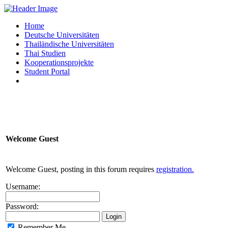
Home
Deutsche Universitäten
Thailändische Universitäten
Thai Studien
Kooperationsprojekte
Student Portal
Welcome
Guest
Welcome Guest, posting in this forum requires
registration.
Username:
Password:
Remember Me