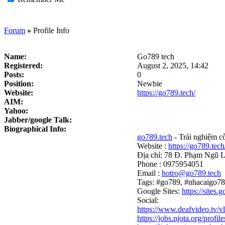
Forum
»
Profile Info
Name:
Go789 tech
Registered:
August 2, 2025, 14:42
Posts:
0
Position:
Newbie
Website:
https://go789.tech/
AIM:
Yahoo:
Jabber/google Talk:
Biographical Info:
go789.tech
- Trải nghiệm c
Website :
https://go789.tech
Địa chỉ: 78 Đ. Phạm Ngũ L
Phone : 0975954051
Email :
hotro@go789.tech
Tags: #go789, #nhacaigo78
Google Sites:
https://sites
Social:
https://www.deafvideo.tv/
https://jobs.njota.org/prof