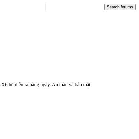
X6 hũ diễn ra hàng ngày. An toàn và bảo mật.