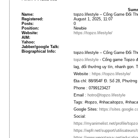
Summa
Name:
topzo.lifestyle – Cổng Game Đổi T
Registered:
August 1, 2025, 11:07
Posts:
0
Position:
Newbie
Website:
https://topzo.lifestyle/
AIM:
Yahoo:
Jabber/google Talk:
Biographical Info:
topzo.lifestyle – Cổng Game Đổi T
topzo.lifestyle
- Cổng game Topzo đa 
lag, đổi thưởng uy tín, nhanh gọn. 
Website :
https://topzo.lifestyle/
Địa chỉ: 88/954F Đ. Số 28, Phường
Phone : 0799123427
Email :
hotro@topzo.lifestyle
Tags: #topzo, #nhacaitopzo, #nhaca
Google Sites:
https://sites.google.c
Social:
https://myanimelist.net/profile/topzol
https://wpfr.net/support/utilisateurs/
https://www.wegotaguy.net/educa