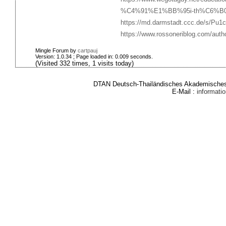
%C4%91%E1%BB%95i-th%C6%B0%
https://md.darmstadt.ccc.de/s/Pu
https://www.rossoneriblog.com/author
Mingle Forum by
cartpauj
Version: 1.0.34 ; Page loaded in: 0.009 seconds.
(Visited 332 times, 1 visits today)
DTAN Deutsch-Thailändisches Akademisches 
E-Mail :
informat