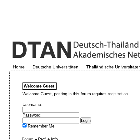
Home
Deutsche Universitäten
Thailändische Universitäte
Welcome
Guest
Welcome Guest, posting in this forum requires
registration.
Username:
Password:
Remember Me
Forum
»
Profile Info