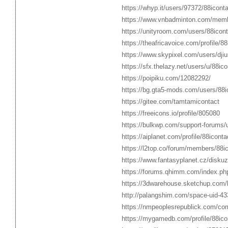
https://whyp.it/users/97372/88iconta
https://www.vnbadminton.com/memb
https://unityroom.com/users/88icont
https://theafricavoice.com/profile/88
https://www.skypixel.com/users/dj
https://sfx.thelazy.net/users/u/88ico
https://poipiku.com/12082292/
https://bg.gta5-mods.com/users/88i
https://gitee.com/tamtamicontact
https://freeicons.io/profile/805080
https://bulkwp.com/support-forums/u
https://aiplanet.com/profile/88iconta
https://l2top.co/forum/members/88i
https://www.fantasyplanet.cz/diskuzn
https://forums.qhimm.com/index.ph
https://3dwarehouse.sketchup.com/
http://palangshim.com/space-uid-43
https://nmpeoplesrepublick.com/com
https://mygamedb.com/profile/88ico