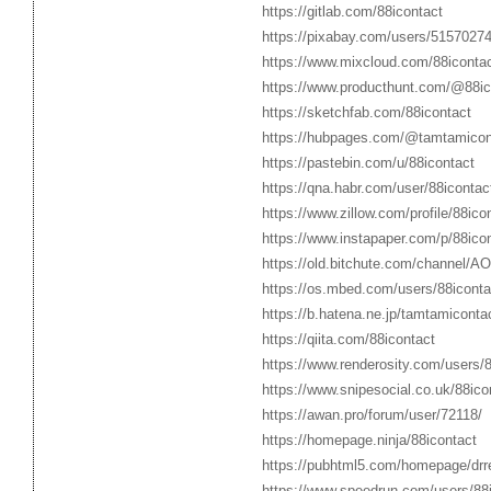
https://gitlab.com/88icontact
https://pixabay.com/users/51570274
https://www.mixcloud.com/88icontac
https://www.producthunt.com/@88ic
https://sketchfab.com/88icontact
https://hubpages.com/@tamtamicon
https://pastebin.com/u/88icontact
https://qna.habr.com/user/88icontac
https://www.zillow.com/profile/88ico
https://www.instapaper.com/p/88ico
https://old.bitchute.com/channel/
https://os.mbed.com/users/88iconta
https://b.hatena.ne.jp/tamtamicont
https://qiita.com/88icontact
https://www.renderosity.com/users/8
https://www.snipesocial.co.uk/88ico
https://awan.pro/forum/user/72118/
https://homepage.ninja/88icontact
https://pubhtml5.com/homepage/drr
https://www.speedrun.com/users/88i