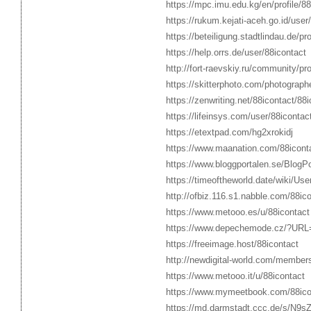
https://mpc.imu.edu.kg/en/profile/88
https://rukum.kejati-aceh.go.id/user
https://beteiligung.stadtlindau.de/pro
https://help.orrs.de/user/88icontact
http://fort-raevskiy.ru/community/pro
https://skitterphoto.com/photograph
https://zenwriting.net/88icontact/88
https://lifeinsys.com/user/88icontac
https://etextpad.com/hg2xrokidj
https://www.maanation.com/88icont
https://www.bloggportalen.se/BlogP
https://timeoftheworld.date/wiki/Use
http://ofbiz.116.s1.nabble.com/88ic
https://www.metooo.es/u/88icontact
https://www.depechemode.cz/?URL=h
https://freeimage.host/88icontact
http://newdigital-world.com/members
https://www.metooo.it/u/88icontact
https://www.mymeetbook.com/88ico
https://md.darmstadt.ccc.de/s/N9s