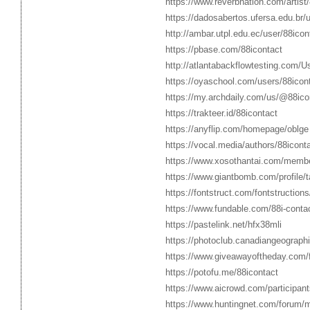
https://www.reverbnation.com/artist
https://dadosabertos.ufersa.edu.br/
http://ambar.utpl.edu.ec/user/88icon
https://pbase.com/88icontact
http://atlantabackflowtesting.com/U
https://oyaschool.com/users/88icont
https://my.archdaily.com/us/@88ico
https://trakteer.id/88icontact
https://anyflip.com/homepage/oblge
https://vocal.media/authors/88icont
https://www.xosothantai.com/membe
https://www.giantbomb.com/profile/
https://fontstruct.com/fontstructio
https://www.fundable.com/88i-conta
https://pastelink.net/hfx38mli
https://photoclub.canadiangeographi
https://www.giveawayoftheday.com/
https://potofu.me/88icontact
https://www.aicrowd.com/participant
https://www.huntingnet.com/forum/