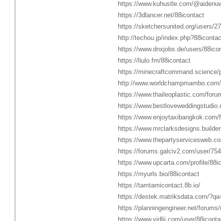
https://www.kuhustle.com/@aidenu
https://3dlancer.net/88icontact
https://sketchersunited.org/users/2
http://techou.jp/index.php?88icontac
https://www.dnxjobs.de/users/88ico
https://liulo.fm/88icontact
https://minecraftcommand.science/pr
http://www.worldchampmambo.com/Us
https://www.thaileoplastic.com/foru
https://www.bestloveweddingstudio.
https://www.enjoytaxibangkok.com/f
https://www.mrclarksdesigns.build
https://www.thepartyservicesweb.c
https://forums.galciv2.com/user/75
https://www.upcarta.com/profile/88i
https://myurls.bio/88icontact
https://tamtamicontact.8b.io/
https://destek.matriksdata.com/?qa
https://planningengineer.net/forums/
https://www.vidlii.com/user/88iconta