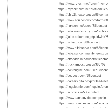
https://www.rctech.net/forum/membe
https://myanimelist.net/profile/88ico
https://able2know.org/user/88icontac
https://www.equinenow.com/farm/88
https://hanson.net/users/88icontact
https://jobs.westerncity.com/profile
https://jakle.sakura.ne.jp/pukiwiki/?
https://writexo.com/88icontact
https://www.slideserve.com/88icont
https://jobs.suncommunitynews.com
https://aiforkids.in/qa/user/88icontac
https://truckymods.io/user/386702
https://confengine.com/user/88icont
https://devpost.com/88icontact
https://careers.gita.org/profiles/697
https://hcgdietinfo.com/hcgdietfor
https://acomics.ru/-88icontact
https://www.canadavideocompanies.
https://www.hoaxbuster.com/redacte