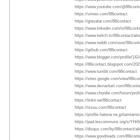
https://www.youtube.com/@88icont
https://vimeo.com/88icontact
https://gravatar.com/88icontact
https://www.linkedin.com/in/88icont
https://www.twitch.tv/88icontact/abo
https://www.reddit.com/user/88icont
https://github.com/88icontact
https://www.blogger.com/profile/1
https://88icontact.blogspot.com/202
https://www.tumblr.com/88icontact
https://sites.google.com/view/88icon
https://www.deviantart.com/88iconta
https://www.chordie.com/forum/prof
https://linktr.ee/88icontact
https://issuu.com/88icontact
https://profile.hatena.ne.jp/tamtamic
https://pad.lescommuns.org/s/YHr
https://disqus.com/by/88icontact/ab
https://www.goodreads.com/88icont