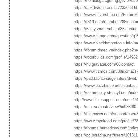
https://homologa.cge.mg.gov.br/use
https://apk.tw/space-uid-7233088.ht
https://www.silverstripe.org/Forum
https://f319.com/members/88iconta
https://6giay.vn/members/88icontac
https://www.akaqa.com/question/q1
https://www.blackhatprotools.info/
https://forum.dmec.vn/index.php?m
https://rotorbuilds.com/profile/14982
https://hu.gravatar.com/88icontact
https://www.tizmos.com/88icontact
https://pad.fablab-siegen.de/s/dwe
https://www.buzzbii.com/88icontact
https://community.stencyl.com/inde
http://www.biblesupport.com/user/7
https://mlx.su/paste/view/5a933f60
https://bitspower.com/support/user/
https://www.royalroad.com/profile/7
https://forums.huntedcow.com/ind
https://pc.poradna.net/users/10131