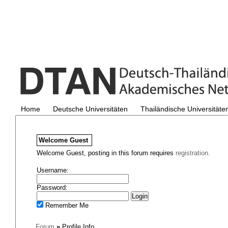
Home
Deutsche Universitäten
Thailändische Universitäte
Welcome
Guest
Welcome Guest, posting in this forum requires
registration.
Username:
Password:
Remember Me
Forum
»
Profile Info