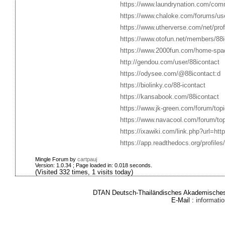
https://www.laundrynation.com/commu
https://www.chaloke.com/forums/use
https://www.utherverse.com/net/pr
https://www.otofun.net/members/88
https://www.2000fun.com/home-space
http://gendou.com/user/88icontact
https://odysee.com/@88icontact:d
https://biolinky.co/88-icontact
https://kansabook.com/88icontact
https://www.jk-green.com/forum/topi
https://www.navacool.com/forum/top
https://ixawiki.com/link.php?url=http
https://app.readthedocs.org/profiles
Mingle Forum by
cartpauj
Version: 1.0.34 ; Page loaded in: 0.018 seconds.
(Visited 332 times, 1 visits today)
DTAN Deutsch-Thailändisches Akademisches 
E-Mail :
informat