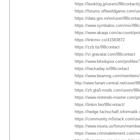
https://booklog.jp/users/88icontact/p
https://forums.offworldgame.com/u
https://data.gov.ro/en/user/88iconta
https://www.symbaloo.com/mix/88ic
https://www.akaqa.com/account/pro
https://linkmix.co/41583872
https://zzb.bz/88icontact
https://vi.gravatar.com/88icontact
https://www.bitsdujour.com/profile
https://hackaday.io/88icontact
https://www.beamng.com/members/8
http://www.fanart-central.net/user/88
https://zh.gta5-mods.com/users/88i
https://www.nintendo-master.com/pro
https://linkin.bio/88icontact/
https://hedge.fachschaft.informatik.
https://community.m5stack.com/use
https://www.iniuria.us/forum/membe
https://www.criminalelement.com/m