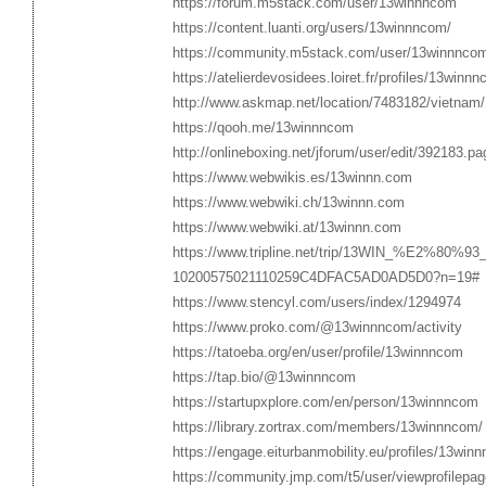
https://forum.m5stack.com/user/13winnncom
https://content.luanti.org/users/13winnncom/
https://community.m5stack.com/user/13winnnco
https://atelierdevosidees.loiret.fr/profiles/13winnn
http://www.askmap.net/location/7483182/vietna
https://qooh.me/13winnncom
http://onlineboxing.net/jforum/user/edit/392183.pa
https://www.webwikis.es/13winnn.com
https://www.webwiki.ch/13winnn.com
https://www.webwiki.at/13winnn.com
https://www.tripline.net/trip/13WIN_
10200575021110259C4DFAC5AD0AD5D0?n=19#
https://www.stencyl.com/users/index/1294974
https://www.proko.com/@13winnncom/activity
https://tatoeba.org/en/user/profile/13winnncom
https://tap.bio/@13winnncom
https://startupxplore.com/en/person/13winnncom
https://library.zortrax.com/members/13winnncom/
https://engage.eiturbanmobility.eu/profiles/13win
https://community.jmp.com/t5/user/viewprofilepag