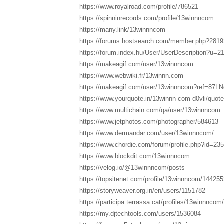
https://www.royalroad.com/profile/786521
https://spinninrecords.com/profile/13winnncom
https://many.link/13winnncom
https://forums.hostsearch.com/member.php?281
https://forum.index.hu/User/UserDescription?u=2
https://makeagif.com/user/13winnncom
https://www.webwiki.fr/13winnn.com
https://makeagif.com/user/13winnncom?ref=87LN
https://www.yourquote.in/13winnn-com-d0vli/quot
https://www.multichain.com/qa/user/13winnncom
https://www.jetphotos.com/photographer/584613
https://www.dermandar.com/user/13winnncom/
https://www.chordie.com/forum/profile.php?id=23
https://www.blockdit.com/13winnncom
https://velog.io/@13winnncom/posts
https://topsitenet.com/profile/13winnncom/144255
https://storyweaver.org.in/en/users/1151782
https://participa.terrassa.cat/profiles/13winnncom/
https://my.djtechtools.com/users/1536084