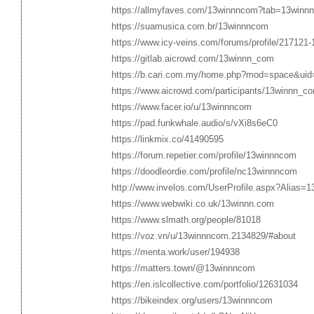
https://allmyfaves.com/13winnncom?tab=13winn
https://suamusica.com.br/13winnncom
https://www.icy-veins.com/forums/profile/217121
https://gitlab.aicrowd.com/13winnn_com
https://b.cari.com.my/home.php?mod=space&uid
https://www.aicrowd.com/participants/13winnn_c
https://www.facer.io/u/13winnncom
https://pad.funkwhale.audio/s/vXi8s6eC0
https://linkmix.co/41490595
https://forum.repetier.com/profile/13winnncom
https://doodleordie.com/profile/nc13winnncom
http://www.invelos.com/UserProfile.aspx?Alias=
https://www.webwiki.co.uk/13winnn.com
https://www.slmath.org/people/81018
https://voz.vn/u/13winnncom.2134829/#about
https://menta.work/user/194938
https://matters.town/@13winnncom
https://en.islcollective.com/portfolio/12631034
https://bikeindex.org/users/13winnncom