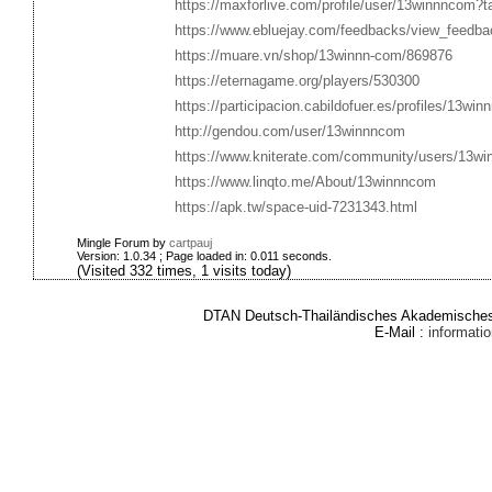
https://maxforlive.com/profile/user/13winnncom?
https://www.ebluejay.com/feedbacks/view_feedb
https://muare.vn/shop/13winnn-com/869876
https://eternagame.org/players/530300
https://participacion.cabildofuer.es/profiles/13wi
http://gendou.com/user/13winnncom
https://www.kniterate.com/community/users/13w
https://www.linqto.me/About/13winnncom
https://apk.tw/space-uid-7231343.html
Mingle Forum by
cartpauj
Version: 1.0.34 ; Page loaded in: 0.011 seconds.
(Visited 332 times, 1 visits today)
DTAN Deutsch-Thailändisches Akademisches 
E-Mail :
informat