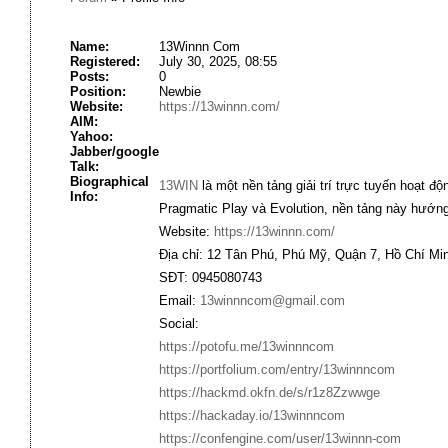
Name:
13Winnn Com
Registered:
July 30, 2025, 08:55
Posts:
0
Position:
Newbie
Website:
https://13winnn.com/
AIM:
Yahoo:
Jabber/google
Talk:
Biographical
13WIN
là một nền tảng giải trí trực tuyến hoạt đ
Info:
Pragmatic Play và Evolution, nền tảng này hướn
Website:
https://13winnn.com/
Địa chỉ: 12 Tân Phú, Phú Mỹ, Quận 7, Hồ Chí Mi
SĐT: 0945080743
Email:
13winnncom@gmail.com
Social:
https://potofu.me/13winnncom
https://portfolium.com/entry/13winnncom
https://hackmd.okfn.de/s/r1z8Zzwwge
https://hackaday.io/13winnncom
https://confengine.com/user/13winnn-com