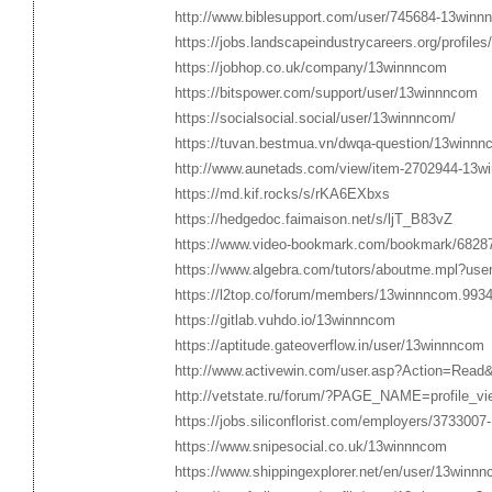
http://www.biblesupport.com/user/745684-13winn
https://jobs.landscapeindustrycareers.org/profil
https://jobhop.co.uk/company/13winnncom
https://bitspower.com/support/user/13winnncom
https://socialsocial.social/user/13winnncom/
https://tuvan.bestmua.vn/dwqa-question/13winnn
http://www.aunetads.com/view/item-2702944-13w
https://md.kif.rocks/s/rKA6EXbxs
https://hedgedoc.faimaison.net/s/ljT_B83vZ
https://www.video-bookmark.com/bookmark/68287
https://www.algebra.com/tutors/aboutme.mpl?us
https://l2top.co/forum/members/13winnncom.9934
https://gitlab.vuhdo.io/13winnncom
https://aptitude.gateoverflow.in/user/13winnncom
http://www.activewin.com/user.asp?Action=Rea
http://vetstate.ru/forum/?PAGE_NAME=profile_
https://jobs.siliconflorist.com/employers/373300
https://www.snipesocial.co.uk/13winnncom
https://www.shippingexplorer.net/en/user/13winn