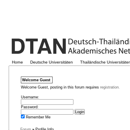
Home
Deutsche Universitäten
Thailändische Universitäte
Welcome
Guest
Welcome Guest, posting in this forum requires
registration.
Username:
Password:
Remember Me
Forum
»
Profile Info