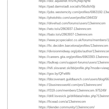
https://doc.aquilenet.fr/s/hQNqcNjHe
https://pad.darmstadt.social/s/56u9zh0ji
https://jobs.westerncity.com/profiles/6963192-1
https://photohito.com/user/profile/194433/
https://drivehud.com/forums/users/13winnncom
https://wto.to/u/2863937-13winnncom
https://bato.to/u/2863937-13winnncom
https://www.pcspecialist.co.uk/forums/members
https://fic.decidim.barcelona/profiles/13winnncom
https://divisionmidway.org/jobs/author/13winnnco
https://careers.gita.org/profiles/6963393-13winnn
https://bulkwp.com/support-forums/users/13winn
https://hifi.slovanet.sk/bb/profile.php?mode=view
https://goo.by/QFwWti
https://bbcovenant.guildlaunch.com/users/blog
https://1businessworld.com/pro/13winnncom/
https://f319.com/members/13winnncom.975249/
https://drill.lovesick.jp/drilldata/index.php?13win
https://ficwad.com/a/13winnncom
https://blender.community/13winnncom/