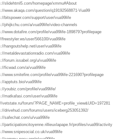
s://slidehtml5.com/homepage/xmmu#About
s://www.akaqa.com/question/q19192568871-Vua99
s://bitspower.com/support/user/vua99life
s://phijkchu.com/a/vua99life/video-channels
s://www.dotafire.com/profile/vua99life-189879?profilepage
://freestyler.ws/user/566100/vua99life
s://hangoutshelp.net/user/vua99life
s://metaldevastationradio.com/vua99life
s://forum.issabel.org/u/vua99life
s://ficwad.com/a/vua99life
s://www.smitefire.com/profile/vua99life-221690?profilepage
s://apptuts.bio/vua99life
s://youbiz.com/profile/vua99life/
s://matkafasi.com/user/vua99life
://vetstate.ru/forum/?PAGE_NAME=profile_view&UID=197281
s://drivehud.com/forums/users/iceberg253051392/
s://safechat.com/u/vua99life
://participationcitoyenne.rillieuxlapape.fr/profiles/vua99/activity
s://www.snipesocial.co.uk/vua99life
s://commu.nosv.org/p/vua99life