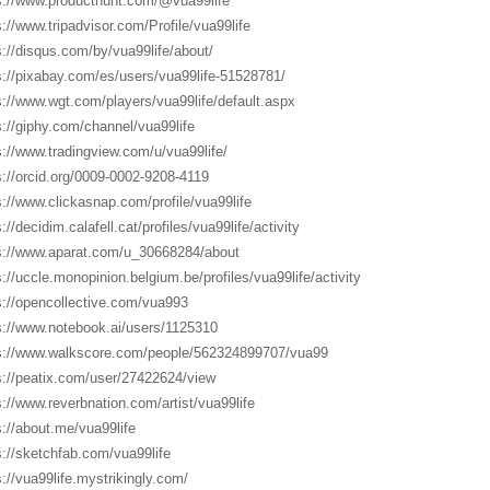
s://www.producthunt.com/@vua99life
s://www.tripadvisor.com/Profile/vua99life
s://disqus.com/by/vua99life/about/
s://pixabay.com/es/users/vua99life-51528781/
s://www.wgt.com/players/vua99life/default.aspx
s://giphy.com/channel/vua99life
s://www.tradingview.com/u/vua99life/
s://orcid.org/0009-0002-9208-4119
s://www.clickasnap.com/profile/vua99life
://decidim.calafell.cat/profiles/vua99life/activity
s://www.aparat.com/u_30668284/about
s://uccle.monopinion.belgium.be/profiles/vua99life/activity
s://opencollective.com/vua993
s://www.notebook.ai/users/1125310
s://www.walkscore.com/people/562324899707/vua99
s://peatix.com/user/27422624/view
s://www.reverbnation.com/artist/vua99life
s://about.me/vua99life
s://sketchfab.com/vua99life
s://vua99life.mystrikingly.com/