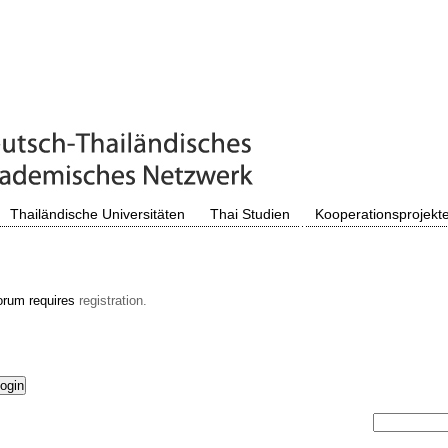
Thailändische Universitäten
Thai Studien
Kooperationsprojekt
orum requires
registration.