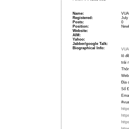
Name:
VUA
Registered:
July
Posts:
0
Position:
New
Website:
AIM:
Yahoo:
Jabber/google Talk:
Biographical Info:
VUA
lô đ
trải
Thôn
Webs
Địa 
Số Đ
Emai
#vua
http
http
http
http