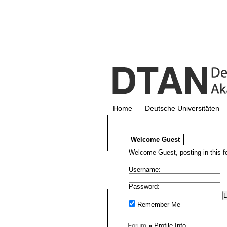
Home
Deutsche Universitäten
Welcome
Guest
Welcome Guest, posting in this f
Username:
Password:
Remember Me
Forum
»
Profile Info