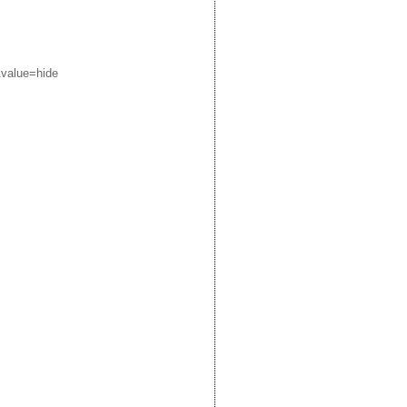
value=hide