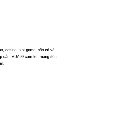
o, casino, slot game, bắn cá và
 hấp dẫn, VUA99 cam kết mang đến
am.