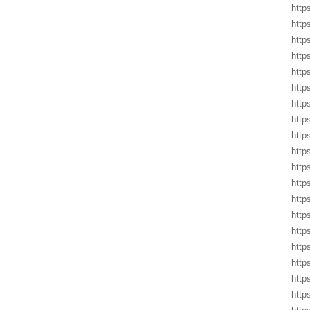
http
http
http
http
http
http
http
http
http
http
https
http
http
http
http
http
http
http
https