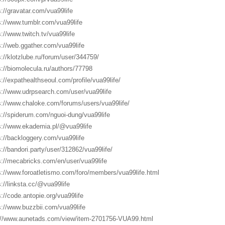
s://gravatar.com/vua99life
s://www.tumblr.com/vua99life
s://www.twitch.tv/vua99life
s://web.ggather.com/vua99life
s://klotzlube.ru/forum/user/344759/
s://biomolecula.ru/authors/77798
s://expathealthseoul.com/profile/vua99life/
s://www.udrpsearch.com/user/vua99life
s://www.chaloke.com/forums/users/vua99life/
s://spiderum.com/nguoi-dung/vua99life
s://www.ekademia.pl/@vua99life
s://backloggery.com/vua99life
s://bandori.party/user/312862/vua99life/
s://mecabricks.com/en/user/vua99life
s://www.foroatletismo.com/foro/members/vua99life.html
s://linksta.cc/@vua99life
s://code.antopie.org/vua99life
s://www.buzzbii.com/vua99life
://www.aunetads.com/view/item-2701756-VUA99.html