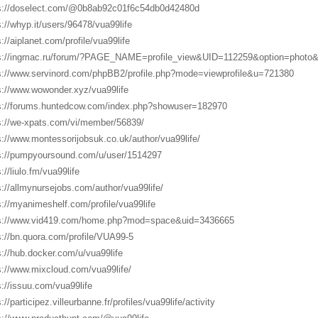
s://doselect.com/@0b8ab92c01f6c54db0d42480d
s://whyp.it/users/96478/vua99life
s://aiplanet.com/profile/vua99life
s://ingmac.ru/forum/?PAGE_NAME=profile_view&UID=112259&option=photo&
s://www.servinord.com/phpBB2/profile.php?mode=viewprofile&u=721380
s://www.wowonder.xyz/vua99life
s://forums.huntedcow.com/index.php?showuser=182970
s://we-xpats.com/vi/member/56839/
s://www.montessorijobsuk.co.uk/author/vua99life/
s://pumpyoursound.com/u/user/1514297
://liulo.fm/vua99life
s://allmynursejobs.com/author/vua99life/
s://myanimeshelf.com/profile/vua99life
s://www.vid419.com/home.php?mod=space&uid=3436665
s://bn.quora.com/profile/VUA99-5
s://hub.docker.com/u/vua99life
s://www.mixcloud.com/vua99life/
s://issuu.com/vua99life
://participez.villeurbanne.fr/profiles/vua99life/activity