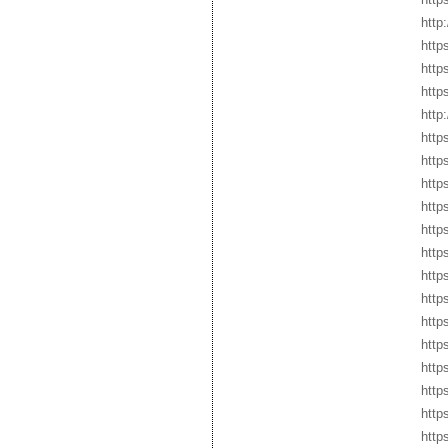
http
http
https
https
http
http
http
https
https
http
http
https
http
http
http
http
http
http
http