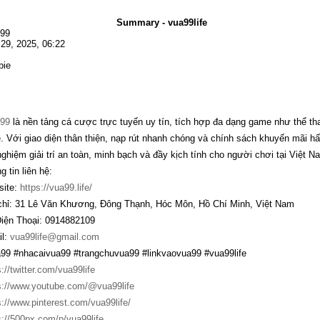
Summary - vua99life
99
 29, 2025, 06:22
bie
99
là nền tảng cá cược trực tuyến uy tín, tích hợp đa dạng game như thể tha
ề. Với giao diện thân thiện, nạp rút nhanh chóng và chính sách khuyến mãi
 nghiệm giải trí an toàn, minh bạch và đầy kịch tính cho người chơi tại Việt N
g tin liên hệ:
ite:
https://vua99.life/
chỉ: 31 Lê Văn Khương, Đông Thạnh, Hóc Môn, Hồ Chí Minh, Việt Nam
iện Thoại: 0914882109
l:
vua99life@gmail.com
99 #nhacaivua99 #trangchuvua99 #linkvaovua99 #vua99life
s://twitter.com/vua99life
s://www.youtube.com/@vua99life
s://www.pinterest.com/vua99life/
s://500px.com/p/vua99life