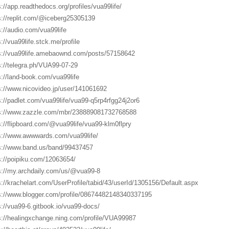
s://app.readthedocs.org/profiles/vua99life/
s://replit.com/@iceberg25305139
s://audio.com/vua99life
s://vua99life.stck.me/profile
s://vua99life.amebaownd.com/posts/57158642
s://telegra.ph/VUA99-07-29
s://land-book.com/vua99life
s://www.nicovideo.jp/user/141061692
s://padlet.com/vua99life/vua99-q5rp4rfgg24j2or6
s://www.zazzle.com/mbr/238889081732768588
s://flipboard.com/@vua99life/vua99-klm0flpry
s://www.awwwards.com/vua99life/
s://www.band.us/band/99437457
s://poipiku.com/12063654/
s://my.archdaily.com/us/@vua99-8
s://krachelart.com/UserProfile/tabid/43/userId/1305156/Default.aspx
s://www.blogger.com/profile/08674482148340337195
s://vua99-6.gitbook.io/vua99-docs/
s://healingxchange.ning.com/profile/VUA99987