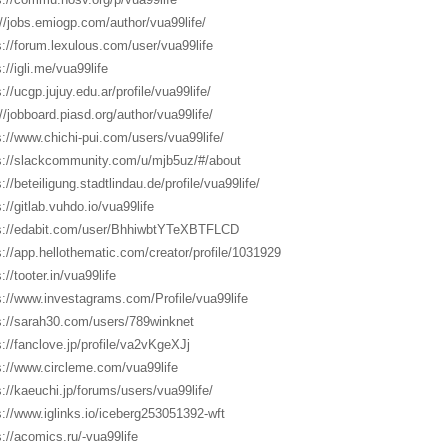
://jobs.emiogp.com/author/vua99life/
s://forum.lexulous.com/user/vua99life
://igli.me/vua99life
://ucgp.jujuy.edu.ar/profile/vua99life/
://jobboard.piasd.org/author/vua99life/
s://www.chichi-pui.com/users/vua99life/
s://slackcommunity.com/u/mjb5uz/#/about
://beteiligung.stadtlindau.de/profile/vua99life/
://gitlab.vuhdo.io/vua99life
s://edabit.com/user/BhhiwbtYTeXBTFLCD
s://app.hellothematic.com/creator/profile/1031929
://tooter.in/vua99life
s://www.investagrams.com/Profile/vua99life
s://sarah30.com/users/789winknet
s://fanclove.jp/profile/va2vKgeXJj
s://www.circleme.com/vua99life
s://kaeuchi.jp/forums/users/vua99life/
s://www.iglinks.io/iceberg253051392-wft
s://acomics.ru/-vua99life