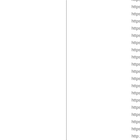
http
http
http
http
http
http
http
http
http
http
http
http
http
http
http
http
http
http
http