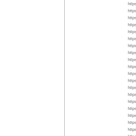
http
http
http
http
http
http
http
http
http
http
http
http
http
http
http
http
http
http
http