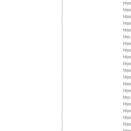
http
http
http
http
http
http
http
http
http
http
http
http
http
http
http
http
http
https
http
http