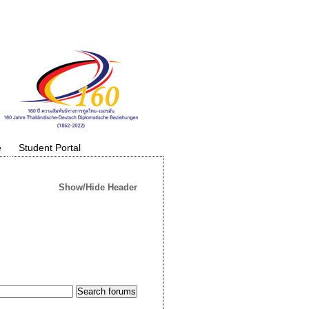
e
Student Portal
Show/Hide Header