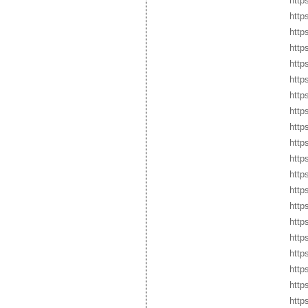
http
http
http
http
http
http
http
http
http
https
http
http
http
http
http
http
http
http
http
http