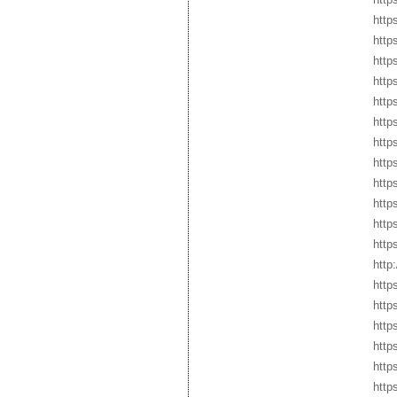
http
http
htt
http
http
http
http
http
http
http
http
http
http
http
http
http
http
http
http