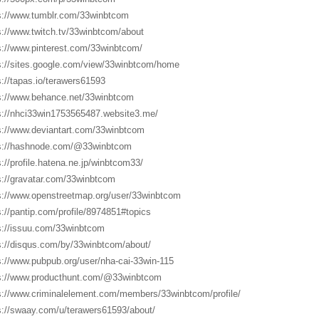
s://www.tumblr.com/33winbtcom
s://www.twitch.tv/33winbtcom/about
s://www.pinterest.com/33winbtcom/
s://sites.google.com/view/33winbtcom/home
s://tapas.io/terawers61593
s://www.behance.net/33winbtcom
s://nhci33win1753565487.website3.me/
s://www.deviantart.com/33winbtcom
s://hashnode.com/@33winbtcom
s://profile.hatena.ne.jp/winbtcom33/
s://gravatar.com/33winbtcom
s://www.openstreetmap.org/user/33winbtcom
s://pantip.com/profile/8974851#topics
s://issuu.com/33winbtcom
s://disqus.com/by/33winbtcom/about/
s://www.pubpub.org/user/nha-cai-33win-115
s://www.producthunt.com/@33winbtcom
s://www.criminalelement.com/members/33winbtcom/profile/
s://swaay.com/u/terawers61593/about/