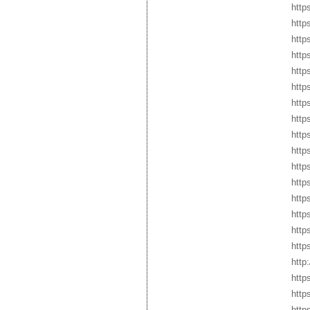
http
http
http
http
http
http
http
http
http
http
http
http
http
http
http
http
http
http
http
http