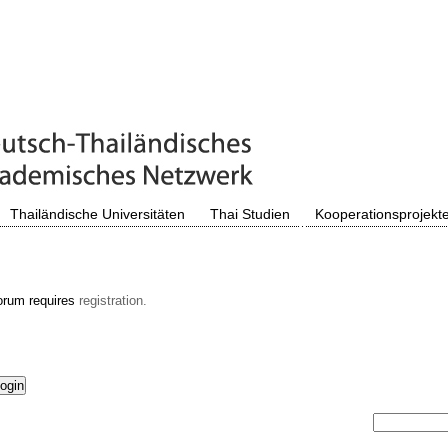
Thailändische Universitäten
Thai Studien
Kooperationsprojekt
orum requires
registration.