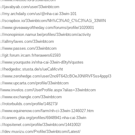
s://javabyab.com/user/33winbtcom
s://my.archdaily.com/us/@nha-cai-33win-101
ps://scrapbox.io/33winbtcom/Nh%C3%A0_C%C3%A1i_33WIN
s://www.giveawayoftheday.com/forums/profile/1020001
s://monopinion.namur.be/profiles/33winbtcom/activity
s://allmyfaves.com/33winbtcom
s://www.passes.com/33winbtcom
s://git.forum.ircam.fr/terawers61593
s://www.yourquote.in/nha-cai-33win-d0tyh/quotes
s://hedgedoc.stusta.de/s/ueCaMcvht
s://www.zerohedge.com/user/2no9T642cBOeJ0NIRVF5ss4pppI3
s://www.upcarta.com/profile/33winbtcom
://www.invelos.com/UserProfile.aspx?alias=33winbtcom
s://www.exchangle.com/33winbtcom
s://rotorbuilds.com/profile/148273/
s://www.equinenow.com/farm/nh-ci-33win-1246027.htm
s://careers.gita.org/profiles/6948941-nha-cai-33win
s://topsitenet.com/profile/33winbtcom/1441002/
s://dev.muvizu.com/Profile/33winbtcom/Latest/