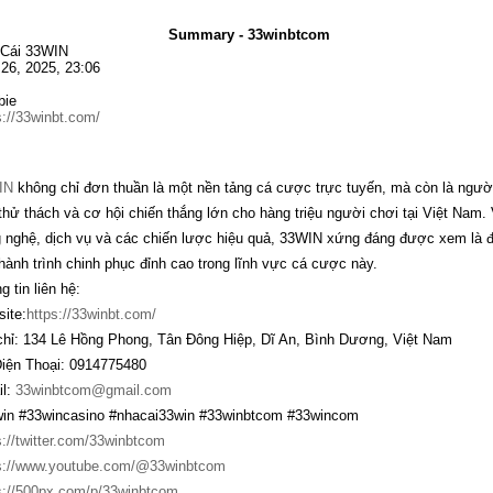
Summary - 33winbtcom
Cái 33WIN
 26, 2025, 23:06
bie
s://33winbt.com/
IN
không chỉ đơn thuần là một nền tảng cá cược trực tuyến, mà còn là ngườ
 thử thách và cơ hội chiến thắng lớn cho hàng triệu người chơi tại Việt Nam
 nghệ, dịch vụ và các chiến lược hiệu quả, 33WIN xứng đáng được xem là đ
hành trình chinh phục đỉnh cao trong lĩnh vực cá cược này.
g tin liên hệ:
ite:
https://33winbt.com/
chỉ: 134 Lê Hồng Phong, Tân Đông Hiệp, Dĩ An, Bình Dương, Việt Nam
iện Thoại: 0914775480
l:
33winbtcom@gmail.com
in #33wincasino #nhacai33win #33winbtcom #33wincom
s://twitter.com/33winbtcom
s://www.youtube.com/@33winbtcom
s://500px.com/p/33winbtcom