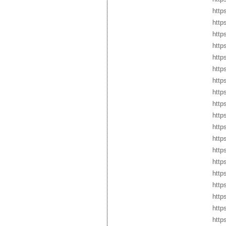
http
http
http
http
http
http
http
http
http
http
http
http
http
http
http
http
http
http
http