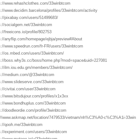
s://www.rehashclothes.com/33winbtcom
s://www.decidim.barcelona/profiles/33winbtcom/activity
s://pixabay.com/users/51499683/
s://socialgem.net/33winbtcom
s://freeicons.io/profile/802753
s://anyflip.com/homepage/ejbja/preview#About
s://www.speedrun.com/fr-FR/users/33winbtcom
s://os.mbed.com/users/33winbtcom/
s://boss.why3s.cc/boss/home.php?mod=space&uid=227081
s://ilm.iou.edu.gm/members/33winbtcom/
s://medium.com/@33winbtcom
s://www.slideserve.com/33winbtcom
s://civitai.com/user/33winbtcom
s://www.bitsdujour.com/profiles/x1x3xx
s://www.bondhuplus.com/33winbtcom
s://doodleordie.com/profile/3winbtcom
://www.askmap.net/location/7479533/vietnam/nh%C3%A0-c%C3%A1i-33win
s://qooh.me/33winbtcom
s://experiment.com/users/33winbtcom
s://www.metooo.io/u/33winbtcom