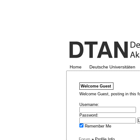
Home
Deutsche Universitäten
Welcome
Guest
Welcome Guest, posting in this f
Username:
Password:
Remember Me
Forum
»
Profile Info