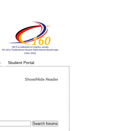
e
Student Portal
Show/Hide Header