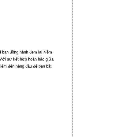
i bạn đồng hành đem lại niềm
. Với sự kết hợp hoàn hảo giữa
iểm đến hàng đầu để bạn bắt