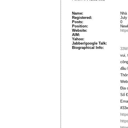
Name:
Nhà 
Registered:
July
Posts:
0
Position:
New
Website:
http
AIM:
Yahoo:
Jabber/google Talk:
Biographical Info:
33W
vui,
công
đầu 
Thôn
Webs
Địa 
Số Đ
Emai
#33w
http
http
http