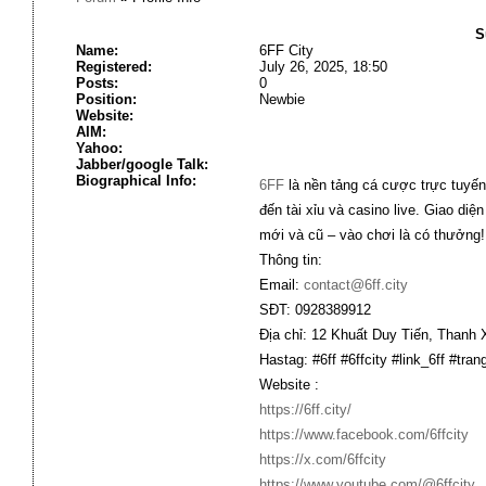
S
Name:
6FF City
Registered:
July 26, 2025, 18:50
Posts:
0
Position:
Newbie
Website:
AIM:
Yahoo:
Jabber/google Talk:
Biographical Info:
6FF
là nền tảng cá cược trực tuyến 
đến tài xỉu và casino live. Giao di
mới và cũ – vào chơi là có thưởng!
Thông tin:
Email:
contact@6ff.city
SĐT: 0928389912
Địa chỉ: 12 Khuất Duy Tiến, Thanh
Hastag: #6ff #6ffcity #link_6ff #tran
Website :
https://6ff.city/
https://www.facebook.com/6ffcity
https://x.com/6ffcity
https://www.youtube.com/@6ffcity