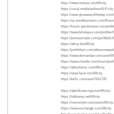
https://www.metooo.io/u/6ffcity
https://vocal.media/authors/6-ff-city
https://www.giveawayoftheday.com/
https://us.enrollbusiness.com/Busin
https://forum.epicbrowser.com/profi
https://www.bitsdujour.com/profil
https://promosimple.com/ps/39a3c/6f
https://allmy.bio/6ffcity
https://portfolium.com/albruceawp
https://www.dermandar.com/user/6ffc
https://www.chordie.com/forum/prof
https://allmyfaves.com/6ffcity
https://www.facer.io/u/6ffcity
https://kktix.com/user/7641745
https://able2know.org/user/6ffcity/
https://inkbunny.net/6ffcity
https://roomstyler.com/users/6ffcity
https://www.exchangle.com/6ffcity