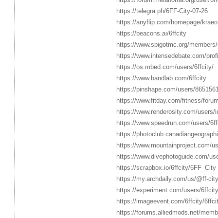
https://telegra.ph/6FF-City-07-26
https://anyflip.com/homepage/kraeo
https://beacons.ai/6ffcity
https://www.spigotmc.org/members/6
https://www.intensedebate.com/profil
https://os.mbed.com/users/6ffcity/
https://www.bandlab.com/6ffcity
https://pinshape.com/users/8651561-
https://www.fitday.com/fitness/foru
https://www.renderosity.com/users/
https://www.speedrun.com/users/6ff
https://photoclub.canadiangeographi
https://www.mountainproject.com/us
https://www.divephotoguide.com/user
https://scrapbox.io/6ffcity/6FF_City
https://my.archdaily.com/us/@ff-cit
https://experiment.com/users/6ffcit
https://imageevent.com/6ffcity/6ffci
https://forums.alliedmods.net/mem