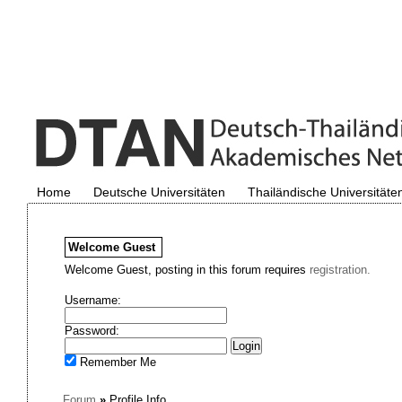
Home
Deutsche Universitäten
Thailändische Universitäte
Welcome
Guest
Welcome Guest, posting in this forum requires
registration.
Username:
Password:
Remember Me
Forum
»
Profile Info