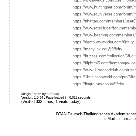
http://www.invelos.com/UserProfile.
https://www.huntingnet.com/forum/m
https://www.rcuniverse.com/forum/m
https://nhattao.com/members/user
https://www.rctech.net/forum/membe
https://www.beamng.com/members/6
https://demo.wowonder.com/6ffcity
https://manylink.co/@6ffcity
https://huzzaz.com/collection/6ff-cit
https://fliphtml5.com/homepage/uo
https://www.11secondclub.com/users
https://1businessworld.com/pro/6ffci
https://linqto.me/about/6ffcity
Mingle Forum by
cartpauj
Version: 1.0.34 ; Page loaded in: 0.011 seconds.
(Visited 332 times, 1 visits today)
DTAN Deutsch-Thailändisches Akademisches 
E-Mail :
informat