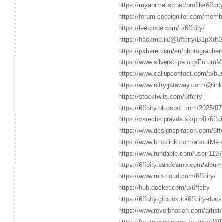
https://myanimelist.net/profile/6ffcit
https://forum.codeigniter.com/memb
https://leetcode.com/u/6ffcity/
https://hackmd.io/@6ffcity/B1pXdt
https://pxhere.com/en/photographe
https://www.silverstripe.org/Forum
https://www.callupcontact.com/b/bus
https://www.niftygateway.com/@link6
https://stocktwits.com/6ffcity
https://6ffcity.blogspot.com/2025/07
https://varecha.pravda.sk/profil/6ffc
https://www.designspiration.com/6ffc
https://www.bricklink.com/aboutMe.
https://www.fundable.com/user-119
https://6ffcity.bandcamp.com/album/
https://www.mixcloud.com/6ffcity/
https://hub.docker.com/u/6ffcity
https://6ffcity.gitbook.io/6ffcity-docs
https://www.reverbnation.com/artist/
https://forum.melanoma.org/user/6ffc