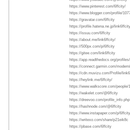
https://www.pinterest.com/6ffcity/
https://www.blogger.com/profile/1
https://gravatar.com/6ffcity
https://profile.hatena.ne.jp/link6ffcit
https://issuu.com/6ffcity
https://about.me/link6ffcity/
https://500px.com/p/6ffcity
https://gitee.com/link6ffcity
https://app.readthedocs.org/profiles/
https://connect.garmin.com/modern
https://cdn.muvizu.com/Profile/link6
https://heylink.me/6ffcity/
https://www.walkscore.com/people/1
https://wakelet.com/@6ffcity
https://dreevoo.com/profile_info.p
https://hashnode.com/@6ffcity
https://www.instapaper.com/p/6ffcit
https://writexo.com/share/p21eik8c
https://pbase.com/6ffcity