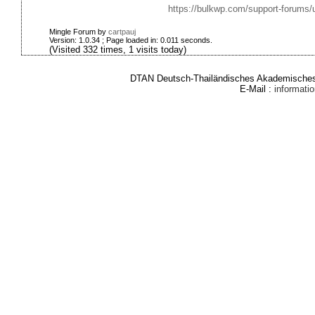
https://bulkwp.com/support-forums/
Mingle Forum by
cartpauj
Version: 1.0.34 ; Page loaded in: 0.011 seconds.
(Visited 332 times, 1 visits today)
DTAN Deutsch-Thailändisches Akademisches 
E-Mail :
informat