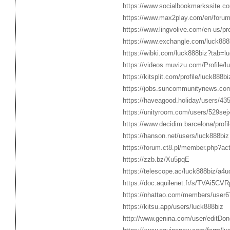
https://www.socialbookmarkssite.c
https://www.max2play.com/en/forum
https://www.lingvolive.com/en-us/p
https://www.exchangle.com/luck888
https://wibki.com/luck888biz?tab=l
https://videos.muvizu.com/Profile/l
https://kitsplit.com/profile/luck888bi
https://jobs.suncommunitynews.com
https://haveagood.holiday/users/43
https://unityroom.com/users/529se
https://www.decidim.barcelona/profil
https://hanson.net/users/luck888biz
https://forum.ct8.pl/member.php?ac
https://zzb.bz/Xu5pqE
https://telescope.ac/luck888biz/a4u
https://doc.aquilenet.fr/s/TVAi5CVR
https://nhattao.com/members/user
https://kitsu.app/users/luck888biz
http://www.genina.com/user/editDo