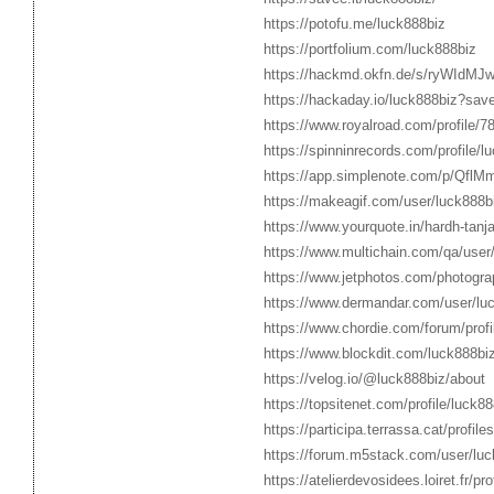
https://potofu.me/luck888biz
https://portfolium.com/luck888biz
https://hackmd.okfn.de/s/ryWIdMJ
https://hackaday.io/luck888biz?sav
https://www.royalroad.com/profile/7
https://spinninrecords.com/profile/l
https://app.simplenote.com/p/QflM
https://makeagif.com/user/luck88
https://www.yourquote.in/hardh-tanj
https://www.multichain.com/qa/user
https://www.jetphotos.com/photogr
https://www.dermandar.com/user/lu
https://www.chordie.com/forum/prof
https://www.blockdit.com/luck888bi
https://velog.io/@luck888biz/about
https://topsitenet.com/profile/luck8
https://participa.terrassa.cat/profile
https://forum.m5stack.com/user/luc
https://atelierdevosidees.loiret.fr/pr