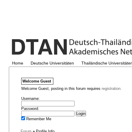
Home
Deutsche Universitäten
Thailändische Universitäte
Welcome
Guest
Welcome Guest, posting in this forum requires
registration.
Username:
Password:
Remember Me
Forum
»
Profile Info