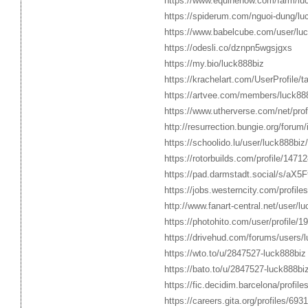
https://www.equinenow.com/farm/lu
https://spiderum.com/nguoi-dung/lu
https://www.babelcube.com/user/luc
https://odesli.co/dznpn5wgsjgxs
https://my.bio/luck888biz
https://krachelart.com/UserProfile/
https://artvee.com/members/luck888b
https://www.utherverse.com/net/pr
http://resurrection.bungie.org/forum
https://schoolido.lu/user/luck888biz/
https://rotorbuilds.com/profile/14712
https://pad.darmstadt.social/s/aX5
https://jobs.westerncity.com/profil
http://www.fanart-central.net/user/lu
https://photohito.com/user/profile/1
https://drivehud.com/forums/users/
https://wto.to/u/2847527-luck888biz
https://bato.to/u/2847527-luck888bi
https://fic.decidim.barcelona/profile
https://careers.gita.org/profiles/69