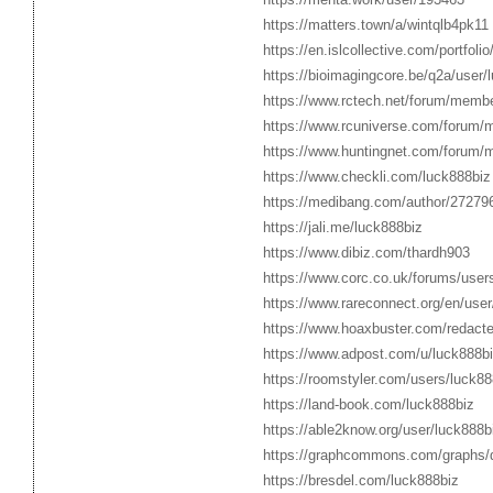
https://matters.town/a/wintqlb4pk11
https://en.islcollective.com/portfoli
https://bioimagingcore.be/q2a/user/
https://www.rctech.net/forum/memb
https://www.rcuniverse.com/forum/
https://www.huntingnet.com/forum/
https://www.checkli.com/luck888biz
https://medibang.com/author/27279
https://jali.me/luck888biz
https://www.dibiz.com/thardh903
https://www.corc.co.uk/forums/user
https://www.rareconnect.org/en/user
https://www.hoaxbuster.com/redacte
https://www.adpost.com/u/luck888bi
https://roomstyler.com/users/luck88
https://land-book.com/luck888biz
https://able2know.org/user/luck888b
https://graphcommons.com/graphs/d
https://bresdel.com/luck888biz