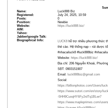
Sum
Name:
Luck888 Biz
Registered:
July 24, 2025, 10:59
Posts:
0
Position:
Newbie
Website:
https://luck888.biz/
AIM:
Yahoo:
Jabber/google Talk:
Biographical Info:
LUCK8
hỗ trợ nhiều phương thức th
thẻ cào. Hệ thống nạp – rút được tố
#nhacailuck8 #luck888biz #nhacail
Website:
https://luck888.biz/
Địa chỉ: 206 Nguyễn Khoái, Phường
SĐT: 0903151907
Email:
luck888biz@gmail.com
Social:
https://billionphotos.com/Users/luc
https://www.sutori.com/en/story/luck
-5HH9CuoqHY6Fy2rdTq1BLwr7
https://www.mapleprimes.com/users
https://savee.it/luck888biz/