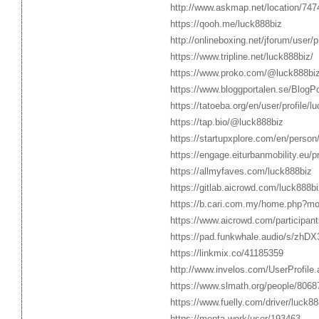
http://www.askmap.net/location/747
https://qooh.me/luck888biz
http://onlineboxing.net/jforum/user/
https://www.tripline.net/luck888biz/
https://www.proko.com/@luck888biz/
https://www.bloggportalen.se/BlogP
https://tatoeba.org/en/user/profile/l
https://tap.bio/@luck888biz
https://startupxplore.com/en/person
https://engage.eiturbanmobility.eu/pr
https://allmyfaves.com/luck888biz
https://gitlab.aicrowd.com/luck888bi
https://b.cari.com.my/home.php?m
https://www.aicrowd.com/participant
https://pad.funkwhale.audio/s/zhD
https://linkmix.co/41185359
http://www.invelos.com/UserProfile
https://www.slmath.org/people/8068
https://www.fuelly.com/driver/luck88
https://menta.work/user/193463