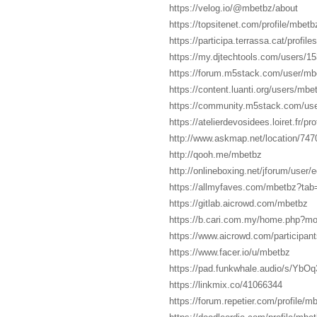
https://velog.io/@mbetbz/about
https://topsitenet.com/profile/mbet
https://participa.terrassa.cat/profile
https://my.djtechtools.com/users/1
https://forum.m5stack.com/user/mb
https://content.luanti.org/users/mbe
https://community.m5stack.com/us
https://atelierdevosidees.loiret.fr/pr
http://www.askmap.net/location/74
http://qooh.me/mbetbz
http://onlineboxing.net/jforum/user/
https://allmyfaves.com/mbetbz?ta
https://gitlab.aicrowd.com/mbetbz
https://b.cari.com.my/home.php?
https://www.aicrowd.com/participan
https://www.facer.io/u/mbetbz
https://pad.funkwhale.audio/s/Yb
https://linkmix.co/41066344
https://forum.repetier.com/profile/m