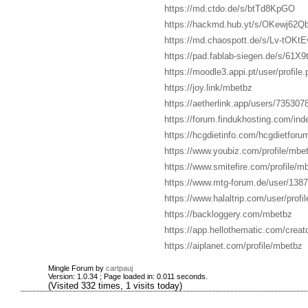
https://md.ctdo.de/s/btTd8KpGO
https://hackmd.hub.yt/s/OKewj62Q
https://md.chaospott.de/s/Lv-tOKtE
https://pad.fablab-siegen.de/s/61X
https://moodle3.appi.pt/user/profil
https://joy.link/mbetbz
https://aetherlink.app/users/73530
https://forum.findukhosting.com/ind
https://hcgdietinfo.com/hcgdietfo
https://www.youbiz.com/profile/mbe
https://www.smitefire.com/profile/m
https://www.mtg-forum.de/user/138
https://www.halaltrip.com/user/prof
https://backloggery.com/mbetbz
https://app.hellothematic.com/creato
https://aiplanet.com/profile/mbetbz
Mingle Forum by
cartpauj
Version: 1.0.34 ; Page loaded in: 0.011 seconds.
(Visited 332 times, 1 visits today)