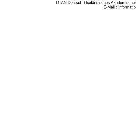
DTAN Deutsch-Thailändisches Akademisches 
E-Mail :
informat