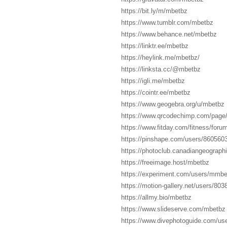
https://bit.ly/m/mbetbz
https://www.tumblr.com/mbetbz
https://www.behance.net/mbetbz
https://linktr.ee/mbetbz
https://heylink.me/mbetbz/
https://linksta.cc/@mbetbz
https://igli.me/mbetbz
https://cointr.ee/mbetbz
https://www.geogebra.org/u/mbetbz
https://www.qrcodechimp.com/page
https://www.fitday.com/fitness/fo
https://pinshape.com/users/860560
https://photoclub.canadiangeographi
https://freeimage.host/mbetbz
https://experiment.com/users/mmbe
https://motion-gallery.net/users/803
https://allmy.bio/mbetbz
https://www.slideserve.com/mbetbz
https://www.divephotoguide.com/us