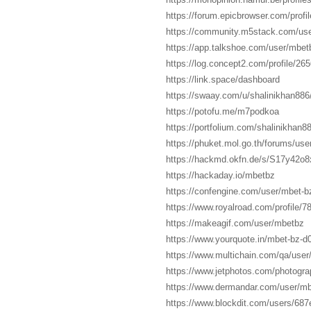
https://forum.epicbrowser.com/profi
https://community.m5stack.com/us
https://app.talkshoe.com/user/mbet
https://log.concept2.com/profile/26
https://link.space/dashboard
https://swaay.com/u/shalinikhan886
https://potofu.me/m7podkoa
https://portfolium.com/shalinikhan8
https://phuket.mol.go.th/forums/us
https://hackmd.okfn.de/s/S17y42o8
https://hackaday.io/mbetbz
https://confengine.com/user/mbet-b
https://www.royalroad.com/profile/7
https://makeagif.com/user/mbetbz
https://www.yourquote.in/mbet-bz-d
https://www.multichain.com/qa/use
https://www.jetphotos.com/photogr
https://www.dermandar.com/user/mb
https://www.blockdit.com/users/6