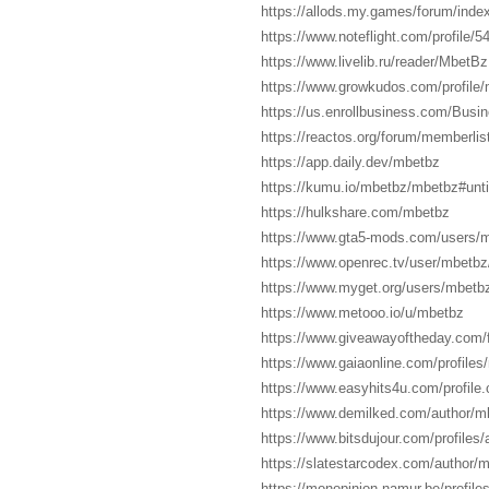
https://allods.my.games/forum/in
https://www.noteflight.com/profil
https://www.livelib.ru/reader/MbetBz
https://www.growkudos.com/profile
https://us.enrollbusiness.com/Busi
https://reactos.org/forum/memberl
https://app.daily.dev/mbetbz
https://kumu.io/mbetbz/mbetbz#unt
https://hulkshare.com/mbetbz
https://www.gta5-mods.com/users/
https://www.openrec.tv/user/mbetbz
https://www.myget.org/users/mbetb
https://www.metooo.io/u/mbetbz
https://www.giveawayoftheday.com/f
https://www.gaiaonline.com/profile
https://www.easyhits4u.com/profile
https://www.demilked.com/author/m
https://www.bitsdujour.com/profile
https://slatestarcodex.com/author/
https://monopinion.namur.be/profile