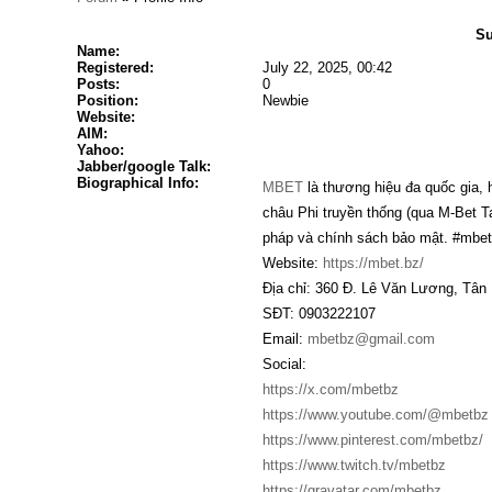
Su
Name:
Registered:
July 22, 2025, 00:42
Posts:
0
Position:
Newbie
Website:
AIM:
Yahoo:
Jabber/google Talk:
Biographical Info:
MBET
là thương hiệu đa quốc gia, 
châu Phi truyền thống (qua M-Bet T
pháp và chính sách bảo mật. #mbe
Website:
https://mbet.bz/
Địa chỉ: 360 Đ. Lê Văn Lương, Tân
SĐT: 0903222107
Email:
mbetbz@gmail.com
Social:
https://x.com/mbetbz
https://www.youtube.com/@mbetbz
https://www.pinterest.com/mbetbz/
https://www.twitch.tv/mbetbz
https://gravatar.com/mbetbz