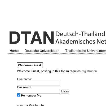
Home
Deutsche Universitäten
Thailändische Universitäte
Welcome
Guest
Welcome Guest, posting in this forum requires
registration.
Username:
Password:
Remember Me
Forum
»
Profile Info