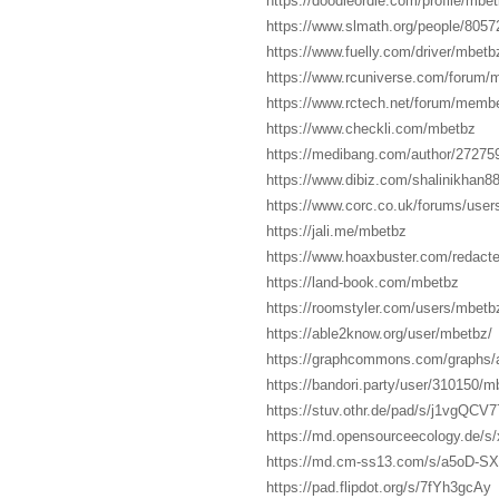
https://doodleordie.com/profile/mbe
https://www.slmath.org/people/8057
https://www.fuelly.com/driver/mbetb
https://www.rcuniverse.com/forum
https://www.rctech.net/forum/memb
https://www.checkli.com/mbetbz
https://medibang.com/author/27275
https://www.dibiz.com/shalinikhan8
https://www.corc.co.uk/forums/user
https://jali.me/mbetbz
https://www.hoaxbuster.com/redact
https://land-book.com/mbetbz
https://roomstyler.com/users/mbetb
https://able2know.org/user/mbetbz/
https://graphcommons.com/graphs/
https://bandori.party/user/310150/m
https://stuv.othr.de/pad/s/j1vgQCV7
https://md.opensourceecology.de
https://md.cm-ss13.com/s/a5oD-S
https://pad.flipdot.org/s/7fYh3gcAy