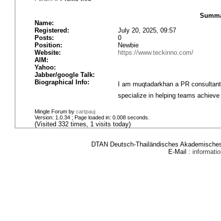
Summa
Name:
Registered:
July 20, 2025, 09:57
Posts:
0
Position:
Newbie
Website:
https://www.teckinno.com/
AIM:
Yahoo:
Jabber/google Talk:
Biographical Info:
I am muqtadarkhan a PR consultant a
specialize in helping teams achieve
Mingle Forum by
cartpauj
Version: 1.0.34 ; Page loaded in: 0.008 seconds.
(Visited 332 times, 1 visits today)
DTAN Deutsch-Thailändisches Akademisches 
E-Mail :
informat