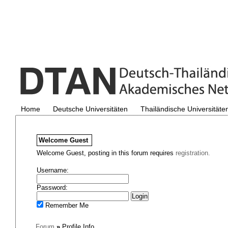
Home
Deutsche Universitäten
Thailändische Universitäte
Welcome
Guest
Welcome Guest, posting in this forum requires
registration.
Username:
Password:
Remember Me
Forum
»
Profile Info