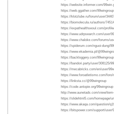
https://website.informer.com/99win.
https://web.ggather.com/99wingroup
https://klotzlube.ru/forum/user/3440
https://biomolecula.ru/authors/7451
https://expathealthseoul.com/profil
https://www.udrpsearch.com/user/9
https://www.chaloke.com/forums/us
https://spiderum.com/nguoi-dung/9
https://www.ekademia.pl/@99wingr
https://backloggery.com/99wingroup
https://bandori.party/user/308125/9
https://mecabricks.com/en/user/99
https://www.foroatletismo.com/foro
https://linksta.cc/@99wingroup
https://code.antopie.org/99wingroup
http://www.aunetads.com/view/i
https://slidehtml5.com/homepage/u
https://www.akaqa.com/question/q1
https://bitspower.com/support/user/