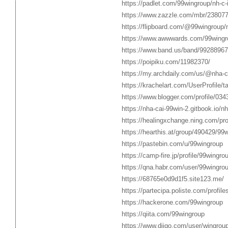
https://padlet.com/99wingroup/nh-c
https://www.zazzle.com/mbr/23807
https://flipboard.com/@99wingroup/n
https://www.awwwards.com/99wingr
https://www.band.us/band/99288967
https://poipiku.com/11982370/
https://my.archdaily.com/us/@nha-c
https://krachelart.com/UserProfile/
https://www.blogger.com/profile/0
https://nha-cai-99win-2.gitbook.io/n
https://healingxchange.ning.com/p
https://hearthis.at/group/490429/99
https://pastebin.com/u/99wingroup
https://camp-fire.jp/profile/99wingro
https://qna.habr.com/user/99wingro
https://68765e0d9d1f5.site123.me/
https://partecipa.poliste.com/profile
https://hackerone.com/99wingroup
https://qiita.com/99wingroup
https://www.diigo.com/user/wingrou