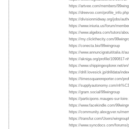
https://artvee.com/members/99wingr
https://dreevoo.com/profile_info.p
https://divisionmidway.org/jobs/aut
https://www.iniuria.us/forum/memb
https://www.algebra.com/tutors/ab
https://my.clickthecity.com/99wingr
https://conecta.bio/99wingroup
https://www.annuncigratuititalia.it/a
https://akniga.org/profile/1090817-nh
https://www.shippingexplorer.net/e
https://drill.lovesick.jp/drilldata/in
https://timessquarereporter.com/pro
https://supplyautonomy.com/nh%
https://gram.social/99wingroup
https://participons.mauges-sur-loire.
https://www.facekindle.com/99wing
https://community.alexgyver.ru/me
https://transfur.com/Users/wingroup
https://www.syncdocs.com/forums/pr