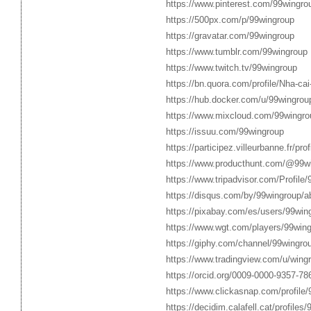
https://www.pinterest.com/99wingro
https://500px.com/p/99wingroup
https://gravatar.com/99wingroup
https://www.tumblr.com/99wingroup
https://www.twitch.tv/99wingroup
https://bn.quora.com/profile/Nha-cai
https://hub.docker.com/u/99wingrou
https://www.mixcloud.com/99wingro
https://issuu.com/99wingroup
https://participez.villeurbanne.fr/pro
https://www.producthunt.com/@99w
https://www.tripadvisor.com/Profile
https://disqus.com/by/99wingroup/a
https://pixabay.com/es/users/99win
https://www.wgt.com/players/99wing
https://giphy.com/channel/99wingro
https://www.tradingview.com/u/wing
https://orcid.org/0009-0000-9357-78
https://www.clickasnap.com/profile
https://decidim.calafell.cat/profiles/