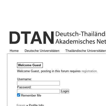
Home
Deutsche Universitäten
Thailändische Universitäte
Welcome
Guest
Welcome Guest, posting in this forum requires
registration.
Username:
Password:
Remember Me
Forum
»
Profile Info