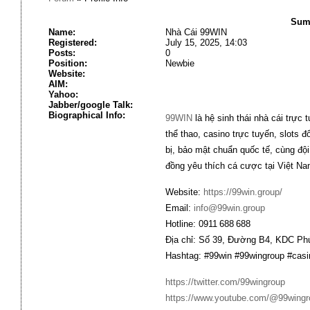
Sum
Name:
Nhà Cái 99WIN
Registered:
July 15, 2025, 14:03
Posts:
0
Position:
Newbie
Website:
AIM:
Yahoo:
Jabber/google Talk:
Biographical Info:
99WIN
là hệ sinh thái nhà cái trực 
thể thao, casino trực tuyến, slots đ
bị, bảo mật chuẩn quốc tế, cùng đ
đồng yêu thích cá cược tại Việt Na
Website:
https://99win.group/
Email:
info@99win.group
Hotline: 0911 688 688
Địa chỉ: Số 39, Đường B4, KDC Ph
Hashtag: #99win #99wingroup #casi
https://twitter.com/99wingroup
https://www.youtube.com/@99wingr