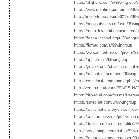
https://phijkchu.com/a/99wingroup/
https://www.dotafire.com/profile/99
http://freestyler.ws/user/562175/99
https://hangoutshelp.net/user/99win
https://metaldevastationradio.com/
https://forum.issabel.org/u/99wingro
https://ficwad.com/a/99wingroup
https://www.smitefire.com/profile/9
https://apptuts.bio/99wingroup
https://youbiz.com/challenge.html?re
https://matkafasi.com/user/99wingr
http://bbs.sdhuifa.com/home.php
http://vetstate.ru/forum/?PAGE_N
https://drivehud.com/forums/users/a
https://safechat.com/u/99wingroup
https://participationcitoyenne.rillieu
https://commu.nosv.org/p/99wingro
https://decidim.rezero.cat/profiles/9
http://jobs.emiogp.com/author/99wi
https://forum.lexulous.com/user/99