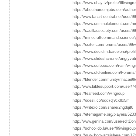
https://www.ohay.tv/profile/99wingro
https://aboutnursernjobs.com/autho
http://www.fanart-central.net/user/99
https://www.criminalelement.com/me
https://cadillacsociety.com/users/9
https://minecraftcommand.science/p
https://sciter.com/forums/users/99w
https://www.decidim.barcelona/profil
https://www.slideshare.net/angryvat
https://www.ourboox.com/i-am/wing
https://www.cfd-online.com/Forums
https://blender.community/nhacai99
http://www.biblesupport.com/user/7
https://tealfeed.com/wingroup
https://odesli.co/sqd7dj9cx8x5m
https://writexo.com/share/2hgdqit8
https://eternagame.org/players/523
http://www.genina.com/user/editDo
https://schoolido.lu/user/99wingroup
https://www.hogwartsishere.com/17