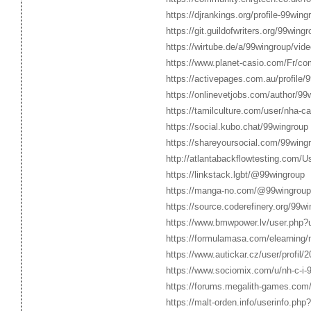
https://djrankings.org/profile-99wing
https://git.guildofwriters.org/99wingr
https://wirtube.de/a/99wingroup/vid
https://www.planet-casio.com/Fr/c
https://activepages.com.au/profile/
https://onlinevetjobs.com/author/99
https://tamilculture.com/user/nha-c
https://social.kubo.chat/99wingroup
https://shareyoursocial.com/99wing
http://atlantabackflowtesting.com/U
https://linkstack.lgbt/@99wingroup
https://manga-no.com/@99wingroup/
https://source.coderefinery.org/99w
https://www.bmwpower.lv/user.php?
https://formulamasa.com/elearnin
https://www.autickar.cz/user/profil/
https://www.sociomix.com/u/nh-c-i-
https://forums.megalith-games.com
https://malt-orden.info/userinfo.ph