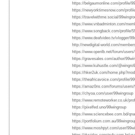
https://belgaumonline.com/profile/9
https://newyorktimesnow.com/profil
https://travelwithme.social/99wingro
https://www.vnbadminton.com/memb
https://www.songback.com/profile/5
https://www.deafvideo.tv/vlogger/99
http://newdigital-world.com/member
https://www.openlb.net/forum/users
https://gravesales.com/author/99wi
https://www.kuhustle.com/@wingro
https://hker2uk.com/home.php?mo
https://theafricavoice.com/profile/9
https://amaz0ns.com/forums/users/
https://chyoa.com/user/99wingroup
https://www.remoteworker.co.uk/pro
https://pixelfed.uno/99wingroup
https://www.sciencebee.com.bd/qna
https://portfolium.com.au/99wingrou
https://www.moshpyt.com/user/99w
https://duvidas.construfy.com.br/us