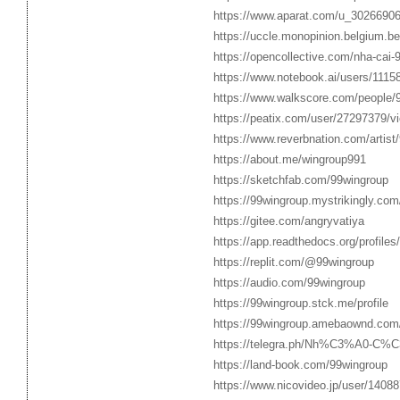
https://www.aparat.com/u_30266906
https://uccle.monopinion.belgium.be/
https://opencollective.com/nha-cai-
https://www.notebook.ai/users/1115
https://www.walkscore.com/peop
https://peatix.com/user/27297379/v
https://www.reverbnation.com/artist
https://about.me/wingroup991
https://sketchfab.com/99wingroup
https://99wingroup.mystrikingly.com
https://gitee.com/angryvatiya
https://app.readthedocs.org/profiles
https://replit.com/@99wingroup
https://audio.com/99wingroup
https://99wingroup.stck.me/profile
https://99wingroup.amebaownd.com
https://telegra.ph/Nh%C3%A0-C%C
https://land-book.com/99wingroup
https://www.nicovideo.jp/user/1408