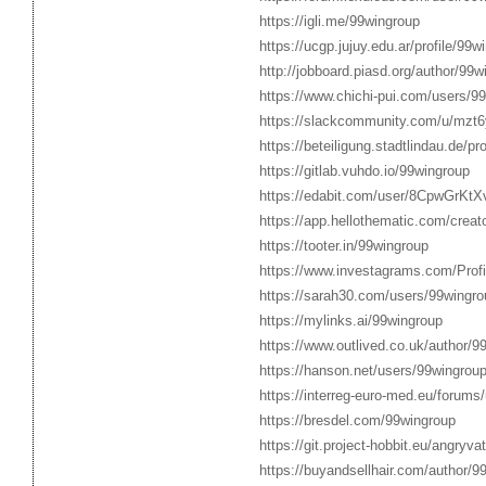
https://igli.me/99wingroup
https://ucgp.jujuy.edu.ar/profile/99w
http://jobboard.piasd.org/author/99w
https://www.chichi-pui.com/users/9
https://slackcommunity.com/u/mzt6
https://beteiligung.stadtlindau.de/pr
https://gitlab.vuhdo.io/99wingroup
https://edabit.com/user/8CpwGrKt
https://app.hellothematic.com/creato
https://tooter.in/99wingroup
https://www.investagrams.com/Profi
https://sarah30.com/users/99wingro
https://mylinks.ai/99wingroup
https://www.outlived.co.uk/author/9
https://hanson.net/users/99wingrou
https://interreg-euro-med.eu/forums
https://bresdel.com/99wingroup
https://git.project-hobbit.eu/angryvat
https://buyandsellhair.com/author/9