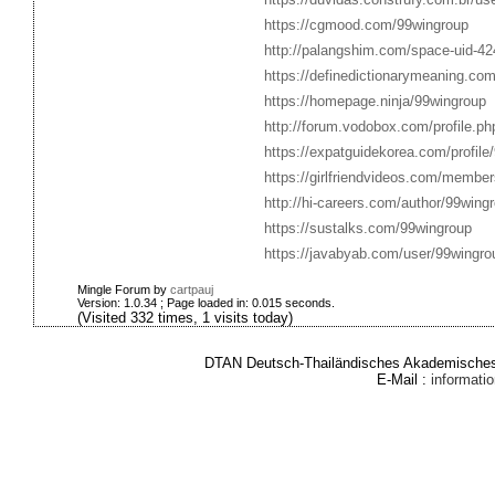
https://cgmood.com/99wingroup
http://palangshim.com/space-uid-42
https://definedictionarymeaning.com
https://homepage.ninja/99wingroup
http://forum.vodobox.com/profile.p
https://expatguidekorea.com/profile
https://girlfriendvideos.com/member
http://hi-careers.com/author/99wing
https://sustalks.com/99wingroup
https://javabyab.com/user/99wingro
Mingle Forum by
cartpauj
Version: 1.0.34 ; Page loaded in: 0.015 seconds.
(Visited 332 times, 1 visits today)
DTAN Deutsch-Thailändisches Akademisches 
E-Mail :
informat