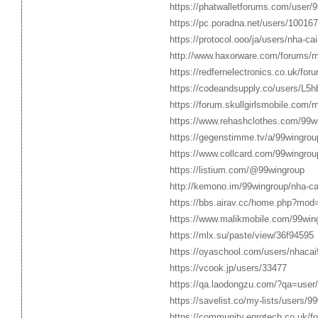
https://phatwalletforums.com/user/
https://pc.poradna.net/users/10016
https://protocol.ooo/ja/users/nha-
http://www.haxorware.com/forums/
https://redfernelectronics.co.uk/fo
https://codeandsupply.co/users/L
https://forum.skullgirlsmobile.com
https://www.rehashclothes.com/99w
https://gegenstimme.tv/a/99wingrou
https://www.collcard.com/99wingrou
https://listium.com/@99wingroup
http://kemono.im/99wingroup/nha-ca
https://bbs.airav.cc/home.php?mo
https://www.malikmobile.com/99win
https://mlx.su/paste/view/36f94595
https://oyaschool.com/users/nhacai
https://vcook.jp/users/33477
https://qa.laodongzu.com/?qa=user
https://savelist.co/my-lists/users/9
https://community.enrgtech.co.uk/f