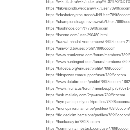
https://wiki.3cdr.ru/wiki/index.php/%D
https://hikvisiondb.webcam/wiki/User:789f8coco
https://clashofcryptos.trade/wiki/User:789f8coco
https://championsleage.review/wiki/User:789f8c
https://hashnode.com/@789f8cocom
https://iszene.com/user-290480.html
https://raovat.nhadat.vn/members/789f8cocom-21
https://aniworld.to/user/profil/789f8cocom
https://www.rcuniverse.com/forum/members/789f
https://www.huntingnet.com/forum/members/789f
https://tatoeba.org/en/user/profile/789f8cocom
https://bitspower.com/support/user/789f8cocom
https://www.dotafire.com/profile/789f8cocom-1862
https://www.iniuria.us/forum/member.php?57867
https://ask.mallaky.com/?qa=user/789f8cocom
https://oye.participer.lyon.fr/profiles/789f8cocom/a
https://monopinion.namur.be/profiles/789f8cocom/
https://fic.decidim.barcelona/profiles/789f8cocom/
https://hackaday.io/789f8cocom
https://community.m5stack.com/user/789f8coco