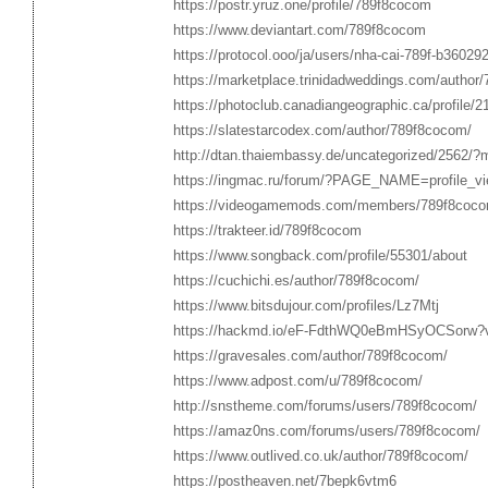
https://postr.yruz.one/profile/789f8cocom
https://www.deviantart.com/789f8cocom
https://protocol.ooo/ja/users/nha-cai-789f-b360
https://marketplace.trinidadweddings.com/author
https://photoclub.canadiangeographic.ca/profile/
https://slatestarcodex.com/author/789f8cocom/
http://dtan.thaiembassy.de/uncategorized/2562/?
https://ingmac.ru/forum/?PAGE_NAME=profile_
https://videogamemods.com/members/789f8coco
https://trakteer.id/789f8cocom
https://www.songback.com/profile/55301/about
https://cuchichi.es/author/789f8cocom/
https://www.bitsdujour.com/profiles/Lz7Mtj
https://hackmd.io/eF-FdthWQ0eBmHSyOCSorw?
https://gravesales.com/author/789f8cocom/
https://www.adpost.com/u/789f8cocom/
http://snstheme.com/forums/users/789f8cocom/
https://amaz0ns.com/forums/users/789f8cocom/
https://www.outlived.co.uk/author/789f8cocom/
https://postheaven.net/7bepk6vtm6