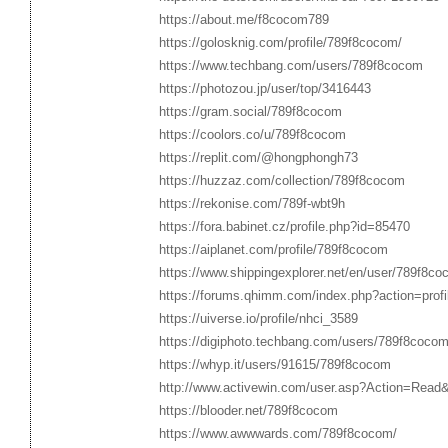
https://about.me/f8cocom789
https://golosknig.com/profile/789f8cocom/
https://www.techbang.com/users/789f8cocom
https://photozou.jp/user/top/3416443
https://gram.social/789f8cocom
https://coolors.co/u/789f8cocom
https://replit.com/@hongphongh73
https://huzzaz.com/collection/789f8cocom
https://rekonise.com/789f-wbt9h
https://fora.babinet.cz/profile.php?id=85470
https://aiplanet.com/profile/789f8cocom
https://www.shippingexplorer.net/en/user/789f8c
https://forums.qhimm.com/index.php?action=prof
https://uiverse.io/profile/nhci_3589
https://digiphoto.techbang.com/users/789f8coco
https://whyp.it/users/91615/789f8cocom
http://www.activewin.com/user.asp?Action=Rea
https://blooder.net/789f8cocom
https://www.awwwards.com/789f8cocom/