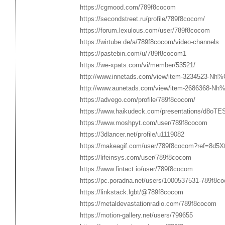
https://cgmood.com/789f8cocom
https://secondstreet.ru/profile/789f8cocom/
https://forum.lexulous.com/user/789f8cocom
https://wirtube.de/a/789f8cocom/video-channels
https://pastebin.com/u/789f8cocom1
https://we-xpats.com/vi/member/53521/
http://www.innetads.com/view/item-3234523-N
http://www.aunetads.com/view/item-2686368-
https://advego.com/profile/789f8cocom/
https://www.haikudeck.com/presentations/d8oTE
https://www.moshpyt.com/user/789f8cocom
https://3dlancer.net/profile/u1119082
https://makeagif.com/user/789f8cocom?ref=8d5X
https://lifeinsys.com/user/789f8cocom
https://www.fintact.io/user/789f8cocom
https://pc.poradna.net/users/1000537531-789f8c
https://linkstack.lgbt/@789f8cocom
https://metaldevastationradio.com/789f8cocom
https://motion-gallery.net/users/799655