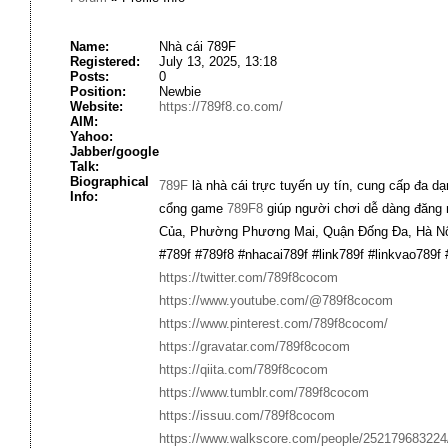
Name:
Nhà cái 789F
Registered:
July 13, 2025, 13:18
Posts:
0
Position:
Newbie
Website:
https://789f8.co.com/
AIM:
Yahoo:
Jabber/google
Talk:
Biographical
789F
là nhà cái trực tuyến uy tín, cung cấp đa dạ
Info:
cổng game
789F8
giúp người chơi dễ dàng đăng nh
Của, Phường Phương Mai, Quận Đống Đa, Hà Nộ
#789f #789f8 #nhacai789f #link789f #linkvao789f
https://twitter.com/789f8cocom
https://www.youtube.com/@789f8cocom
https://www.pinterest.com/789f8cocom/
https://gravatar.com/789f8cocom
https://qiita.com/789f8cocom
https://www.tumblr.com/789f8cocom
https://issuu.com/789f8cocom
https://www.walkscore.com/people/252179683