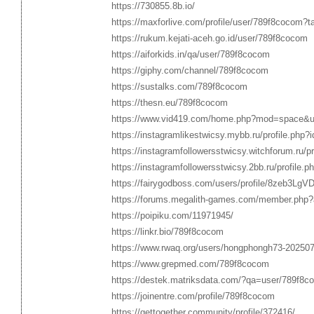
https://730855.8b.io/
https://maxforlive.com/profile/user/789f8cocom?
https://rukum.kejati-aceh.go.id/user/789f8cocom
https://aiforkids.in/qa/user/789f8cocom
https://giphy.com/channel/789f8cocom
https://sustalks.com/789f8cocom
https://thesn.eu/789f8cocom
https://www.vid419.com/home.php?mod=space&
https://instagramlikestwicsy.mybb.ru/profile.php?
https://instagramfollowersstwicsy.witchforum.ru/p
https://instagramfollowersstwicsy.2bb.ru/profile.
https://fairygodboss.com/users/profile/8zeb3LgV
https://forums.megalith-games.com/member.php?
https://poipiku.com/11971945/
https://linkr.bio/789f8cocom
https://www.rwaq.org/users/hongphongh73-20250
https://www.grepmed.com/789f8cocom
https://destek.matriksdata.com/?qa=user/789f8c
https://joinentre.com/profile/789f8cocom
https://gettogether.community/profile/372416/