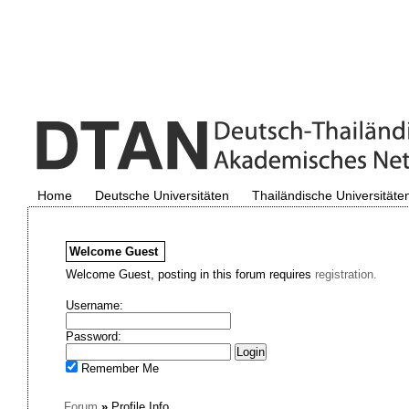
Home
Deutsche Universitäten
Thailändische Universitäte
Welcome
Guest
Welcome Guest, posting in this forum requires
registration.
Username:
Password:
Remember Me
Forum
»
Profile Info