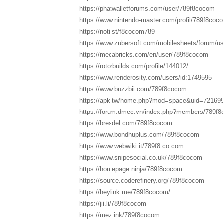
https://phatwalletforums.com/user/789f8cocom
https://www.nintendo-master.com/profil/789f8coc
https://noti.st/f8cocom789
https://www.zubersoft.com/mobilesheets/forum/us
https://mecabricks.com/en/user/789f8cocom
https://rotorbuilds.com/profile/144012/
https://www.renderosity.com/users/id:1749595
https://www.buzzbii.com/789f8cocom
https://apk.tw/home.php?mod=space&uid=721699
https://forum.dmec.vn/index.php?members/789f
https://bresdel.com/789f8cocom
https://www.bondhuplus.com/789f8cocom
https://www.webwiki.it/789f8.co.com
https://www.snipesocial.co.uk/789f8cocom
https://homepage.ninja/789f8cocom
https://source.coderefinery.org/789f8cocom
https://heylink.me/789f8cocom/
https://jii.li/789f8cocom
https://mez.ink/789f8cocom