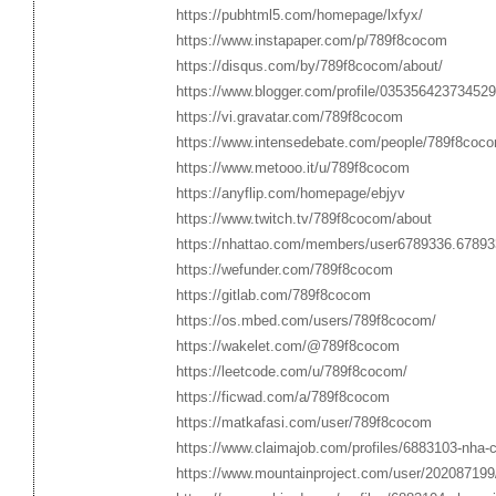
https://pubhtml5.com/homepage/lxfyx/
https://www.instapaper.com/p/789f8cocom
https://disqus.com/by/789f8cocom/about/
https://www.blogger.com/profile/03535642373452
https://vi.gravatar.com/789f8cocom
https://www.intensedebate.com/people/789f8coc
https://www.metooo.it/u/789f8cocom
https://anyflip.com/homepage/ebjyv
https://www.twitch.tv/789f8cocom/about
https://nhattao.com/members/user6789336.67893
https://wefunder.com/789f8cocom
https://gitlab.com/789f8cocom
https://os.mbed.com/users/789f8cocom/
https://wakelet.com/@789f8cocom
https://leetcode.com/u/789f8cocom/
https://ficwad.com/a/789f8cocom
https://matkafasi.com/user/789f8cocom
https://www.claimajob.com/profiles/6883103-nha-c
https://www.mountainproject.com/user/202087199/