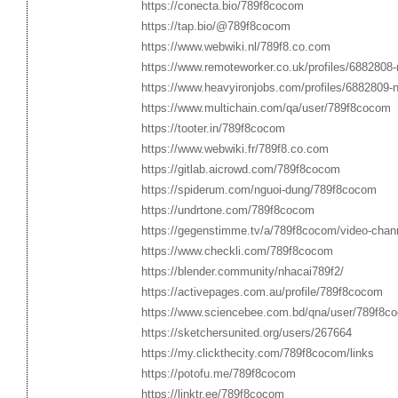
https://conecta.bio/789f8cocom
https://tap.bio/@789f8cocom
https://www.webwiki.nl/789f8.co.com
https://www.remoteworker.co.uk/profiles/6882808-
https://www.heavyironjobs.com/profiles/6882809-n
https://www.multichain.com/qa/user/789f8cocom
https://tooter.in/789f8cocom
https://www.webwiki.fr/789f8.co.com
https://gitlab.aicrowd.com/789f8cocom
https://spiderum.com/nguoi-dung/789f8cocom
https://undrtone.com/789f8cocom
https://gegenstimme.tv/a/789f8cocom/video-chan
https://www.checkli.com/789f8cocom
https://blender.community/nhacai789f2/
https://activepages.com.au/profile/789f8cocom
https://www.sciencebee.com.bd/qna/user/789f8c
https://sketchersunited.org/users/267664
https://my.clickthecity.com/789f8cocom/links
https://potofu.me/789f8cocom
https://linktr.ee/789f8cocom