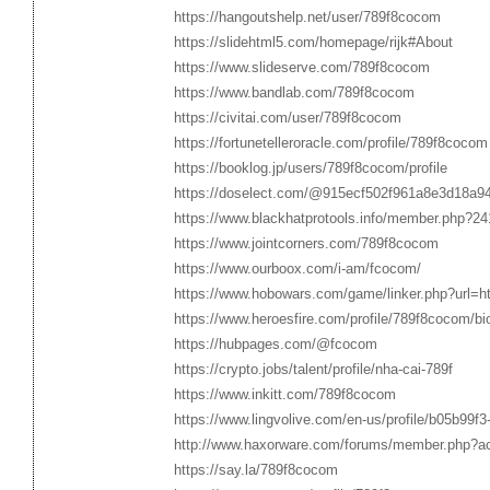
https://hangoutshelp.net/user/789f8cocom
https://slidehtml5.com/homepage/rijk#About
https://www.slideserve.com/789f8cocom
https://www.bandlab.com/789f8cocom
https://civitai.com/user/789f8cocom
https://fortunetelleroracle.com/profile/789f8cocom
https://booklog.jp/users/789f8cocom/profile
https://doselect.com/@915ecf502f961a8e3d18a9
https://www.blackhatprotools.info/member.php?2
https://www.jointcorners.com/789f8cocom
https://www.ourboox.com/i-am/fcocom/
https://www.hobowars.com/game/linker.php?url=ht
https://www.heroesfire.com/profile/789f8cocom/bi
https://hubpages.com/@fcocom
https://crypto.jobs/talent/profile/nha-cai-789f
https://www.inkitt.com/789f8cocom
https://www.lingvolive.com/en-us/profile/b05b99f
http://www.haxorware.com/forums/member.php?ac
https://say.la/789f8cocom