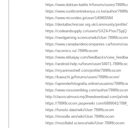
https://www.dokkan-battle.fr/forums/users/789f8
https://www.sunlitcentrekenya.co.ke/author/789f
https://www.nicovideo.jp/user/140865584
https://dentaltechnician.org.uk/community/profil
https://codeandsupply.co/users/SXZ4-Pioo7SpjQ
https://nerdgaming.science/wiki/User:789f8cocom
https://www.canadavideocompanies.ca/forums/us
https://acomics.ru/-789f8cocom
https://www.ebluejay.com/feedbacks/view_feedb
https://android-help.ru/forum/user/34971-789f8co
https://myanimeshelf.com/profile/789f8cocom
https://kaeuchi.jp/forums/users/789f8cocom/
https://aprenderfotografia.online/usuarios/789f8co
https://www.rossoneriblog.com/author/789f8coco
http://classicalmusicmp3freedownload.com/
https://789f8cocom.jasperwiki.com/688
https://funsilo.date/wiki/User:789f8cocom
https://imoodle.win/wiki/User:789f8cocom
https://mozillabd.science/wiki/User:789f8cocom