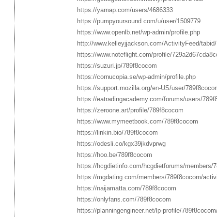
https://yamap.com/users/4686333
https://pumpyoursound.com/u/user/1509779
https://www.openlb.net/wp-admin/profile.php
http://www.kelleyjjackson.com/ActivityFeed/tabid/
https://www.noteflight.com/profile/729a2d67cda8
https://suzuri.jp/789f8cocom
https://cornucopia.se/wp-admin/profile.php
https://support.mozilla.org/en-US/user/789f8coco
https://eatradingacademy.com/forums/users/789
https://zeroone.art/profile/789f8cocom
https://www.mymeetbook.com/789f8cocom
https://linkin.bio/789f8cocom
https://odesli.co/kgx39jkdvprwg
https://hoo.be/789f8cocom
https://hcgdietinfo.com/hcgdietforums/members/
https://mgdating.com/members/789f8cocom/activi
https://naijamatta.com/789f8cocom
https://onlyfans.com/789f8cocom
https://planningengineer.net/lp-profile/789f8cocom