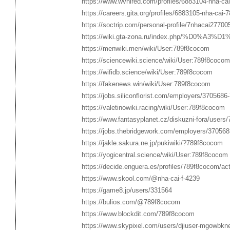
https://www.wvhired.com/profiles/6883104-nha-cai
https://careers.gita.org/profiles/6883105-nha-cai-7
https://soctrip.com/personal-profile/7nhacai27700
https://wiki.gta-zona.ru/index.php/%D
https://menwiki.men/wiki/User:789f8cocom
https://sciencewiki.science/wiki/User:789f8cocom
https://wifidb.science/wiki/User:789f8cocom
https://fakenews.win/wiki/User:789f8cocom
https://jobs.siliconflorist.com/employers/370568
https://valetinowiki.racing/wiki/User:789f8cocom
https://www.fantasyplanet.cz/diskuzni-fora/users
https://jobs.thebridgework.com/employers/37056
https://jakle.sakura.ne.jp/pukiwiki/?789f8cocom
https://yogicentral.science/wiki/User:789f8cocom
https://decide.enguera.es/profiles/789f8cocom/act
https://www.skool.com/@nha-cai-f-4239
https://game8.jp/users/331564
https://bulios.com/@789f8cocom
https://www.blockdit.com/789f8cocom
https://www.skypixel.com/users/djiuser-mgowbkn