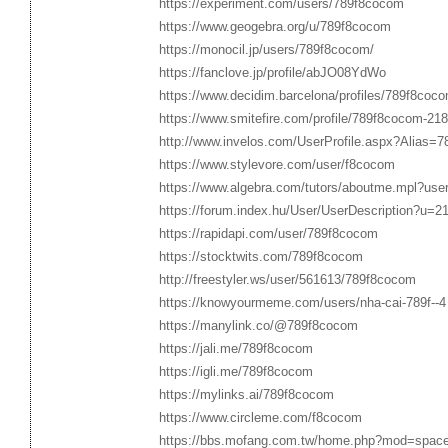
https://experiment.com/users/789f8cocom
https://www.geogebra.org/u/789f8cocom
https://monocil.jp/users/789f8cocom/
https://fanclove.jp/profile/abJO08YdWo
https://www.decidim.barcelona/profiles/789f8coco
https://www.smitefire.com/profile/789f8cocom-21
http://www.invelos.com/UserProfile.aspx?Alias=
https://www.stylevore.com/user/f8cocom
https://www.algebra.com/tutors/aboutme.mpl?us
https://forum.index.hu/User/UserDescription?u=2
https://rapidapi.com/user/789f8cocom
https://stocktwits.com/789f8cocom
http://freestyler.ws/user/561613/789f8cocom
https://knowyourmeme.com/users/nha-cai-789f--4
https://manylink.co/@789f8cocom
https://jali.me/789f8cocom
https://igli.me/789f8cocom
https://mylinks.ai/789f8cocom
https://www.circleme.com/f8cocom
https://bbs.mofang.com.tw/home.php?mod=spac