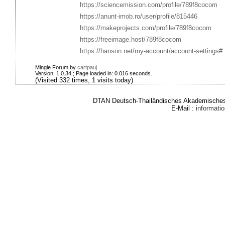
https://sciencemission.com/profile/789f8cocom
https://anunt-imob.ro/user/profile/815446
https://makeprojects.com/profile/789f8cocom
https://freeimage.host/789f8cocom
https://hanson.net/my-account/account-settings#
Mingle Forum by
cartpauj
Version: 1.0.34 ; Page loaded in: 0.016 seconds.
(Visited 332 times, 1 visits today)
DTAN Deutsch-Thailändisches Akademisches 
E-Mail :
informat