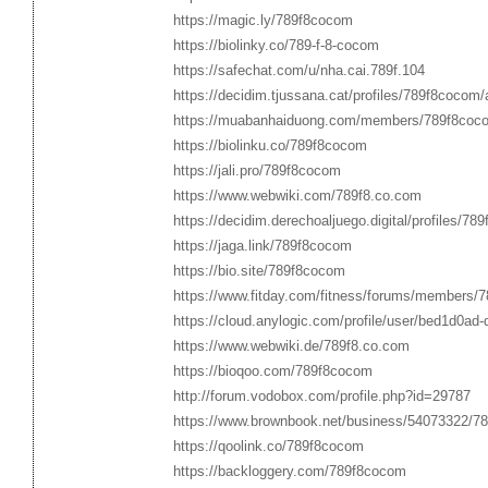
https://magic.ly/789f8cocom
https://biolinky.co/789-f-8-cocom
https://safechat.com/u/nha.cai.789f.104
https://decidim.tjussana.cat/profiles/789f8cocom/a
https://muabanhaiduong.com/members/789f8coc
https://biolinku.co/789f8cocom
https://jali.pro/789f8cocom
https://www.webwiki.com/789f8.co.com
https://decidim.derechoaljuego.digital/profiles/78
https://jaga.link/789f8cocom
https://bio.site/789f8cocom
https://www.fitday.com/fitness/forums/members/
https://cloud.anylogic.com/profile/user/bed1d0a
https://www.webwiki.de/789f8.co.com
https://bioqoo.com/789f8cocom
http://forum.vodobox.com/profile.php?id=29787
https://www.brownbook.net/business/54073322/7
https://qoolink.co/789f8cocom
https://backloggery.com/789f8cocom