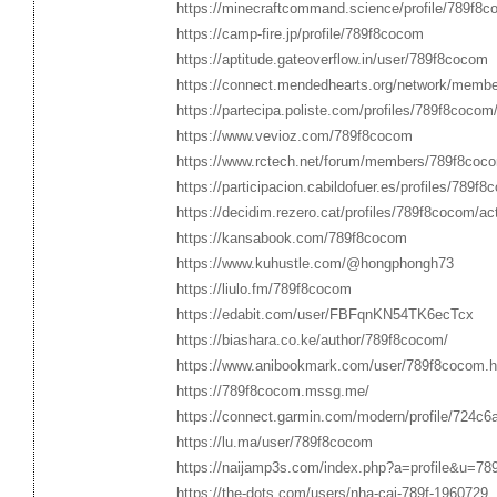
https://minecraftcommand.science/profile/789f8
https://camp-fire.jp/profile/789f8cocom
https://aptitude.gateoverflow.in/user/789f8cocom
https://connect.mendedhearts.org/network/memb
https://partecipa.poliste.com/profiles/789f8cocom/
https://www.vevioz.com/789f8cocom
https://www.rctech.net/forum/members/789f8coc
https://participacion.cabildofuer.es/profiles/789f
https://decidim.rezero.cat/profiles/789f8cocom/act
https://kansabook.com/789f8cocom
https://www.kuhustle.com/@hongphongh73
https://liulo.fm/789f8cocom
https://edabit.com/user/FBFqnKN54TK6ecTcx
https://biashara.co.ke/author/789f8cocom/
https://www.anibookmark.com/user/789f8cocom.h
https://789f8cocom.mssg.me/
https://connect.garmin.com/modern/profile/724c
https://lu.ma/user/789f8cocom
https://naijamp3s.com/index.php?a=profile&u=7
https://the-dots.com/users/nha-cai-789f-1960729