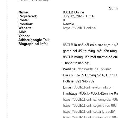
Summa
Name:
88CLB Online
Registered:
July 12, 2025, 15:56
Posts:
0
Position:
Newbie
Website:
https://88clb11.online/
AIM:
Yahoo:
Jabber/google Talk:
Biographical Info:
88CLB
là nhà cái cá cược trực tuyến
game bài đổi thưởng. Với nền tảng 
88CLB mang đến môi trường cá cượ
Thông tin liên hệ:
Website:
https://88clb11.online/
Địa chỉ: 39-35 Đường Số 6, Bình H
Hotline: 091 945 789
Email:
88clb11online@gmail.com
Hashtags: #88clb #88clb11online #n
https://88clb11.online/huong-dan-88c
https://88clb11.online/gioi-thieu-88cl
https://88clb11.online/dai-ly-88clb/
https://88clb11.online/giay-phep-88c