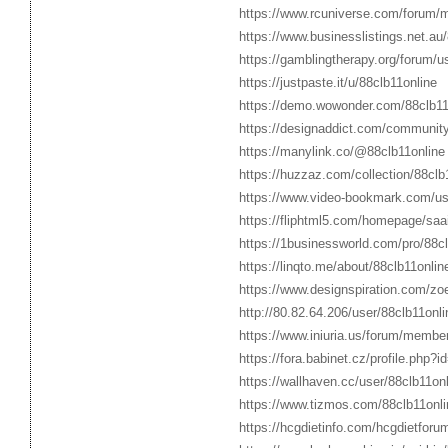
https://www.rcuniverse.com/forum/
https://www.businesslistings.net.a
https://gamblingtherapy.org/forum/u
https://justpaste.it/u/88clb11online
https://demo.wowonder.com/88clb11
https://designaddict.com/community/
https://manylink.co/@88clb11online
https://huzzaz.com/collection/88clb
https://www.video-bookmark.com/use
https://fliphtml5.com/homepage/saai
https://1businessworld.com/pro/88cl
https://linqto.me/about/88clb11onlin
https://www.designspiration.com/zo
http://80.82.64.206/user/88clb11onli
https://www.iniuria.us/forum/membe
https://fora.babinet.cz/profile.php?
https://wallhaven.cc/user/88clb11on
https://www.tizmos.com/88clb11onli
https://hcgdietinfo.com/hcgdietfor