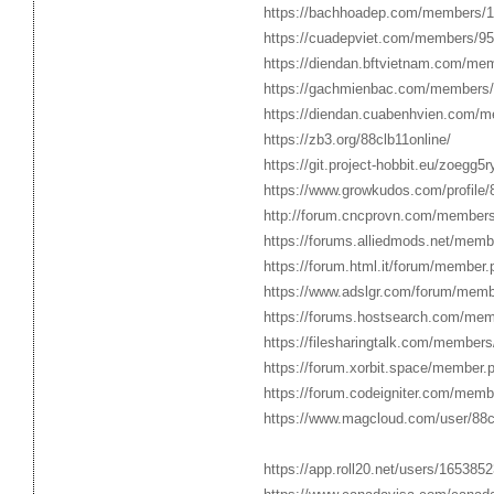
https://bachhoadep.com/members/19
https://cuadepviet.com/members/95
https://diendan.bftvietnam.com/mem
https://gachmienbac.com/members/8
https://diendan.cuabenhvien.com/m
https://zb3.org/88clb11online/
https://git.project-hobbit.eu/zoegg5r
https://www.growkudos.com/profile/
http://forum.cncprovn.com/members
https://forums.alliedmods.net/mem
https://forum.html.it/forum/member
https://www.adslgr.com/forum/memb
https://forums.hostsearch.com/mem
https://filesharingtalk.com/member
https://forum.xorbit.space/member.
https://forum.codeigniter.com/memb
https://www.magcloud.com/user/88c
https://app.roll20.net/users/1653852