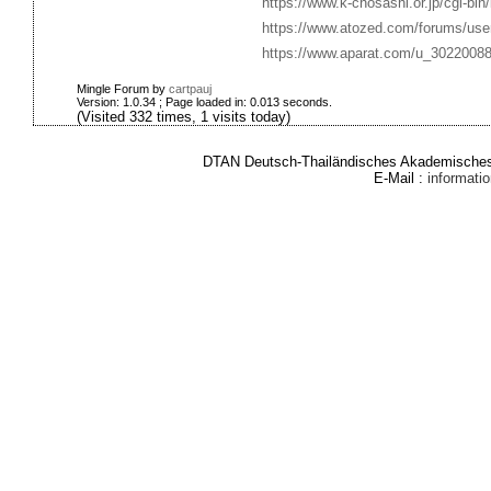
https://www.k-chosashi.or.jp/cgi-b
https://www.atozed.com/forums/use
https://www.aparat.com/u_30220088
Mingle Forum by
cartpauj
Version: 1.0.34 ; Page loaded in: 0.013 seconds.
(Visited 332 times, 1 visits today)
DTAN Deutsch-Thailändisches Akademisches 
E-Mail :
informat