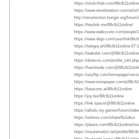
https://sketchfab.com/88clb11online
https://www.reverbnation.com/artist
http://resurrection.bungie.org/forum
https://heylink.me/88clb11online/
https://www.walkscore.com/people/
https://www.diigo.com/user/link88cl
https://telegra.ph/88clb11online-07-
https://wakelet.com/@88clb11online
https://dreevoo.com/profile_info.p
https://hashnode.com/@88clb11onli
https://anyflip.com/homepage/xwcix
https://www.instapaper.com/p/88clb
https://beacons.ai/88clb11online
https://joy.bio/88clb11online
https://link.space/@88clb11online
https://allods.my.games/forum/in
https://writexo.com/share/8u1dtsx
https://pbase.com/88clb11online/i
https://myanimelist.net/profile/88clb
https://leetcode.com/u/88clb11onlin