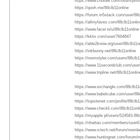
https://www.chordie.com/forum/pro
https://qooh.me/88clb11online
https://forum.m5stack.com/user/88c
https://allmyfaves.com/88clb11onlin
https://www.facer.io/u/88clb11online
https://kktix.com/user/7604847
https://able2know.org/user/88clb11on
https://inkbunny.net/88clb11online
https://roomstyler.com/users/88clb1
https://www.11secondclub.com/users
https://www.tripline.net/88clb11onlin
https://www.exchangle.com/88clb11
https://www.babelcube.com/user/88c
https://topsitenet.com/profile/88clb
https://www.checkli.com/88clb11onl
https://myapple.pl/users/524581-88c
https://nhattao.com/members/user
https://www.rctech.net/forum/membe
https://www.huntingnet.com/forum/