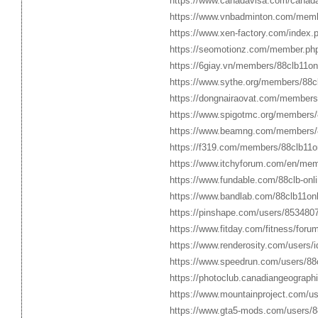
https://www.canadavisa.com/canada
https://www.vnbadminton.com/memb
https://www.xen-factory.com/index
https://seomotionz.com/member.php
https://6giay.vn/members/88clb11on
https://www.sythe.org/members/88c
https://dongnairaovat.com/members
https://www.spigotmc.org/members/
https://www.beamng.com/members/8
https://f319.com/members/88clb11o
https://www.itchyforum.com/en/mem
https://www.fundable.com/88clb-onl
https://www.bandlab.com/88clb11onl
https://pinshape.com/users/8534807
https://www.fitday.com/fitness/for
https://www.renderosity.com/users/
https://www.speedrun.com/users/88c
https://photoclub.canadiangeographi
https://www.mountainproject.com/us
https://www.gta5-mods.com/users/8