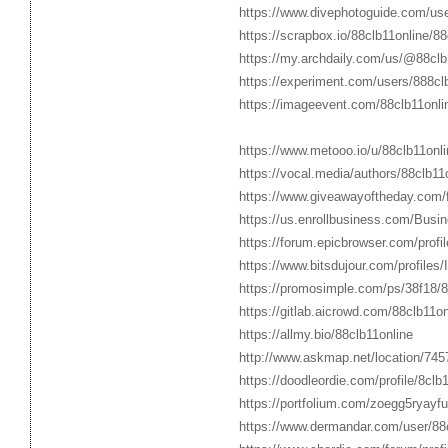
https://www.divephotoguide.com/use
https://scrapbox.io/88clb11online/88
https://my.archdaily.com/us/@88clb
https://experiment.com/users/888cl
https://imageevent.com/88clb11onli
https://www.metooo.io/u/88clb11onli
https://vocal.media/authors/88clb11
https://www.giveawayoftheday.com/f
https://us.enrollbusiness.com/Busin
https://forum.epicbrowser.com/profi
https://www.bitsdujour.com/profiles/
https://promosimple.com/ps/38f18/8
https://gitlab.aicrowd.com/88clb11on
https://allmy.bio/88clb11online
http://www.askmap.net/location/745
https://doodleordie.com/profile/8clb
https://portfolium.com/zoegg5ryayfu
https://www.dermandar.com/user/88c