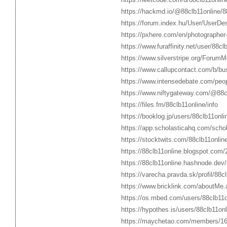
https://hackmd.io/@88clb11online/8
https://forum.index.hu/User/UserDe
https://pxhere.com/en/photographe
https://www.furaffinity.net/user/88cl
https://www.silverstripe.org/Forum
https://www.callupcontact.com/b/bu
https://www.intensedebate.com/peop
https://www.niftygateway.com/@88cl
https://files.fm/88clb11online/info
https://booklog.jp/users/88clb11onlin
https://app.scholasticahq.com/schol
https://stocktwits.com/88clb11onlin
https://88clb11online.blogspot.com/
https://88clb11online.hashnode.dev/
https://varecha.pravda.sk/profil/88c
https://www.bricklink.com/aboutMe
https://os.mbed.com/users/88clb11o
https://hypothes.is/users/88clb11onl
https://maychetao.com/members/168