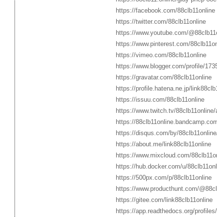
https://facebook.com/88clb11online
https://twitter.com/88clb11online
https://www.youtube.com/@88clb11o
https://www.pinterest.com/88clb11on
https://vimeo.com/88clb11online
https://www.blogger.com/profile/1
https://gravatar.com/88clb11online
https://profile.hatena.ne.jp/link88clb
https://issuu.com/88clb11online
https://www.twitch.tv/88clb11online/
https://88clb11online.bandcamp.co
https://disqus.com/by/88clb11online
https://about.me/link88clb11online
https://www.mixcloud.com/88clb11on
https://hub.docker.com/u/88clb11onl
https://500px.com/p/88clb11online
https://www.producthunt.com/@88cl
https://gitee.com/link88clb11online
https://app.readthedocs.org/profiles