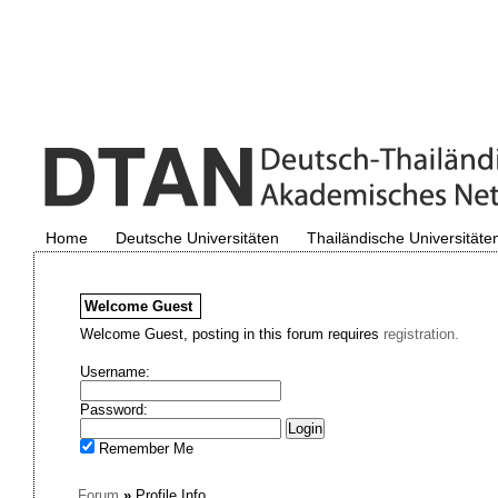
Home
Deutsche Universitäten
Thailändische Universitäte
Welcome
Guest
Welcome Guest, posting in this forum requires
registration.
Username:
Password:
Remember Me
Forum
»
Profile Info