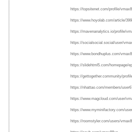
https://topsitenet.com/profile/vmax
https://www.hoyolab.com/article/39
https://mavenanalytics.io/profile/v
https://socialsocial.social/user/vma
https://www.bondhuplus.com/vmax
https://slidehtml5.com/homepage/e
https://gettogether.community/profi
https://nhattao.com/members/user
https://www.magcloud.com/user/v
https://www.myminifactory.com/us
https://roomstyler.com/users/vmax