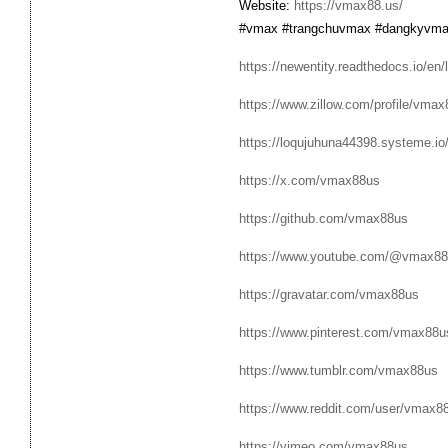
Website:
https://vmax88.us/
#vmax #trangchuvmax #dangkyvma
https://newentity.readthedocs.io/en
https://www.zillow.com/profile/vma
https://loqujuhuna44398.systeme.io
https://x.com/vmax88us
https://github.com/vmax88us
https://www.youtube.com/@vmax88
https://gravatar.com/vmax88us
https://www.pinterest.com/vmax88u
https://www.tumblr.com/vmax88us
https://www.reddit.com/user/vmax8
https://vimeo.com/vmax88us