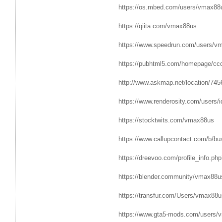
https://os.mbed.com/users/vmax88
https://qiita.com/vmax88us
https://www.speedrun.com/users/v
https://pubhtml5.com/homepage/cc
http://www.askmap.net/location/74
https://www.renderosity.com/users/
https://stocktwits.com/vmax88us
https://www.callupcontact.com/b/b
https://dreevoo.com/profile_info.p
https://blender.community/vmax88u
https://transfur.com/Users/vmax88u
https://www.gta5-mods.com/users/