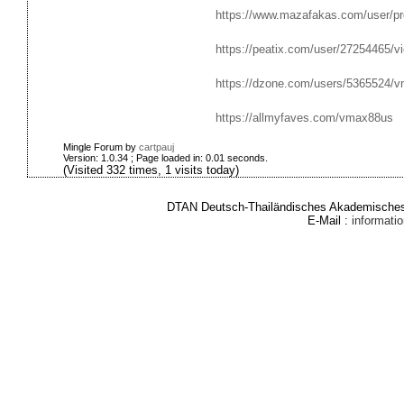
https://www.mazafakas.com/user/pr
https://peatix.com/user/27254465/v
https://dzone.com/users/5365524/
https://allmyfaves.com/vmax88us
Mingle Forum by
cartpauj
Version: 1.0.34 ; Page loaded in: 0.01 seconds.
(Visited 332 times, 1 visits today)
DTAN Deutsch-Thailändisches Akademisches 
E-Mail :
informat