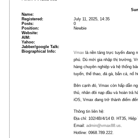
Sum
Name:
Registered:
July 11, 2025, 14:35
Posts:
0
Position:
Newbie
Website:
AIM:
Yahoo:
Jabber/google Talk:
Biographical Info:
Vmax
là nền tảng trực tuyến đang n
phú. Dù mới gia nhập thị trường, Vm
hàng chuyên nghiệp và hệ thống bả
tuyến, thể thao, đá gà, bắn cá, nổ 
Bên cạnh đó, Vmax còn hấp dẫn ngư
thủ, nhân đôi nạp đầu và hoàn trả h
iOS, Vmax đang trở thành điểm đến
Thông tin liên hệ:
Địa chỉ: 102/4B/4/14 Đ. HT35, Hiệp
Email:
admin@vmax88.us
.
Hotline: 0968.789.222.