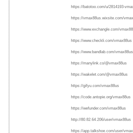
https://batotoo.com/u/2814193-vma
https://vmax88us.wixsite.com/vma
https://www.exchangle.com/vmax8
https://www.checkli.com/vmax88us
https://www.bandlab.com/vmax88us
https://manylink.co/@vmax88us
https://wakelet.com/@vmax88us
https://gifyu.com/vmax88us
https://code.antopie.org/vmax88us
https://wefunder.com/vmax88us
http://80.82.64.206/user/vmax88us
https://app.talkshoe.com/user/vma