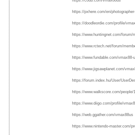
https://coub.com/vmax88us
https://pxhere.com/en/photographe
https://doodleordie.com/profile/vma
https://www.huntingnet.com/forum
https://www.rctech.net/forum/mem
https://www.fundable.com/vmax88-
https://www.jigsawplanet.com/vma
https://forum.index.hu/User/UserDe
https://www.walkscore.com/people
https://www.diigo.com/profile/vmax
https://web.ggather.com/vmax88us
https://www.nintendo-master.com/pr