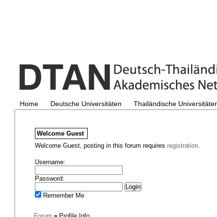
Home
Deutsche Universitäten
Thailändische Universitäte
Welcome
Guest
Welcome Guest, posting in this forum requires
registration.
Username:
Password:
Remember Me
Forum
»
Profile Info