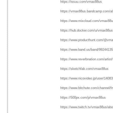
https://issuu.com/vmax88us
https://vmax88us.bandcamp.com/a
https://www.mixcloud.com/vmax88u
https://hub.docker.com/u/vmax88us
https://www.producthunt.com/@vm
https://www.band.us/band/99244135
https://www.reverbnation.com/artis
https://sketchfab.com/vmax88us
https://www.nicovideo.jp/user/1408
https://www.bitchute.com/channe
https://500px.com/p/vmax88us
https://www.twitch.tv/vmax88us/abo