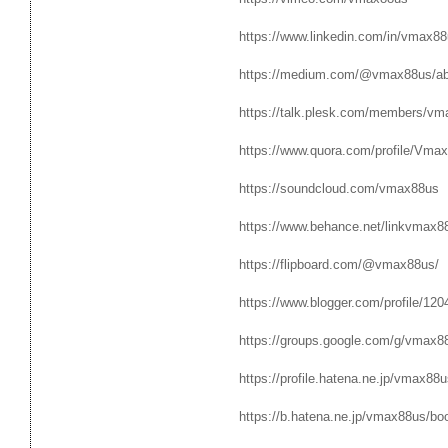
https://www.linkedin.com/in/vmax88
https://medium.com/@vmax88us/ab
https://talk.plesk.com/members/vm
https://www.quora.com/profile/Vma
https://soundcloud.com/vmax88us
https://www.behance.net/linkvmax8
https://flipboard.com/@vmax88us/
https://www.blogger.com/profile/1
https://groups.google.com/g/vmax8
https://profile.hatena.ne.jp/vmax88us
https://b.hatena.ne.jp/vmax88us/b