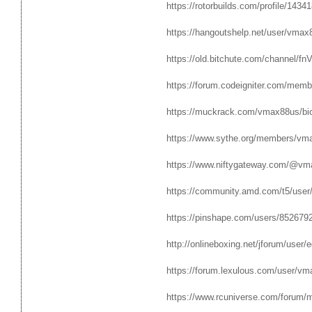
https://rotorbuilds.com/profile/14341
https://hangoutshelp.net/user/vmax
https://old.bitchute.com/channel/
https://forum.codeigniter.com/memb
https://muckrack.com/vmax88us/bi
https://www.sythe.org/members/vm
https://www.niftygateway.com/@vm
https://community.amd.com/t5/user/
https://pinshape.com/users/85267
http://onlineboxing.net/jforum/user
https://forum.lexulous.com/user/v
https://www.rcuniverse.com/forum