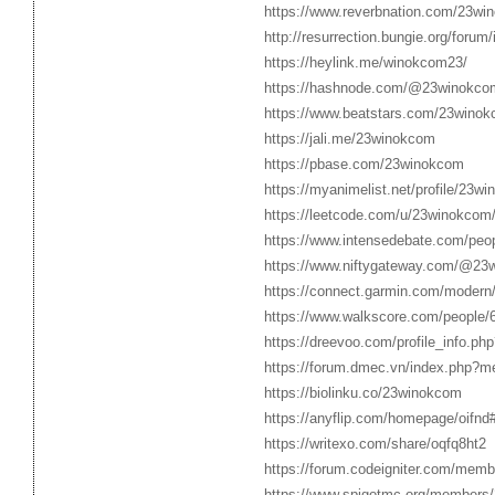
https://www.reverbnation.com/23wi
http://resurrection.bungie.org/foru
https://heylink.me/winokcom23/
https://hashnode.com/@23winokco
https://www.beatstars.com/23winok
https://jali.me/23winokcom
https://pbase.com/23winokcom
https://myanimelist.net/profile/23w
https://leetcode.com/u/23winokcom
https://www.intensedebate.com/pe
https://www.niftygateway.com/@23
https://connect.garmin.com/modern/
https://www.walkscore.com/people
https://dreevoo.com/profile_info.ph
https://forum.dmec.vn/index.php?
https://biolinku.co/23winokcom
https://anyflip.com/homepage/oifnd
https://writexo.com/share/oqfq8ht2
https://forum.codeigniter.com/memb
https://www.spigotmc.org/members