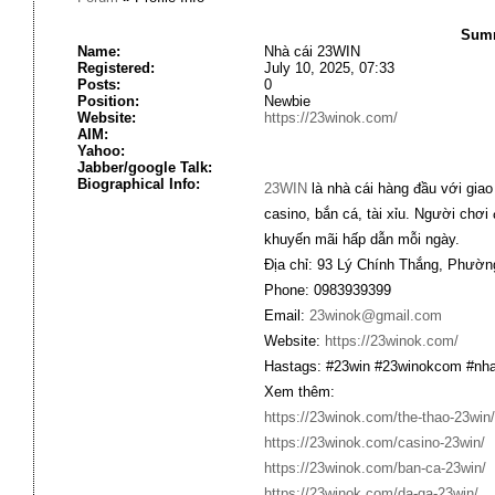
Summ
Name:
Nhà cái 23WIN
Registered:
July 10, 2025, 07:33
Posts:
0
Position:
Newbie
Website:
https://23winok.com/
AIM:
Yahoo:
Jabber/google Talk:
Biographical Info:
23WIN
là nhà cái hàng đầu với giao 
casino, bắn cá, tài xỉu. Người chơi
khuyến mãi hấp dẫn mỗi ngày.
Địa chỉ: 93 Lý Chính Thắng, Phườn
Phone: 0983939399
Email:
23winok@gmail.com
Website:
https://23winok.com/
Hastags: #23win #23winokcom #nha
Xem thêm:
https://23winok.com/the-thao-23win/
https://23winok.com/casino-23win/
https://23winok.com/ban-ca-23win/
https://23winok.com/da-ga-23win/