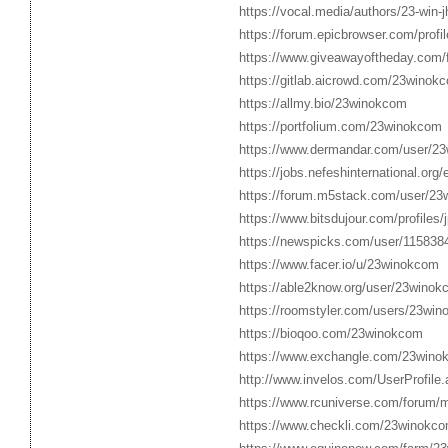
https://vocal.media/authors/23-win-
https://forum.epicbrowser.com/profi
https://www.giveawayoftheday.com/f
https://gitlab.aicrowd.com/23winok
https://allmy.bio/23winokcom
https://portfolium.com/23winokcom
https://www.dermandar.com/user/2
https://jobs.nefeshinternational.or
https://forum.m5stack.com/user/2
https://www.bitsdujour.com/profiles/
https://newspicks.com/user/115838
https://www.facer.io/u/23winokcom
https://able2know.org/user/23winok
https://roomstyler.com/users/23wi
https://bioqoo.com/23winokcom
https://www.exchangle.com/23wino
http://www.invelos.com/UserProfil
https://www.rcuniverse.com/forum
https://www.checkli.com/23winokc