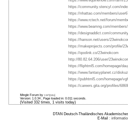
https://www.equinenow.com/farm/2
https://community.stencyl.com/inde
https://nhattao.com/members/user
https://www.rctech.net/forum/mem
https://www.beamng.com/members/
https://designaddict.com/community
https://hanson.net/users/23winokc
https://makeprojects.com/profile/2
https://qoolink.co/23winokcom
http://80.82.64.206/user/23winokco
https://fliphtml5.com/homepage/da
https://www.fantasyplanet.cz/disku
https://pubhtml5.com/homepage/vg
https://careers.gita.org/profiles/68
Mingle Forum by
cartpauj
Version: 1.0.34 ; Page loaded in: 0.011 seconds.
(Visited 332 times, 1 visits today)
DTAN Deutsch-Thailändisches Akademisches 
E-Mail :
informat