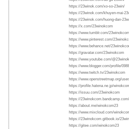
https://23winok.com/xo-so-23win/
https://23winok.com/khuyen-mai-23
https://23winok.com/huong-dan-23w
https://x.com/23winokcom
https://www.tumblr.com/23winokco
https://www.pinterest.com/23winok
https://www.behance.net/23winokc
https://gravatar.com/23winokcom
https://www.youtube.com/@23wino
https://www.blogger.com/profile/0
https://www.twitch.tv/23winokcom
https://www.openstreetmap.org/use
https://profile.hatena.ne.jp/winokco
https://issuu.com/23winokcom
https://23winokcom.bandcamp.com
https://about.me/winokcom23
https://www.mixcloud.com/winokco
https://23winokcom.gitbook.io/23w
https://gitee.com/winokcom23