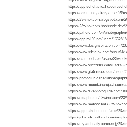
https://app.scholasticahq.com/scho
https://community.alteryx.com/t5/us
https://23winokcom.blogspot.com/20
https://23winokcom.hashnode.dev/23
https://pxhere.com/en/photographe
https://app.roll20.net/users/165281
https://www.designspiration.com/2
https://www.bricklink.com/aboutM
https://os.mbed.com/users/23wino
https://www.speedrun.com/users/2
https://www.gta5-mods.com/users/
https://photoclub.canadiangeographi
https://www.mountainproject.com/u
https://www.divephotoguide.com/us
https://scrapbox.io/23winokcom/23
https://www.metooo.io/u/23winokco
https://app.talkshoe.com/user/23w
https://jobs.siliconflorist.com/empl
https://my.archdaily.com/us/@23wi