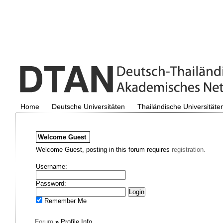
Home
Deutsche Universitäten
Thailändische Universitäte
Welcome
Guest
Welcome Guest, posting in this forum requires
registration.
Username:
Password:
Remember Me
Forum
»
Profile Info