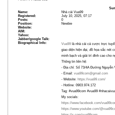
Sum
Name:
Nhà cái Vua99
Registered:
July 10, 2025, 07:17
Posts:
0
Position:
Newbie
Website:
AIM:
Yahoo:
Jabber/google Talk:
Biographical Info:
Vua99
là nhà cái cá cược trực tuyế
giao diện hiện đại, đồ họa sắc nét 
minh bạch và giải trí đỉnh cao cho 
Thông tin liên hệ:
- Địa chỉ: Số 73/4A Đường Nguyễ
- Email:
vua99com@gmail.com
- Website:
https://vua99.com/
- Hotline: 0903.974.172
Tag: #vua99com #vua99 #nhacaivua
My socials:
https://www.facebook.com/vua99co
https://www.youtube.com/@vua99c
https://x.com/vua99com