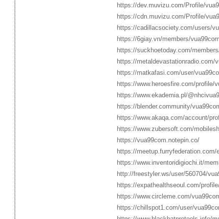
https://dev.muvizu.com/Profile/vua
https://cdn.muvizu.com/Profile/vua
https://cadillacsociety.com/users/
https://6giay.vn/members/vua99co
https://suckhoetoday.com/members
https://metaldevastationradio.com
https://matkafasi.com/user/vua99c
https://www.heroesfire.com/profile/
https://www.ekademia.pl/@nhcivua
https://blender.community/vua99co
https://www.akaqa.com/account/pro
https://www.zubersoft.com/mobilesh
https://vua99com.notepin.co/
https://meetup.furryfederation.co
https://www.inventoridigiochi.it/me
http://freestyler.ws/user/560704/v
https://expathealthseoul.com/profil
https://www.circleme.com/vua99co
https://chillspot1.com/user/vua99c
https://www.blackhatprotools.info