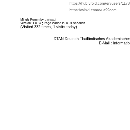
https://hub.vroid.com/en/users/117
https://wibki.com/vua99com
Mingle Forum by
cartpauj
Version: 1.0.34 ; Page loaded in: 0.01 seconds.
(Visited 332 times, 1 visits today)
DTAN Deutsch-Thailändisches Akademisches 
E-Mail :
informat