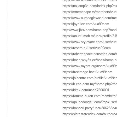
https://naijamp3s.com/index.php?a
https://xtremepape.rs/members/vu
https://www.ourbeagleworld.com/m
https://joyrulez.com/vua99com
http://www.jbt4.com/home.php?mo
https://anunt-imob.ro/user/profile/8
https://www.stylevore.com/user/vu
https://tesera.ru/user/vua99com
https://robertsspaceindustries.com
https://boss.why3s.cc/boss/home
https://www.myget.org/users/vua9
https://freeimage.host/vua99com
https://joinentre.com/profile/vua99
https://b.cari.com.my/home.php?m
https://kktix.com/user/7600001
https://forums.auran.com/members
https://qa.laodongzu.com/?qa=use
https://bandori.party/user/306283/
https://slatestarcodex.com/author/