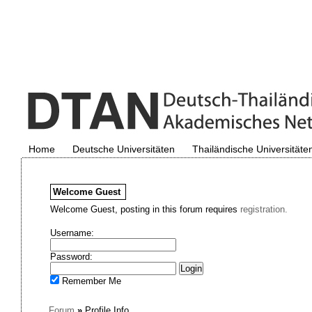
Home
Deutsche Universitäten
Thailändische Universitäte
Welcome
Guest
Welcome Guest, posting in this forum requires
registration.
Username:
Password:
Remember Me
Forum
»
Profile Info