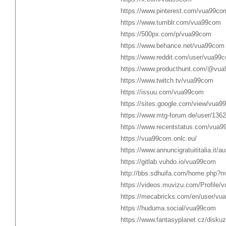
https://www.pinterest.com/vua99co
https://www.tumblr.com/vua99com
https://500px.com/p/vua99com
https://www.behance.net/vua99com
https://www.reddit.com/user/vua99
https://www.producthunt.com/@vu
https://www.twitch.tv/vua99com
https://issuu.com/vua99com
https://sites.google.com/view/vua9
https://www.mtg-forum.de/user/136
https://www.recentstatus.com/vua
https://vua99com.onlc.eu/
https://www.annuncigratuititalia.it/
https://gitlab.vuhdo.io/vua99com
http://bbs.sdhuifa.com/home.php
https://videos.muvizu.com/Profile/
https://mecabricks.com/en/user/v
https://huduma.social/vua99com
https://www.fantasyplanet.cz/disku