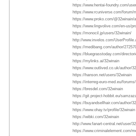
https://www.hentai-foundry.com/user
https://www.rcuniverse.com/forum/
https://www.proko.com/@32winain/ac
https://www.lingvolive.com/en-us/pr
https://monocil.jp/users/32winain/
http://www.invelos.com/UserProfile
https://medibang.com/author/27257
https://bluegrasstoday.com/director
https://mylinks.ai/32winain
https://www.outlived.co.uk/author/32
https://hanson.net/users/32winain
https://interreg-euro-med.eu/forums
https://bresdel.com/32winain
https://git.project-hobbit.eu/samza
https://buyandsellhair.com/author/32
https://www.ohay.tv/profile/32winain
https://wibki.com/32winain
http://www.fanart-central.net/user/32
https://www.criminalelement.com/me