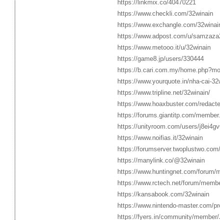
https://linkmix.co/40470221
https://www.checkli.com/32winain
https://www.exchangle.com/32winai
https://www.adpost.com/u/samzaza
https://www.metooo.it/u/32winain
https://game8.jp/users/330444
https://b.cari.com.my/home.php?m
https://www.yourquote.in/nha-cai-32
https://www.tripline.net/32winain/
https://www.hoaxbuster.com/redacte
https://forums.giantitp.com/membe
https://unityroom.com/users/j8ei4
https://www.noifias.it/32winain
https://forumserver.twoplustwo.co
https://manylink.co/@32winain
https://www.huntingnet.com/forum/
https://www.rctech.net/forum/memb
https://kansabook.com/32winain
https://www.nintendo-master.com/pro
https://fyers.in/community/membe