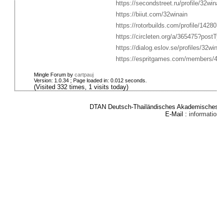
https://secondstreet.ru/profile/32win
https://biiut.com/32winain
https://rotorbuilds.com/profile/14280
https://circleten.org/a/365475?pos
https://dialog.eslov.se/profiles/32wi
https://espritgames.com/members/
Mingle Forum by
cartpauj
Version: 1.0.34 ; Page loaded in: 0.012 seconds.
(Visited 332 times, 1 visits today)
DTAN Deutsch-Thailändisches Akademisches 
E-Mail :
informat