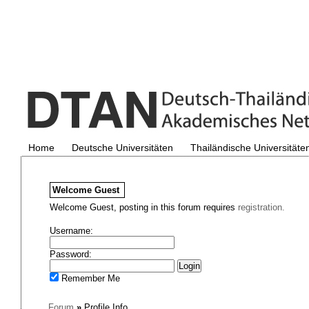
Home
Deutsche Universitäten
Thailändische Universitäte
Welcome
Guest
Welcome Guest, posting in this forum requires
registration.
Username:
Password:
Remember Me
Forum
»
Profile Info