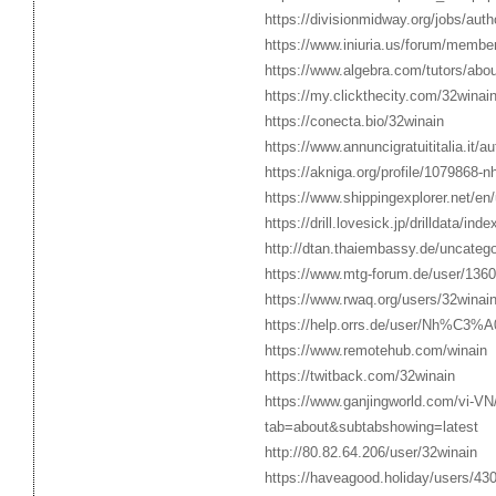
https://divisionmidway.org/jobs/auth
https://www.iniuria.us/forum/membe
https://www.algebra.com/tutors/ab
https://my.clickthecity.com/32winai
https://conecta.bio/32winain
https://www.annuncigratuititalia.it/a
https://akniga.org/profile/1079868-nh
https://www.shippingexplorer.net/en
https://drill.lovesick.jp/drilldata/in
http://dtan.thaiembassy.de/uncateg
https://www.mtg-forum.de/user/1360
https://www.rwaq.org/users/32winai
https://help.orrs.de/user/Nh%C
https://www.remotehub.com/winain
https://twitback.com/32winain
https://www.ganjingworld.com/vi-
tab=about&subtabshowing=latest
http://80.82.64.206/user/32winain
https://haveagood.holiday/users/43