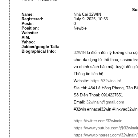
Su
Name:
Nhà Cái 32WIN
Registered:
July 9, 2025, 10:56
Posts:
0
Position:
Newbie
Website:
AIM:
Yahoo:
Jabber/google Talk:
Biographical Info:
32WIN
là điểm đến lý tưởng cho cộn
chơi đa dạng từ thể thao, casino li
và chính sách bảo mật tuyệt đối giú
Thông tin liên hệ:
Website:
https://32wina.in/
Địa chỉ: 484 Lê Hồng Phong, Tân B
Số Điện Thoại: 0914227651
Email:
32winain@gmail.com
#32win #nhacai32win #linkvao32win
https://twitter.com/32winain
https://www.youtube.com/@32winai
https://www.pinterest.com/32winain/