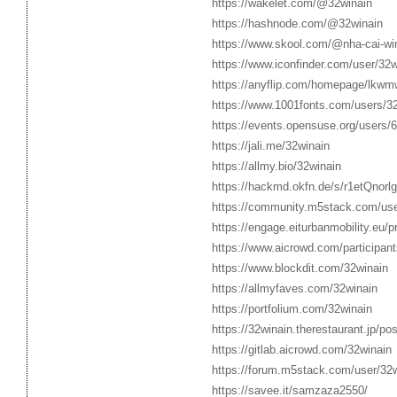
https://wakelet.com/@32winain
https://hashnode.com/@32winain
https://www.skool.com/@nha-cai-wi
https://www.iconfinder.com/user/32w
https://anyflip.com/homepage/lkwm
https://www.1001fonts.com/users/32
https://events.opensuse.org/users/
https://jali.me/32winain
https://allmy.bio/32winain
https://hackmd.okfn.de/s/r1etQnorlg
https://community.m5stack.com/use
https://engage.eiturbanmobility.eu/p
https://www.aicrowd.com/participant
https://www.blockdit.com/32winain
https://allmyfaves.com/32winain
https://portfolium.com/32winain
https://32winain.therestaurant.jp/p
https://gitlab.aicrowd.com/32winain
https://forum.m5stack.com/user/32w
https://savee.it/samzaza2550/