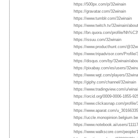
https://500px.com/p/32winain
https://gravatar.com/32winain
https://www.tumblr.com/32winain
https://www.twitch.tv/32winain/abou
https://bn.quora.com/profile/Nh
https://issuu.com/32winain
https://www.producthunt.com/@32w
https://www.tripadvisor.com/Profile/
https://disqus.com/by/32winain/abou
https://pixabay.com/es/users/32win
https://www.wgt.com/players/32wina
https://giphy.com/channel/32winain
https://www.tradingview.com/u/winai
https://orcid.org/0009-0006-1855-92
https://www.clickasnap.com/profile/
https://www.aparat.com/u_30166335
https://uccle.monopinion.belgium.be/
https://www.notebook.ai/users/1111
https://www.walkscore.com/peop