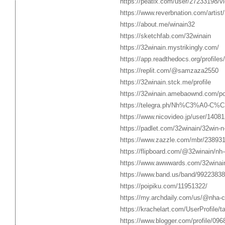
https://peatix.com/user/27233198/v
https://www.reverbnation.com/artist
https://about.me/winain32
https://sketchfab.com/32winain
https://32winain.mystrikingly.com/
https://app.readthedocs.org/profiles
https://replit.com/@samzaza2550
https://32winain.stck.me/profile
https://32winain.amebaownd.com/p
https://telegra.ph/Nh%C3%A0-C%C
https://www.nicovideo.jp/user/1408
https://padlet.com/32winain/32win-n-
https://www.zazzle.com/mbr/23893
https://flipboard.com/@32winain/nh-
https://www.awwwards.com/32winai
https://www.band.us/band/99223838
https://poipiku.com/11951322/
https://my.archdaily.com/us/@nha-c
https://krachelart.com/UserProfile/
https://www.blogger.com/profile/0