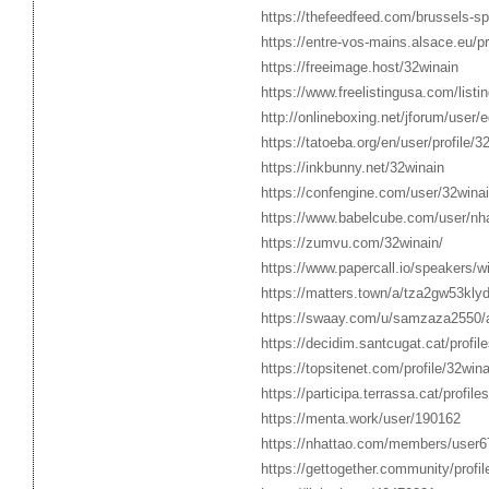
https://thefeedfeed.com/brussels-s
https://entre-vos-mains.alsace.eu/pr
https://freeimage.host/32winain
https://www.freelistingusa.com/listi
http://onlineboxing.net/jforum/user/
https://tatoeba.org/en/user/profile/3
https://inkbunny.net/32winain
https://confengine.com/user/32wina
https://www.babelcube.com/user/nha
https://zumvu.com/32winain/
https://www.papercall.io/speakers/w
https://matters.town/a/tza2gw53kl
https://swaay.com/u/samzaza2550/
https://decidim.santcugat.cat/profile
https://topsitenet.com/profile/32win
https://participa.terrassa.cat/profile
https://menta.work/user/190162
https://nhattao.com/members/user
https://gettogether.community/profi