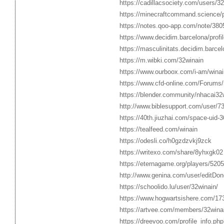
https://cadillacsociety.com/users/32
https://minecraftcommand.science/p
https://notes.qoo-app.com/note/380
https://www.decidim.barcelona/profil
https://masculinitats.decidim.barcel
https://m.wibki.com/32winain
https://www.ourboox.com/i-am/winai
https://www.cfd-online.com/Forums
https://blender.community/nhacai32
http://www.biblesupport.com/user/7
https://40th.jiuzhai.com/space-uid-
https://tealfeed.com/winain
https://odesli.co/h0gzdzvkj9zck
https://writexo.com/share/8yhxgk02
https://eternagame.org/players/520
http://www.genina.com/user/editDo
https://schoolido.lu/user/32winain/
https://www.hogwartsishere.com/17
https://artvee.com/members/32winain
https://dreevoo.com/profile_info.ph