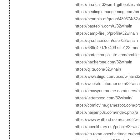
https://nha-cai-32win-1.gitbook.io/n
https://healingxchange.ning.com/p
https://hearthis.at/group/489574/32w
https://pastebin.com/u/32winain
https://camp-fire.jp/profile/32winain
https://qna.habr.com/user/32winain
https://686e49d757409.site123.me/
https://partecipa.poliste.com/profile
https://hackerone.com/32winain
https://qiita.com/32winain
https://www.diigo.com/user/winain3
https://website.informer.com/32wina
https://knowyourmeme.com/users/nh
https://letterboxd.com/32winain/
https://comicvine.gamespot.com/prof
https://naijamp3s.com/index.php?a=
https://www.wattpad.com/user/32wi
https://openlibrary.org/people/32win
https://co-roma.openheritage.eu/prof