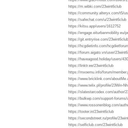
https://m.wibki.com/23wint6club
https://community.alteryx.com/t5/us
https://safechat.com/u/23wint6club
https://kitsu.app/users/1612752
https://engage.eiturbanmobility.eu/pr
https://git.entryrise.com/23wint6clu
https://hcgdietinfo.com/hcgdietfor
https://forum.aigato.vn/user/23wint6
https://haveagood.holiday/users/43
https://linktr.ee/23wint6club
https://mxoemu.info/forum/member.
https://www.bricklink.com/aboutMe
https://www.telix.pl/profile/23Win-Nh
https://slatestarcodex.com/author/2
https://bulkwp.com/support-forums/
https://www.rossoneriblog.com/autho
https://tooter.in/23wint6club
https://secondstreet.ru/profile/23win
https://selficlub.com/23wint6club