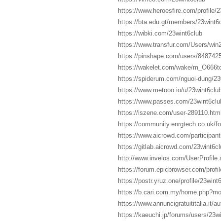
https://www.heroesfire.com/profile/2
https://bta.edu.gt/members/23wint6cl
https://wibki.com/23wint6club
https://www.transfur.com/Users/win
https://pinshape.com/users/8487425
https://wakelet.com/wake/m_O666t
https://spiderum.com/nguoi-dung/23
https://www.metooo.io/u/23wint6clu
https://www.passes.com/23wint6clu
https://iszene.com/user-289110.htm
https://community.enrgtech.co.uk/f
https://www.aicrowd.com/participant
https://gitlab.aicrowd.com/23wint6cl
http://www.invelos.com/UserProfile
https://forum.epicbrowser.com/profi
https://postr.yruz.one/profile/23wint
https://b.cari.com.my/home.php?m
https://www.annuncigratuititalia.it/a
https://kaeuchi.jp/forums/users/23wi