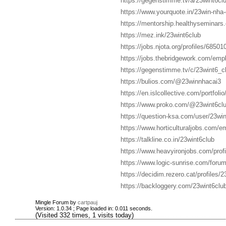
https://gegenstimme.tv/a/23wint6cl
https://www.yourquote.in/23win-nha-
https://mentorship.healthyseminar
https://mez.ink/23wint6club
https://jobs.njota.org/profiles/6850
https://jobs.thebridgework.com/emp
https://gegenstimme.tv/c/23wint6_c
https://bulios.com/@23winnhacai3
https://en.islcollective.com/portfoli
https://www.proko.com/@23wint6club
https://question-ksa.com/user/23win
https://www.horticulturaljobs.com/
https://talkline.co.in/23wint6club
https://www.heavyironjobs.com/prof
https://www.logic-sunrise.com/foru
https://decidim.rezero.cat/profiles/2
https://backloggery.com/23wint6clu
Mingle Forum by
cartpauj
Version: 1.0.34 ; Page loaded in: 0.011 seconds.
(Visited 332 times, 1 visits today)