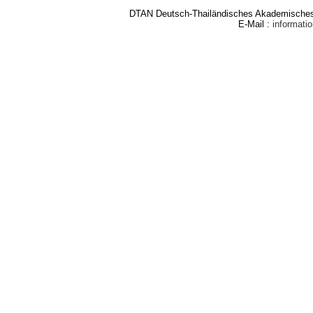
DTAN Deutsch-Thailändisches Akademisches 
E-Mail :
informat