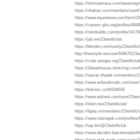
https://formulamasa.com/elearning
https://nhattao.com/members/user
https://www.equinenow.com/farm/23
https://careers.gita.org/profiles/68
https://rotorbuilds.com/profile/14179
https://jali.me/23wint6club
https://blender.community/23wint6cl
http://freestyler.ws/user/558675/23w
https://code.antopie.org/23wint6club
https://3dwarehouse.sketchup.com/
https://raovat.nhadat.vn/members/2
https://www.anibookmark.com/user/
https://linkmix.co/40334550
https://www.asklent.com/user/23win
https://linkin.bio/23wint6club/
https://6giay.vn/members/23wint6cl
https://www.claimajob.com/profiles
https://tap.bio/@23wint6club
https://www.decidim.barcelona/profil
https://www.gta5-mods.com/users/2