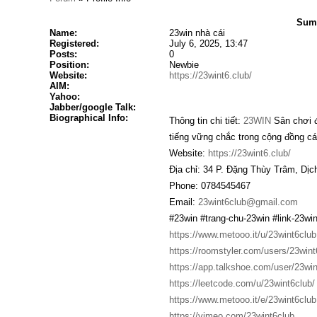
Summ
Name:
23win nhà cái
Registered:
July 6, 2025, 13:47
Posts:
0
Position:
Newbie
Website:
https://23wint6.club/
AIM:
Yahoo:
Jabber/google Talk:
Biographical Info:
Thông tin chi tiết:
23WIN
Sân chơi đẳ
tiếng vững chắc trong cộng đồng c
Website:
https://23wint6.club/
Địa chỉ: 34 P. Đặng Thùy Trâm, Dị
Phone: 0784545467
Email:
23wint6club@gmail.com
#23win #trang-chu-23win #link-23win
https://www.metooo.it/u/23wint6club
https://roomstyler.com/users/23wint
https://app.talkshoe.com/user/23win
https://leetcode.com/u/23wint6club/
https://www.metooo.it/e/23wint6club
https://vimeo.com/23wint6club