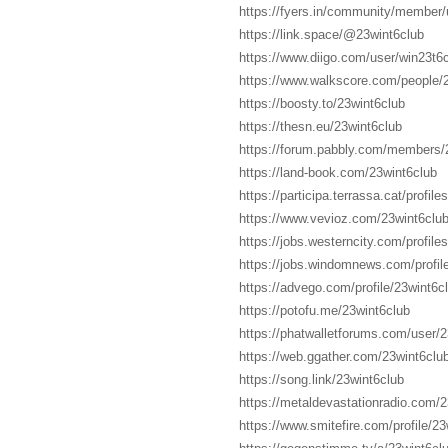
https://fyers.in/community/membe
https://link.space/@23wint6club
https://www.diigo.com/user/win23t6
https://www.walkscore.com/people/
https://boosty.to/23wint6club
https://thesn.eu/23wint6club
https://forum.pabbly.com/members/
https://land-book.com/23wint6club
https://participa.terrassa.cat/profile
https://www.vevioz.com/23wint6clu
https://jobs.westerncity.com/profil
https://jobs.windomnews.com/profil
https://advego.com/profile/23wint6c
https://potofu.me/23wint6club
https://phatwalletforums.com/user/2
https://web.ggather.com/23wint6clu
https://song.link/23wint6club
https://metaldevastationradio.com/2
https://www.smitefire.com/profile/2