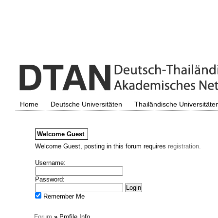
Home
Deutsche Universitäten
Thailändische Universitäte
Welcome
Guest
Welcome Guest, posting in this forum requires
registration.
Username:
Password:
Remember Me
Forum
»
Profile Info