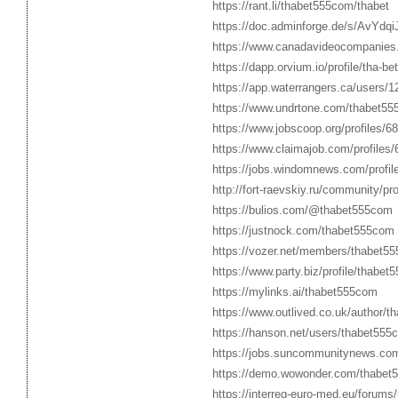
https://rant.li/thabet555com/thabet
https://doc.adminforge.de/s/AvYdqi
https://www.canadavideocompanies
https://dapp.orvium.io/profile/tha-be
https://app.waterrangers.ca/users/
https://www.undrtone.com/thabet5
https://www.jobscoop.org/profiles/6
https://www.claimajob.com/profiles
https://jobs.windomnews.com/profil
http://fort-raevskiy.ru/community/pr
https://bulios.com/@thabet555com
https://justnock.com/thabet555com
https://vozer.net/members/thabet5
https://www.party.biz/profile/thabe
https://mylinks.ai/thabet555com
https://www.outlived.co.uk/author/
https://hanson.net/users/thabet555
https://jobs.suncommunitynews.com
https://demo.wowonder.com/thabet
https://interreg-euro-med.eu/forum