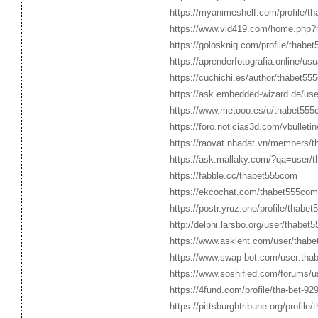
https://myanimeshelf.com/profile/t
https://www.vid419.com/home.php
https://golosknig.com/profile/thabe
https://aprenderfotografia.online/us
https://cuchichi.es/author/thabet55
https://ask.embedded-wizard.de/us
https://www.metooo.es/u/thabet55
https://foro.noticias3d.com/vbulle
https://raovat.nhadat.vn/members/
https://ask.mallaky.com/?qa=user/
https://fabble.cc/thabet555com
https://ekcochat.com/thabet555com
https://postr.yruz.one/profile/thabe
http://delphi.larsbo.org/user/thabet
https://www.asklent.com/user/thab
https://www.swap-bot.com/user:th
https://www.soshified.com/forums/
https://4fund.com/profile/tha-bet-92
https://pittsburghtribune.org/profil