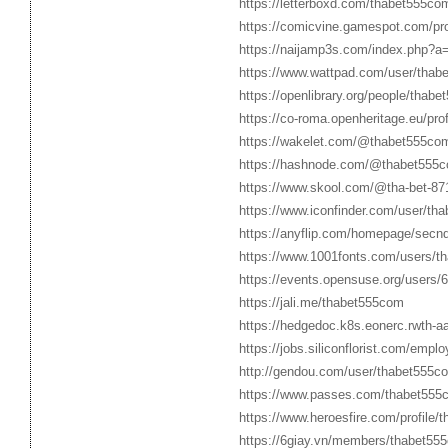
https://letterboxd.com/thabet555co
https://comicvine.gamespot.com/pro
https://naijamp3s.com/index.php?a
https://www.wattpad.com/user/thab
https://openlibrary.org/people/thab
https://co-roma.openheritage.eu/pro
https://wakelet.com/@thabet555co
https://hashnode.com/@thabet555
https://www.skool.com/@tha-bet-87
https://www.iconfinder.com/user/th
https://anyflip.com/homepage/secn
https://www.1001fonts.com/users/t
https://events.opensuse.org/users/
https://jali.me/thabet555com
https://hedgedoc.k8s.eonerc.rwt
https://jobs.siliconflorist.com/empl
http://gendou.com/user/thabet555c
https://www.passes.com/thabet555
https://www.heroesfire.com/profile/
https://6giay.vn/members/thabet55