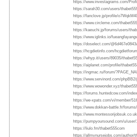
https://www.investagrams.com/Prof
https://sarah30.com/users/thabet5
https://fanclove.jp/profile/o7WqkM4
https://www.circleme.com/thabet5
https://kaeuchi.jp/forums/users/th
https://www.iglinks.io/fueangfayang
https://doselect.com/@6d467e084
https://hcgdietinfo.com/hcgdietfor
https://whyp.it/users/89035/thabet
https://aiplanet.com/profile/thabet
https://ingmac.ru/forum/?PAGE_N
https://www.servinord.com/phpBB2/
https://www.wowonder.xyz/thabet5
https://forums.huntedcow.com/ind
https://we-xpats.com/vi/member/51
https://www.dokkan-battle.fr/forum
https://www.montessorijobsuk.co.u
https://pumpyoursound.com/u/user
https://liulo.fm/thabet555com
https://allmynursejobs.com/author/