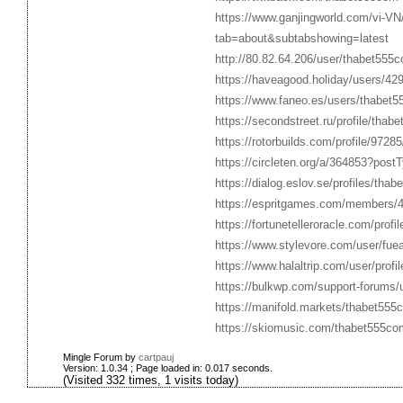
https://www.ganjingworld.com/vi-
tab=about&subtabshowing=latest
http://80.82.64.206/user/thabet555
https://haveagood.holiday/users/42
https://www.faneo.es/users/thabet
https://secondstreet.ru/profile/thab
https://rotorbuilds.com/profile/97285
https://circleten.org/a/364853?pos
https://dialog.eslov.se/profiles/tha
https://espritgames.com/members/
https://fortunetelleroracle.com/prof
https://www.stylevore.com/user/fu
https://www.halaltrip.com/user/prof
https://bulkwp.com/support-forums
https://manifold.markets/thabet555
https://skiomusic.com/thabet555co
Mingle Forum by
cartpauj
Version: 1.0.34 ; Page loaded in: 0.017 seconds.
(Visited 332 times, 1 visits today)