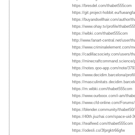
https://bresdel.com/thabet555com
https://git.project-hobbit.eu/fueang
https://buyandsellhair.com/author/
https://www.ohay.tv/profile/thabet5
https://wibki.com/thabet555com
http://www.fanart-central.net/user/t
https://www.criminalelement.com/m
https://cadillacsociety.com/users/t
https://minecraftcommand.science/p
https://notes.qoo-app.com/note/379
https://www.decidim.barcelona/profi
https://masculinitats.decidim.barcelo
https://m.wibki.com/thabet555com
https://www.ourboox.com/i-am/thab
https://www.cfd-online.com/Forum
https://blender.community/thabet50/
https://40th.jiuzhai.com/space-uid-
https://tealfeed.com/thabet555com
https://odesli.co/3fprgktr66gfw