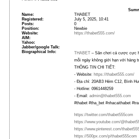
Summ
Name:
THABET
Registered:
July 5, 2025, 10:41
Posts:
0
Position:
Newbie
Website:
https://thabet555.com/
AIM:
Yahoo:
Jabber/google Talk:
Biographical Info:
THABET
– Sân chơi cá cược cực ho
mỗi ngày không giới hạn với hàng 
THÔNG TIN CHI TIẾT:
- Website:
https://thabet555.com/
- Địa chỉ: 20AB3 Hẻm C12, Bình Hư
- Hotline: 0961448259
- Email:
admin@thabet555.com
#thabet #tha_bet #nhacaithabet #tr
https://twitter.com/thabet555com
https://www.youtube.com/@thabet
https://www.pinterest.com/thabet55
https://500px.com/p/thabet555com