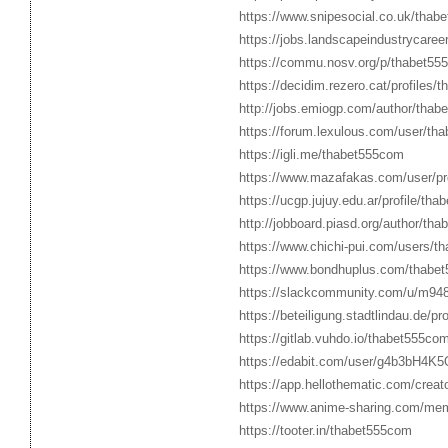
https://www.snipesocial.co.uk/thab
https://jobs.landscapeindustrycareer
https://commu.nosv.org/p/thabet55
https://decidim.rezero.cat/profiles/
http://jobs.emiogp.com/author/thab
https://forum.lexulous.com/user/th
https://igli.me/thabet555com
https://www.mazafakas.com/user/pr
https://ucgp.jujuy.edu.ar/profile/th
http://jobboard.piasd.org/author/th
https://www.chichi-pui.com/users/t
https://www.bondhuplus.com/thabe
https://slackcommunity.com/u/m948
https://beteiligung.stadtlindau.de/pr
https://gitlab.vuhdo.io/thabet555co
https://edabit.com/user/g4b3bH4
https://app.hellothematic.com/creato
https://www.anime-sharing.com/me
https://tooter.in/thabet555com