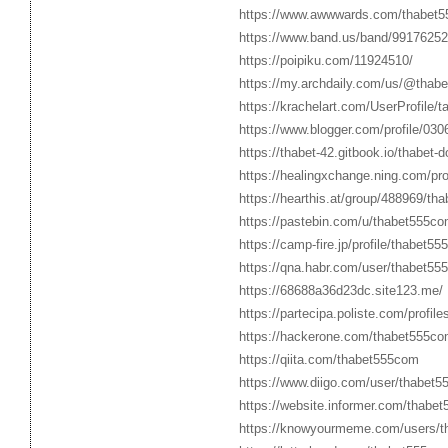
https://www.awwwards.com/thabet
https://www.band.us/band/99176252
https://poipiku.com/11924510/
https://my.archdaily.com/us/@thabe
https://krachelart.com/UserProfile/
https://www.blogger.com/profile/0
https://thabet-42.gitbook.io/thabet-d
https://healingxchange.ning.com/p
https://hearthis.at/group/488969/th
https://pastebin.com/u/thabet555c
https://camp-fire.jp/profile/thabet5
https://qna.habr.com/user/thabet55
https://68688a36d23dc.site123.me/
https://partecipa.poliste.com/profil
https://hackerone.com/thabet555c
https://qiita.com/thabet555com
https://www.diigo.com/user/thabet
https://website.informer.com/thabe
https://knowyourmeme.com/users/th