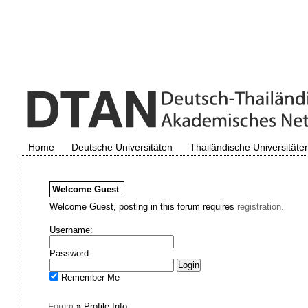
Home
Deutsche Universitäten
Thailändische Universitäte
Welcome
Guest
Welcome Guest, posting in this forum requires
registration.
Username:
Password:
Remember Me
Forum
»
Profile Info