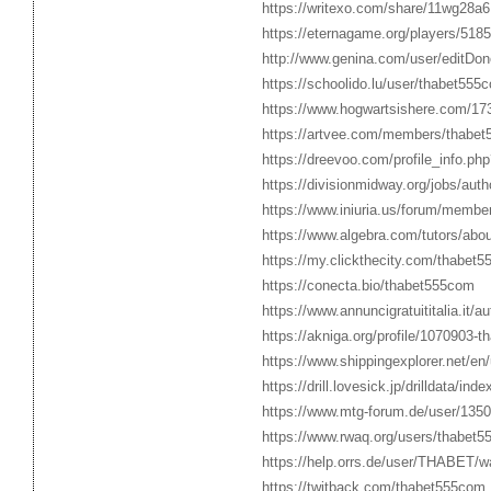
https://writexo.com/share/11wg28a6
https://eternagame.org/players/518
http://www.genina.com/user/editDo
https://schoolido.lu/user/thabet555
https://www.hogwartsishere.com/17
https://artvee.com/members/thabet5
https://dreevoo.com/profile_info.p
https://divisionmidway.org/jobs/aut
https://www.iniuria.us/forum/memb
https://www.algebra.com/tutors/ab
https://my.clickthecity.com/thabet
https://conecta.bio/thabet555com
https://www.annuncigratuititalia.it/
https://akniga.org/profile/1070903-th
https://www.shippingexplorer.net/e
https://drill.lovesick.jp/drilldata/i
https://www.mtg-forum.de/user/135
https://www.rwaq.org/users/thabet
https://help.orrs.de/user/THABET/wa
https://twitback.com/thabet555com