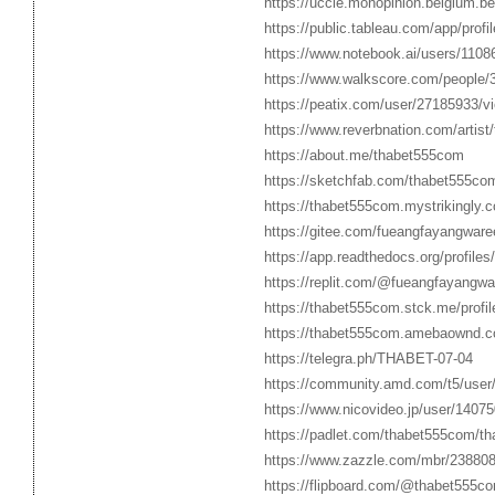
https://uccle.monopinion.belgium.be
https://public.tableau.com/app/profi
https://www.notebook.ai/users/1108
https://www.walkscore.com/people/
https://peatix.com/user/27185933/v
https://www.reverbnation.com/artis
https://about.me/thabet555com
https://sketchfab.com/thabet555co
https://thabet555com.mystrikingly.
https://gitee.com/fueangfayangware
https://app.readthedocs.org/profile
https://replit.com/@fueangfayangwa
https://thabet555com.stck.me/profil
https://thabet555com.amebaownd.
https://telegra.ph/THABET-07-04
https://community.amd.com/t5/user/
https://www.nicovideo.jp/user/1407
https://padlet.com/thabet555com/th
https://www.zazzle.com/mbr/23880
https://flipboard.com/@thabet555c