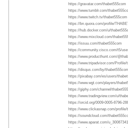
https://gravatar.com/thabet555com
https://www.tumblr.com/thabet555c
https://www.twitch.tv/thabet555com
https://bn.quora.com/profile/THABE
https://hub.docker.com/u/thabet55
https://www.mixcloud.com/thabet5
https://issuu.com/thabet555com
https://community.cisco.com/t5/user
https://www.producthunt.com/@tha
https://www.tripadvisor.com/Profile
https://disqus.com/by/thabet555com
https://pixabay.com/es/users/thab
https://www.wgt.com/players/thabet
https://giphy.com/channel/thabet5
https://www.tradingview.com/u/tha
https://orcid.org/0009-0005-8796-28
https://www.clickasnap.com/profile
https://soundcloud.com/thabet555c
https://www.aparat.com/u_30087341