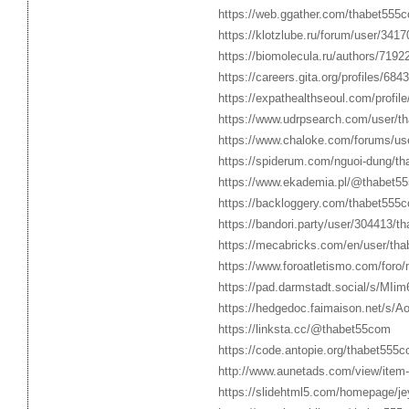
https://web.ggather.com/thabet555
https://klotzlube.ru/forum/user/3417
https://biomolecula.ru/authors/7192
https://careers.gita.org/profiles/684
https://expathealthseoul.com/profil
https://www.udrpsearch.com/user/t
https://www.chaloke.com/forums/us
https://spiderum.com/nguoi-dung/t
https://www.ekademia.pl/@thabet5
https://backloggery.com/thabet555
https://bandori.party/user/304413/t
https://mecabricks.com/en/user/th
https://www.foroatletismo.com/for
https://pad.darmstadt.social/s/MIim
https://hedgedoc.faimaison.net/s/A
https://linksta.cc/@thabet55com
https://code.antopie.org/thabet555
http://www.aunetads.com/view/ite
https://slidehtml5.com/homepage/j