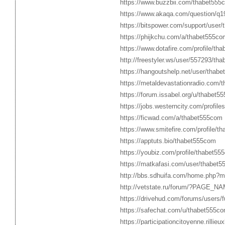
https://www.buzzbii.com/thabet555
https://www.akaqa.com/question/q
https://bitspower.com/support/user
https://phijkchu.com/a/thabet555co
https://www.dotafire.com/profile/t
http://freestyler.ws/user/557293/th
https://hangoutshelp.net/user/thab
https://metaldevastationradio.com/
https://forum.issabel.org/u/thabet5
https://jobs.westerncity.com/profile
https://ficwad.com/a/thabet555com
https://www.smitefire.com/profile/
https://apptuts.bio/thabet555com
https://youbiz.com/profile/thabet55
https://matkafasi.com/user/thabet
http://bbs.sdhuifa.com/home.php
http://vetstate.ru/forum/?PAGE_N
https://drivehud.com/forums/users/
https://safechat.com/u/thabet555c
https://participationcitoyenne.rillie