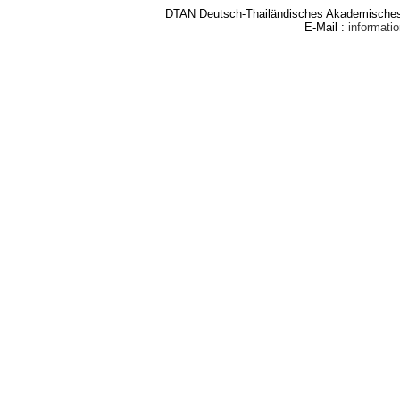
DTAN Deutsch-Thailändisches Akademisches 
E-Mail :
informat