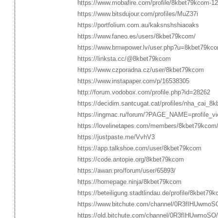
https://www.mobafire.com/profile/8kbet79kcom-12
https://www.bitsdujour.com/profiles/MuZ37i
https://portfolium.com.au/kaksnshshiaoaks
https://www.faneo.es/users/8kbet79kcom/
https://www.bmwpower.lv/user.php?u=8kbet79kc
https://linksta.cc/@8kbet79kcom
https://www.czporadna.cz/user/8kbet79kcom
https://www.instapaper.com/p/16538305
http://forum.vodobox.com/profile.php?id=28262
https://decidim.santcugat.cat/profiles/nha_cai_8kb
https://ingmac.ru/forum/?PAGE_NAME=profile_
https://lovelinetapes.com/members/8kbet79kcom/p
https://justpaste.me/VvhV3
https://app.talkshoe.com/user/8kbet79kcom
https://code.antopie.org/8kbet79kcom
https://awan.pro/forum/user/65893/
https://homepage.ninja/8kbet79kcom
https://beteiligung.stadtlindau.de/profile/8kbet79
https://www.bitchute.com/channel/0R3fIHUwmoS
https://old.bitchute.com/channel/0R3fIHUwmoSO/