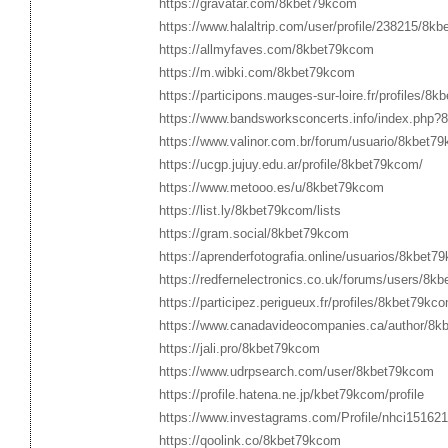
https://gravatar.com/8kbet79kcom
https://www.halaltrip.com/user/profile/238215/8k
https://allmyfaves.com/8kbet79kcom
https://m.wibki.com/8kbet79kcom
https://participons.mauges-sur-loire.fr/profiles/8k
https://www.bandsworksconcerts.info/index.php
https://www.valinor.com.br/forum/usuario/8kbet7
https://ucgp.jujuy.edu.ar/profile/8kbet79kcom/
https://www.metooo.es/u/8kbet79kcom
https://list.ly/8kbet79kcom/lists
https://gram.social/8kbet79kcom
https://aprenderfotografia.online/usuarios/8kbet79
https://redfernelectronics.co.uk/forums/users/8k
https://participez.perigueux.fr/profiles/8kbet79kc
https://www.canadavideocompanies.ca/author/8k
https://jali.pro/8kbet79kcom
https://www.udrpsearch.com/user/8kbet79kcom
https://profile.hatena.ne.jp/kbet79kcom/profile
https://www.investagrams.com/Profile/nhci15162
https://qoolink.co/8kbet79kcom