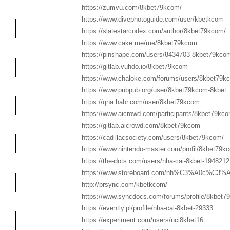
https://zumvu.com/8kbet79kcom/
https://www.divephotoguide.com/user/kbetkcom
https://slatestarcodex.com/author/8kbet79kcom/
https://www.cake.me/me/8kbet79kcom
https://pinshape.com/users/8434703-8kbet79kco
https://gitlab.vuhdo.io/8kbet79kcom
https://www.chaloke.com/forums/users/8kbet79k
https://www.pubpub.org/user/8kbet79kcom-8kbet
https://qna.habr.com/user/8kbet79kcom
https://www.aicrowd.com/participants/8kbet79kc
https://gitlab.aicrowd.com/8kbet79kcom
https://cadillacsociety.com/users/8kbet79kcom/
https://www.nintendo-master.com/profil/8kbet79k
https://the-dots.com/users/nha-cai-8kbet-1948212
https://www.storeboard.com/nh%C3%A0c%C3%A
http://prsync.com/kbetkcom/
https://www.syncdocs.com/forums/profile/8kbet
https://evently.pl/profile/nha-cai-8kbet-29333
https://experiment.com/users/nci8kbet16