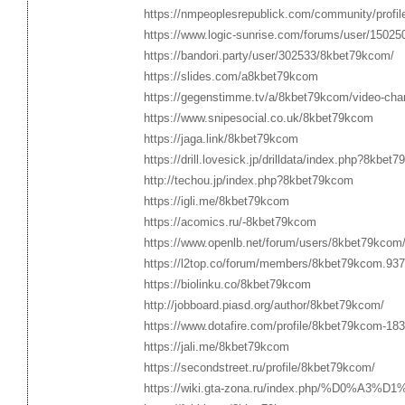
https://nmpeoplesrepublick.com/community/profi
https://www.logic-sunrise.com/forums/user/15025
https://bandori.party/user/302533/8kbet79kcom/
https://slides.com/a8kbet79kcom
https://gegenstimme.tv/a/8kbet79kcom/video-cha
https://www.snipesocial.co.uk/8kbet79kcom
https://jaga.link/8kbet79kcom
https://drill.lovesick.jp/drilldata/index.php?8kbet
http://techou.jp/index.php?8kbet79kcom
https://igli.me/8kbet79kcom
https://acomics.ru/-8kbet79kcom
https://www.openlb.net/forum/users/8kbet79kcom
https://l2top.co/forum/members/8kbet79kcom.937
https://biolinku.co/8kbet79kcom
http://jobboard.piasd.org/author/8kbet79kcom/
https://www.dotafire.com/profile/8kbet79kcom-18
https://jali.me/8kbet79kcom
https://secondstreet.ru/profile/8kbet79kcom/
https://wiki.gta-zona.ru/index.php/%D