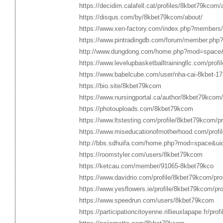
https://decidim.calafell.cat/profiles/8kbet79kcom/a
https://disqus.com/by/8kbet79kcom/about/
https://www.xen-factory.com/index.php?members
https://www.pintradingdb.com/forum/member.php?
http://www.dungdong.com/home.php?mod=space
https://www.levelupbasketballtrainingllc.com/profi
https://www.babelcube.com/user/nha-cai-8kbet-17
https://bio.site/8kbet79kcom
https://www.nursingportal.ca/author/8kbet79kcom/
https://photouploads.com/8kbet79kcom
https://www.ltstesting.com/profile/8kbet79kcom/pr
https://www.miseducationofmotherhood.com/profil
http://bbs.sdhuifa.com/home.php?mod=space&ui
https://roomstyler.com/users/8kbet79kcom
https://ketcau.com/member/91065-8kbet79kco
https://www.davidrio.com/profile/8kbet79kcom/prof
https://www.yesflowers.ie/profile/8kbet79kcom/pro
https://www.speedrun.com/users/8kbet79kcom
https://participationcitoyenne.rillieuxlapape.fr/pro