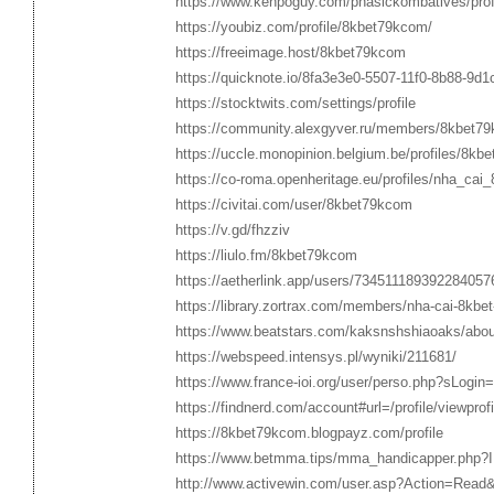
https://www.kenpoguy.com/phasickombatives/prof
https://youbiz.com/profile/8kbet79kcom/
https://freeimage.host/8kbet79kcom
https://quicknote.io/8fa3e3e0-5507-11f0-8b88-9d
https://stocktwits.com/settings/profile
https://community.alexgyver.ru/members/8kbet7
https://uccle.monopinion.belgium.be/profiles/8kbe
https://co-roma.openheritage.eu/profiles/nha_cai_
https://civitai.com/user/8kbet79kcom
https://v.gd/fhzziv
https://liulo.fm/8kbet79kcom
https://aetherlink.app/users/734511189392284057
https://library.zortrax.com/members/nha-cai-8kbet
https://www.beatstars.com/kaksnshshiaoaks/abou
https://webspeed.intensys.pl/wyniki/211681/
https://www.france-ioi.org/user/perso.php?sLogi
https://findnerd.com/account#url=/profile/viewpr
https://8kbet79kcom.blogpayz.com/profile
https://www.betmma.tips/mma_handicapper.php?
http://www.activewin.com/user.asp?Action=Rea