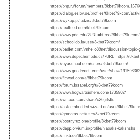
https://php.ru/forum/members/8kbet79kcom.1676
https://dialog.eslov.se/profiles/8kbet79kcom/activ
https://wykop.pl/ludzie/8kbet79kcom
https://tealfeed.com/kbet79kcom
https://www.pdc.edu/?URL=https://8kbet79k.com/
https://schoolido.lu/user/8kbet79kcom/
https://padlet.com/vnhello88net/discussion-topi
https://www.depechemode.cz/?URL=https://8kbe
https://oyaschool.com/users/8kbet79kcom/
https://www.goodreads.com/user/show/191593362-
https://ficwad.com/a/8kbet79kcom
https://forum.issabel.org/u/8kbet79kcom
https://www.hogwartsishere.com/1735902/
https://writexo.com/share/x26g8s9s
https://ask.embedded-wizard.de/user/8kbet79kc
https://granotas.net/user/8kbet79kcom
https://postr.yruz.one/profile/8kbet79kcom
https://dapp.orvium.io/profile/hiaoaks-kaksnshs
https://linktr.ee/8kbet79kcom