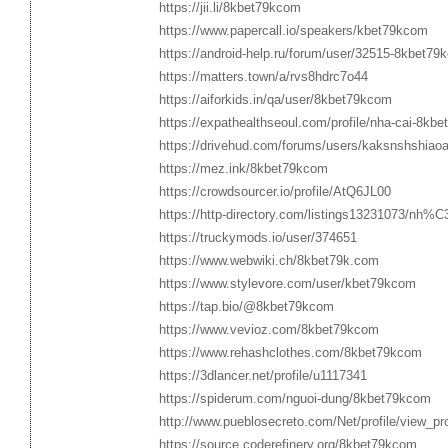
https://jii.li/8kbet79kcom
https://www.papercall.io/speakers/kbet79kcom
https://android-help.ru/forum/user/32515-8kbet79
https://matters.town/a/rvs8hdrc7o44
https://aiforkids.in/qa/user/8kbet79kcom
https://expathealthseoul.com/profile/nha-cai-8kb
https://drivehud.com/forums/users/kaksnshshiao
https://mez.ink/8kbet79kcom
https://crowdsourcer.io/profile/AtQ6JL00
https://http-directory.com/listings13231073/n
https://truckymods.io/user/374651
https://www.webwiki.ch/8kbet79k.com
https://www.stylevore.com/user/kbet79kcom
https://tap.bio/@8kbet79kcom
https://www.vevioz.com/8kbet79kcom
https://www.rehashclothes.com/8kbet79kcom
https://3dlancer.net/profile/u1117341
https://spiderum.com/nguoi-dung/8kbet79kcom
http://www.pueblosecreto.com/Net/profile/view_
https://source.coderefinery.org/8kbet79kcom