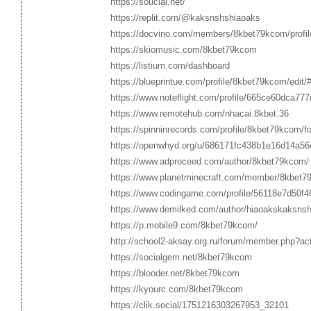
https://soucial.net/
https://replit.com/@kaksnshshiaoaks
https://docvino.com/members/8kbet79kcom/profil
https://skiomusic.com/8kbet79kcom
https://listium.com/dashboard
https://blueprintue.com/profile/8kbet79kcom/edit/
https://www.noteflight.com/profile/665ce60dca7
https://www.remotehub.com/nhacai.8kbet.36
https://spinninrecords.com/profile/8kbet79kcom/fo
https://openwhyd.org/u/686171fc438b1e16d14a56
https://www.adproceed.com/author/8kbet79kcom/
https://www.planetminecraft.com/member/8kbet7
https://www.codingame.com/profile/56118e7d50f
https://www.demilked.com/author/hiaoakskaksnsh
https://p.mobile9.com/8kbet79kcom/
http://school2-aksay.org.ru/forum/member.php?ac
https://socialgem.net/8kbet79kcom
https://blooder.net/8kbet79kcom
https://kyourc.com/8kbet79kcom
https://clik.social/1751216303267953_32101