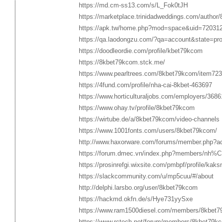
https://md.cm-ss13.com/s/L_Fok0tJH
https://marketplace.trinidadweddings.com/author
https://apk.tw/home.php?mod=space&uid=720312
https://qa.laodongzu.com/?qa=account&state=pro
https://doodleordie.com/profile/kbet79kcom
https://8kbet79kcom.stck.me/
https://www.pearltrees.com/8kbet79kcom/item72
https://4fund.com/profile/nha-cai-8kbet-463697
https://www.horticulturaljobs.com/employers/3686
https://www.ohay.tv/profile/8kbet79kcom
https://wirtube.de/a/8kbet79kcom/video-channels
https://www.1001fonts.com/users/8kbet79kcom/
http://www.haxorware.com/forums/member.php?ac
https://forum.dmec.vn/index.php?members/nh%
https://prosinrefgi.wixsite.com/pmbpf/profile/kak
https://slackcommunity.com/u/mp5cuu/#/about
http://delphi.larsbo.org/user/8kbet79kcom
https://hackmd.okfn.de/s/Hye731yySxe
https://www.ram1500diesel.com/members/8kbet7
https://www.rctech.net/forum/members/8kbet79k