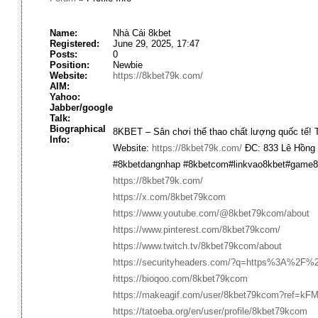
Name:
Nhà Cái 8kbet
Registered:
June 29, 2025, 17:47
Posts:
0
Position:
Newbie
Website:
https://8kbet79k.com/
AIM:
Yahoo:
Jabber/google
Talk:
Biographical
8KBET – Sân chơi thể thao chất lượng quốc tế! Tỷ
Info:
Website:
https://8kbet79k.com/
ĐC: 833 Lê Hồng 
#8kbetdangnhap #8kbetcom#linkvao8kbet#game8
https://8kbet79k.com/
https://x.com/8kbet79kcom
https://www.youtube.com/@8kbet79kcom/about
https://www.pinterest.com/8kbet79kcom/
https://www.twitch.tv/8kbet79kcom/about
https://securityheaders.com/?q=https%3A%2F%
https://bioqoo.com/8kbet79kcom
https://makeagif.com/user/8kbet79kcom?ref=kF
https://tatoeba.org/en/user/profile/8kbet79kcom