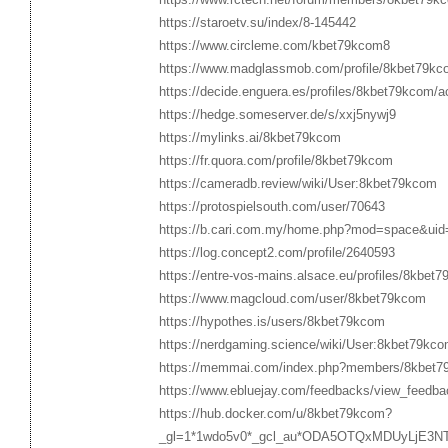
https://staroetv.su/index/8-145442
https://www.circleme.com/kbet79kcom8
https://www.madglassmob.com/profile/8kbet79kco
https://decide.enguera.es/profiles/8kbet79kcom/ac
https://hedge.someserver.de/s/xxj5nywj9
https://mylinks.ai/8kbet79kcom
https://fr.quora.com/profile/8kbet79kcom
https://cameradb.review/wiki/User:8kbet79kcom
https://protospielsouth.com/user/70643
https://b.cari.com.my/home.php?mod=space&uid
https://log.concept2.com/profile/2640593
https://entre-vos-mains.alsace.eu/profiles/8kbet7
https://www.magcloud.com/user/8kbet79kcom
https://hypothes.is/users/8kbet79kcom
https://nerdgaming.science/wiki/User:8kbet79kc
https://memmai.com/index.php?members/8kbet7
https://www.ebluejay.com/feedbacks/view_feedb
https://hub.docker.com/u/8kbet79kcom?
_gl=1*1wdo5v0*_gcl_au*ODA5OTQxMDUyLjE