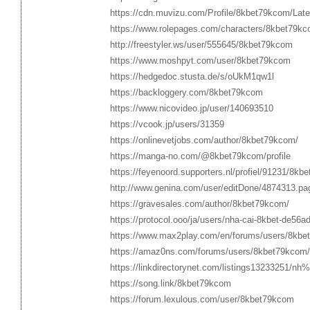
https://cdn.muvizu.com/Profile/8kbet79kcom/Late
https://www.rolepages.com/characters/8kbet79kc
http://freestyler.ws/user/555645/8kbet79kcom
https://www.moshpyt.com/user/8kbet79kcom
https://hedgedoc.stusta.de/s/oUkM1qw1l
https://backloggery.com/8kbet79kcom
https://www.nicovideo.jp/user/140693510
https://vcook.jp/users/31359
https://onlinevetjobs.com/author/8kbet79kcom/
https://manga-no.com/@8kbet79kcom/profile
https://feyenoord.supporters.nl/profiel/91231/8k
http://www.genina.com/user/editDone/4874313.pa
https://gravesales.com/author/8kbet79kcom/
https://protocol.ooo/ja/users/nha-cai-8kbet-de5
https://www.max2play.com/en/forums/users/8kbe
https://amaz0ns.com/forums/users/8kbet79kcom/
https://linkdirectorynet.com/listings13233251
https://song.link/8kbet79kcom
https://forum.lexulous.com/user/8kbet79kcom