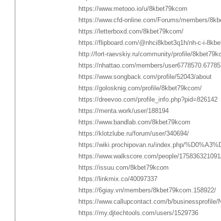
https://www.metooo.io/u/8kbet79kcom
https://www.cfd-online.com/Forums/members/8kb
https://letterboxd.com/8kbet79kcom/
https://flipboard.com/@nhci8kbet3q1h/nh-c-i-8kbe
http://fort-raevskiy.ru/community/profile/8kbet79
https://nhattao.com/members/user6778570.67785
https://www.songback.com/profile/52043/about
https://golosknig.com/profile/8kbet79kcom/
https://dreevoo.com/profile_info.php?pid=826142
https://menta.work/user/188194
https://www.bandlab.com/8kbet79kcom
https://klotzlube.ru/forum/user/340694/
https://wiki.prochipovan.ru/index.php/
https://www.walkscore.com/people/175836321
https://issuu.com/8kbet79kcom
https://linkmix.co/40097337
https://6giay.vn/members/8kbet79kcom.158922/
https://www.callupcontact.com/b/businessprofile
https://my.djtechtools.com/users/1529736