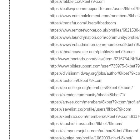
https://fabble.cc/8kbet79kcom
https://bulkwp.com/support-forums/users/8kbet7
https://www.criminalelement.com/members/8kbet7
https://transfur.com/Users/kbetkcom
https://www.remoteworker.co.uk/profiles/6821530-
https://www.laundrynation.com/community/profil
https://www.vnbadminton.com/members/8kbet79
https://theafricavoice.com/profile/8kbet79kcom
http://www.innetads.com/view/item-3216754-N
http://www.biblesupport.com/user/735975-8kbet7
https://divisionmidway.org/jobs/author/8kbet79kc
https://tooter.in/8kbet79kcom
https://eo-college.org/members/8kbet79kcom/
https://blender.community/nhacai8kbet71/
https://artvee.com/members/8kbet79kcom/profile/
https://savelist.co/profile/users/8kbet79kcom
https://kenhrao.com/members/8kbet79kcom.9117
https://cuchichi.es/author/8kbet79kcom/
https://allmynursejobs.com/author/8kbet79kcom/
https://akniga.org/profile/1062003-nh-ci-8kbet/