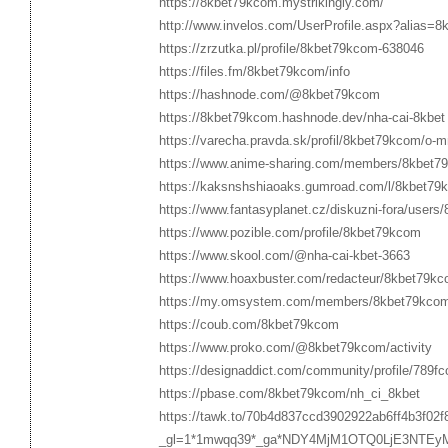
https://8kbet79kcom.mystrikingly.com/
http://www.invelos.com/UserProfile.aspx?alias=
https://zrzutka.pl/profile/8kbet79kcom-638046
https://files.fm/8kbet79kcom/info
https://hashnode.com/@8kbet79kcom
https://8kbet79kcom.hashnode.dev/nha-cai-8kbet
https://varecha.pravda.sk/profil/8kbet79kcom/o-m
https://www.anime-sharing.com/members/8kbet7
https://kaksnshshiaoaks.gumroad.com/l/8kbet79
https://www.fantasyplanet.cz/diskuzni-fora/users
https://www.pozible.com/profile/8kbet79kcom
https://www.skool.com/@nha-cai-kbet-3663
https://www.hoaxbuster.com/redacteur/8kbet79k
https://my.omsystem.com/members/8kbet79kco
https://coub.com/8kbet79kcom
https://www.proko.com/@8kbet79kcom/activity
https://designaddict.com/community/profile/789f
https://pbase.com/8kbet79kcom/nh_ci_8kbet
https://tawk.to/70b4d837ccd3902922ab6ff4b3f02f
_gl=1*1mwqq39*_ga*NDY4MjM1OTQ0LjE3NTE