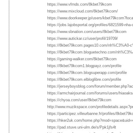
https://www.vfrnds.com/8kbet79kcom
https://www.mixcloud.com/8kbet79kcom/
https://www.doorkeeper.jp/users/kbet79kcom?loc
https://jobs.lajobsportal.org/profiles/6821599-nha-
https://www.sbnation.com/users/8kbet79kcom
https://www.autickar.cz/user/profil/19709/
https://8kbet79kcom.pages10.com/nh%C3%A0-c
https://8kbet79kcom.bloguetechno.com/nh%C3
https://gaming-walker.com/8kbet79kcom
https://8kbet79kcom1.blogpayz.com/profile
https://8kbet79kcom.blogsuperapp.com/profile
https://8kbet79kcom.elbloglibre.com/profile
https://jerseyboysblog.com/forum/member.php?ac
https://armchairjournal.com/forums/users/hiaoaks
https://chyoa.com/user/8kbet79kcom
http://www.muzikspace.com/profiledetails.aspx?pr
https://participez.villeurbanne.fr/profiles/8kbet79k
https://hker2uk.com/home.php?mod=space&uid=
https://pad.stuve.uni-ulm.de/s/Ppk1jfs4t