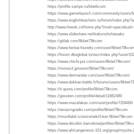
https://profile.sampo.ru/kbetkcom
https://www.gamerlaunch.com/community/users/
https://www.englishteachers.ru/forum/index.php
http://www.freeok.cn/home.php?mod=space&uid
https://www.slideshare.net/kaksnshshiaoaks
https://gitlab.com/8kbet79kcom
https://www.hentai-foundry.com/user/8kbet79kcom/
https://forum.dboglobal.to/wsc/index.php?user/1
https://www.chichi-pui.com/users/8kbet79kcom/
https://monocil.jp/users/8kbet79kcom/
https://www.dermandar.com/user/8kbet79kcom/
https://www.dokkan-battle.fr/forums/users/8kbet
https://it.quora.com/profile/8kbet79kcom
https://gesoten.com/profile/detail/11882480
https://www.mazafakas.com/user/profile/7204400
https://amazingradio.com/profile/8kbet79kcom
https://mozillabd.science/wiki/User:8kbet79kcom
https://www.decidim.barcelona/profiles/8kbet79kc
https://www.africangenesis-101.org/group/mysite