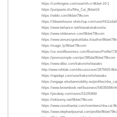
https://confengine.com/user/nh-ci-8kbet-10-1
https://justpaste.it/u/Nha_Cai_8kbet16
https://wibki.com/8kbet79kcom
https://3dwarehouse.sketchup.com/user/f411a3a
https://www.behance.net/hiaoakskaksnshs
https://www.slideserve.com/8kbet79kcom
https://www.annuncigratuititalia.it/author/8kbet79
https://magic.ly/8kbet79kcom
https://us.enrollbusiness.com/BusinessProfil
https://promosimple.com/ps/385da/8kbet79kcom
https://www.dibiz.com/kaksnshshiaoaks
http://www.rohitab.com/discuss/user/2875655-8k
https://rapidapi.com/user/kaksnshshiaoaks
https://engage.eiturbanmobility.eu/profiles/nha_c
https://www.brownbook.net/business/54035584
https://pixabay.com/users/51105466/
https://inkbunny.net/8kbet79kcom
https://www.xosothantai.com/members/nha-cai-8k
https://www.elephantjournal.com/profile/8kbet79k