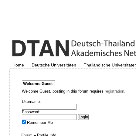
Home
Deutsche Universitäten
Thailändische Universitäte
Welcome
Guest
Welcome Guest, posting in this forum requires
registration.
Username:
Password:
Remember Me
Forum
»
Profile Info