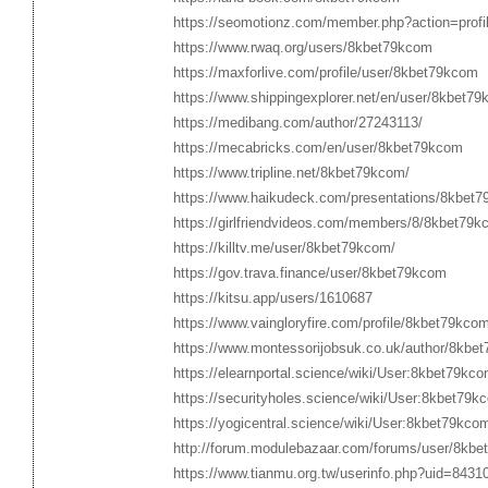
https://seomotionz.com/member.php?action=prof
https://www.rwaq.org/users/8kbet79kcom
https://maxforlive.com/profile/user/8kbet79kcom
https://www.shippingexplorer.net/en/user/8kbet7
https://medibang.com/author/27243113/
https://mecabricks.com/en/user/8kbet79kcom
https://www.tripline.net/8kbet79kcom/
https://www.haikudeck.com/presentations/8kbet
https://girlfriendvideos.com/members/8/8kbet79k
https://killtv.me/user/8kbet79kcom/
https://gov.trava.finance/user/8kbet79kcom
https://kitsu.app/users/1610687
https://www.vaingloryfire.com/profile/8kbet79kcom
https://www.montessorijobsuk.co.uk/author/8kbe
https://elearnportal.science/wiki/User:8kbet79kc
https://securityholes.science/wiki/User:8kbet79k
https://yogicentral.science/wiki/User:8kbet79kco
http://forum.modulebazaar.com/forums/user/8kbe
https://www.tianmu.org.tw/userinfo.php?uid=8431