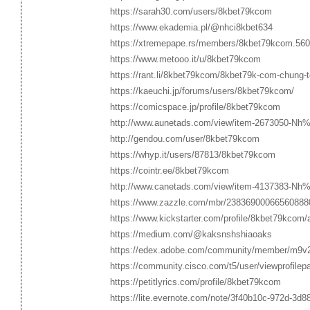
https://sarah30.com/users/8kbet79kcom
https://www.ekademia.pl/@nhci8kbet634
https://xtremepape.rs/members/8kbet79kcom.560
https://www.metooo.it/u/8kbet79kcom
https://rant.li/8kbet79kcom/8kbet79k-com-chung-to
https://kaeuchi.jp/forums/users/8kbet79kcom/
https://comicspace.jp/profile/8kbet79kcom
http://www.aunetads.com/view/item-2673050-N
http://gendou.com/user/8kbet79kcom
https://whyp.it/users/87813/8kbet79kcom
https://cointr.ee/8kbet79kcom
http://www.canetads.com/view/item-4137383-N
https://www.zazzle.com/mbr/23836900066560888
https://www.kickstarter.com/profile/8kbet79kcom/
https://medium.com/@kaksnshshiaoaks
https://edex.adobe.com/community/member/m9v2
https://community.cisco.com/t5/user/viewprofilep
https://petitlyrics.com/profile/8kbet79kcom
https://lite.evernote.com/note/3f40b10c-972d-3d