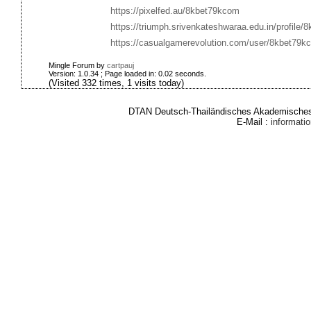
https://pixelfed.au/8kbet79kcom
https://triumph.srivenkateshwaraa.edu.in/profile
https://casualgamerevolution.com/user/8kbet79k
Mingle Forum by
cartpauj
Version: 1.0.34 ; Page loaded in: 0.02 seconds.
(Visited 332 times, 1 visits today)
DTAN Deutsch-Thailändisches Akademisches 
E-Mail :
informat