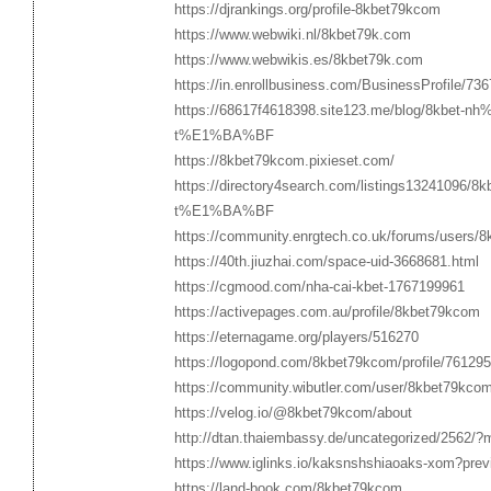
https://djrankings.org/profile-8kbet79kcom
https://www.webwiki.nl/8kbet79k.com
https://www.webwikis.es/8kbet79k.com
https://in.enrollbusiness.com/BusinessProfi
https://68617f4618398.site123.me/blog
t%E1%BA%BF
https://8kbet79kcom.pixieset.com/
https://directory4search.com/listings1
t%E1%BA%BF
https://community.enrgtech.co.uk/forums/users/
https://40th.jiuzhai.com/space-uid-3668681.html
https://cgmood.com/nha-cai-kbet-1767199961
https://activepages.com.au/profile/8kbet79kcom
https://eternagame.org/players/516270
https://logopond.com/8kbet79kcom/profile/761295
https://community.wibutler.com/user/8kbet79kco
https://velog.io/@8kbet79kcom/about
http://dtan.thaiembassy.de/uncategorized/2562/?
https://www.iglinks.io/kaksnshshiaoaks-xom?prev
https://land-book.com/8kbet79kcom