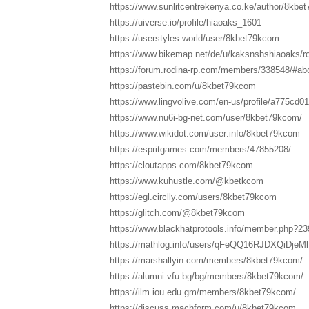
https://www.sunlitcentrekenya.co.ke/author/8kbe
https://uiverse.io/profile/hiaoaks_1601
https://userstyles.world/user/8kbet79kcom
https://www.bikemap.net/de/u/kaksnshshiaoaks/ro
https://forum.rodina-rp.com/members/338548/#ab
https://pastebin.com/u/8kbet79kcom
https://www.lingvolive.com/en-us/profile/a775cd0
https://www.nu6i-bg-net.com/user/8kbet79kcom/
https://www.wikidot.com/user:info/8kbet79kcom
https://espritgames.com/members/47855208/
https://cloutapps.com/8kbet79kcom
https://www.kuhustle.com/@kbetkcom
https://egl.circlly.com/users/8kbet79kcom
https://glitch.com/@8kbet79kcom
https://www.blackhatprotools.info/member.php?
https://mathlog.info/users/qFeQQ16RJDXQiDje
https://marshallyin.com/members/8kbet79kcom/
https://alumni.vfu.bg/bg/members/8kbet79kcom/
https://ilm.iou.edu.gm/members/8kbet79kcom/
https://discuss.machform.com/u/8kbet79kcom