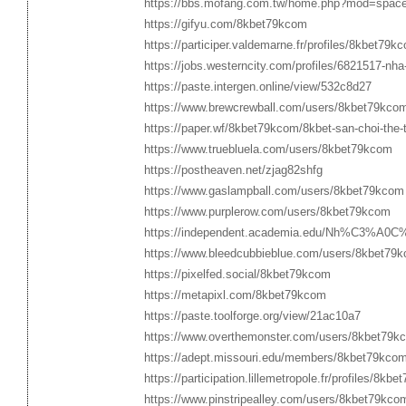
https://bbs.mofang.com.tw/home.php?mod=spac
https://gifyu.com/8kbet79kcom
https://participer.valdemarne.fr/profiles/8kbet79kc
https://jobs.westerncity.com/profiles/6821517-nha
https://paste.intergen.online/view/532c8d27
https://www.brewcrewball.com/users/8kbet79kco
https://paper.wf/8kbet79kcom/8kbet-san-choi-the-t
https://www.truebluela.com/users/8kbet79kcom
https://postheaven.net/zjag82shfg
https://www.gaslampball.com/users/8kbet79kcom
https://www.purplerow.com/users/8kbet79kcom
https://independent.academia.edu/Nh%C3%A0C
https://www.bleedcubbieblue.com/users/8kbet79
https://pixelfed.social/8kbet79kcom
https://metapixl.com/8kbet79kcom
https://paste.toolforge.org/view/21ac10a7
https://www.overthemonster.com/users/8kbet79k
https://adept.missouri.edu/members/8kbet79kcom
https://participation.lillemetropole.fr/profiles/8kb
https://www.pinstripealley.com/users/8kbet79kco