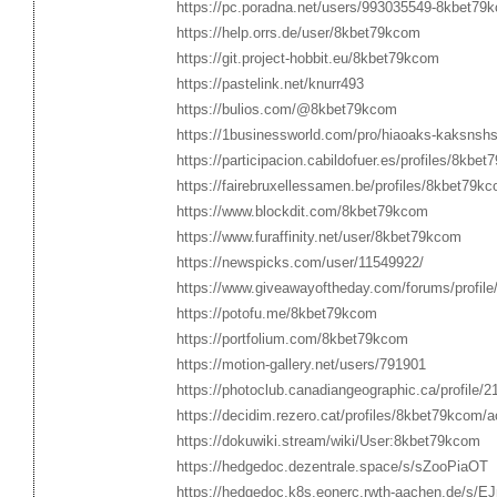
https://pc.poradna.net/users/993035549-8kbet79
https://help.orrs.de/user/8kbet79kcom
https://git.project-hobbit.eu/8kbet79kcom
https://pastelink.net/knurr493
https://bulios.com/@8kbet79kcom
https://1businessworld.com/pro/hiaoaks-kaksnshs
https://participacion.cabildofuer.es/profiles/8kbe
https://fairebruxellessamen.be/profiles/8kbet79kc
https://www.blockdit.com/8kbet79kcom
https://www.furaffinity.net/user/8kbet79kcom
https://newspicks.com/user/11549922/
https://www.giveawayoftheday.com/forums/profile
https://potofu.me/8kbet79kcom
https://portfolium.com/8kbet79kcom
https://motion-gallery.net/users/791901
https://photoclub.canadiangeographic.ca/profile/
https://decidim.rezero.cat/profiles/8kbet79kcom/ac
https://dokuwiki.stream/wiki/User:8kbet79kcom
https://hedgedoc.dezentrale.space/s/sZooPiaOT
https://hedgedoc.k8s.eonerc.rwth-aachen.de/s/