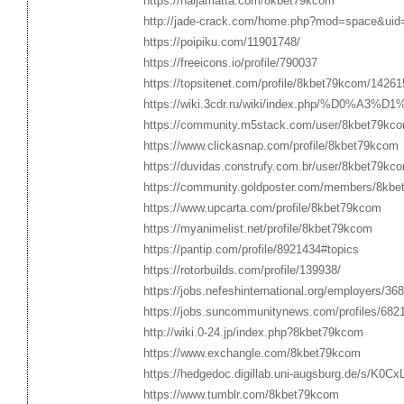
https://naijamatta.com/8kbet79kcom
http://jade-crack.com/home.php?mod=space&uid
https://poipiku.com/11901748/
https://freeicons.io/profile/790037
https://topsitenet.com/profile/8kbet79kcom/14261
https://wiki.3cdr.ru/wiki/index.php/%D
https://community.m5stack.com/user/8kbet79kc
https://www.clickasnap.com/profile/8kbet79kcom
https://duvidas.construfy.com.br/user/8kbet79kc
https://community.goldposter.com/members/8kbet
https://www.upcarta.com/profile/8kbet79kcom
https://myanimelist.net/profile/8kbet79kcom
https://pantip.com/profile/8921434#topics
https://rotorbuilds.com/profile/139938/
https://jobs.nefeshinternational.org/employers/36
https://jobs.suncommunitynews.com/profiles/6821
http://wiki.0-24.jp/index.php?8kbet79kcom
https://www.exchangle.com/8kbet79kcom
https://hedgedoc.digillab.uni-augsburg.de/s/K0Cx
https://www.tumblr.com/8kbet79kcom