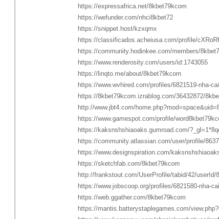
https://expressafrica.net/8kbet79kcom
https://wefunder.com/nhci8kbet72
https://snippet.host/kzxqmx
https://classificados.acheiusa.com/profi
https://community.hodinkee.com/members/8kbe
https://www.renderosity.com/users/id:1743055
https://linqto.me/about/8kbet79kcom
https://www.wvhired.com/profiles/6821519-nha-cai
https://8kbet79kcom.izrablog.com/36432872/8kb
http://www.jbt4.com/home.php?mod=space&uid=
https://www.gamespot.com/profile/word8kbet79k
https://kaksnshshiaoaks.gumroad.com/?_g
https://community.atlassian.com/user/profile/86
https://www.designspiration.com/kaksnshshiaoak
https://sketchfab.com/8kbet79kcom
http://frankstout.com/UserProfile/tabid/42/userId
https://www.jobscoop.org/profiles/6821580-nha-ca
https://web.ggather.com/8kbet79kcom
https://mantis.batterystaplegames.com/view.php