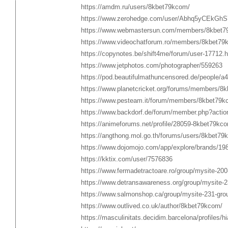
https://amdm.ru/users/8kbet79kcom/
https://www.zerohedge.com/user/Abhq5yCEkG
https://www.webmastersun.com/members/8kbet7
https://www.videochatforum.ro/members/8kbet79k
https://copynotes.be/shift4me/forum/user-17712.h
https://www.jetphotos.com/photographer/559263
https://pod.beautifulmathuncensored.de/people
https://www.planetcricket.org/forums/members/8
https://www.pesteam.it/forum/members/8kbet79k
https://www.backdorf.de/forum/member.php?actio
https://animeforums.net/profile/28059-8kbet79kco
https://angthong.mol.go.th/forums/users/8kbet79
https://www.dojomojo.com/app/explore/brands/19
https://kktix.com/user/7576836
https://www.fermadetractoare.ro/group/mysite-2
https://www.detransawareness.org/group/mysite-
https://www.salmonshop.ca/group/mysite-231-gr
https://www.outlived.co.uk/author/8kbet79kcom/
https://masculinitats.decidim.barcelona/profiles/