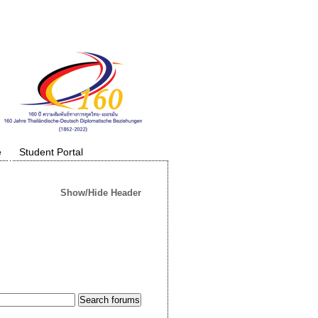
e
Student Portal
Show/Hide Header