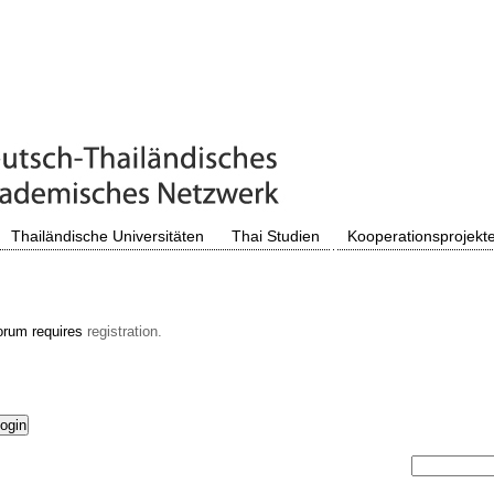
Thailändische Universitäten
Thai Studien
Kooperationsprojekt
orum requires
registration.