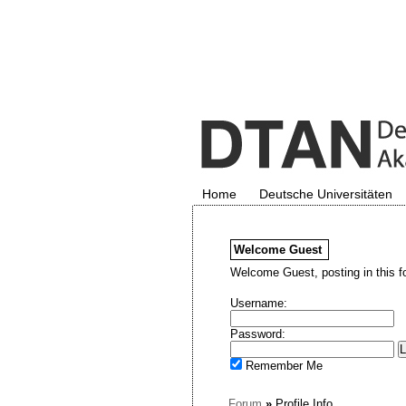
Home
Deutsche Universitäten
Welcome
Guest
Welcome Guest, posting in this f
Username:
Password:
Remember Me
Forum
»
Profile Info