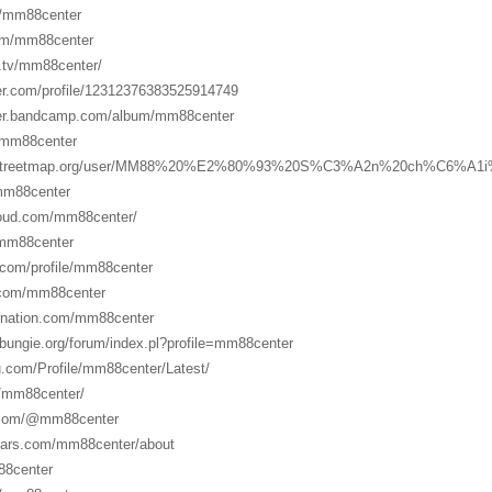
m/mm88center
com/mm88center
h.tv/mm88center/
er.com/profile/12312376383525914749
er.bandcamp.com/album/mm88center
/mm88center
penstreetmap.org/user/MM88%20%E2%80%93%20S%C3%A2n%20ch%C
/mm88center
loud.com/mm88center/
/mm88center
w.com/profile/mm88center
b.com/mm88center
rbnation.com/mm88center
n.bungie.org/forum/index.pl?profile=mm88center
u.com/Profile/mm88center/Latest/
e/mm88center/
.com/@mm88center
stars.com/mm88center/about
88center