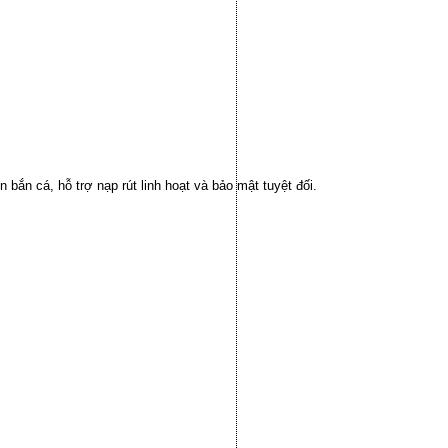
 bắn cá, hỗ trợ nạp rút linh hoạt và bảo mật tuyệt đối.