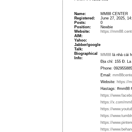
Name:
MM88 CENTER
Registered:
June 27, 2025, 14
Posts:
0
Position:
Newbie
Website:
https://mm88.cent
AIM:
Yahoo:
Jabber/google
Talk:
Biographical
MM88
là nhà cái h
Info:
Địa chỉ: 155 Đ. L
Phone: 09295588
Email:
mm88cente
Website:
https://
Hastags: #mm88 
https://www.face
https://x.com/mm
https://www.yout
https://www.tumb
https://www.pinte
https://www.beha