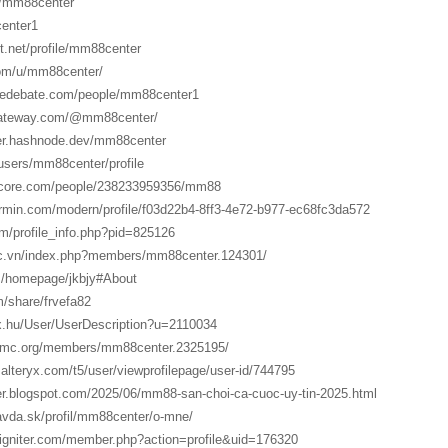
m/mm88center
center1
t.net/profile/mm88center
com/u/mm88center/
nsedebate.com/people/mm88center1
ygateway.com/@mm88center/
er.hashnode.dev/mm88center
/users/mm88center/profile
score.com/people/238233959356/mm88
armin.com/modern/profile/f03d22b4-8ff3-4e72-b977-ec68fc3da572
om/profile_info.php?pid=825126
ec.vn/index.php?members/mm88center.124301/
om/homepage/jkbjy#About
m/share/frvefa82
ex.hu/User/UserDescription?u=2110034
otmc.org/members/mm88center.2325195/
alteryx.com/t5/user/viewprofilepage/user-id/744795
r.blogspot.com/2025/06/mm88-san-choi-ca-cuoc-uy-tin-2025.html
ravda.sk/profil/mm88center/o-mne/
eigniter.com/member.php?action=profile&uid=176320