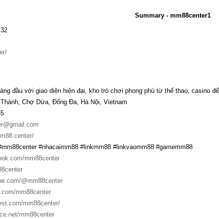
Summary - mm88center1
:32
er/
àng đầu với giao diện hiện đại, kho trò chơi phong phú từ thể thao, casino đến
a Thành, Chợ Dừa, Đống Đa, Hà Nội, Vietnam
55
r@gmail.com
mm88.center/
#mm88center #nhacaimm88 #linkmm88 #linkvaomm88 #gamemm88
book.com/mm88center
88center
ube.com/@mm88center
lr.com/mm88center
rest.com/mm88center/
nce.net/mm88center