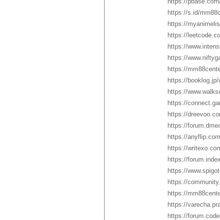
https://pbase.co
https://s.id/mm88
https://myanimelis
https://leetcode.
https://www.inte
https://www.nift
https://mm88cent
https://booklog.jp
https://www.walk
https://connect.g
https://dreevoo.c
https://forum.dm
https://anyflip.c
https://writexo.co
https://forum.ind
https://www.spig
https://community.
https://mm88cente
https://varecha.p
https://forum.cod