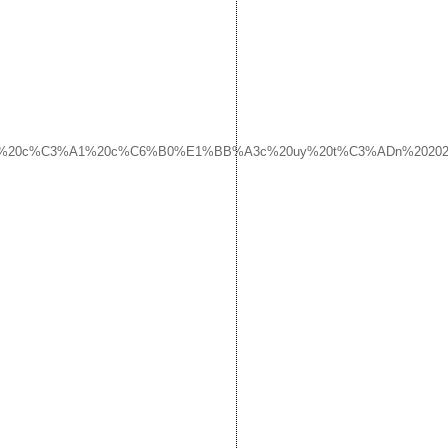
6%A1i%20c%C3%A1%20c%C6%B0%E1%BB%A3c%20uy%20t%C3%ADn%20202