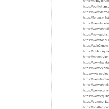
https://allmy.bio
https://portfoliu
https://www.derm
https://forum.m5
https://www.bitsdu
https://www.chord
https://newspicks
https://www.facer
https://able2know
https://inkbunny.
https://roomstyle
https://www.balat
https://www.exch
http://www.invelo
https://www.hunt
https://www.chec
https://www.rcun
https://www.equi
https://community
https://nhattao.