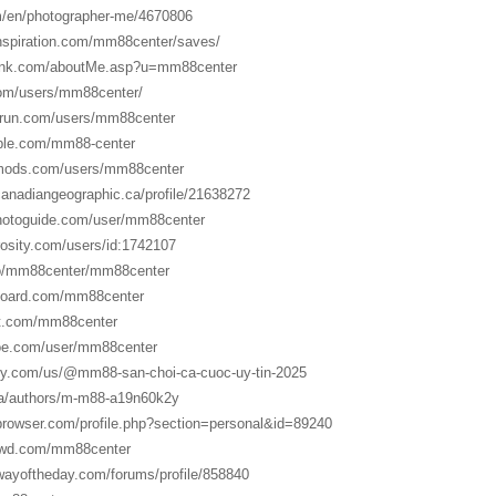
m/en/photographer-me/4670806
nspiration.com/mm88center/saves/
klink.com/aboutMe.asp?u=mm88center
com/users/mm88center/
drun.com/users/mm88center
able.com/mm88-center
-mods.com/users/mm88center
canadiangeographic.ca/profile/21638272
photoguide.com/user/mm88center
rosity.com/users/id:1742107
.io/mm88center/mm88center
eboard.com/mm88center
nt.com/mm88center
hoe.com/user/mm88center
ily.com/us/@mm88-san-choi-ca-cuoc-uy-tin-2025
ia/authors/m-m88-a19n60k2y
cbrowser.com/profile.php?section=personal&id=89240
crowd.com/mm88center
wayoftheday.com/forums/profile/858840