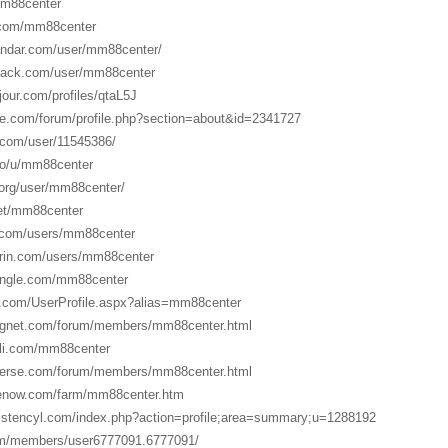
/mm88center
m.com/mm88center
andar.com/user/mm88center/
stack.com/user/mm88center
jour.com/profiles/qtaL5J
ie.com/forum/profile.php?section=about&id=2341727
.com/user/11545386/
.io/u/mm88center
.org/user/mm88center/
net/mm88center
r.com/users/mm88center
arin.com/users/mm88center
angle.com/mm88center
s.com/UserProfile.aspx?alias=mm88center
ingnet.com/forum/members/mm88center.html
kli.com/mm88center
iverse.com/forum/members/mm88center.html
nenow.com/farm/mm88center.htm
.stencyl.com/index.php?action=profile;area=summary;u=1288192
com/members/user6777091.6777091/