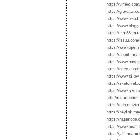
https://vimeo.co
https://gravatar.
https://www.twitc
https://www.blogg
https://mm88cent
https://issuu.com
https://www.o
https://about.me
https://www.mixc
https://gitee.com
https://www.zillo
https://sketchfa
https://www.reve
http://resurrectio
https://cdn.muviz
https://heylink.m
https://hashnode
https://www.beat
https://jali.me/mm