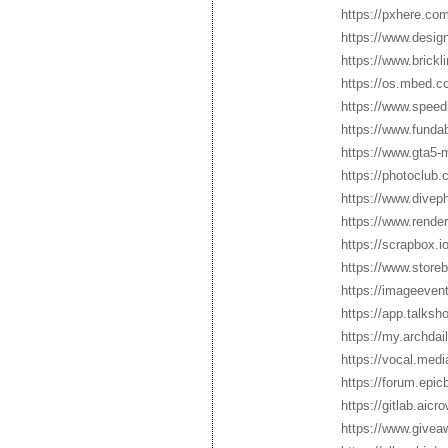
https://pxhere.co
https://www.desig
https://www.bric
https://os.mbed.
https://www.spee
https://www.fund
https://www.gta5
https://photoclub.
https://www.dive
https://www.rende
https://scrapbox
https://www.stor
https://imageeve
https://app.talks
https://my.archda
https://vocal.med
https://forum.epi
https://gitlab.ai
https://www.givea