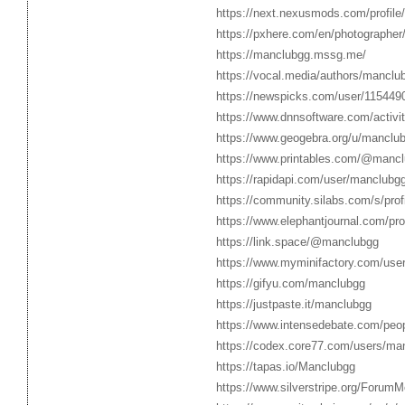
https://next.nexusmods.com/profil
https://pxhere.com/en/photographe
https://manclubgg.mssg.me/
https://vocal.media/authors/manclu
https://newspicks.com/user/115449
https://www.dnnsoftware.com/activit
https://www.geogebra.org/u/manclu
https://www.printables.com/@manc
https://rapidapi.com/user/manclubg
https://community.silabs.com/s/pr
https://www.elephantjournal.com/pro
https://link.space/@manclubgg
https://www.myminifactory.com/use
https://gifyu.com/manclubgg
https://justpaste.it/manclubgg
https://www.intensedebate.com/peo
https://codex.core77.com/users/ma
https://tapas.io/Manclubgg
https://www.silverstripe.org/Forum