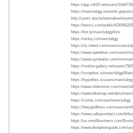
https://app.roll20.net/users/164672
https://manclubgg.storeinfo.jp/post
http://users.atw.hu/animalsexforum
https://penzu.com/public/62836620
https://list.ly/manclubgg/lists
https://rentry.co/manclubgg
https://os.mbed.com/users/manclub
https://www.speedrun.com/users/m
https://www.symbaloo.com/mix/man
https://motion-gallery.net/users/790
https://scrapbox.io/manclubgg/Man
https://hypothes.is/users/manclubg
https://www.slideserve.com/manclu
https://www.bikemap.net/de/u/mancl
https://civitai.com/user/manclubgg
https://fairygodboss.com/users/pr
https://www.callupcontact.com/b/bu
https://us.enrollbusiness.com/Busi
https://www.divephotoguide.com/us