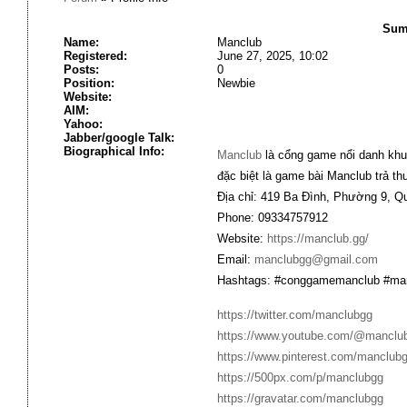
Sum
Name:
Manclub
Registered:
June 27, 2025, 10:02
Posts:
0
Position:
Newbie
Website:
AIM:
Yahoo:
Jabber/google Talk:
Biographical Info:
Manclub
là cổng game nổi danh khu 
đặc biệt là game bài Manclub trả th
Địa chỉ: 419 Ba Đình, Phường 9, Q
Phone: 09334757912
Website:
https://manclub.gg/
Email:
manclubgg@gmail.com
Hashtags: #conggamemanclub #ma
https://twitter.com/manclubgg
https://www.youtube.com/@manclu
https://www.pinterest.com/manclubg
https://500px.com/p/manclubgg
https://gravatar.com/manclubgg