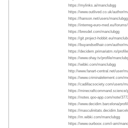
https://mylinks.ai/manclubgg
https://www.outlived.co.uk/author/m
https://hanson.net/users/manclubgg
https://interreg-euro-med.eu/forums
https://bresdel.com/manclubgg
https://git.project-hobbit.eu/manclu
https://buyandsellhair.com/author/m
https://decidem.primariatm.ro/profil
https://www.ohay.tv/profile/manclub
https://wibki.com/manclubgg
http://www.fanart-central.net/user/m
https://www.criminalelement.com/m
https://cadillacsociety.com/users/m
https://minecraftcommand.science/p
https://notes.qoo-app.com/note/377
https://www.decidim.barcelona/profi
https://masculinitats.decidim.barcel
https://m.wibki.com/manclubgg
https://www.ourboox.com/i-am/manc