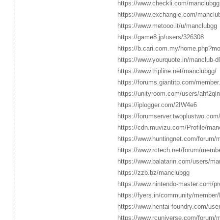
https://www.checkli.com/manclubgg
https://www.exchangle.com/manclu
https://www.metooo.it/u/manclubgg
https://game8.jp/users/326308
https://b.cari.com.my/home.php?m
https://www.yourquote.in/manclub-d
https://www.tripline.net/manclubgg/
https://forums.giantitp.com/membe
https://unityroom.com/users/ahf2ql
https://iplogger.com/2IW4e6
https://forumserver.twoplustwo.co
https://cdn.muvizu.com/Profile/man
https://www.huntingnet.com/forum
https://www.rctech.net/forum/memb
https://www.balatarin.com/users/ma
https://zzb.bz/manclubgg
https://www.nintendo-master.com/pr
https://fyers.in/community/membe
https://www.hentai-foundry.com/user
https://www.rcuniverse.com/forum