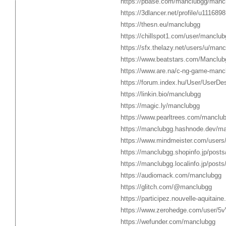
https://pbase.com/manclubgg/manc
https://3dlancer.net/profile/u1116898
https://thesn.eu/manclubgg
https://chillspot1.com/user/manclub
https://sfx.thelazy.net/users/u/manc
https://www.beatstars.com/Manclub
https://www.are.na/c-ng-game-man
https://forum.index.hu/User/UserDe
https://linkin.bio/manclubgg
https://magic.ly/manclubgg
https://www.pearltrees.com/manclu
https://manclubgg.hashnode.dev/m
https://www.mindmeister.com/users
https://manclubgg.shopinfo.jp/post
https://manclubgg.localinfo.jp/post
https://audiomack.com/manclubgg
https://glitch.com/@manclubgg
https://participez.nouvelle-aquitaine
https://www.zerohedge.com/user
https://wefunder.com/manclubgg