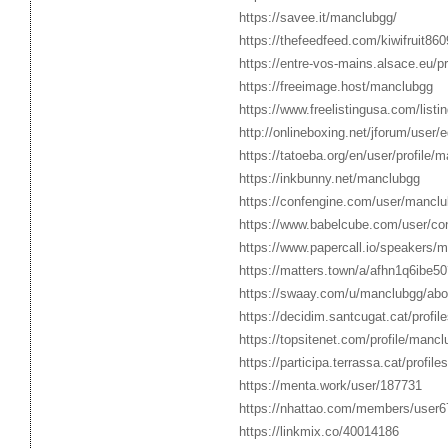
https://savee.it/manclubgg/
https://thefeedfeed.com/kiwifruit860
https://entre-vos-mains.alsace.eu/pr
https://freeimage.host/manclubgg
https://www.freelistingusa.com/list
http://onlineboxing.net/jforum/user/
https://tatoeba.org/en/user/profile/
https://inkbunny.net/manclubgg
https://confengine.com/user/manclu
https://www.babelcube.com/user/c
https://www.papercall.io/speakers/
https://matters.town/a/afhn1q6ibe
https://swaay.com/u/manclubgg/abo
https://decidim.santcugat.cat/profil
https://topsitenet.com/profile/manc
https://participa.terrassa.cat/profil
https://menta.work/user/187731
https://nhattao.com/members/user
https://linkmix.co/40014186