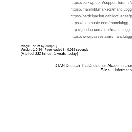
https://bulkwp.com/support-forums/
https://manifold.markets/manclubgg
https://participacion.cabildofuer.es
https://skiomusic.com/manclubgg
http://gendou.com/user/manclubgg
https://www.passes.com/manclubgg
Mingle Forum by
cartpauj
Version: 1.0.34 ; Page loaded in: 0.019 seconds.
(Visited 332 times, 1 visits today)
DTAN Deutsch-Thailändisches Akademisches 
E-Mail :
informat