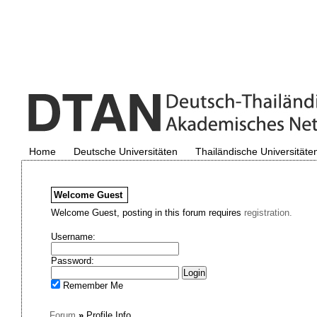
Home
Deutsche Universitäten
Thailändische Universitäte
Welcome
Guest
Welcome Guest, posting in this forum requires
registration.
Username:
Password:
Remember Me
Forum
»
Profile Info