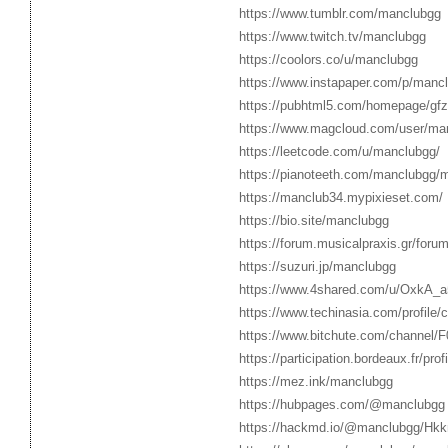
https://www.tumblr.com/manclubgg
https://www.twitch.tv/manclubgg
https://coolors.co/u/manclubgg
https://www.instapaper.com/p/manc
https://pubhtml5.com/homepage/gfz
https://www.magcloud.com/user/ma
https://leetcode.com/u/manclubgg/
https://pianoteeth.com/manclubgg/
https://manclub34.mypixieset.com/
https://bio.site/manclubgg
https://forum.musicalpraxis.gr/forum
https://suzuri.jp/manclubgg
https://www.4shared.com/u/OxkA_a
https://www.techinasia.com/profile
https://www.bitchute.com/channel
https://participation.bordeaux.fr/pro
https://mez.ink/manclubgg
https://hubpages.com/@manclubgg
https://hackmd.io/@manclubgg/Hk