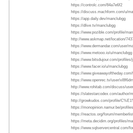
https://controlc.com/84a7e6f2
https://discuss.machform.com/u/m
https://app.daily.dev/manclubgg
https://dlive.tv/manclubgg
https://www.pozible.com/profile/man
http://www.askmap.net/location/74
https://www.dermandar.com/user/ma
https://www.metooo.io/u/manclubgg
https://www.bitsdujour.com/profiles
https://www.facer.io/u/manclubgg
https://www.giveawayoftheday.com/f
https://www.openrec.tv/user/xl8f6d
http://www.rohitab.com/discuss/us
https://slatestarcodex.com/author/
http://growkudos.com/profile/C
https://monopinion.namur.be/profile
https://reactos.org/forum/memberl
https://meta.decidim.org/profiles/ma
https://www.sqlservercentral.com/f