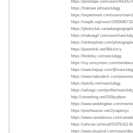
https://pinshape.com/users/842057
https://trakteer.id/manclubgg
https://experiment.com/users/manc
https://stepik.org/users/1093696716/
https://photoclub.canadiangeographi
https://makeagif.com/user/manclub
https://skitterphoto.com/photograp
https://pastelink.net/9kkzlxcy
https://biolinky.co/manclubgg
https://my.omsystem.com/members
https://www.trepup.com/@manclubg
https://www.haikudeck.com/present
https://potofu.me/manclubgg
https://advego.com/profile/manclub
http://zenwriting.net/016byqfpov
https://www.weddingbee.com/memb
https://postheaven.net/2yraperzju
https://www.canadavisa.com/canad
https://urlscan.io/result/0197b161
https://www.skypixel.com/users/dji