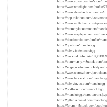
https://www.sutori.com/en/story
https://www.noteflight.com/profil
https://www.demilked.com/author/m
https://app.talkshoe.com/user/manc
https://www.multichain.com/qa/use
https://roomstyler.com/users/mancl
https://www.mapleprimes.com/user
https://doodleordie.com/profile/man
https://qooh.me/manclubgg
https://allmy.bio/manclubgg
https://hackmd.okfn.de/s/rJQGB0j4
https://community.m5stack.com/us
https://engage.eiturbanmobility.eu/p
https://www.aicrowd.com/participan
https://www.blockdit.com/manclubg
https://allmyfaves.com/manclubgg
https://portfolium.com/manclubgg
https://manclubgg.therestaurant.jp
https://gitlab.aicrowd.com/manclub
https://forum.m5stack.com/user/ma