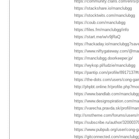
https://community.claris.com/en/s
https://stackshare.io/manclubgg
https://stocktwits.com/manclubgg
https://coub.com/manclubgg
https://files.fm/manclubgg/info
https://start.me/w/v9jRaQ
https://hackaday.io/manclubgg?sav
https://www.niftygateway.com/@ma
https://manclubgg.doorkeeper.jp/
https://wykop.pl/ludzie/manclubgg
https://pantip.com/profile/8917137#
https://the-dots.com/users/cong-g
http://phpbt.online.fr/profile.php?
https://www.bandlab.com/manclubg
https://www.designspiration.com/m
https://varecha.pravda.sk/profil/ma
http://snstheme.com/forums/users/
https://subscribe.ru/author/3200037
https://www.pubpub.org/user/cong-
https://gitconnected.com/manclubg