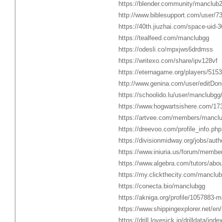
https://blender.community/manclub2
http://www.biblesupport.com/user/
https://40th.jiuzhai.com/space-uid-
https://tealfeed.com/manclubgg
https://odesli.co/mpxjws6drdmss
https://writexo.com/share/ipv128vf
https://eternagame.org/players/515
http://www.genina.com/user/editDo
https://schoolido.lu/user/manclubgg
https://www.hogwartsishere.com/17
https://artvee.com/members/manclub
https://dreevoo.com/profile_info.p
https://divisionmidway.org/jobs/aut
https://www.iniuria.us/forum/memb
https://www.algebra.com/tutors/ab
https://my.clickthecity.com/manclu
https://conecta.bio/manclubgg
https://akniga.org/profile/1057883-m
https://www.shippingexplorer.net/e
https://drill.lovesick.jp/drilldata/i