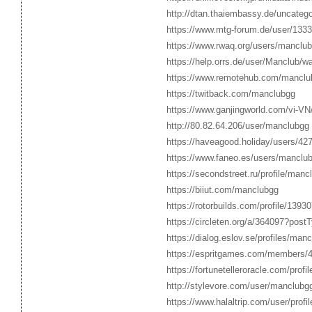
http://dtan.thaiembassy.de/uncateg
https://www.mtg-forum.de/user/133
https://www.rwaq.org/users/manclu
https://help.orrs.de/user/Manclub/wa
https://www.remotehub.com/manclu
https://twitback.com/manclubgg
https://www.ganjingworld.com/vi-
http://80.82.64.206/user/manclubgg
https://haveagood.holiday/users/42
https://www.faneo.es/users/manclu
https://secondstreet.ru/profile/manc
https://biiut.com/manclubgg
https://rotorbuilds.com/profile/13930
https://circleten.org/a/364097?pos
https://dialog.eslov.se/profiles/man
https://espritgames.com/members/
https://fortunetelleroracle.com/prof
http://stylevore.com/user/manclubg
https://www.halaltrip.com/user/prof