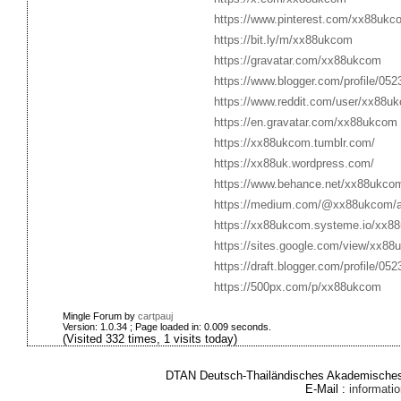
https://www.pinterest.com/xx88ukc
https://bit.ly/m/xx88ukcom
https://gravatar.com/xx88ukcom
https://www.blogger.com/profile/0
https://www.reddit.com/user/xx88u
https://en.gravatar.com/xx88ukcom
https://xx88ukcom.tumblr.com/
https://xx88uk.wordpress.com/
https://www.behance.net/xx88ukco
https://medium.com/@xx88ukcom/a
https://xx88ukcom.systeme.io/xx8
https://sites.google.com/view/xx88
https://draft.blogger.com/profile/
https://500px.com/p/xx88ukcom
Mingle Forum by
cartpauj
Version: 1.0.34 ; Page loaded in: 0.009 seconds.
(Visited 332 times, 1 visits today)
DTAN Deutsch-Thailändisches Akademisches 
E-Mail :
informat