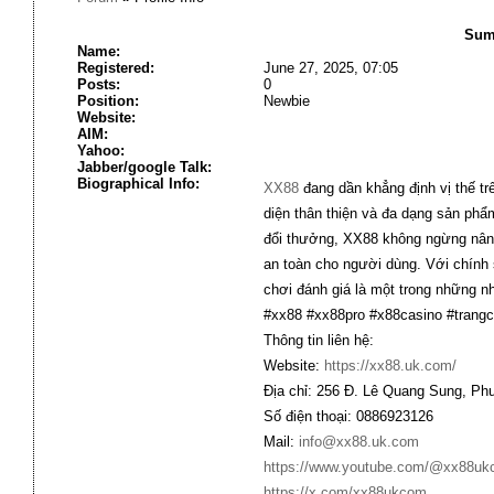
Sum
Name:
Registered:
June 27, 2025, 07:05
Posts:
0
Position:
Newbie
Website:
AIM:
Yahoo:
Jabber/google Talk:
Biographical Info:
XX88
đang dần khẳng định vị thế tr
diện thân thiện và đa dạng sản phẩm
đổi thưởng, XX88 không ngừng nâng
an toàn cho người dùng. Với chính 
chơi đánh giá là một trong những nh
#xx88 #xx88pro #x88casino #trang
Thông tin liên hệ:
Website:
https://xx88.uk.com/
Địa chỉ: 256 Đ. Lê Quang Sung, Ph
Số điện thoại: 0886923126
Mail:
info@xx88.uk.com
https://www.youtube.com/@xx88u
https://x.com/xx88ukcom