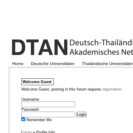
Home
Deutsche Universitäten
Thailändische Universitäte
Welcome
Guest
Welcome Guest, posting in this forum requires
registration.
Username:
Password:
Remember Me
Forum
»
Profile Info