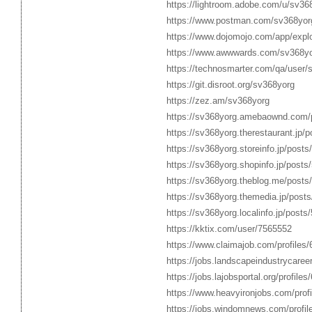
https://lightroom.adobe.com/u/sv36
https://www.postman.com/sv368yor
https://www.dojomojo.com/app/expl
https://www.awwwards.com/sv368yo
https://technosmarter.com/qa/user/
https://git.disroot.org/sv368yorg
https://zez.am/sv368yorg
https://sv368yorg.amebaownd.com/
https://sv368yorg.therestaurant.jp/
https://sv368yorg.storeinfo.jp/post
https://sv368yorg.shopinfo.jp/post
https://sv368yorg.theblog.me/post
https://sv368yorg.themedia.jp/post
https://sv368yorg.localinfo.jp/post
https://kktix.com/user/7565552
https://www.claimajob.com/profiles
https://jobs.landscapeindustrycaree
https://jobs.lajobsportal.org/profil
https://www.heavyironjobs.com/prof
https://jobs.windomnews.com/profi