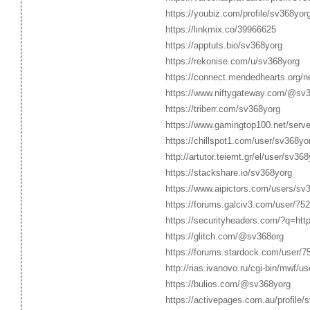
https://youbiz.com/profile/sv368yorg
https://linkmix.co/39966625
https://apptuts.bio/sv368yorg
https://rekonise.com/u/sv368yorg
https://connect.mendedhearts.org
https://www.niftygateway.com/@sv3
https://triberr.com/sv368yorg
https://www.gamingtop100.net/serv
https://chillspot1.com/user/sv368yo
http://artutor.teiemt.gr/el/user/sv368
https://stackshare.io/sv368yorg
https://www.aipictors.com/users/sv
https://forums.galciv3.com/user/75
https://securityheaders.com/?q=
https://glitch.com/@sv368org
https://forums.stardock.com/user/7
http://rias.ivanovo.ru/cgi-bin/mwf/u
https://bulios.com/@sv368yorg
https://activepages.com.au/profile/