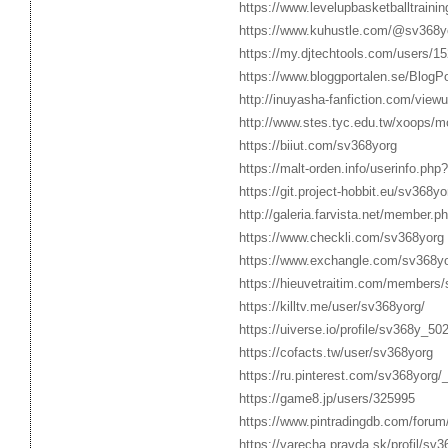
https://www.levelupbasketballtrainin
https://www.kuhustle.com/@sv368y
https://my.djtechtools.com/users/1
https://www.bloggportalen.se/BlogP
http://inuyasha-fanfiction.com/vie
http://www.stes.tyc.edu.tw/xoops/
https://biiut.com/sv368yorg
https://malt-orden.info/userinfo.ph
https://git.project-hobbit.eu/sv368yo
http://galeria.farvista.net/member
https://www.checkli.com/sv368yorg
https://www.exchangle.com/sv368y
https://hieuvetraitim.com/members
https://killtv.me/user/sv368yorg/
https://uiverse.io/profile/sv368y_50
https://cofacts.tw/user/sv368yorg
https://ru.pinterest.com/sv368yorg/_p
https://game8.jp/users/325995
https://www.pintradingdb.com/foru
https://varecha.pravda.sk/profil/sv