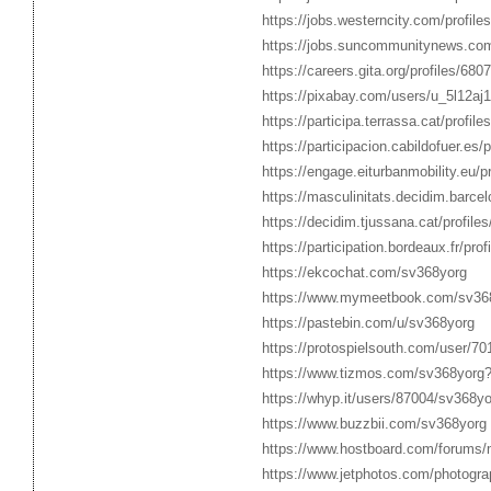
https://jobs.westerncity.com/profil
https://jobs.suncommunitynews.com
https://careers.gita.org/profiles/68
https://pixabay.com/users/u_5l12aj
https://participa.terrassa.cat/profile
https://participacion.cabildofuer.es/
https://engage.eiturbanmobility.eu/p
https://masculinitats.decidim.barcel
https://decidim.tjussana.cat/profiles
https://participation.bordeaux.fr/prof
https://ekcochat.com/sv368yorg
https://www.mymeetbook.com/sv36
https://pastebin.com/u/sv368yorg
https://protospielsouth.com/user/70
https://www.tizmos.com/sv368yorg
https://whyp.it/users/87004/sv368yo
https://www.buzzbii.com/sv368yorg
https://www.hostboard.com/forum
https://www.jetphotos.com/photogr