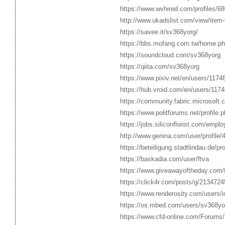
https://www.wvhired.com/profiles/6
http://www.ukadslist.com/view/item
https://savee.it/sv368yorg/
https://bbs.mofang.com.tw/home.
https://soundcloud.com/sv368yorg
https://qiita.com/sv368yorg
https://www.pixiv.net/en/users/1174
https://hub.vroid.com/en/users/117
https://community.fabric.microsoft.
https://www.politforums.net/profil
https://jobs.siliconflorist.com/emp
http://www.genina.com/user/profile
https://beteiligung.stadtlindau.de/pr
https://baskadia.com/user/ftva
https://www.giveawayoftheday.com/f
https://click4r.com/posts/g/213472
https://www.renderosity.com/users/
https://os.mbed.com/users/sv368yo
https://www.cfd-online.com/Forums