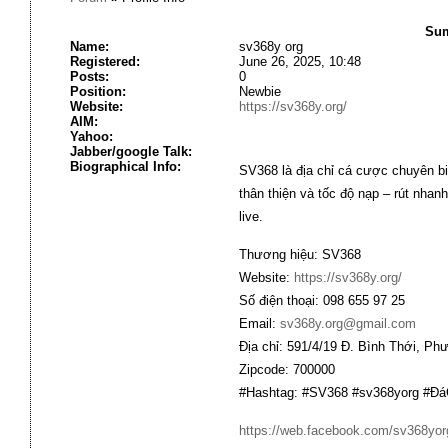
Sum
Name:
sv368y org
Registered:
June 26, 2025, 10:48
Posts:
0
Position:
Newbie
Website:
https://sv368y.org/
AIM:
Yahoo:
Jabber/google Talk:
Biographical Info:
SV368 là địa chỉ cá cược chuyên biệ
thân thiện và tốc độ nạp – rút nh
live.
Thương hiệu: SV368
Website:
https://sv368y.org/
Số điện thoại: 098 655 97 25
Email:
sv368y.org@gmail.com
Địa chỉ: 591/4/19 Đ. Bình Thới, Ph
Zipcode: 700000
#Hashtag: #SV368 #sv368yorg #Đ
https://web.facebook.com/sv368yor