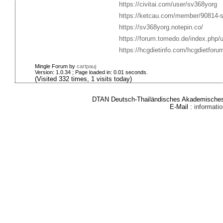
https://civitai.com/user/sv368yorg
https://ketcau.com/member/90814-
https://sv368yorg.notepin.co/
https://forum.tomedo.de/index.php/
https://hcgdietinfo.com/hcgdietfor
Mingle Forum by
cartpauj
Version: 1.0.34 ; Page loaded in: 0.01 seconds.
(Visited 332 times, 1 visits today)
DTAN Deutsch-Thailändisches Akademisches 
E-Mail :
informat