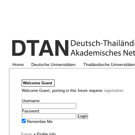
Home
Deutsche Universitäten
Thailändische Universitäte
Welcome
Guest
Welcome Guest, posting in this forum requires
registration.
Username:
Password:
Remember Me
Forum
»
Profile Info