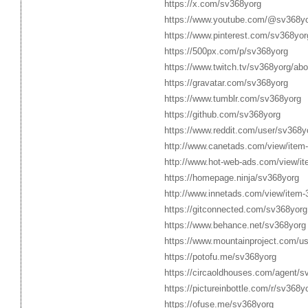
https://x.com/sv368yorg
https://www.youtube.com/@sv368y
https://www.pinterest.com/sv368yor
https://500px.com/p/sv368yorg
https://www.twitch.tv/sv368yorg/abo
https://gravatar.com/sv368yorg
https://www.tumblr.com/sv368yorg
https://github.com/sv368yorg
https://www.reddit.com/user/sv368y
http://www.canetads.com/view/item
http://www.hot-web-ads.com/view/i
https://homepage.ninja/sv368yorg
http://www.innetads.com/view/item
https://gitconnected.com/sv368yorg
https://www.behance.net/sv368yorg
https://www.mountainproject.com/u
https://potofu.me/sv368yorg
https://circaoldhouses.com/agent/s
https://pictureinbottle.com/r/sv368y
https://ofuse.me/sv368yorg