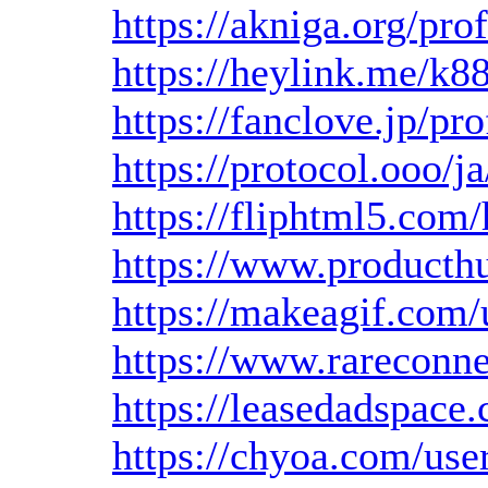
https://akniga.org/pr
https://heylink.me/k8
https://fanclove.jp/p
https://protocol.ooo/j
https://fliphtml5.co
https://www.product
https://makeagif.com
https://www.rareconne
https://leasedadspac
https://chyoa.com/us