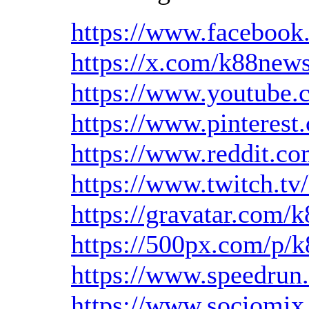
https://www.faceboo
https://x.com/k88new
https://www.youtube
https://www.pinteres
https://www.reddit.c
https://www.twitch.tv
https://gravatar.com/
https://500px.com/p/
https://www.speedrun
https://www.sociomix