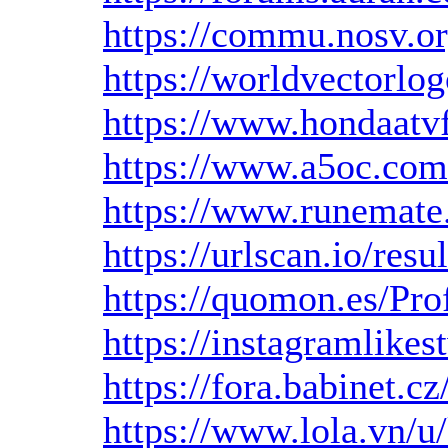
https://commu.nosv.o
https://worldvectorlo
https://www.hondaat
https://www.a5oc.co
https://www.runemat
https://urlscan.io/re
https://quomon.es/Pro
https://instagramlike
https://fora.babinet.c
https://www.lola.vn/u