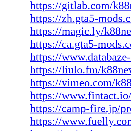
https://gitlab.com/k8
https://zh.gta5-mods
https://magic.ly/k88n
https://ca.gta5-mods
https://www.databaze-
https://liulo.fm/k88n
https://vimeo.com/k8
https://www.fintact.i
https://camp-fire.jp/p
https://www.fuelly.c