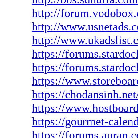
http://forum.vodobox
http://www.usnetads.
http://www.ukadslist
https://forums.stardo
https://forums.stardo
https://www.storeboa
https://chodansinh.ne
https://www.hostboa
https://gourmet-calen
https://forums.auran