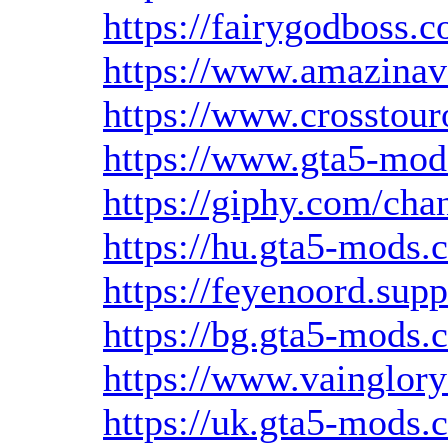
https://fairygodboss
https://www.amazina
https://www.crossto
https://www.gta5-mod
https://giphy.com/ch
https://hu.gta5-mods
https://feyenoord.sup
https://bg.gta5-mods
https://www.vainglory
https://uk.gta5-mods