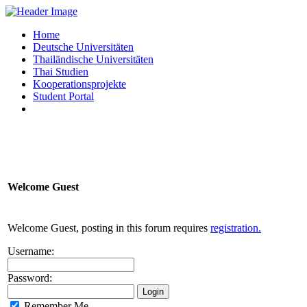
Home
Deutsche Universitäten
Thailändische Universitäten
Thai Studien
Kooperationsprojekte
Student Portal
Welcome
Guest
Welcome Guest, posting in this forum requires
registration.
Username:
Password:
Remember Me