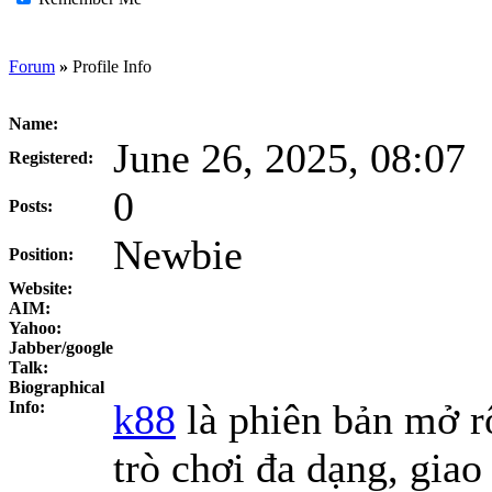
Forum
»
Profile Info
Name:
June 26, 2025, 08:07
Registered:
0
Posts:
Newbie
Position:
Website:
AIM:
Yahoo:
Jabber/google
Talk:
Biographical
k88
là phiên bản mở r
Info:
trò chơi đa dạng, giao