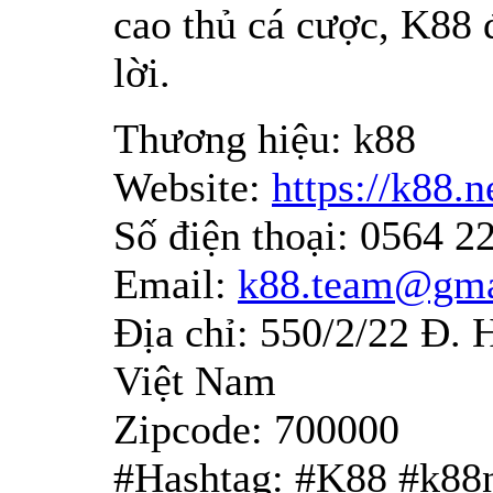
cao thủ cá cược, K88 đ
lời.
Thương hiệu: k88
Website:
https://k88.
Số điện thoại: 0564 2
Email:
k88.team@gma
Địa chỉ: 550/2/22 Đ.
Việt Nam
Zipcode: 700000
#Hashtag: #K88 #k8