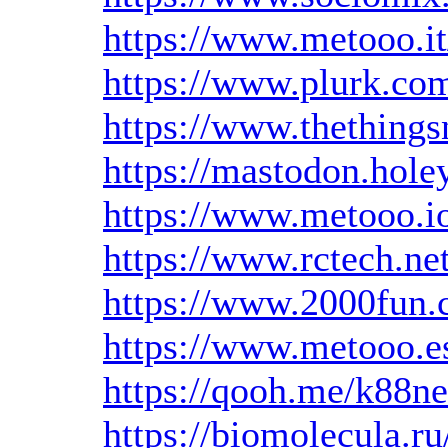
https://www.metooo.i
https://www.plurk.co
https://www.thething
https://mastodon.hol
https://www.metooo.i
https://www.rctech.n
https://www.2000fun.
https://www.metooo.e
https://qooh.me/k88n
https://biomolecula.r