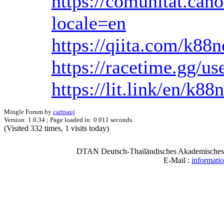
https://comunitat.can
locale=en
https://qiita.com/k88
https://racetime.gg
https://lit.link/en/k88
Mingle Forum by
cartpauj
Version: 1.0.34 ; Page loaded in: 0.011 seconds.
(Visited 332 times, 1 visits today)
DTAN Deutsch-Thailändisches Akademisches N
E-Mail :
informati