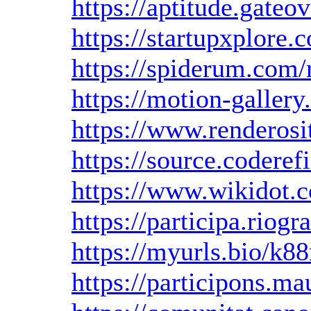
https://aptitude.gateo
https://startupxplore
https://spiderum.com
https://motion-gallery
https://www.renderosi
https://source.codere
https://www.wikidot.
https://participa.riog
https://myurls.bio/k8
https://participons.ma