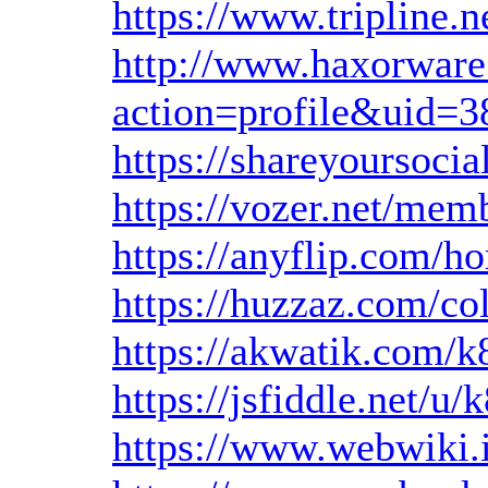
https://www.tripline.
http://www.haxorwar
action=profile&uid=
https://shareyoursoci
https://vozer.net/me
https://anyflip.com/
https://huzzaz.com/co
https://akwatik.com/
https://jsfiddle.net/u/
https://www.webwiki.