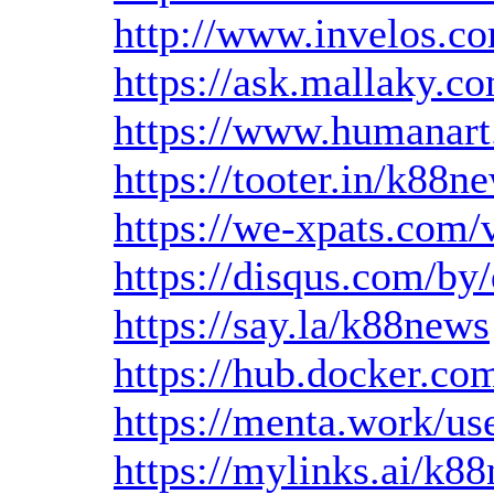
http://www.invelos.c
https://ask.mallaky.
https://www.humanart.
https://tooter.in/k88n
https://we-xpats.com
https://disqus.com/b
https://say.la/k88news
https://hub.docker.c
https://menta.work/us
https://mylinks.ai/k8