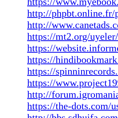
https://www.myebook
http://phpbt.online.
http://www.canetads.
https://mt2.org/uyele
https://website.infor
https://hindibookmar
https://spinninrecord
https://www.project
http://forum.igroman
https://the-dots.com/
http://bbs.sdhuifa.