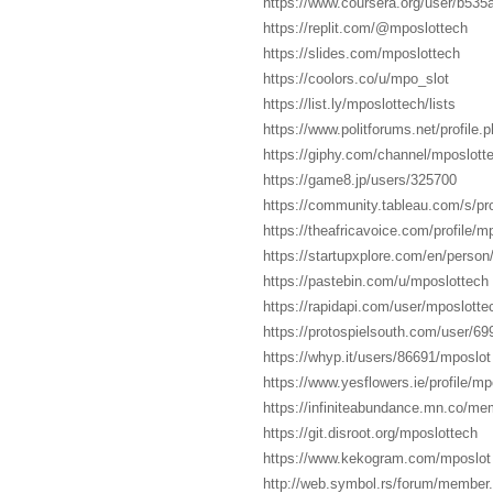
https://www.coursera.org/user/b53
https://replit.com/@mposlottech
https://slides.com/mposlottech
https://coolors.co/u/mpo_slot
https://list.ly/mposlottech/lists
https://www.politforums.net/profil
https://giphy.com/channel/mposlott
https://game8.jp/users/325700
https://community.tableau.com/s/p
https://theafricavoice.com/profile/m
https://startupxplore.com/en/person
https://pastebin.com/u/mposlottech
https://rapidapi.com/user/mposlotte
https://protospielsouth.com/user/69
https://whyp.it/users/86691/mposlot
https://www.yesflowers.ie/profile/mp
https://infiniteabundance.mn.co/m
https://git.disroot.org/mposlottech
https://www.kekogram.com/mposlot
http://web.symbol.rs/forum/member