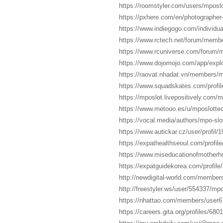
https://roomstyler.com/users/mposl
https://pxhere.com/en/photographe
https://www.indiegogo.com/individu
https://www.rctech.net/forum/memb
https://www.rcuniverse.com/forum/
https://www.dojomojo.com/app/expl
https://raovat.nhadat.vn/members/
https://www.squadskates.com/profil
https://mposlot.livepositively.com/
https://www.metooo.es/u/mposlotte
https://vocal.media/authors/mpo-sl
https://www.autickar.cz/user/profil/
https://expathealthseoul.com/profile
https://www.miseducationofmotherho
https://expatguidekorea.com/profile
http://newdigital-world.com/member
http://freestyler.ws/user/554337/mpo
https://nhattao.com/members/user
https://careers.gita.org/profiles/68