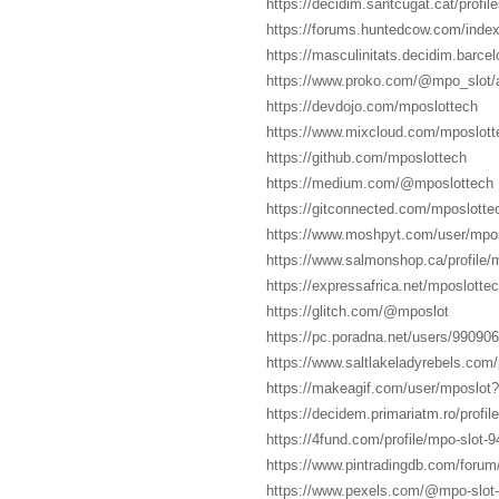
https://decidim.santcugat.cat/profil
https://forums.huntedcow.com/ind
https://masculinitats.decidim.barcel
https://www.proko.com/@mpo_slot/a
https://devdojo.com/mposlottech
https://www.mixcloud.com/mposlott
https://github.com/mposlottech
https://medium.com/@mposlottech
https://gitconnected.com/mposlotte
https://www.moshpyt.com/user/mpo
https://www.salmonshop.ca/profile/m
https://expressafrica.net/mposlotte
https://glitch.com/@mposlot
https://pc.poradna.net/users/99090
https://www.saltlakeladyrebels.com/
https://makeagif.com/user/mposlot
https://decidem.primariatm.ro/profil
https://4fund.com/profile/mpo-slot-
https://www.pintradingdb.com/foru
https://www.pexels.com/@mpo-slot