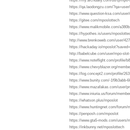
https://my.archdaily.com/us/@mpo-s
https://qa.laodongzu.com/?qa=user
https://www.question-ksa.com/user
https://gitee.com/mposlottech
https://www.malikmobile.com/a380
https://hypothes.is/users/mposlotte
http://www.brenkoweb.com/user/4277
https://hackaday.io/mposlot?saved=
http://babelcube.com/user/mpo-slot
https://www.noteflight.com/profile
https://www.chevyblazer.org/membe
https://log.concept2.com/profile/26
https://www.bunity.com/-1f9b3abb-
https://www.mazafakas.com/user/pr
https://www.iniuria.us/forum/memb
https://whatson.plus/mposlot
https://www.huntingnet.com/forum/
https://penposh.com/mposlot
https://www.gta5-mods.com/users/m
https://inkbunny.net/mposlottech