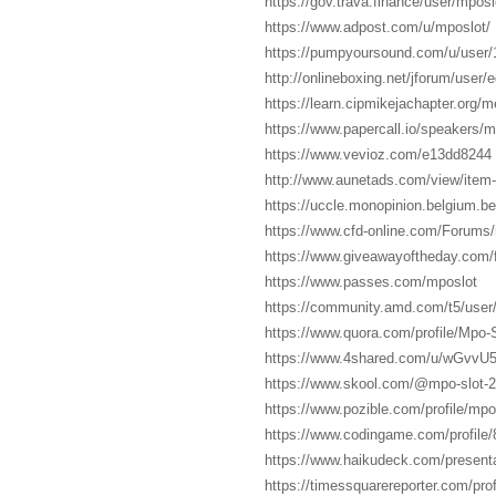
https://gov.trava.finance/user/mposl
https://www.adpost.com/u/mposlot/
https://pumpyoursound.com/u/user
http://onlineboxing.net/jforum/user/
https://learn.cipmikejachapter.org/
https://www.papercall.io/speakers/m
https://www.vevioz.com/e13dd8244
http://www.aunetads.com/view/item
https://uccle.monopinion.belgium.be/
https://www.cfd-online.com/Forums
https://www.giveawayoftheday.com/f
https://www.passes.com/mposlot
https://community.amd.com/t5/user/
https://www.quora.com/profile/Mpo-S
https://www.4shared.com/u/wGvvU5
https://www.skool.com/@mpo-slot-
https://www.pozible.com/profile/mpo
https://www.codingame.com/profil
https://www.haikudeck.com/presenta
https://timessquarereporter.com/prof