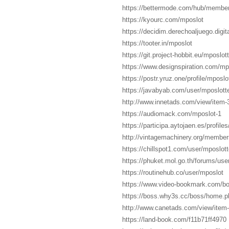
https://bettermode.com/hub/membe
https://kyourc.com/mposlot
https://decidim.derechoaljuego.digita
https://tooter.in/mposlot
https://git.project-hobbit.eu/mposlot
https://www.designspiration.com/mp
https://postr.yruz.one/profile/mposlo
https://javabyab.com/user/mposlott
http://www.innetads.com/view/item-
https://audiomack.com/mposlot-1
https://participa.aytojaen.es/profiles
http://vintagemachinery.org/member
https://chillspot1.com/user/mposlot
https://phuket.mol.go.th/forums/use
https://routinehub.co/user/mposlot
https://www.video-bookmark.com/b
https://boss.why3s.cc/boss/home
http://www.canetads.com/view/item
https://land-book.com/f11b71ff4970