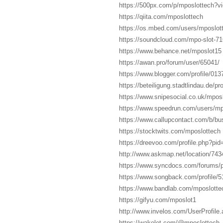
https://500px.com/p/mposlottech?v
https://qiita.com/mposlottech
https://os.mbed.com/users/mposlot
https://soundcloud.com/mpo-slot-7
https://www.behance.net/mposlot15
https://awan.pro/forum/user/65041/
https://www.blogger.com/profile/0
https://beteiligung.stadtlindau.de/pro
https://www.snipesocial.co.uk/mpos
https://www.speedrun.com/users/mp
https://www.callupcontact.com/b/bu
https://stocktwits.com/mposlottech
https://dreevoo.com/profile.php?pi
http://www.askmap.net/location/743
https://www.syncdocs.com/forums/pr
https://www.songback.com/profile/5
https://www.bandlab.com/mposlotte
https://gifyu.com/mposlot1
http://www.invelos.com/UserProfile
https://wakelet.com/@mposlottech