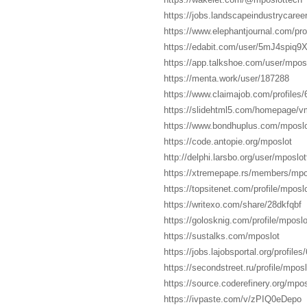
https://jobs.landscapeindustrycaree
https://www.elephantjournal.com/pro
https://edabit.com/user/5mJ4spiq
https://app.talkshoe.com/user/mpos
https://menta.work/user/187288
https://www.claimajob.com/profiles
https://slidehtml5.com/homepage/
https://www.bondhuplus.com/mposl
https://code.antopie.org/mposlot
http://delphi.larsbo.org/user/mposlo
https://xtremepape.rs/members/mpo
https://topsitenet.com/profile/mpos
https://writexo.com/share/28dkfqbf
https://golosknig.com/profile/mposlo
https://sustalks.com/mposlot
https://jobs.lajobsportal.org/profile
https://secondstreet.ru/profile/mposl
https://source.coderefinery.org/mpos
https://ivpaste.com/v/zPIQ0eDepo