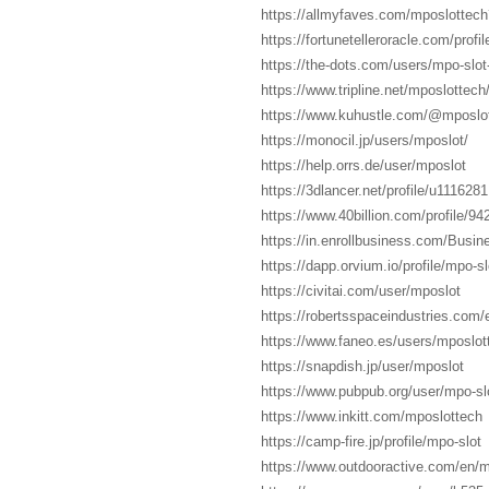
https://allmyfaves.com/mposlotte
https://fortunetelleroracle.com/profi
https://the-dots.com/users/mpo-slo
https://www.tripline.net/mposlottech
https://www.kuhustle.com/@mposlo
https://monocil.jp/users/mposlot/
https://help.orrs.de/user/mposlot
https://3dlancer.net/profile/u1116281
https://www.40billion.com/profile/9
https://in.enrollbusiness.com/Busi
https://dapp.orvium.io/profile/mpo-s
https://civitai.com/user/mposlot
https://robertsspaceindustries.com/
https://www.faneo.es/users/mposlot
https://snapdish.jp/user/mposlot
https://www.pubpub.org/user/mpo-sl
https://www.inkitt.com/mposlottech
https://camp-fire.jp/profile/mpo-slot
https://www.outdooractive.com/en/