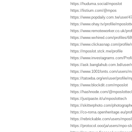
https://huduma.social/mposlot
https://listium.com/@mpos
https://www.popdaily.com.tw/user/4
https://www.ohay.tv/profile/mposlot
https://www.remoteworker.co.uk/pro
https://www.wvhired.com/profiles/6
https://www.clickasnap.com/profile/
https://mposlot.stck.me/profile
https://www.investagrams.com/Profi
https://ask.banglahub.com.bd/user/
https://www.1001fonts.com/users/mp
https://tatoeba.org/en/user/profile/m
https://www.blockdit.com/mposlot
https://hashnode.com/@mposlottec
https://justpaste.it/u/mposlottech
https://skitterphoto.com/photograp
https://co-roma.openheritage.eu/prof
https://rebrickable.com/users/mpos
https://protocol.ooo/ja/users/mpo-sl