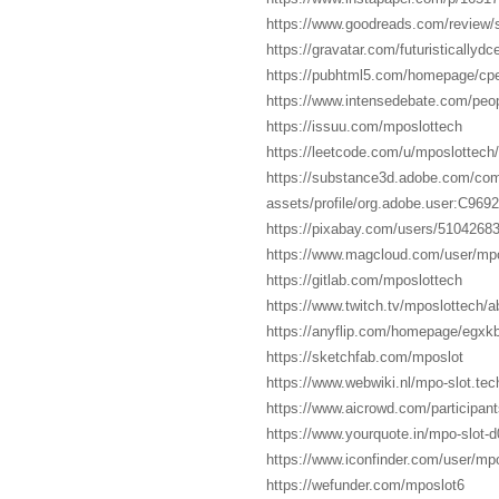
https://www.goodreads.com/review
https://gravatar.com/futuristicallyd
https://pubhtml5.com/homepage/cp
https://www.intensedebate.com/peo
https://issuu.com/mposlottech
https://leetcode.com/u/mposlottech/
https://substance3d.adobe.com/co
assets/profile/org.adobe.user:C
https://pixabay.com/users/51042683
https://www.magcloud.com/user/mpo
https://gitlab.com/mposlottech
https://www.twitch.tv/mposlottech/a
https://anyflip.com/homepage/egxk
https://sketchfab.com/mposlot
https://www.webwiki.nl/mpo-slot.tec
https://www.aicrowd.com/participan
https://www.yourquote.in/mpo-slot-
https://www.iconfinder.com/user/mp
https://wefunder.com/mposlot6