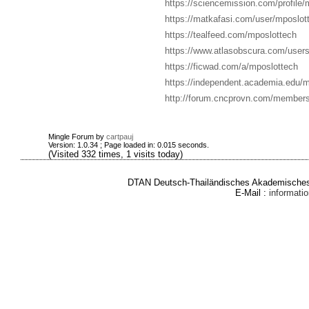
https://sciencemission.com/profile/
https://matkafasi.com/user/mposlot
https://tealfeed.com/mposlottech
https://www.atlasobscura.com/user
https://ficwad.com/a/mposlottech
https://independent.academia.edu/
http://forum.cncprovn.com/member
Mingle Forum by
cartpauj
Version: 1.0.34 ; Page loaded in: 0.015 seconds.
(Visited 332 times, 1 visits today)
DTAN Deutsch-Thailändisches Akademisches 
E-Mail :
informat