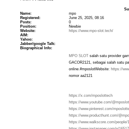
Su
Name:
mpo
Registered:
June 25, 2025, 08:16
Posts:
0
Position:
Newbie
Website:
https://www.mpo-slot.tech/
AIM:
Yahoo:
Jabber/google Talk:
Biographical Info:
MPO SLOT
salah satu provider gami
GACOR2121, sebagai salah satu pa
online.#mposlotWebsite:
https://ww
nomor aa2121
https://x.com/mposlottech
https://www.youtube.com/@mposlot
https://www.pinterest.com/mposlotte
https://www.producthunt.com/@mpo
https://www.walkscore.com/people/
https://www.instapaper.com/p/1651