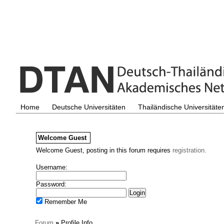
Home
Deutsche Universitäten
Thailändische Universitäte
Welcome
Guest
Welcome Guest, posting in this forum requires
registration.
Username:
Password:
Remember Me
Forum
»
Profile Info