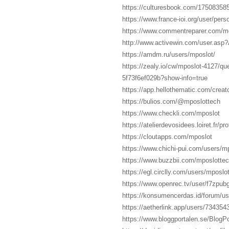
https://culturesbook.com/1750835
https://www.france-ioi.org/user/per
https://www.commentreparer.com/
http://www.activewin.com/user.as
https://amdm.ru/users/mposlot/
https://zealy.io/cw/mposlot-4127/
5f73f6ef029b?show-info=true
https://app.hellothematic.com/creato
https://bulios.com/@mposlottech
https://www.checkli.com/mposlot
https://atelierdevosidees.loiret.fr/pr
https://cloutapps.com/mposlot
https://www.chichi-pui.com/users/mp
https://www.buzzbii.com/mposlotte
https://egl.circlly.com/users/mposlo
https://www.openrec.tv/user/f7zpub
https://konsumencerdas.id/forum/us
https://aetherlink.app/users/73435
https://www.bloggportalen.se/BlogP