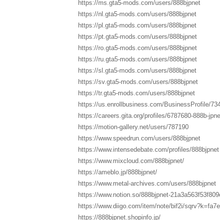
https://ms.gta5-mods.com/users/888bjpnet
https://nl.gta5-mods.com/users/888bjpnet
https://pl.gta5-mods.com/users/888bjpnet
https://pt.gta5-mods.com/users/888bjpnet
https://ro.gta5-mods.com/users/888bjpnet
https://ru.gta5-mods.com/users/888bjpnet
https://sl.gta5-mods.com/users/888bjpnet
https://sv.gta5-mods.com/users/888bjpnet
https://tr.gta5-mods.com/users/888bjpnet
https://us.enrollbusiness.com/BusinessProfile/73
https://careers.gita.org/profiles/6787680-888b-jpne
https://motion-gallery.net/users/787190
https://www.speedrun.com/users/888bjpnet
https://www.intensedebate.com/profiles/888bjpnet
https://www.mixcloud.com/888bjpnet/
https://ameblo.jp/888bjpnet/
https://www.metal-archives.com/users/888bjpnet
https://www.notion.so/888bjpnet-21a3a563f53f8
https://www.diigo.com/item/note/bif2i/sqrv?k=f
https://888bjpnet.shopinfo.jp/