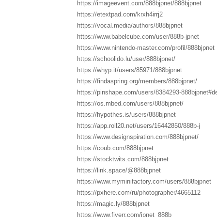
https://imageevent.com/888bjpnet/888bjpnet
https://etextpad.com/krxh4irrj2
https://vocal.media/authors/888bjpnet
https://www.babelcube.com/user/888b-jpnet
https://www.nintendo-master.com/profil/888bjpnet
https://schoolido.lu/user/888bjpnet/
https://whyp.it/users/85971/888bjpnet
https://findaspring.org/members/888bjpnet/
https://pinshape.com/users/8384293-888bjpnet#d
https://os.mbed.com/users/888bjpnet/
https://hypothes.is/users/888bjpnet
https://app.roll20.net/users/16442850/888b-j
https://www.designspiration.com/888bjpnet/
https://coub.com/888bjpnet
https://stocktwits.com/888bjpnet
https://link.space/@888bjpnet
https://www.myminifactory.com/users/888bjpnet
https://pxhere.com/ru/photographer/4665112
https://magic.ly/888bjpnet
https://www.fiverr.com/jpnet_888b