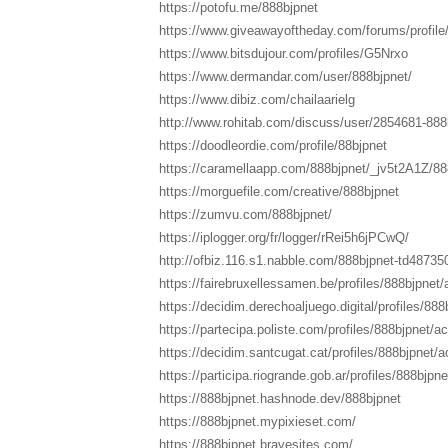
https://potofu.me/888bjpnet
https://www.giveawayoftheday.com/forums/profile
https://www.bitsdujour.com/profiles/G5Nrxo
https://www.dermandar.com/user/888bjpnet/
https://www.dibiz.com/chailaarielg
http://www.rohitab.com/discuss/user/2854681-888
https://doodleordie.com/profile/88bjpnet
https://caramellaapp.com/888bjpnet/_jv5t2A1Z/88
https://morguefile.com/creative/888bjpnet
https://zumvu.com/888bjpnet/
https://iplogger.org/fr/logger/rRei5h6jPCwQ/
http://ofbiz.116.s1.nabble.com/888bjpnet-td48735
https://fairebruxellessamen.be/profiles/888bjpnet/a
https://decidim.derechoaljuego.digital/profiles/888b
https://partecipa.poliste.com/profiles/888bjpnet/act
https://decidim.santcugat.cat/profiles/888bjpnet/ac
https://participa.riogrande.gob.ar/profiles/888bjpne
https://888bjpnet.hashnode.dev/888bjpnet
https://888bjpnet.mypixieset.com/
https://888bjpnet.bravesites.com/