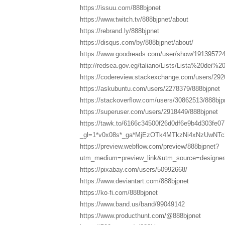
https://issuu.com/888bjpnet
https://www.twitch.tv/888bjpnet/about
https://rebrand.ly/888bjpnet
https://disqus.com/by/888bjpnet/about/
https://www.goodreads.com/user/show/191395724
http://redsea.gov.eg/taliano/Lists/Lista%20dei
https://codereview.stackexchange.com/users/292
https://askubuntu.com/users/2278379/888bjpnet
https://stackoverflow.com/users/30862513/888bjp
https://superuser.com/users/2918449/888bjpnet
https://tawk.to/6166c34500f26d0df6e9b4d303fe0
_gl=1*v0x08s*_ga*MjEzOTk4MTkzNi4xNzUwN
https://preview.webflow.com/preview/888bjpnet?
utm_medium=preview_link&utm_source=designer
https://pixabay.com/users/50992668/
https://www.deviantart.com/888bjpnet
https://ko-fi.com/888bjpnet
https://www.band.us/band/99049142
https://www.producthunt.com/@888bjpnet