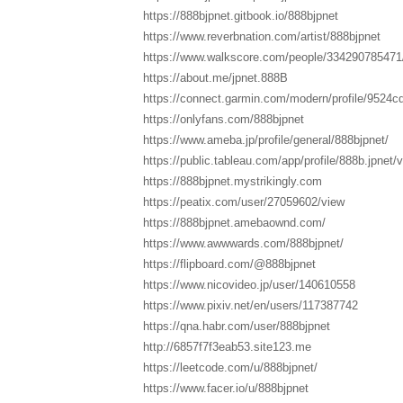
https://888bjpnet.gitbook.io/888bjpnet
https://www.reverbnation.com/artist/888bjpnet
https://www.walkscore.com/people/334290785471
https://about.me/jpnet.888B
https://connect.garmin.com/modern/profile/9524
https://onlyfans.com/888bjpnet
https://www.ameba.jp/profile/general/888bjpnet/
https://public.tableau.com/app/profile/888b.jpnet/
https://888bjpnet.mystrikingly.com
https://peatix.com/user/27059602/view
https://888bjpnet.amebaownd.com/
https://www.awwwards.com/888bjpnet/
https://flipboard.com/@888bjpnet
https://www.nicovideo.jp/user/140610558
https://www.pixiv.net/en/users/117387742
https://qna.habr.com/user/888bjpnet
http://6857f7f3eab53.site123.me
https://leetcode.com/u/888bjpnet/
https://www.facer.io/u/888bjpnet