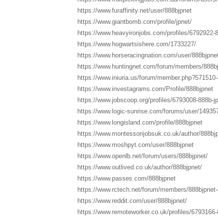
https://www.furaffinity.net/user/888bjpnet
https://www.giantbomb.com/profile/jpnet/
https://www.heavyironjobs.com/profiles/6792922-8
https://www.hogwartsishere.com/1733227/
https://www.horseracingnation.com/user/888bjpne
https://www.huntingnet.com/forum/members/888bj
https://www.iniuria.us/forum/member.php?571510-
https://www.investagrams.com/Profile/888bjpnet
https://www.jobscoop.org/profiles/6793008-888b-j
https://www.logic-sunrise.com/forums/user/14935
https://www.longisland.com/profile/888bjpnet
https://www.montessorijobsuk.co.uk/author/888bjp
https://www.moshpyt.com/user/888bjpnet
https://www.openlb.net/forum/users/888bjpnet/
https://www.outlived.co.uk/author/888bjpnet/
https://www.passes.com/888bjpnet
https://www.rctech.net/forum/members/888bjpnet
https://www.reddit.com/user/888bjpnet/
https://www.remoteworker.co.uk/profiles/6793166-