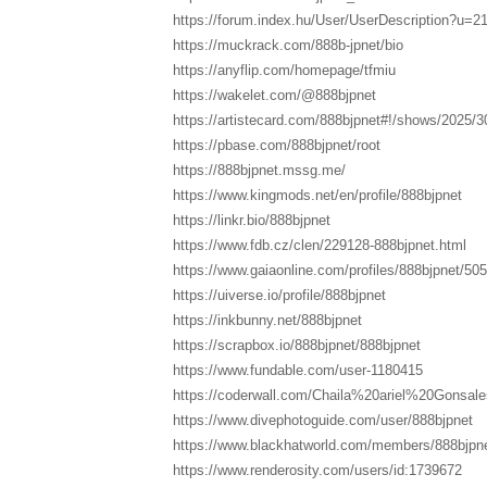
https://forum.index.hu/User/UserDescription?u=2
https://muckrack.com/888b-jpnet/bio
https://anyflip.com/homepage/tfmiu
https://wakelet.com/@888bjpnet
https://artistecard.com/888bjpnet#!/shows/2025/
https://pbase.com/888bjpnet/root
https://888bjpnet.mssg.me/
https://www.kingmods.net/en/profile/888bjpnet
https://linkr.bio/888bjpnet
https://www.fdb.cz/clen/229128-888bjpnet.html
https://www.gaiaonline.com/profiles/888bjpnet/50
https://uiverse.io/profile/888bjpnet
https://inkbunny.net/888bjpnet
https://scrapbox.io/888bjpnet/888bjpnet
https://www.fundable.com/user-1180415
https://coderwall.com/Chaila%20ariel%20Gonsa
https://www.divephotoguide.com/user/888bjpnet
https://www.blackhatworld.com/members/888bjpn
https://www.renderosity.com/users/id:1739672