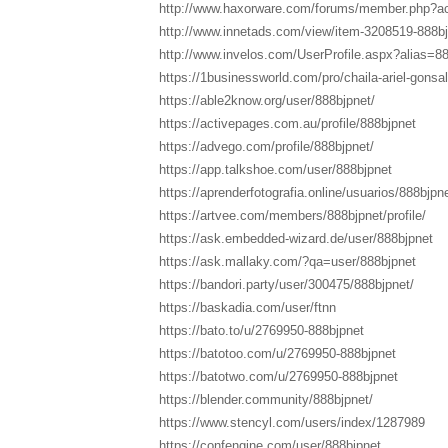
http://www.haxorware.com/forums/member.php?ac
http://www.innetads.com/view/item-3208519-888bj
http://www.invelos.com/UserProfile.aspx?alias=8
https://1businessworld.com/pro/chaila-ariel-gons
https://able2know.org/user/888bjpnet/
https://activepages.com.au/profile/888bjpnet
https://advego.com/profile/888bjpnet/
https://app.talkshoe.com/user/888bjpnet
https://aprenderfotografia.online/usuarios/888bjpnet
https://artvee.com/members/888bjpnet/profile/
https://ask.embedded-wizard.de/user/888bjpnet
https://ask.mallaky.com/?qa=user/888bjpnet
https://bandori.party/user/300475/888bjpnet/
https://baskadia.com/user/ftnn
https://bato.to/u/2769950-888bjpnet
https://batotoo.com/u/2769950-888bjpnet
https://batotwo.com/u/2769950-888bjpnet
https://blender.community/888bjpnet/
https://www.stencyl.com/users/index/1287989
https://confengine.com/user/888bjpnet