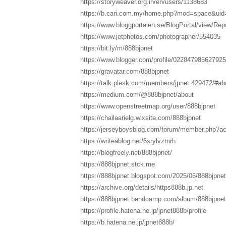
https://storyweaver.org.in/en/users/1138683
https://b.cari.com.my/home.php?mod=space&uid
https://www.bloggportalen.se/BlogPortal/view/Re
https://www.jetphotos.com/photographer/554035
https://bit.ly/m/888bjpnet
https://www.blogger.com/profile/02284798562792
https://gravatar.com/888bjpnet
https://talk.plesk.com/members/jpnet.429472/#ab
https://medium.com/@888bjpnet/about
https://www.openstreetmap.org/user/888bjpnet
https://chailaarielg.wixsite.com/888bjpnet
https://jerseyboysblog.com/forum/member.php?ac
https://writeablog.net/6srylvzmrh
https://blogfreely.net/888bjpnet/
https://888bjpnet.stck.me
https://888bjpnet.blogspot.com/2025/06/888bjpnet
https://archive.org/details/https888b.jp.net
https://888bjpnet.bandcamp.com/album/888bjpnet
https://profile.hatena.ne.jp/jpnet888b/profile
https://b.hatena.ne.jp/jpnet888b/