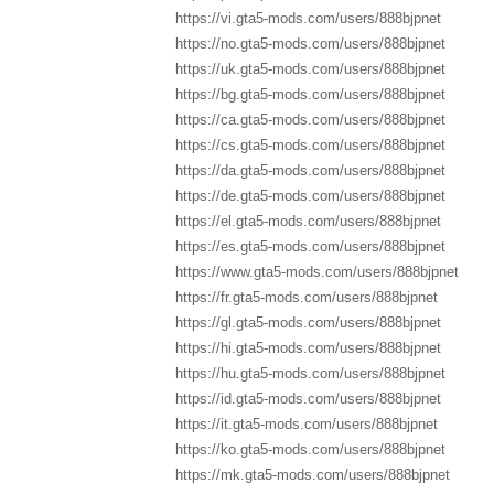
https://vi.gta5-mods.com/users/888bjpnet
https://no.gta5-mods.com/users/888bjpnet
https://uk.gta5-mods.com/users/888bjpnet
https://bg.gta5-mods.com/users/888bjpnet
https://ca.gta5-mods.com/users/888bjpnet
https://cs.gta5-mods.com/users/888bjpnet
https://da.gta5-mods.com/users/888bjpnet
https://de.gta5-mods.com/users/888bjpnet
https://el.gta5-mods.com/users/888bjpnet
https://es.gta5-mods.com/users/888bjpnet
https://www.gta5-mods.com/users/888bjpnet
https://fr.gta5-mods.com/users/888bjpnet
https://gl.gta5-mods.com/users/888bjpnet
https://hi.gta5-mods.com/users/888bjpnet
https://hu.gta5-mods.com/users/888bjpnet
https://id.gta5-mods.com/users/888bjpnet
https://it.gta5-mods.com/users/888bjpnet
https://ko.gta5-mods.com/users/888bjpnet
https://mk.gta5-mods.com/users/888bjpnet