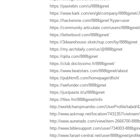
https://pastebin.com/u/888bjpnet
https://www.bark.com/en/gb/company/888bjpnet/
https://hackerone.com/888bjpnet?type=user
https://community.articulate.com/users/888bjpnet
https://letterboxd.com/888bjpnet/
https://3dwarehouse.sketchup.com/by/888bjpnet
https://my.archdaily.com/us/@888bjpnet
https://qiita.com/888bjpnet
https://club.doctissimo.fr/888bjpnet/
https://www.beatstars.com/888bjpnet/about
https://pubhtml5.com/homepage/dfish/
https://wefunder.com/888bjpnet
https://justpaste.it/u/888bjpnet
https://files.fm/888bjpnet/info
http://worldchampmambo.com/UserProfile/tabid/4
http://www.askmap.net/location/7431357/vietnam/
http://www.aunetads.com/view/item-2666700-888b
http://www.biblesupport.com/user/734003-888bjpn
http://www.fanart-central.net/user/888bjpnet/profil