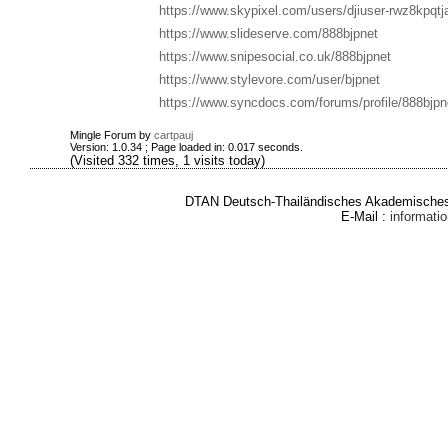
https://www.skypixel.com/users/djiuser-rwz8kpqt
https://www.slideserve.com/888bjpnet
https://www.snipesocial.co.uk/888bjpnet
https://www.stylevore.com/user/bjpnet
https://www.syncdocs.com/forums/profile/888bjpn
Mingle Forum by
cartpauj
Version: 1.0.34 ; Page loaded in: 0.017 seconds.
(Visited 332 times, 1 visits today)
DTAN Deutsch-Thailändisches Akademisches 
E-Mail :
informat