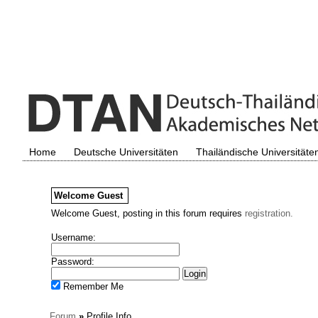
Home
Deutsche Universitäten
Thailändische Universitäte
Welcome
Guest
Welcome Guest, posting in this forum requires
registration.
Username:
Password:
Remember Me
Forum
»
Profile Info