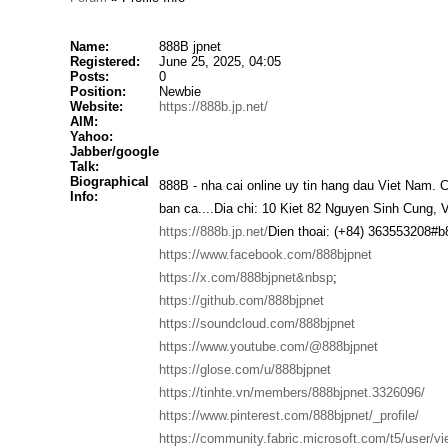
Name:
888B jpnet
Registered:
June 25, 2025, 04:05
Posts:
0
Position:
Newbie
Website:
https://888b.jp.net/
AIM:
Yahoo:
Jabber/google
Talk:
Biographical
888B - nha cai online uy tin hang dau Viet Nam. Cu
Info:
ban ca....Dia chi: 10 Kiet 82 Nguyen Sinh Cung,
https://888b.jp.net/
Dien thoai: (+84) 363553208#
https://www.facebook.com/888bjpnet
https://x.com/888bjpnet&nbsp
;
https://github.com/888bjpnet
https://soundcloud.com/888bjpnet
https://www.youtube.com/@888bjpnet
https://glose.com/u/888bjpnet
https://tinhte.vn/members/888bjpnet.3326096/
https://www.pinterest.com/888bjpnet/_profile/
https://community.fabric.microsoft.com/t5/user/vi