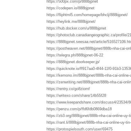
https://500px.com/p/888bjpnet
https://codepen.io/888bjpnet
https://fliphtml5.com/homepage/bhclj/888bjpnet/
https://heylink.me/888bjpnet/
https://hub.docker.com/u/888bjpnet
https://photoclub.canadiangeographic.ca/profile/
https://888bjpnet.seesaa.net/article/516527106.ht
https://postheaven.net/888bjpnet/888b-nha-cai-onl
https://telegra.ph/888bjpnet-06-22
https://888bjpnet.doorkeeper.jp/
https://quicknote.io/ff917aa0-4f44-11f0-91b3-135
https://kemono.im/888bjpnet/888b-nha-cai-online-
https://zenwriting.net/888bjpnet/888b-nha-cai-onli
https://rentry.co/go8ziomf
https://writexo.com/share/14b55f28
https://www.keepandshare.com/discuss4/23534/8
https://penzu.com/p/ffd6fdb0869dba18
https://zb3.org/888bjpnet/888b-nha-cai-online-uy-
https://rant.li/888bjpnet/888b-nha-cai-online-uy-ti
https://protospielsouth.com/user/69475