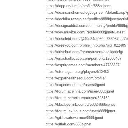
https://dapp.orvium.io/profile/888b-jpnet
https://deansandhomer.fogbugz.com/default.asp
https://decidim.rezero.cat/profiles/888bjpnet/activi
https://designaddict.com/community/profile/888bj
https://dev.muvizu.com/Profile/888bjpnet/Latest
https://doselect.com/@49d84af960fa666987acf7e
https://dreevoo.com/profile_info.php?pid=822485
https://drivehud.com/forums/users/chailaarielg/
https://en.islcollective.com/portfolio/12600467
https://espritgames.com/members/47788827/
https://eternagame.org/players/513403
https://expathealthseoul.com/profile/
https://experiment.com/users/8jpnet
https://forum.aceinna.com/user/888bjpnet
https://forum.acronis.com/user/828152
https://bbs.bee-link.com/d/5832-888bjpnet
https://forum.lexulous.com/user/888bjpnet
https://git.fuwafuwa.moe/888bjpnet
https://gitlab.com/888bjpnet