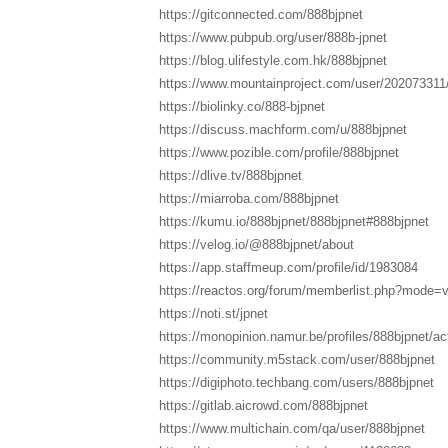
https://gitconnected.com/888bjpnet
https://www.pubpub.org/user/888b-jpnet
https://blog.ulifestyle.com.hk/888bjpnet
https://www.mountainproject.com/user/202073311/
https://biolinky.co/888-bjpnet
https://discuss.machform.com/u/888bjpnet
https://www.pozible.com/profile/888bjpnet
https://dlive.tv/888bjpnet
https://miarroba.com/888bjpnet
https://kumu.io/888bjpnet/888bjpnet#888bjpnet
https://velog.io/@888bjpnet/about
https://app.staffmeup.com/profile/id/1983084
https://reactos.org/forum/memberlist.php?mode=
https://noti.st/jpnet
https://monopinion.namur.be/profiles/888bjpnet/act
https://community.m5stack.com/user/888bjpnet
https://digiphoto.techbang.com/users/888bjpnet
https://gitlab.aicrowd.com/888bjpnet
https://www.multichain.com/qa/user/888bjpnet