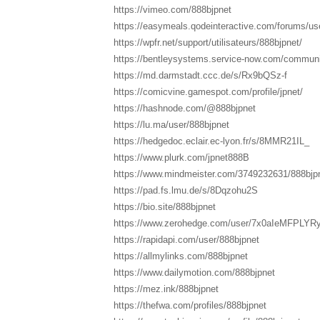
https://vimeo.com/888bjpnet
https://easymeals.qodeinteractive.com/forums/us
https://wpfr.net/support/utilisateurs/888bjpnet/
https://bentleysystems.service-now.com/commu
https://md.darmstadt.ccc.de/s/Rx9bQSz-f
https://comicvine.gamespot.com/profile/jpnet/
https://hashnode.com/@888bjpnet
https://lu.ma/user/888bjpnet
https://hedgedoc.eclair.ec-lyon.fr/s/8MMR21IL_
https://www.plurk.com/jpnet888B
https://www.mindmeister.com/3749232631/888bjp
https://pad.fs.lmu.de/s/8Dqzohu2S
https://bio.site/888bjpnet
https://www.zerohedge.com/user/7x0aIeMFPLYR
https://rapidapi.com/user/888bjpnet
https://allmylinks.com/888bjpnet
https://www.dailymotion.com/888bjpnet
https://mez.ink/888bjpnet
https://thefwa.com/profiles/888bjpnet