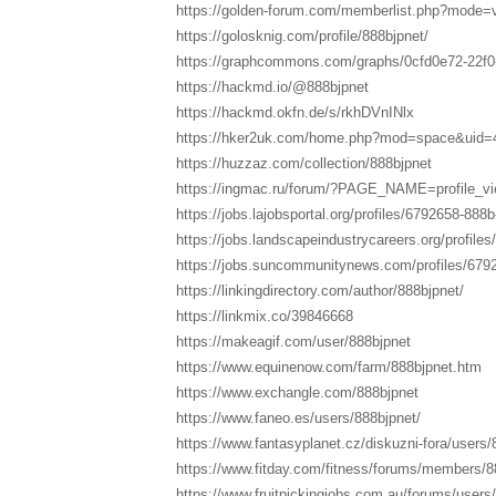
https://golden-forum.com/memberlist.php?mode=
https://golosknig.com/profile/888bjpnet/
https://graphcommons.com/graphs/0cfd0e72-22f0
https://hackmd.io/@888bjpnet
https://hackmd.okfn.de/s/rkhDVnINlx
https://hker2uk.com/home.php?mod=space&uid=
https://huzzaz.com/collection/888bjpnet
https://ingmac.ru/forum/?PAGE_NAME=profile_v
https://jobs.lajobsportal.org/profiles/6792658-888b
https://jobs.landscapeindustrycareers.org/profile
https://jobs.suncommunitynews.com/profiles/679
https://linkingdirectory.com/author/888bjpnet/
https://linkmix.co/39846668
https://makeagif.com/user/888bjpnet
https://www.equinenow.com/farm/888bjpnet.htm
https://www.exchangle.com/888bjpnet
https://www.faneo.es/users/888bjpnet/
https://www.fantasyplanet.cz/diskuzni-fora/users/
https://www.fitday.com/fitness/forums/members/8
https://www.fruitpickingjobs.com.au/forums/users