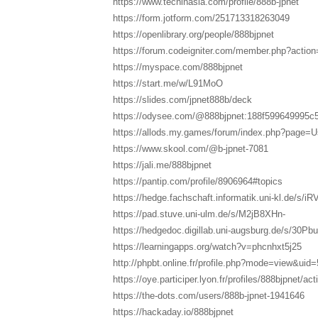
https://www.techinasia.com/profile/888b-jpnet
https://form.jotform.com/251713318263049
https://openlibrary.org/people/888bjpnet
https://forum.codeigniter.com/member.php?action
https://myspace.com/888bjpnet
https://start.me/w/L91MoO
https://slides.com/jpnet888b/deck
https://odysee.com/@888bjpnet:188f599649995c
https://allods.my.games/forum/index.php?page=
https://www.skool.com/@b-jpnet-7081
https://jali.me/888bjpnet
https://pantip.com/profile/8906964#topics
https://hedge.fachschaft.informatik.uni-kl.de/s/i
https://pad.stuve.uni-ulm.de/s/M2jB8XHn-
https://hedgedoc.digillab.uni-augsburg.de/s/30Pb
https://learningapps.org/watch?v=phcnhxt5j25
http://phpbt.online.fr/profile.php?mode=view&uid
https://oye.participer.lyon.fr/profiles/888bjpnet/acti
https://the-dots.com/users/888b-jpnet-1941646
https://hackaday.io/888bjpnet